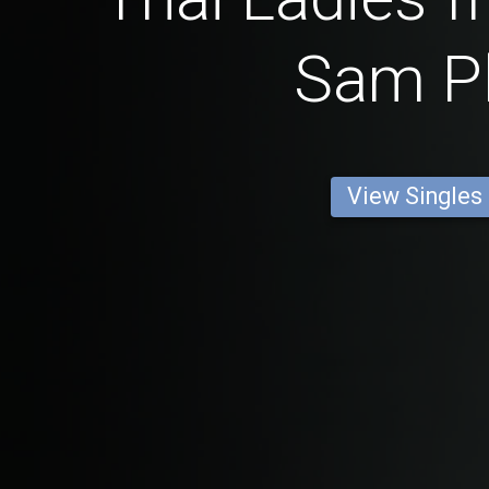
Sam P
View Singles