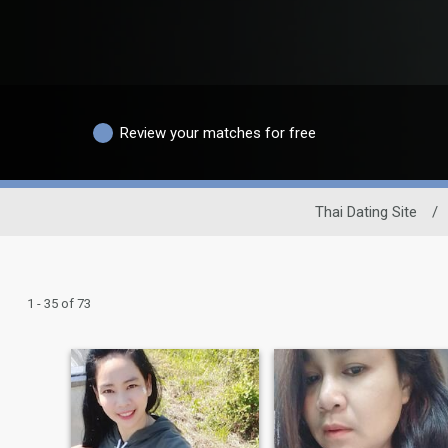
Review your matches for free
Thai Dating Site
/
1 - 35 of 73