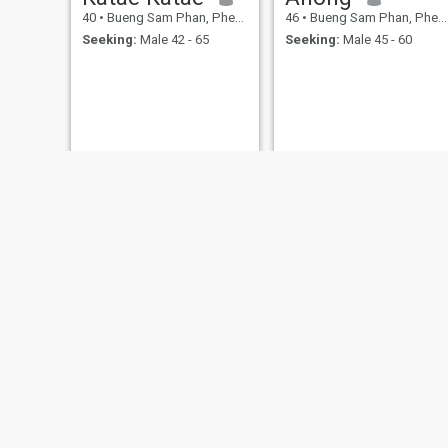
40
•
Bueng Sam Phan, Phetchabun, Thailand
46
•
Bueng Sam Phan, Phetchabun, Thailand
Seeking:
Male 42 - 65
Seeking:
Male 45 - 60
Chularat
Anong
24
•
Bueng Sam Phan, Phetchabun, Thailand
46
•
Bueng Sam Phan, Phetchabun, Thailand