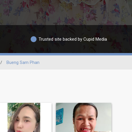
Trusted site backed by Cupid Media
/
Bueng Sam Phan