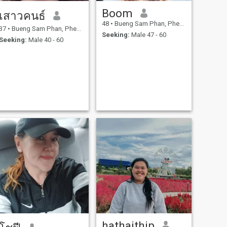
Boom
เสาวคนธ์
48
•
Bueng Sam Phan, Phetchabun, Thailand
37
•
Bueng Sam Phan, Phetchabun, Thailand
Seeking:
Male 47 - 60
Seeking:
Male 40 - 60
hathaithip