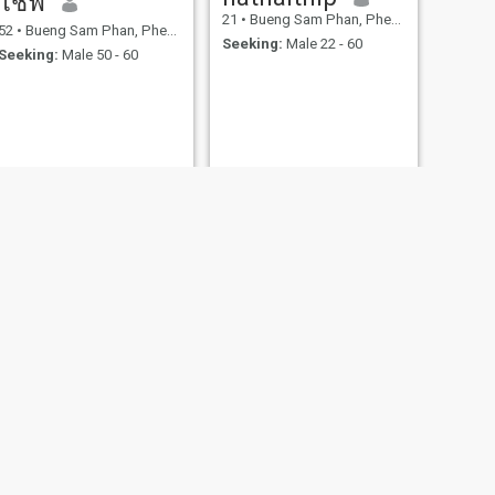
โชฟี
21
•
Bueng Sam Phan, Phetchabun, Thailand
52
•
Bueng Sam Phan, Phetchabun, Thailand
Seeking:
Male 22 - 60
Seeking:
Male 50 - 60
NEXT
น้ำฝน
52
•
Bueng Sam Phan, Phetchabun, Thailand