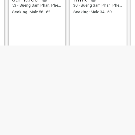
53
•
Bueng Sam Phan, Phetchabun, Thailand
30
•
Bueng Sam Phan, Phetchabun, Thailand
Seeking:
Male 56 - 62
Seeking:
Male 34 - 69
Saysamorn
วิรัญญา
52
•
Bueng Sam Phan, Phetchabun, Thailand
30
•
Bueng Sam Phan, Phetchabun, Thailand