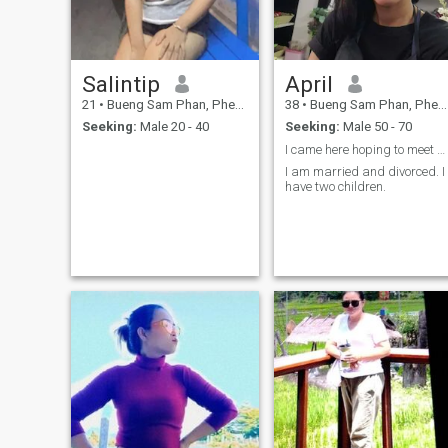
Salintip
April
21
•
Bueng Sam Phan, Phetchabun, Thailand
38
•
Bueng Sam Phan, Phetchabun, Thailand
Seeking:
Male 20 - 40
Seeking:
Male 50 - 70
I came here hoping to meet someone who could be a
I am married and divorced. I
have two children.