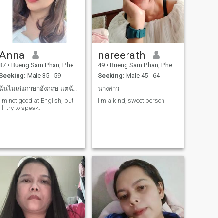
Anna
nareerath
37
•
Bueng Sam Phan, Phetchabun, Thailand
49
•
Bueng Sam Phan, Phetchabun, Thailand
Seeking:
Male 35 - 59
Seeking:
Male 45 - 64
ฉันไม่เก่งภาษาอังกฤษ แต่ฉันพร้อมเรียนรู้ภาษาอังกฤษ
นางสาว
I'm not good at English, but
I'm a kind, sweet person.
I'll try to speak.