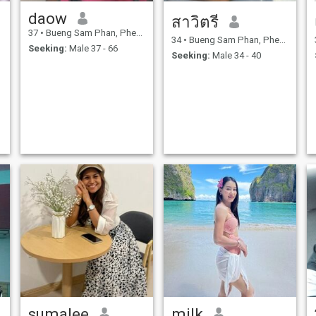
daow
สาวิตรี
37
•
Bueng Sam Phan, Phetchabun, Thailand
34
•
Bueng Sam Phan, Phetchabun, Thailand
Seeking:
Male 37 - 66
Seeking:
Male 34 - 40
sumalee
milk