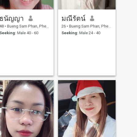
ธนัญญา
มณีรัตน์
48
•
Bueng Sam Phan, Phetchabun, Thailand
26
•
Bueng Sam Phan, Phetchabun, Thailand
Seeking:
Male 40 - 60
Seeking:
Male 24 - 40