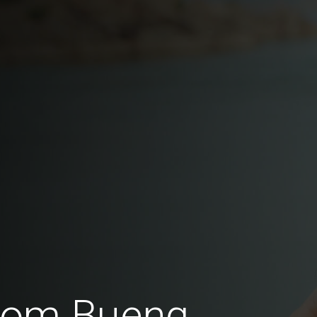
from Bueng