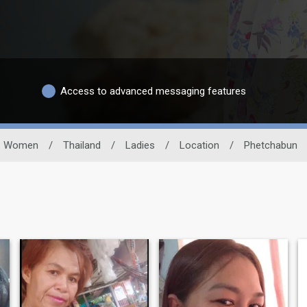
Access to advanced messaging features
Women
/
Thailand
/
Ladies
/
Location
/
Phetchabun