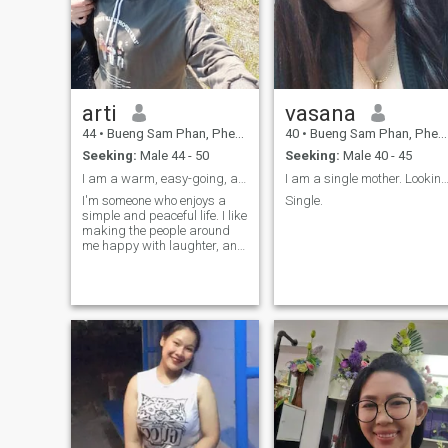
arti
vasana
44
•
Bueng Sam Phan, Phetchabun, Thailand
40
•
Bueng Sam Phan, Phetchabun, Thailand
Seeking:
Male 44 - 50
Seeking:
Male 40 - 45
I am a warm, easy-going, and kind woman.
I am a single mother. Looking for a good life
I'm someone who enjoys a
Single.
simple and peaceful life. I like
making the people around
me happy with laughter, and
I enjoy cooking delicious food
for everyone. I love cooking
and gardening. I also enjoy
listening to music and living
a simple life in a rural
village.