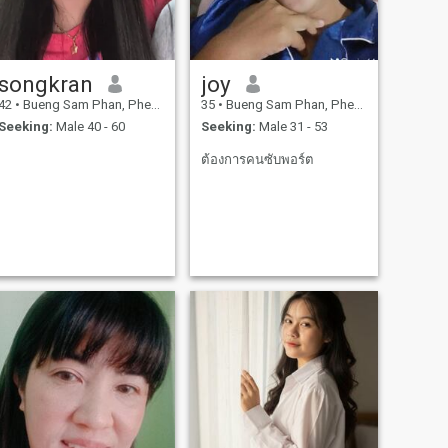
songkran
joy
42
•
Bueng Sam Phan, Phetchabun, Thailand
35
•
Bueng Sam Phan, Phetchabun, Thailand
Seeking:
Male 40 - 60
Seeking:
Male 31 - 53
ต้องการคนซับพอร์ต