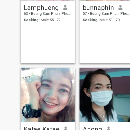
Lamphueng
bunnaphin
60
•
Bueng Sam Phan, Phetchabun, Thailand
57
•
Bueng Sam Phan, Phetchabun, Thailand
Seeking:
Male 55 - 72
Seeking:
Male 53 - 70
Katae Katae
Anong