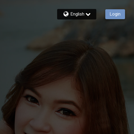
English
Login