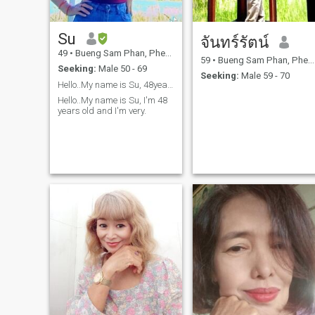
Su
จันทร์รัตน์
49
•
Bueng Sam Phan, Phetchabun, Thailand
59
•
Bueng Sam Phan, Phetchabun, Thailand
Seeking:
Male 50 - 69
Seeking:
Male 59 - 70
Hello..My name is Su, 48years old..
Hello..My name is Su, I'm 48
years old and I'm very.