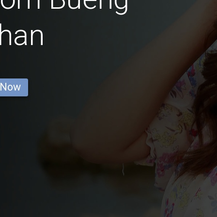
han
 Now