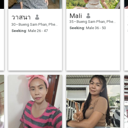
Mali
วาสนา
35
•
Bueng Sam Phan, Phetchabun, Thailand
30
•
Bueng Sam Phan, Phetchabun, Thailand
Seeking:
Male 36 - 50
Seeking:
Male 26 - 47