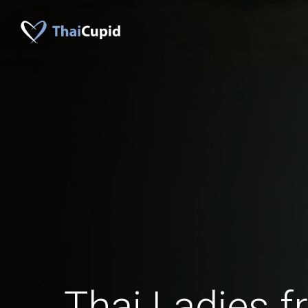
Thai Ladies 