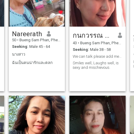
Nareerath
กนกวรรณ ขันธ์เขตต์
50
•
Bueng Sam Phan, Phetchabun, Thailand
43
•
Bueng Sam Phan, Phetchabun, Thailand
Seeking:
Male 45 - 64
Seeking:
Male 38 - 58
 part
นางสาว
We can talk please add me on Facebook Angel Drama
ฉันเป็นคนน่ารักและตลก
Smiles well, Laughs well, is
sexy and mischievous.