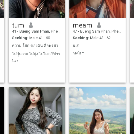
tum
meam
41
•
Bueng Sam Phan, Phetchabun, Thailand
47
•
Bueng Sam Phan, Phetchabun, Thailand
Seeking:
Male 41 - 60
Seeking:
Male 43 - 62
ความ โสด ของฉัน คือพรสวรรค์ หรือ คำสาป?
น.ส.
MA'am.
ไม่วุ่นวาย ไม่ยุ่ง ไม่งี่เง่า รึป่าว
นะ?