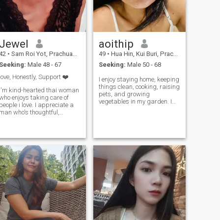
Jewel
aoithip
42
•
Sam Roi Yot, Prachuap Khiri Khan, Thailand
49
•
Hua Hin, Kui Buri, Prachuap Khiri Khan, Thailand
Seeking:
Male 48 - 67
Seeking:
Male 50 - 68
love, Honestly, Support ❤️
I enjoy staying home, keeping
things clean, cooking, raising
I'm kind-hearted thai woman
pets, and growing
who enjoys taking care of
vegetables in my garden. I
people i love. I appreciate a
value a peaceful and
man who's thoughtful,
independent life. I don't drink
generous, and like to make
any alcohol, I don't drink
his woman smile. I'm not
coffee, I don't like going to
after luxury I just value the
pubs or bars, and I
feeling of being cared for.
appreciate nature.
let's spoil eachother with love,
laughter, and little surprises
.