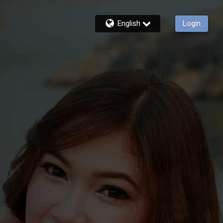
English
Login