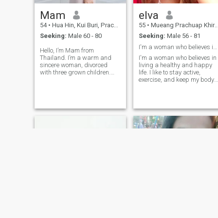
Mam
elva
54
•
Hua Hin, Kui Buri, Prachuap Khiri Khan, Thailand
55
•
Mueang Prachuap Khiri Khan, Prachuap Khiri Khan, Thailand
Seeking:
Male 60 - 80
Seeking:
Male 56 - 81
I'm a woman who believes in living a healthy and
Hello, I’m Mam from
Thailand. I’m a warm and
I'm a woman who believes in
sincere woman, divorced
living a healthy and happy
with three grown children.
life. I like to stay active,
Now I’m ready for a new
exercise, and keep my body
chapter in life and looking for
and mind strong. People say
a genuine, respectful partner.
my smile and laughter are
I enjoy simple happiness and
my best points, and I enjoy
dream of building a peaceful
sharing good energy with
home tog
others. I'm not here for
games or short-term dating.
My heart is open for a man
who is kind, real, and ready
to build something true
together. I believe in long-ter
love, respect, and growing
side by side. I value honesty,
loyalty, and good
communication. I'm also
happy to learn from different
cultures and share mine too.
For me, a relationship is
more than romance, it's