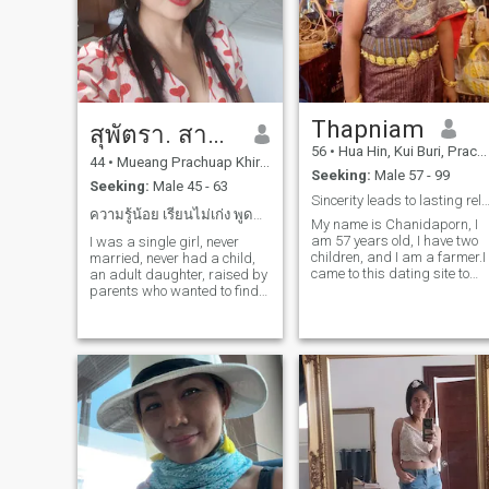
knows how to take care of th
people he loves and enjoys
sharing life's moments
together...
Thapniam
สุพัตรา. สาครเจริญ
56
•
Hua Hin, Kui Buri, Prachuap Khiri Khan, Thailand
44
•
Mueang Prachuap Khiri Khan, Prachuap Khiri Khan, Thailand
Seeking:
Male 57 - 99
Seeking:
Male 45 - 63
Sincerity leads to lasting relationsh
ความรู้น้อย เรียนไม่เก่ง พูดภาษาไม่ค่อยจะได้
My name is Chanidaporn, I
am 57 years old, I have two
I was a single girl, never
children, and I am a farmer.I
married, never had a child,
came to this dating site to
an adult daughter, raised by
find one man to be by my
parents who wanted to find
side and be a good man. I'm
a partner with a real name,
a positive woman and I'm
comfortable with each other,
ready to meet one man here,
no women helping each other
ready to open my heart and
to make a living, saving each
soul
other's money, shopping
together in all kinds of real
love affairs.