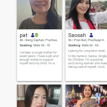
pat
Saosah
46
•
Bang Saphan, Prachuap Khiri Khan, Thailand
56
•
Pran Buri, Prachuap Khiri Khan, Thailand
Seeking:
Male 54 - 70
Seeking:
Male 62 - 65
Looking for Long-term relationship.
I've been a single mother for
seven years. I have a job and
Hi My name is Saosa. Single
enough money to support
No Children. I'm a positive
myself and my child. I'm a
and caring woman who love
lovely, sincere person looking
taking care of myself, inside
for genuine friends with the
and out Staying active ,
potential to develop into close
eating well , and keeping a
friendships or romantic
healthy mindset are things I
relationships—depending on
value I believe happiness
fate.
comes from balance , and I
try to bring good energy into
everything I do. I'm Looking
for a man who is thoughtful ,
reliable, and values building
a strong , happy
relationship. Someone who