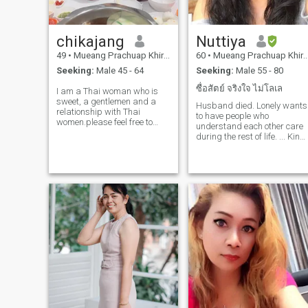
relationship is​ more​ than​
romanc, it's​ a​about team​
work, care, and​ build​ing a​
chikajang
Nuttiya
life​ full​ of​ love​ and​ laughter. If​
you​ are​ read​y for​ ​a​ serious
49
•
Mueang Prachuap Khiri Khan, Prachuap Khiri Khan, Thailand
60
•
Mueang Prachuap Khiri Khan, Prachuap Khiri Khan, Thailand
relationship​, value​ honest​y,
Seeking:
Male 45 - 64
Seeking:
Male 55 - 80
and​ want​to​ create​ a​ future ​
together, I'd love​ to​ hear​ from​
ซื่อสัตย์ จริงใจ ไม่โลเล
I am a Thai woman who is
you, Let's​ start​ with​ nice​ talk​
sweet, a gentlemen and a
s, laugh​ter, and​ see​where​ life
Husband died. Lonely wants
relationship with Thai
take​ us.
to have people who
women.please feel free to
understand each other care
contact.
during the rest of life. ... Kind
man, lovely, responsive, love
his family, Sincere,if you are
interested in me and ready t
share your life with me, don't
just rush to decide, contact
me, lady.