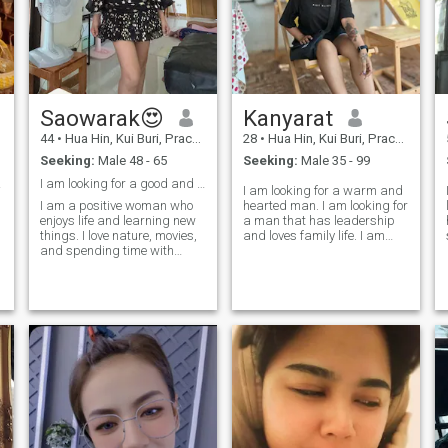
e
Saowarak😍
Kanyarat
44
•
Hua Hin, Kui Buri, Prachuap Khiri Khan, Thailand
28
•
Hua Hin, Kui Buri, Prachuap Khiri Khan, Thailand
Seeking:
Male 48 - 65
Seeking:
Male 35 - 99
ips.
I am looking for a good and lasting relationship.
I am looking for a warm and
I am a positive woman who
hearted man. I am looking for
enjoys life and learning new
a man that has leadership
f
things. I love nature, movies,
and loves family life. I am
and spending time with
looking for a calm man, but
people I care about. I look for
at times also a romantic
a serious partner who wants
man. I am looking for a man
to build a real future together.
to love and take care of me. I
I do not want a short holiday
am not a family, but I am a
story. I respect myself and I
family. I am a family. I am a
respect my partner. I speak
family. I am a family. I am a
a little English.
family. I am a family. I am a
family. I am a family. I am a
family. I am 🙏 🏻 💪 🏻