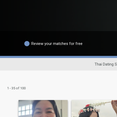
Review your matches for free
Thai Dating S
1 - 35 of 100