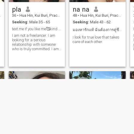
family life. I am looking for a
pla
na na
man who is able to take care
of me. I am looking for a man
36
•
Hua Hin, Kui Buri, Prachuap Khiri Khan, Thailand
48
•
Hua Hin, Kui Buri, Prachuap Khiri Khan, Thailand
who is able to look for a man
Seeking:
Male 35 - 65
Seeking:
Male 43 - 62
who is looking for a man.I am
looking for a man who wants
text me if you like me🥰kind man and old man😎😍
มองหารักแท้ ฉันต้องการคู่ชีวิตที่ดี
to get married and start a
I am not a freelancer. I am
family with me. the idea is to
I look for true love that takes
looking for a serious
l
be between 57-70 and 70
care of each other.
relationship with someone
years old. I have been
who is truly committed. I am
married to a Thai man. I
willing to relocate to another
have a 6-year-old daughter
country. I am not looking for
and a 29-year-old son. I am
casual hookups. I am able to
open to meetinga man who
have children. Weight: 63 kg;
has children.
Height: 157 cm. I speak a
little English.
m