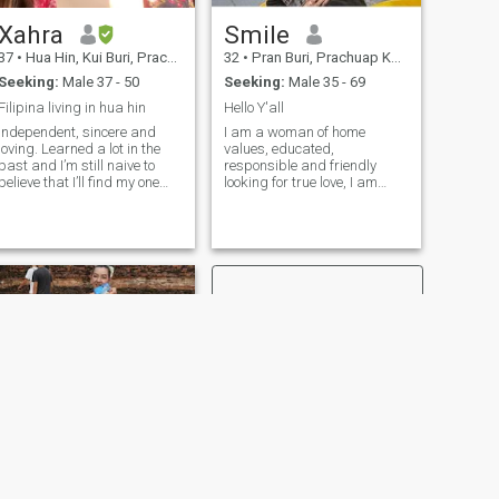
Xahra
Smile
37
•
Hua Hin, Kui Buri, Prachuap Khiri Khan, Thailand
32
•
Pran Buri, Prachuap Khiri Khan, Thailand
Seeking:
Male 37 - 50
Seeking:
Male 35 - 69
Filipina living in hua hin
Hello Y'all
Independent, sincere and
I am a woman of home
oving. Learned a lot in the
values, educated,
past and I’m still naive to
responsible and friendly
believe that I’ll find my one
looking for true love, I am
true love someday.
good listening and giving
advice, very tender and
loving, love to laugh and
spend good moments with
the people that I appreciate
NEXT