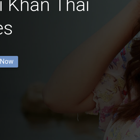
i Khan Thai
es
 Now