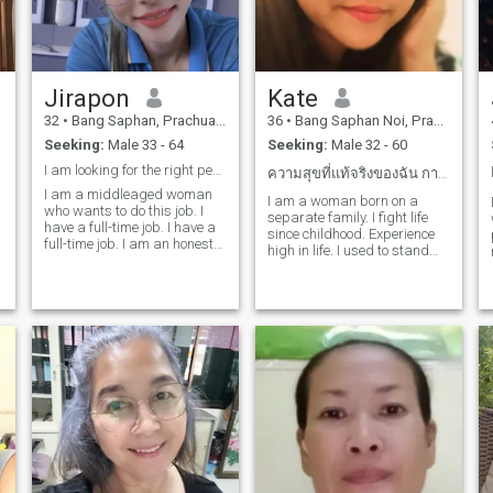
Jirapon
Kate
32
•
Bang Saphan, Prachuap Khiri Khan, Thailand
36
•
Bang Saphan Noi, Prachuap Khiri Khan, Thailand
Seeking:
Male 33 - 64
Seeking:
Male 32 - 60
I am looking for the right person and ready to spe
ความสุขที่แท้จริงของฉัน การให้ตวามสุขกับคุณ
I am a middleaged woman
I am a woman born on a
who wants to do this job. I
separate family. I fight life
have a full-time job. I have a
since childhood. Experience
full-time job. I am an honest
high in life. I used to stand
and hard-working woman. I
out. I have failed, but I am a
want a man who will take
fighter who never gives up on
care of me and spend my life
obstacles. I have many
with me. I want to love and a
abilities. I have my own
good heart. Idon't want just a
profession, a salon, a
boyfriend who takes me out
restaurant.Spa etc. I am a
for a short time. I want
single stepmom
someone who really loves me.
if you are interested in my
​
profile, you can send me a
message.
​