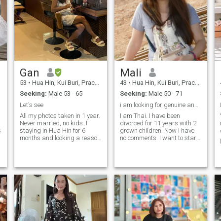
Gan
Mali
53
•
Hua Hin, Kui Buri, Prachuap Khiri Khan, Thailand
43
•
Hua Hin, Kui Buri, Prachuap Khiri Khan, Thailand
Seeking:
Male 53 - 65
Seeking:
Male 50 - 71
Let's see
i am looking for genuine and lasting connections
,
All my photos taken in 1 year.
I am Thai. I have been
Never married, no kids. I
divorced for 11 years with 2
s
staying in Hua Hin for 6
grown children. Now I have
months and looking a reason
no comments. I want to start
for stay longer. I just want a
over with a serious person to
stable relationship not need
find a partner, a life partner,
adventures or temporary
to have each other in the
stories. Only serious men. It
remaining time to be happy.
would be good if you not
Have a peaceful lifewithout
smoker and can speak
chaos.
without translator. We can
chat and see what will
happen