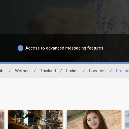
Access to advanced messaging features
ite
/
Women
/
Thailand
/
Ladies
/
Location
/
Prachu