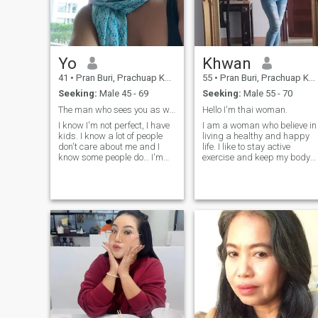
Yo
Khwan​
41
•
Pran Buri, Prachuap Khiri Khan, Thailand
55
•
Pran Buri, Prachuap Khiri Khan, Thailand
Seeking:
Male 45 - 69
Seeking:
Male 55 - 70
The man who sees you as worthy of winning my heart
Hello I'm thai​ woman​.
I know I'm not perfect, I have
I am a woman who believe in
kids. I know a lot of people
living a healthy​ and​ happy​
don't care about me and I
life. I like to stay active
know some people do… I'm
exercise and keep my body​
not here for hope, I'm here for
and​ mind​ strong. People say
the truth, to find a man who
my smile laughter​ are my​
can accept me and want to
best​point, and​ I​ enjoy​
be with me in rest off my life “
sharing​ good​ energy​ with​
I know what I want-real
other​s. I'm​ not​ here​ for​
connection, good energy, and
games​ or​short​-term​ dating.
respect. If you bring that, I’ll
My​ heart​ ​is​ open​ for​ a​man​
bring my best too “
who​ is​ kind, real, and​ read​y
to build in long​-term​ love,
respect, and​ growing​ side​ by
side. I​ value​ honest​y​, loyalty,
and​ good​ communication. I'm
also​ happy​ to​learn​from​
different​ cultures​and​ share​
mine​ too. For​ me, a