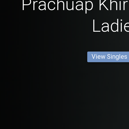
Prachuap Khir
Ladi
View Singles