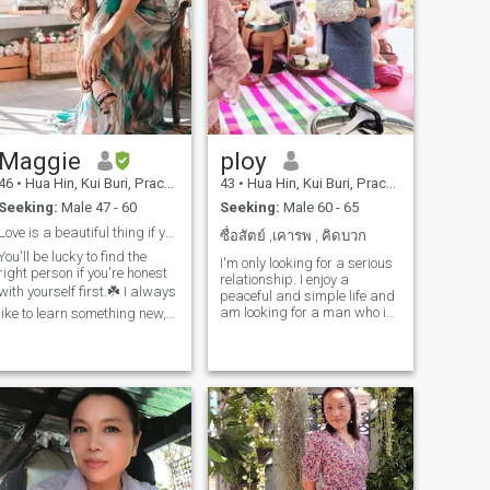
Maggie
ploy
46
•
Hua Hin, Kui Buri, Prachuap Khiri Khan, Thailand
43
•
Hua Hin, Kui Buri, Prachuap Khiri Khan, Thailand
Seeking:
Male 47 - 60
Seeking:
Male 60 - 65
Love is a beautiful thing if you open your heart.
ซื่อสัตย์ ,เคารพ , คิดบวก
You'll be lucky to find the
I'm only looking for a serious
right person if you're honest
relationship. I enjoy a
with yourself first.☘️ I always
peaceful and simple life and
am looking for a man who is
like to learn something new,
honest and kind-hearted,
and in my free time I like to
someone who is ready to
travel to different places, to
share a happy and simple
increase my chances of life,
life with me. I want someone
shopping, watching movies,
who is ready to travel to
listening to music and
beautiful places and be and
playing sports for good
share everything with me. I'm
health. You like sports too, if
a cheerful woman who enjoys
you like let's have fun
sports and cooking; I'm sure
together.😍 My personality,
you'll enjoy my food! I'm a
down to earth ,simple, clear,