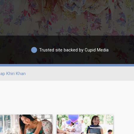
Trusted site backed by Cupid Media
ap Khiri Khan