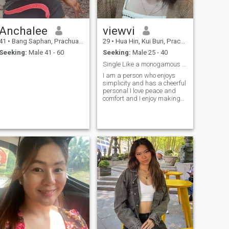
Anchalee
viewvi
41
•
Bang Saphan, Prachuap Khiri Khan, Thailand
29
•
Hua Hin, Kui Buri, Prachuap Khiri Khan, Thailand
Seeking:
Male 41 - 60
Seeking:
Male 25 - 40
Single Like a monogamous relationship Looking for
I am a person who enjoys
simplicity and has a cheerful
personal I love peace and
comfort and I enjoy making
the people I love as happy as
possible I am a positive
woman who enjoys life and
learning new things I love
nature movie and sendingI
don't want to be short of
holiday story. I respect myself
and I respect my partner.