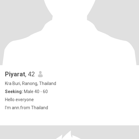
Piyarat
, 42
Kra Buri, Ranong, Thailand
Seeking:
Male 40 - 60
Hello everyone
I'm ann.from Thailand