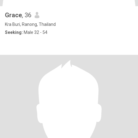
Grace
, 36
Kra Buri, Ranong, Thailand
Seeking:
Male 32 - 54