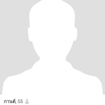
กานต์
, 55