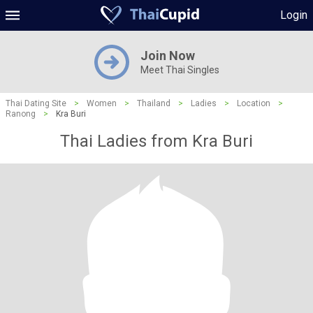
Login
Join Now
Meet Thai Singles
Thai Dating Site
>
Women
>
Thailand
>
Ladies
>
Location
>
Ranong
>
Kra Buri
Thai Ladies from Kra Buri