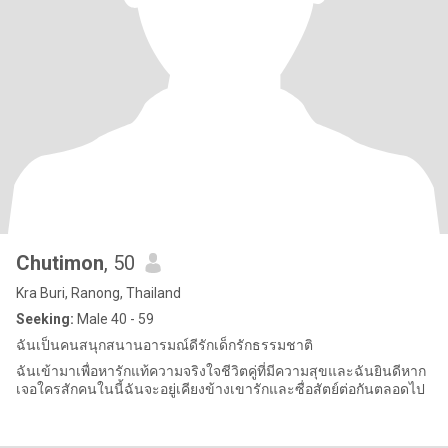
Chutimon
, 50
Kra Buri, Ranong, Thailand
Seeking:
Male 40 - 59
ฉันเป็นคนสนุกสนานอารมณ์ดีรักเด็กรักธรรมชาติ
ฉันเข้ามาเพื่อหารักแท้ความจริงใจชีวิตคู่ที่มีความสุขและฉันยินดีหาก
เจอใครสักคนในนี้ฉันจะอยู่เคียงข้างเขารักและซื่อสัตย์ต่อกันตลอดไป