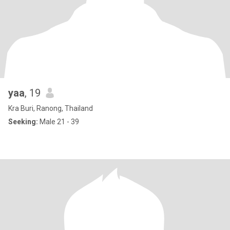
yaa
, 19
Kra Buri, Ranong, Thailand
Seeking:
Male 21 - 39