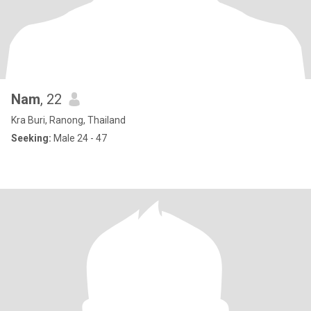
Nam
, 22
Kra Buri, Ranong, Thailand
Seeking:
Male 24 - 47