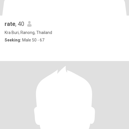
rate
, 40
Kra Buri, Ranong, Thailand
Seeking:
Male 50 - 67