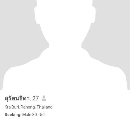
สุรัตนธิดา
, 27
Kra Buri, Ranong, Thailand
Seeking:
Male 30 - 50