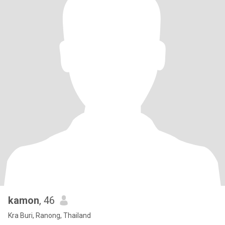
kamon
, 46
Kra Buri, Ranong, Thailand