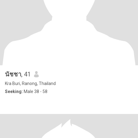
นัชชา
, 41
Kra Buri, Ranong, Thailand
Seeking:
Male 38 - 58