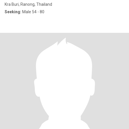
Kra Buri, Ranong, Thailand
Seeking:
Male 54 - 80