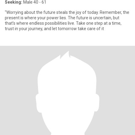
Seeking:
Male 40 - 61
"Worrying about the future steals the joy of today. Remember, the
present is where your power lies. The future is uncertain, but
that’s where endless possibilities live. Take one step at a time,
trust in your journey, and let tomorrow take care of it