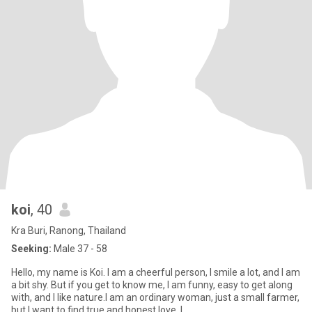
koi
, 40
Kra Buri, Ranong, Thailand
Seeking:
Male 37 - 58
Hello, my name is Koi. I am a cheerful person, I smile a lot, and I am
a bit shy. But if you get to know me, I am funny, easy to get along
with, and I like nature.I am an ordinary woman, just a small farmer,
but I want to find true and honest love. I