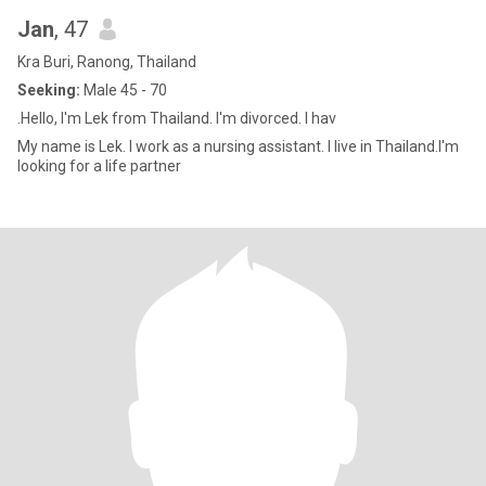
Jan
, 47
Kra Buri, Ranong, Thailand
Seeking:
Male 45 - 70
.Hello, I'm Lek from Thailand. I'm divorced. I hav
My name is Lek. I work as a nursing assistant. I live in Thailand.I'm
looking for a life partner