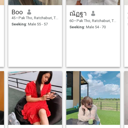
Boo
ณัฏฐา
45
•
Pak Tho, Ratchaburi, Thailand
60
•
Pak Tho, Ratchaburi, Thailand
Seeking:
Male 55 - 57
Seeking:
Male 54 - 70