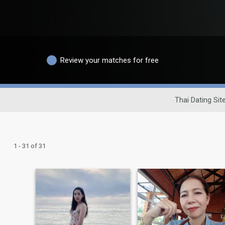
Review your matches for free
Thai Dating Sit
1 - 31 of 31