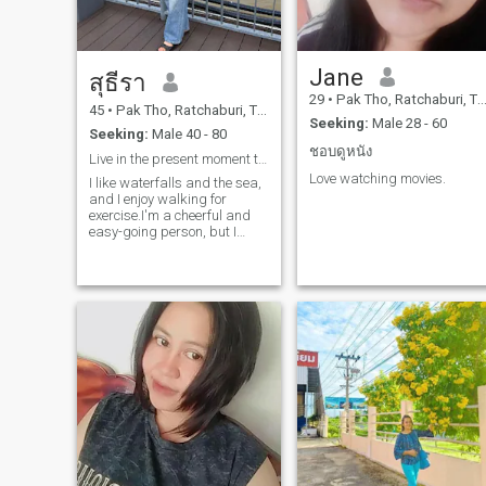
Jane
สุธีรา
29
•
Pak Tho, Ratchaburi, Thailand
45
•
Pak Tho, Ratchaburi, Thailand
Seeking:
Male 28 - 60
Seeking:
Male 40 - 80
ชอบดูหนัง
Live in the present moment to the fullest.
Love watching movies.
I like waterfalls and the sea,
and I enjoy walking for
exercise.I'm a cheerful and
easy-going person, but I
might be a little silly, haha.If I
love someone, I love them
truly. I will be loyal and take
good care of their heart. 🥰