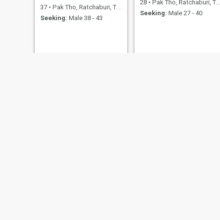
28
•
Pak Tho, Ratchaburi, Thailand
37
•
Pak Tho, Ratchaburi, Thailand
Seeking:
Male 27 - 40
Seeking:
Male 38 - 43