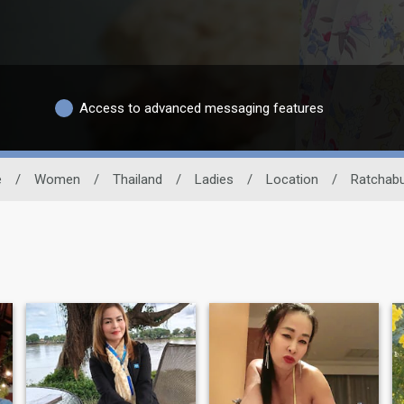
Access to advanced messaging features
e
/
Women
/
Thailand
/
Ladies
/
Location
/
Ratchabu