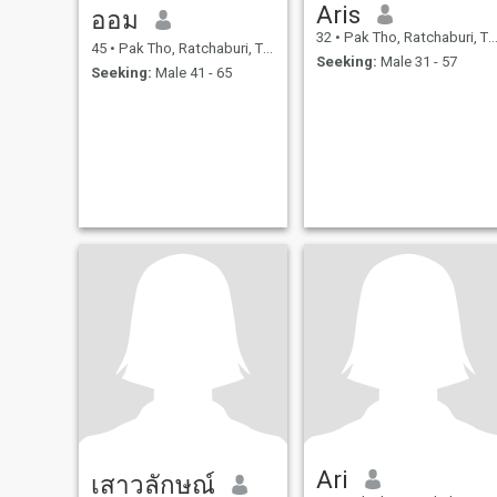
Aris
ออม
32
•
Pak Tho, Ratchaburi, Thailand
45
•
Pak Tho, Ratchaburi, Thailand
Seeking:
Male 31 - 57
Seeking:
Male 41 - 65
Ari
เสาวลักษณ์