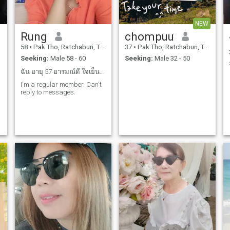
NEW
Rung
chompuu
58
•
Pak Tho, Ratchaburi, Thailand
37
•
Pak Tho, Ratchaburi, Thailand
Seeking:
Male 58 - 60
Seeking:
Male 32 - 50
ฉัน อายุ 57 อารมณ์ดี ใจเย็นใช้ชีวิตอย่างเรียบง่าย
I'm a regular member. Can't
reply to messages.