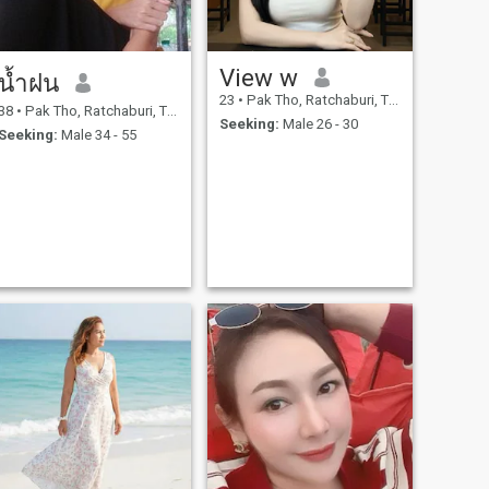
View w
น้ำฝน
23
•
Pak Tho, Ratchaburi, Thailand
38
•
Pak Tho, Ratchaburi, Thailand
Seeking:
Male 26 - 30
Seeking:
Male 34 - 55