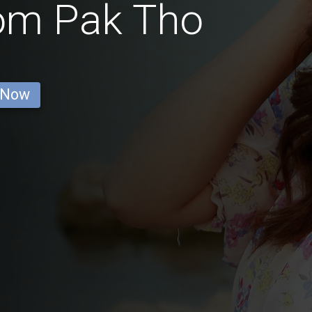
rom Pak Tho
 Now