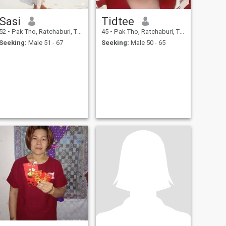
Sasi
Tidtee
52
•
Pak Tho, Ratchaburi, Thailand
45
•
Pak Tho, Ratchaburi, Thailand
Seeking:
Male 51 - 67
Seeking:
Male 50 - 65