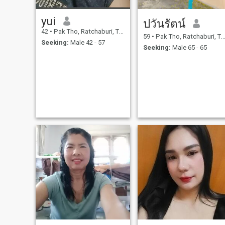
yui
ปวันรัตน์
42
•
Pak Tho, Ratchaburi, Thailand
59
•
Pak Tho, Ratchaburi, Thailand
Seeking:
Male 42 - 57
Seeking:
Male 65 - 65