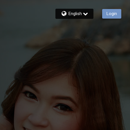
English
Login