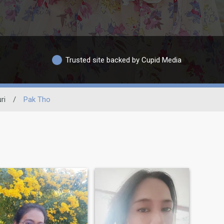
Trusted site backed by Cupid Media
ri
/
Pak Tho