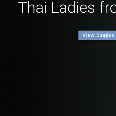
Thai Ladies f
View Singles