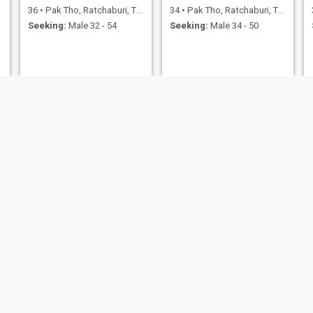
36
•
Pak Tho, Ratchaburi, Thailand
34
•
Pak Tho, Ratchaburi, Thailand
Seeking:
Male 32 - 54
Seeking:
Male 34 - 50
ketsarin
65
•
Pak Tho, Ratchaburi, Thailand
Seeking:
Male 57 - 71