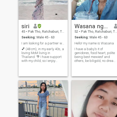
siri
Wasana ngoenynang
45
•
Pak Tho, Ratchaburi, Thailand
52
•
Pak Tho, Ratchaburi, Thailand
Seeking:
Male 45 - 63
Seeking:
Male 45 - 63
I am looking for a partner who is gentle, sincere,
Hello! my name is Wasana
💕 (48 cm), in my early 40s, a
I have a baby's it of
loving MoM living in
genidores, food heart, polite
Thailand. 🌴 I have support
being best mewiesf and
with my child, so I enjoy
others, be biligold, no dream,
freedom to travel and live
like to holiday, I like to see
joyfully. 🤝 looking for a
things like to see, love to
serious, kinder, healthy
clean up the house, like to
partner (retired or near
hook and locallyI like to go to
retirement) to build a happy
plsses such as the sea
future together.