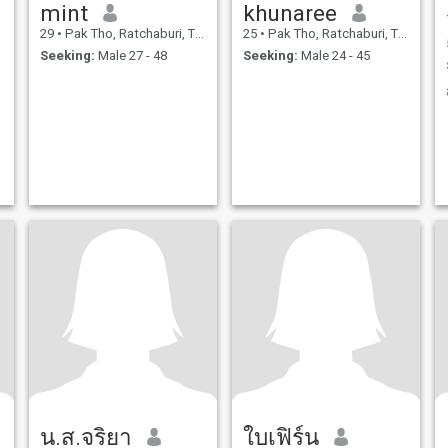
mint
khunaree
29
•
Pak Tho, Ratchaburi, Thailand
25
•
Pak Tho, Ratchaburi, Thailand
Seeking:
Male 27 - 48
Seeking:
Male 24 - 45
น.ส.จริยา
ใบเฟิร์น