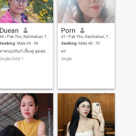
Duean
Porn
44
•
Pak Tho, Ratchaburi, Thailand
41
•
Pak Tho, Ratchaburi, Thailand
Seeking:
Male 39 - 59
Seeking:
Male 40 - 70
หาคนอุปถัมภ์ เลี้ยงดู พูดคุย สามารถมาเมืองไทยได้
พร
Single Child 1
Single.