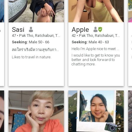
Sasi
Apple
47
•
Pak Tho, Ratchaburi, Thailand
42
•
Pak Tho, Ratchaburi, Thailand
Seeking:
Male 50 - 66
Seeking:
Male 40 - 63
Hello I’m Apple nice to meet you
สดใสร่าเริงมีความสุขกับการใช้ชีวิต
I would like to get to know you
Likes to travel in nature.
better and look forward to
chatting more.