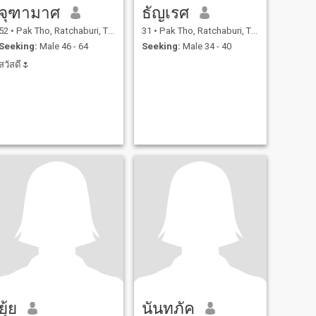
จุฑามาศ
ธัญเรศ
52
•
Pak Tho, Ratchaburi, Thailand
31
•
Pak Tho, Ratchaburi, Thailand
Seeking:
Male 46 - 64
Seeking:
Male 34 - 40
สวัสดี🌷
ยุ้ย
นันทภัค