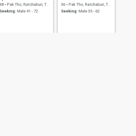
38
•
Pak Tho, Ratchaburi, Thailand
36
•
Pak Tho, Ratchaburi, Thailand
Seeking:
Male 41 - 72
Seeking:
Male 35 - 62