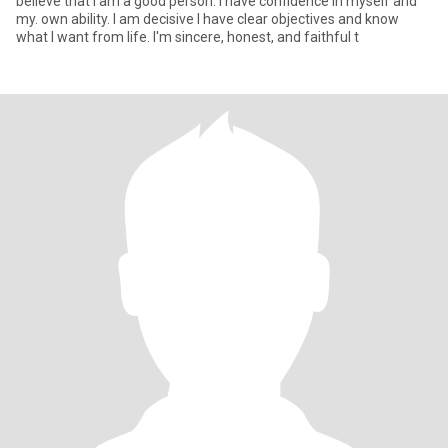
believe that I am a good person. I have confidence in myself and
my. own ability. I am decisive I have clear objectives and know
what I want from life. I'm sincere, honest, and faithful t