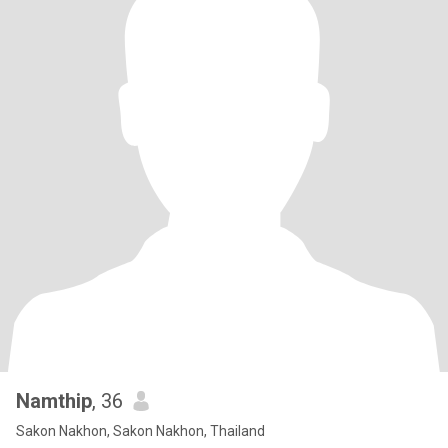
Namthip
, 36
Sakon Nakhon, Sakon Nakhon, Thailand