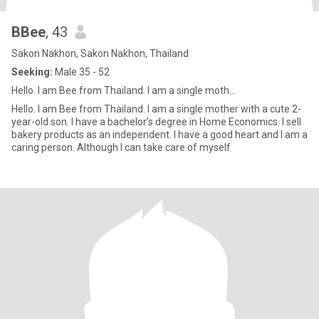
BBee
, 43
Sakon Nakhon, Sakon Nakhon, Thailand
Seeking:
Male 35 - 52
Hello. I am Bee from Thailand. I am a single moth...
Hello. I am Bee from Thailand. I am a single mother with a cute 2-
year-old son. I have a bachelor’s degree in Home Economics. I sell
bakery products as an independent. I have a good heart and I am a
caring person. Although I can take care of myself