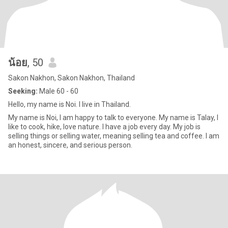
น้อย
, 50
Sakon Nakhon, Sakon Nakhon, Thailand
Seeking:
Male 60 - 60
Hello, my name is Noi. I live in Thailand.
My name is Noi, I am happy to talk to everyone. My name is Talay, I
like to cook, hike, love nature. I have a job every day. My job is
selling things or selling water, meaning selling tea and coffee. I am
an honest, sincere, and serious person.