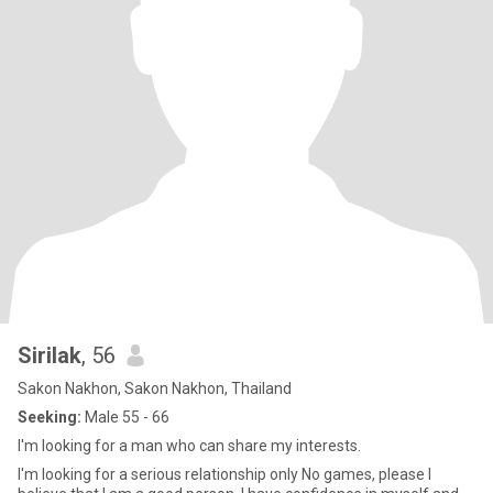
Sirilak
, 56
Sakon Nakhon, Sakon Nakhon, Thailand
Seeking:
Male 55 - 66
I'm looking for a man who can share my interests.
I'm looking for a serious relationship only No games, please I