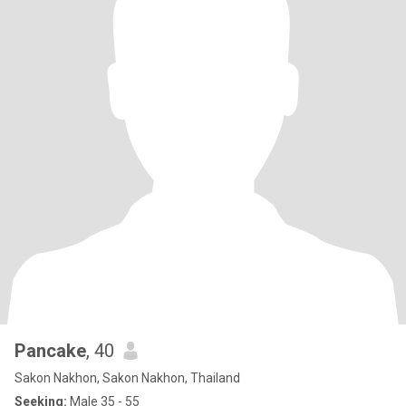
Pancake
, 40
Sakon Nakhon, Sakon Nakhon, Thailand
Seeking:
Male 35 - 55