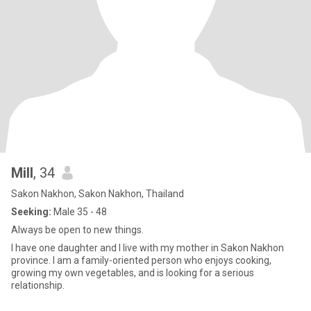
Mill
, 34
Sakon Nakhon, Sakon Nakhon, Thailand
Seeking:
Male 35 - 48
Always be open to new things.
I have one daughter and I live with my mother in Sakon Nakhon
province. I am a family-oriented person who enjoys cooking,
growing my own vegetables, and is looking for a serious
relationship.