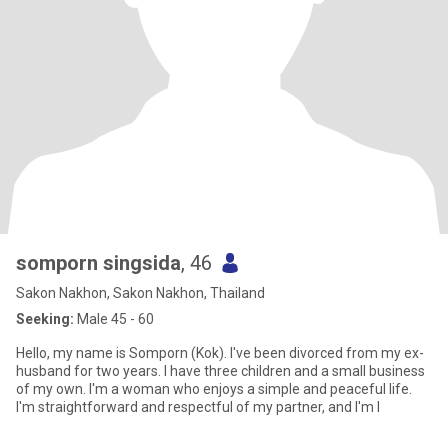
somporn singsida
, 46
Sakon Nakhon, Sakon Nakhon, Thailand
Seeking:
Male 45 - 60
Hello, my name is Somporn (Kok). I've been divorced from my ex-
husband for two years. I have three children and a small business
of my own. I'm a woman who enjoys a simple and peaceful life.
I'm straightforward and respectful of my partner, and I'm l