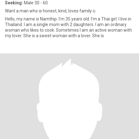
Seeking:
Male 30 - 60
Want a man who is honest, kind, loves family☺
Hello, my name is Namthip. I'm 35 years old. I'm a Thai girl. I live in
Thailand. I am a single mom with 2 daughters. I am an ordinary
woman who likes to cook. Sometimes I am an active woman with
my lover. She is a sweet woman with a lover. She is