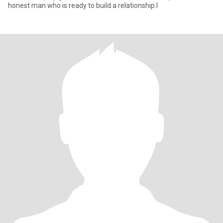
honest man who is ready to build a relationship.I