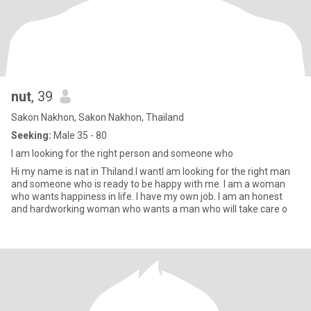
nut
, 39
Sakon Nakhon, Sakon Nakhon, Thailand
Seeking:
Male 35 - 80
I am looking for the right person and someone who
Hi my name is nat in Thiland.l wantI am looking for the right man
and someone who is ready to be happy with me. I am a woman
who wants happiness in life. I have my own job. I am an honest
and hardworking woman who wants a man who will take care o