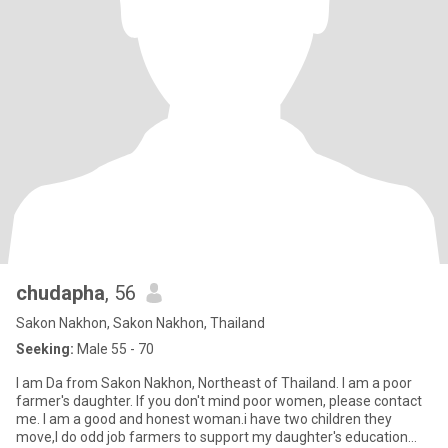
chudapha
, 56
Sakon Nakhon, Sakon Nakhon, Thailand
Seeking:
Male 55 - 70
I am Da from Sakon Nakhon, Northeast of Thailand. I am a poor
farmer's daughter. If you don't mind poor women, please contact
me. I am a good and honest woman.i have two children they
move,I do odd job farmers to support my daughter's education