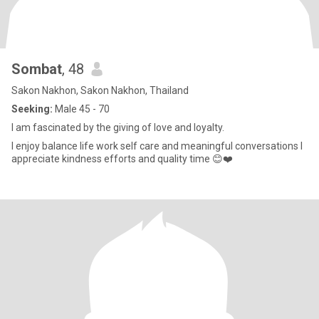
Sombat
, 48
Sakon Nakhon, Sakon Nakhon, Thailand
Seeking:
Male 45 - 70
I am fascinated by the giving of love and loyalty.
I enjoy balance life work self care and meaningful conversations I
appreciate kindness efforts and quality time 😊❤️