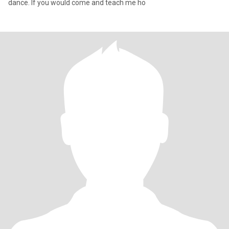
dance. If you would come and teach me ho