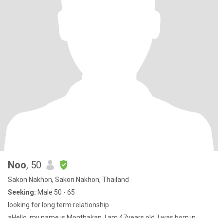
Noo
, 50
Sakon Nakhon, Sakon Nakhon, Thailand
Seeking:
Male 50 - 65
looking for long term relationship
aHello, my name is Monthakan. I am 47years old. I was born in