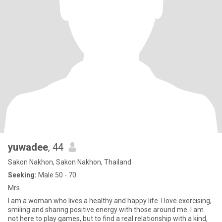
yuwadee
, 44
Sakon Nakhon, Sakon Nakhon, Thailand
Seeking:
Male 50 - 70
Mrs.
I am a woman who lives a healthy and happy life. I love exercising,
smiling and sharing positive energy with those around me. I am
not here to play games, but to find a real relationship with a kind,