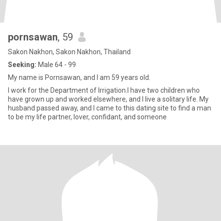
pornsawan
, 59
Sakon Nakhon, Sakon Nakhon, Thailand
Seeking:
Male 64 - 99
My name is Pornsawan, and I am 59 years old.
I work for the Department of Irrigation.I have two children who
have grown up and worked elsewhere, and I live a solitary life. My
husband passed away, and I came to this dating site to find a man
to be my life partner, lover, confidant, and someone