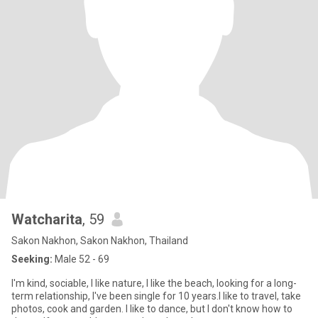
Watcharita
, 59
Sakon Nakhon, Sakon Nakhon, Thailand
Seeking:
Male 52 - 69
I'm kind, sociable, I like nature, I like the beach, looking for a long-
term relationship, I've been single for 10 years.I like to travel, take
photos, cook and garden. I like to dance, but I don't know how to