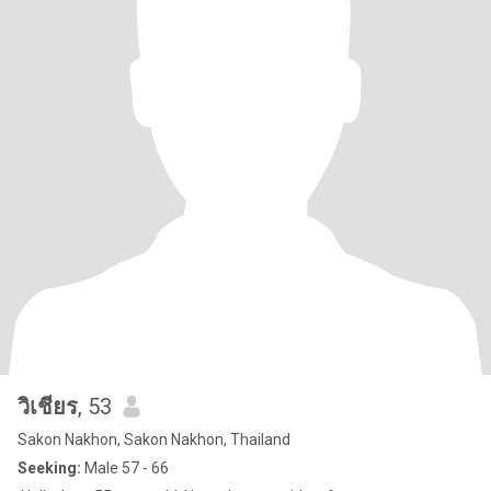
วิเชียร
, 53
Sakon Nakhon, Sakon Nakhon, Thailand
Seeking:
Male 57 - 66