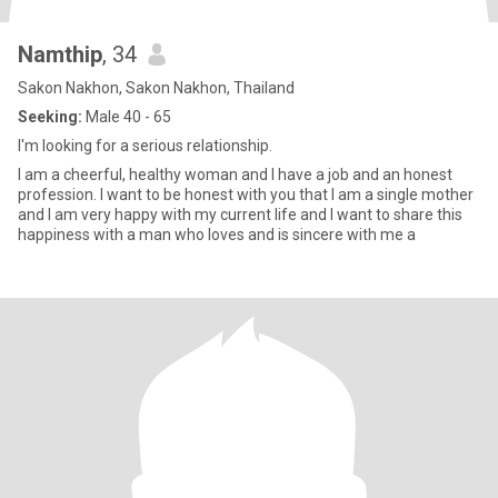
Namthip
, 34
Sakon Nakhon, Sakon Nakhon, Thailand
Seeking:
Male 40 - 65
I'm looking for a serious relationship.
l am a cheerful, healthy woman and I have a job and an honest
profession. I want to be honest with you that I am a single mother
and I am very happy with my current life and I want to share this
happiness with a man who loves and is sincere with me a