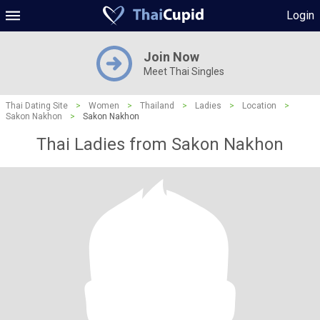
Login
Join Now
Meet Thai Singles
Thai Dating Site
>
Women
>
Thailand
>
Ladies
>
Location
>
Sakon Nakhon
>
Sakon Nakhon
Thai Ladies from Sakon Nakhon