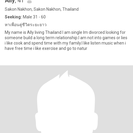
Ally
, 41
Sakon Nakhon, Sakon Nakhon, Thailand
Seeking:
Male 31 - 60
หาเพื่อนคู่ชีวิตระยะยาว
My name is Ally living Thailand I am single Im divorced looking for
someone build a long term relationship.I am not into games or lies
i like cook and spend time with my family.I like listen music when i
have free time i like exercise and go to natur