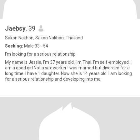
Jaebsy
, 39
Sakon Nakhon, Sakon Nakhon, Thailand
Seeking:
Male 33 - 54
I'm looking for a serious relationship
My name is Jessie, I'm 37 years old, I'm Thai. I'm self-employed. i
am a good girl Not a sex worker I was married but divorced for a
long time. I have 1 daughter. Now she is 14 years old. I am looking
for a serious relationship and developing into ma