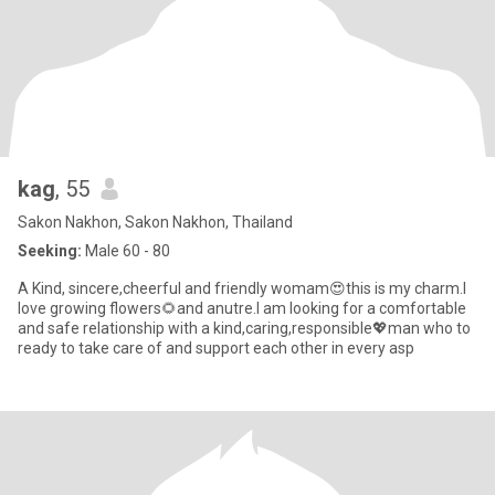
kag
, 55
Sakon Nakhon, Sakon Nakhon, Thailand
Seeking:
Male 60 - 80
A Kind, sincere,cheerful and friendly womam😍this is my charm.l
love growing flowers🌻and anutre.I am looking for a comfortable
and safe relationship with a kind,caring,responsible💖man who to
ready to take care of and support each other in every asp