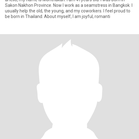
Sakon Nakhon Province. Now I work as a seamstress in Bangkok. I
usually help the old, the young, and my coworkers. I feel proud to
be born in Thailand. About myself, I am joyful, romanti