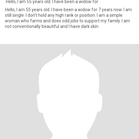
.Hello, I am 55 years old. I have been a widow for
Hello, I am 55 years old. I have been a widow for 7 years now. I am
still single. I don't hold any high rank or position. I am a simple
woman who farms and does odd jobs to support my family. I am
not conventionally beautiful and I have dark skin.