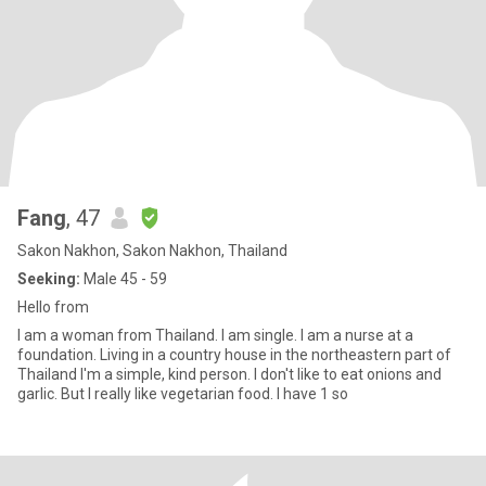
Fang
, 47
Sakon Nakhon, Sakon Nakhon, Thailand
Seeking:
Male 45 - 59
Hello from
I am a woman from Thailand. I am single. I am a nurse at a
foundation. Living in a country house in the northeastern part of
Thailand I'm a simple, kind person. I don't like to eat onions and
garlic. But I really like vegetarian food. I have 1 so