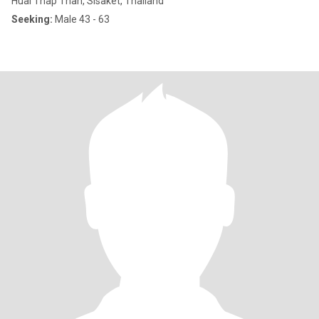
Huai Thap Than, Sisaket, Thailand
Seeking:
Male 43 - 63