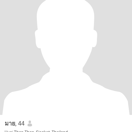
มาย
, 44