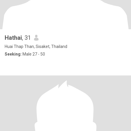
Hathai
, 31
Huai Thap Than, Sisaket, Thailand
Seeking:
Male 27 - 50