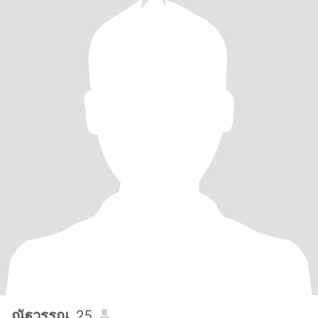
ณัฐวรรณ
, 25