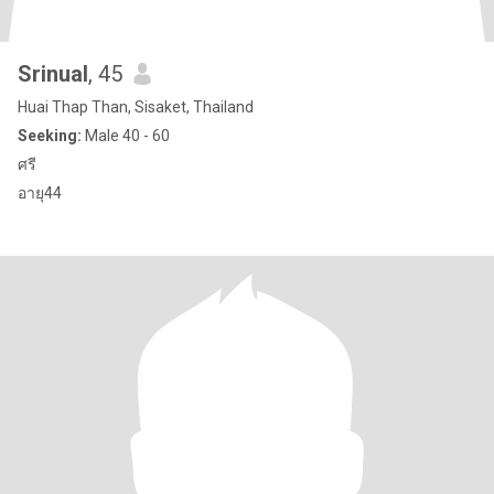
Srinual
, 45
Huai Thap Than, Sisaket, Thailand
Seeking:
Male 40 - 60
ศรี
อายุ44