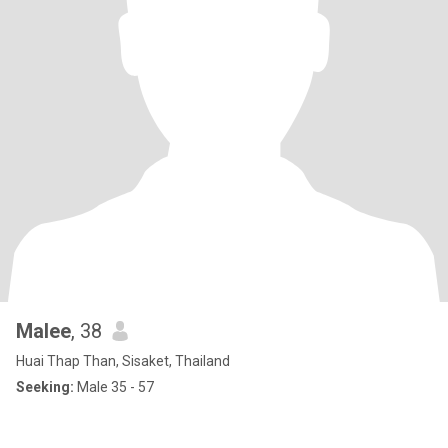
Malee
, 38
Huai Thap Than, Sisaket, Thailand
Seeking:
Male 35 - 57