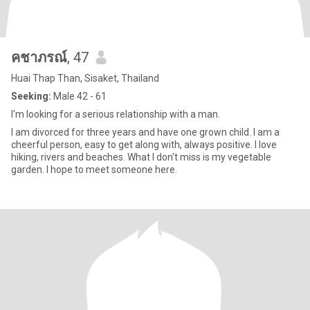
คชาภรณ์
, 47
Huai Thap Than, Sisaket, Thailand
Seeking:
Male 42 - 61
I'm looking for a serious relationship with a man.
I am divorced for three years and have one grown child. I am a
cheerful person, easy to get along with, always positive. I love
hiking, rivers and beaches. What I don't miss is my vegetable
garden. I hope to meet someone here.