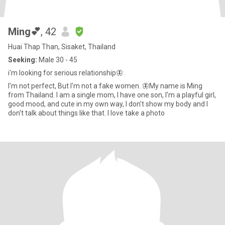
Ming💕
, 42
Huai Thap Than, Sisaket, Thailand
Seeking:
Male 30 - 45
i'm looking for serious relationship🦋
I'm not perfect, But I'm not a fake women. 🦋My name is Ming
from Thailand. I am a single mom, I have one son, I'm a playful girl,
good mood, and cute in my own way, I don't show my body and I
don't talk about things like that. I love take a photo