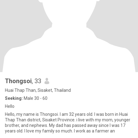
Thongsoi
, 33
Huai Thap Than, Sisaket, Thailand
Seeking:
Male 30 - 60
Hello
Hello, my name is Thongsoi. I am 32 years old. I was born in Huai
Thap Than district, Sisaket Province. i live with my mom, younger
brother, and nephews. My dad has passed away since I was 17
years old. I love my family so much. I work as a farmer an