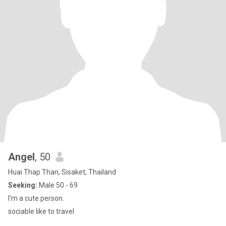
Angel
, 50
Huai Thap Than, Sisaket, Thailand
Seeking:
Male 50 - 69
I'm a cute person.
sociable like to travel