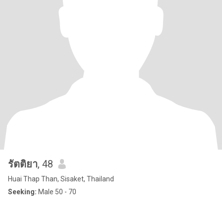
รัตติยา
, 48
Huai Thap Than, Sisaket, Thailand
Seeking:
Male 50 - 70