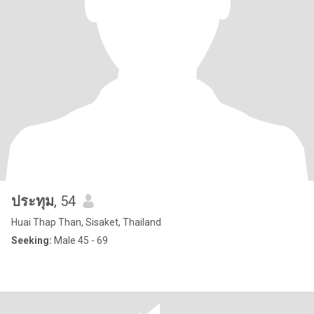
ประทุม
, 54
Huai Thap Than, Sisaket, Thailand
Seeking:
Male 45 - 69