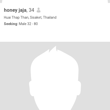
honey jaja
, 34
Huai Thap Than, Sisaket, Thailand
Seeking:
Male 32 - 80