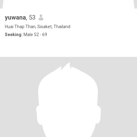
yuwana
, 53
Huai Thap Than, Sisaket, Thailand
Seeking:
Male 52 - 69