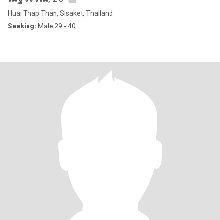
Huai Thap Than, Sisaket, Thailand
Seeking:
Male 29 - 40