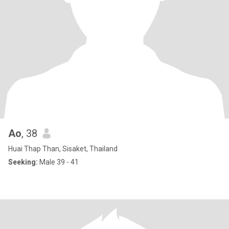
Ao
, 38
Huai Thap Than, Sisaket, Thailand
Seeking:
Male 39 - 41