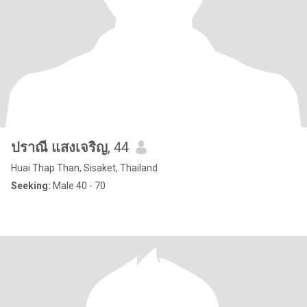
ปราณี แสงเจริญ
, 44
Huai Thap Than, Sisaket, Thailand
Seeking:
Male 40 - 70