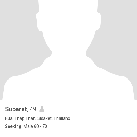
Suparat
, 49
Huai Thap Than, Sisaket, Thailand
Seeking:
Male 60 - 70