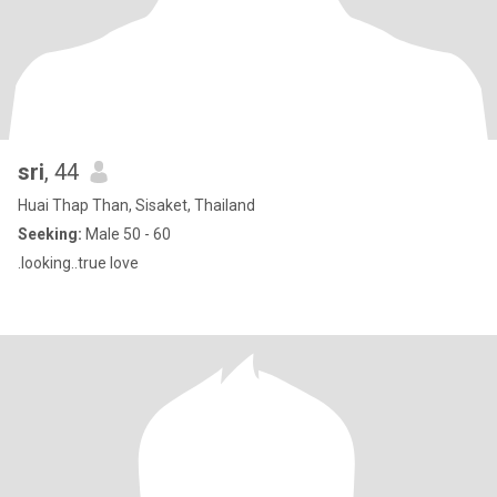
sri
, 44
Huai Thap Than, Sisaket, Thailand
Seeking:
Male 50 - 60
.looking..true love