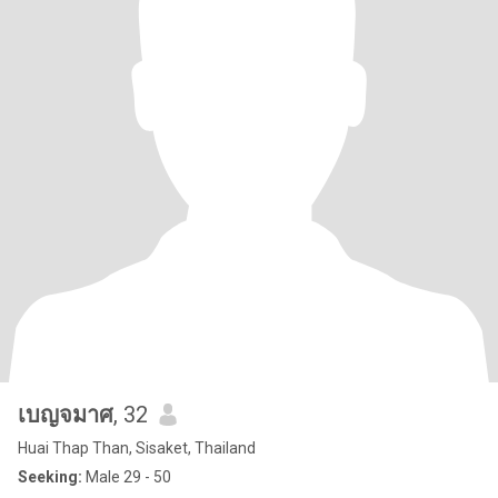
เบญจมาศ
, 32
Huai Thap Than, Sisaket, Thailand
Seeking:
Male 29 - 50