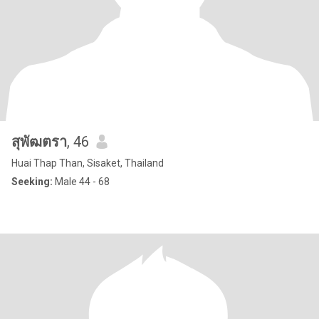
สุพัฒตรา
, 46
Huai Thap Than, Sisaket, Thailand
Seeking:
Male 44 - 68