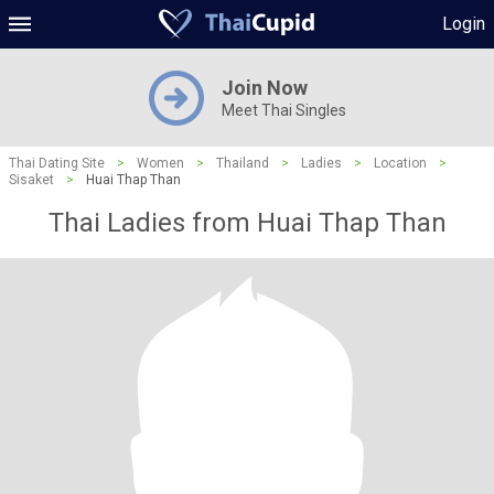
Login
Join Now
Meet Thai Singles
Thai Dating Site
>
Women
>
Thailand
>
Ladies
>
Location
>
Sisaket
>
Huai Thap Than
Thai Ladies from Huai Thap Than