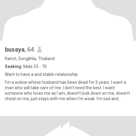
busaya
, 64
Ranot, Songkhla, Thailand
Seeking:
Male 55 - 70
Want to have a and stable relationship
I'm a widow whose husband has been dead for 5 years. I want a
man who will take care of me. I don't need the best. I want
someone who loves me as I am, doesn't look down on me, doesn't
cheat on me, just stays with me when I'm weak. I'm sad and
strong