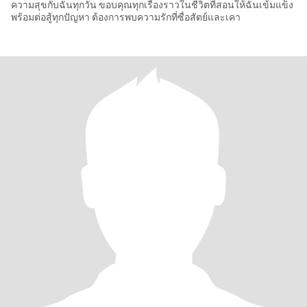
ความสุขกับฉันทุกวัน ขอบคุณทุกเรื่องราวในชีวิตที่สอนให้ฉันเข้มแข็ง
พร้อมต่อสู้ทุกปัญหา ต้องการพบความรักที่ซื่อสัตย์และเคา