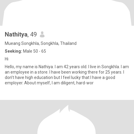
Nathitya
, 49
Mueang Songkhla, Songkhla, Thailand
Seeking:
Male 50 - 65
Hi
Hello, my name is Nathiya. I am 42 years old. I live in Songkhla. I am
an employee in a store. I have been working there for 25 years. I
don’t have high education but I feel lucky that I have a good
employer. About myself, I am diligent, hard-wor