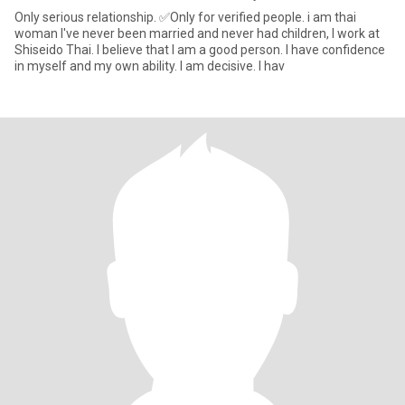
Only serious relationship. ✅Only for verified people. i am thai
woman I've never been married and never had children, l work at
Shiseido Thai. I believe that I am a good person. I have confidence
in myself and my own ability. I am decisive. I hav