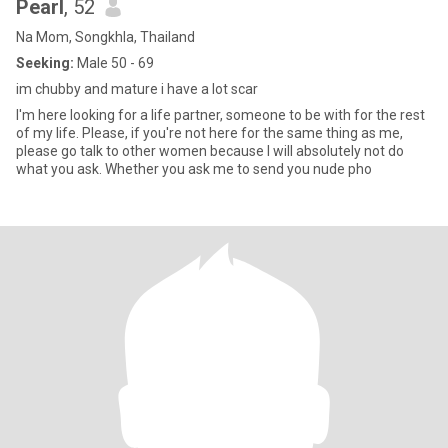
Pearl
, 52
Na Mom, Songkhla, Thailand
Seeking:
Male 50 - 69
im chubby and mature i have a lot scar
I'm here looking for a life partner, someone to be with for the rest
of my life. Please, if you're not here for the same thing as me,
please go talk to other women because I will absolutely not do
what you ask. Whether you ask me to send you nude pho