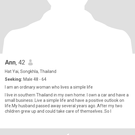
Ann
, 42
Hat Yai, Songkhla, Thailand
Seeking:
Male 48 - 64
I am an ordinary woman who lives a simple life
I live in southern Thailand in my own home. I own a car and have a
small business..Live a simple life and have a positive outlook on
life.My husband passed away several years ago..After my two
children grew up and could take care of themselves..So I