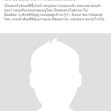
เป็นคนจริงจังแต่มีขี้เล่นบ้างสนุกสนานชอบแกล้ง ชอบแหย่ ชอบทำ
ของว่างของกินเล่นอร่อยเมนูไทย เป็นคนตรงไปตรงมาไม่
อ้อมค้อม..ระดับสติปัญญาลองคุยดูแล้วจะรู้ว่า..ฉันฉลาดมากน้อยแค่
ไหน..เก่งแล้วต้องดีมีคุณภามและมีคุณธรรม..เก่งแต่ฉลาดแกมโกงไม่
เอา ..ทำงานวิธีผ่อน