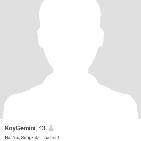
KoyGemini
, 43
Hat Yai, Songkhla, Thailand