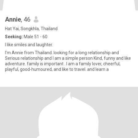
Annie
, 46
Hat Yai, Songkhla, Thailand
Seeking:
Male 51 - 60
I like smiles and laughter.
I'm Annie from Thailand. looking for a long relationship and
Serious relationship and I am a simple person Kind, funny and like
adventure. family is important . I am a family lover, cheerful,
playful, good-humoured, and like to travel. and learn a