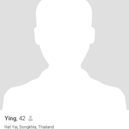
Ying
, 42
Hat Yai, Songkhla, Thailand