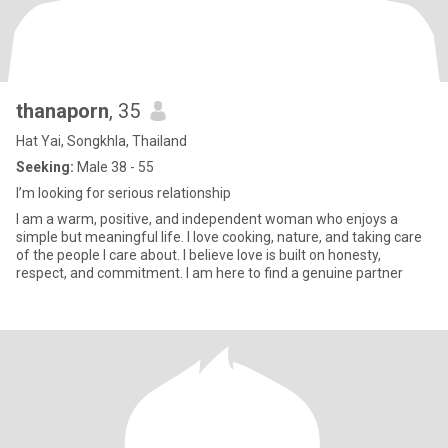
thanaporn
, 35
Hat Yai, Songkhla, Thailand
Seeking:
Male 38 - 55
I’m looking for serious relationship
I am a warm, positive, and independent woman who enjoys a
simple but meaningful life. I love cooking, nature, and taking care
of the people I care about. I believe love is built on honesty,
respect, and commitment. I am here to find a genuine partner