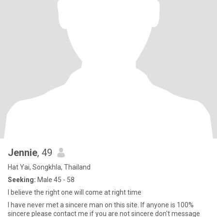
Jennie
, 49
Hat Yai, Songkhla, Thailand
Seeking:
Male 45 - 58
I believe the right one will come at right time
I have never met a sincere man on this site. If anyone is 100%
sincere please contact me if you are not sincere don't message