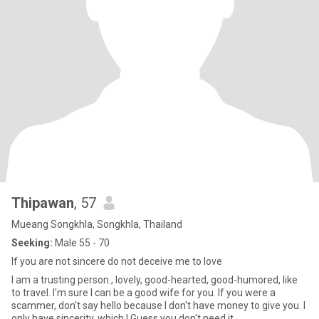
Thipawan
, 57
Mueang Songkhla, Songkhla, Thailand
Seeking:
Male 55 - 70
If you are not sincere do not deceive me to love
I am a trusting person., lovely, good-hearted, good-humored, like
to travel. I'm sure I can be a good wife for you. If you were a
scammer, don't say hello because I don't have money to give you. I
only have sincerity, which I Guess you don't need it.