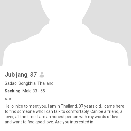
Jub jang
, 37
Sadao, Songkhla, Thailand
Seeking:
Male 33 - 55
นาย
Hello, nice to meet you. I am in Thailand, 37 years old. I came here
to find someone who I can talk to comfortably. Can be a friend, a
lover, all the time. I am an honest person with my words of love
and want to find good love. Are you interested in