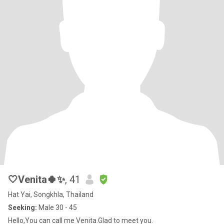
🤍Venita🍀✨
, 41
Hat Yai, Songkhla, Thailand
Seeking:
Male 30 - 45
Hello,You can call me Venita.Glad to meet you.