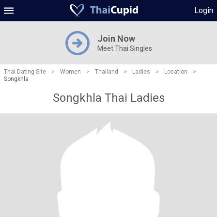
Login
Join Now
Meet Thai Singles
Thai Dating Site
>
Women
>
Thailand
>
Ladies
>
Location
>
Songkhla
Songkhla Thai Ladies