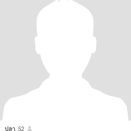
ปลา
, 52