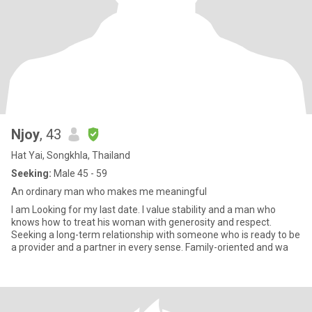
Njoy
, 43
Hat Yai, Songkhla, Thailand
Seeking:
Male 45 - 59
An ordinary man who makes me meaningful
I am Looking for my last date. I value stability and a man who
knows how to treat his woman with generosity and respect.
Seeking a long-term relationship with someone who is ready to be
a provider and a partner in every sense. Family-oriented and wa