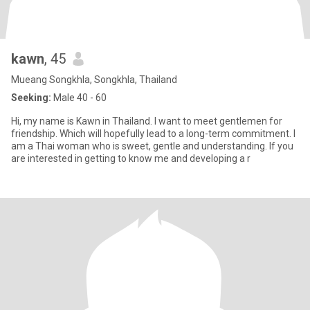
kawn
, 45
Mueang Songkhla, Songkhla, Thailand
Seeking:
Male 40 - 60
Hi, my name is Kawn in Thailand. I want to meet gentlemen for
friendship. Which will hopefully lead to a long-term commitment. I
am a Thai woman who is sweet, gentle and understanding. If you
are interested in getting to know me and developing a r