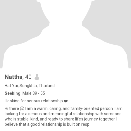
Nattha
, 40
Hat Yai, Songkhla, Thailand
Seeking:
Male 39 - 55
I looking for serious relationship ❤️
Hi there 🤗 I am a warm, caring, and family-oriented person. I am
looking for a serious and meaningful relationship with someone
who is stable, kind, and ready to share life’s journey together. I
believe that a good relationship is built on resp