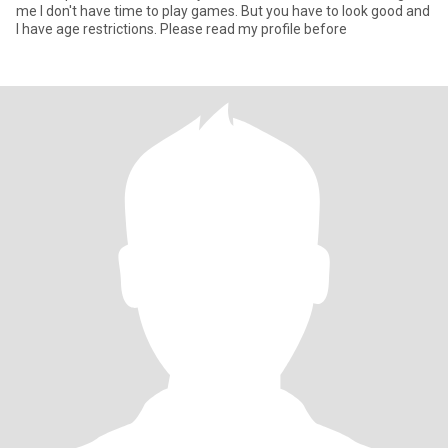
me I don't have time to play games. But you have to look good and
I have age restrictions. Please read my profile before