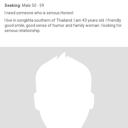
Seeking:
Male 50 - 59
I need someone who is serious.Honest
I live in songkhla southern of Thailand. I am 43 years old. I friendly
good smile, good sense of humor and family woman. I looking for
serious relationship.