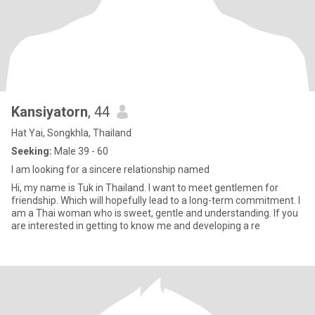
Kansiyatorn
, 44
Hat Yai, Songkhla, Thailand
Seeking:
Male 39 - 60
I am looking for a sincere relationship named
Hi, my name is Tuk in Thailand. I want to meet gentlemen for
friendship. Which will hopefully lead to a long-term commitment. I
am a Thai woman who is sweet, gentle and understanding. If you
are interested in getting to know me and developing a re