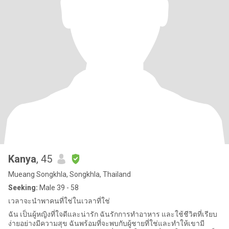
Kanya
, 45
Mueang Songkhla, Songkhla, Thailand
Seeking:
Male 39 - 58
เวลาจะนำพาคนที่ใช่ในเวลาที่ใช่
ฉัน เป็นผู้หญิงที่ใจดีและน่ารัก ฉันรักการทำอาหาร และใช้ชีวิตที่เรียบ
ง่ายอย่างมีความสุข ฉันพร้อมที่จะพบกับผู้ชายที่ใช่และทำให้เขามี