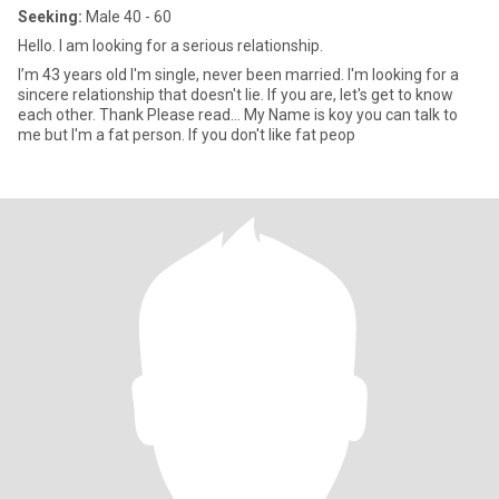
Seeking:
Male 40 - 60
Hello. I am looking for a serious relationship.
I’m 43 years old I'm single, never been married. I'm looking for a
sincere relationship that doesn't lie. If you are, let's get to know
each other. Thank Please read… My Name is koy you can talk to
me but I'm a fat person. If you don't like fat peop