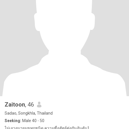
Zaitoon
, 46
Sadao, Songkhla, Thailand
Seeking:
Male 40 - 50
ไม่เอาอบายมุขทุกชนิด ความซื่อสัตย์ต่อกันอันดับ1