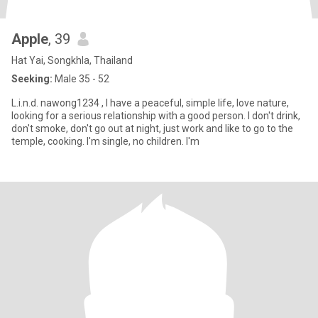
Apple
, 39
Hat Yai, Songkhla, Thailand
Seeking:
Male 35 - 52
L.i.n.d. nawong1234 , I have a peaceful, simple life, love nature,
looking for a serious relationship with a good person. I don't drink,
don't smoke, don't go out at night, just work and like to go to the
temple, cooking. I'm single, no children. I'm