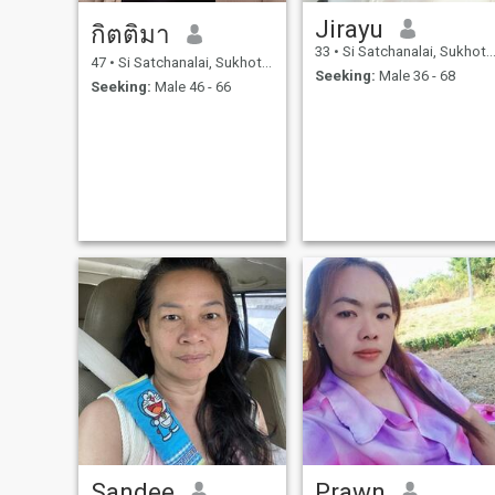
Jirayu
กิตติมา
33
•
Si Satchanalai, Sukhothai, Thailand
47
•
Si Satchanalai, Sukhothai, Thailand
Seeking:
Male 36 - 68
Seeking:
Male 46 - 66
Sandee
Prawn