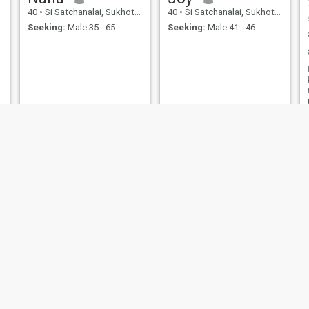
40
•
Si Satchanalai, Sukhothai, Thailand
40
•
Si Satchanalai, Sukhothai, Thailand
Seeking:
Male 35 - 65
Seeking:
Male 41 - 46
WanZax
fern❤️
30
•
Si Satchanalai, Sukhothai, Thailand