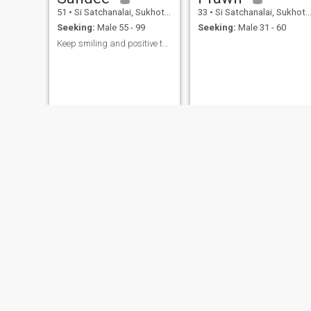
51
•
Si Satchanalai, Sukhothai, Thailand
33
•
Si Satchanalai, Sukhothai, Thailand
Seeking:
Male 55 - 99
Seeking:
Male 31 - 60
Keep smiling and positive thoughts
อ้อย ศีชาลี
เฟิร์น
52
•
Si Satchanalai, Sukhothai, Thailand
21
•
Si Satchanalai, Sukhothai, Thailand