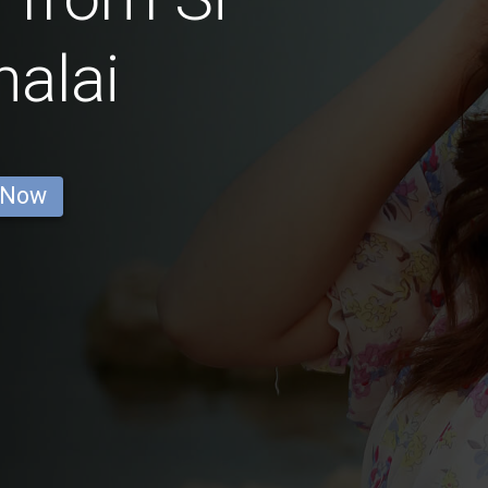
alai
 Now