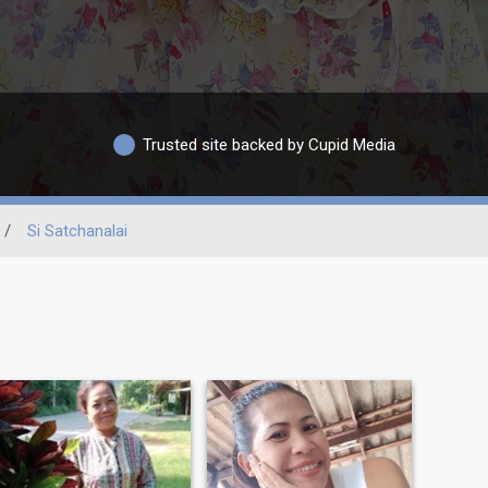
Trusted site backed by Cupid Media
/
Si Satchanalai