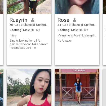
Ruayrin
Rose
50
•
Si Satchanalai, Sukhothai, Thailand
34
•
Si Satchanalai, Sukhothai, Thailand
Seeking:
Male 50 - 69
Seeking:
Male 58 - 69
miss
My name is Rose Nusaraphon Indam.
Single, looking for a life
No Answer
partner who can take care of
me and support me.