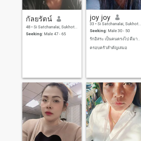
joy joy
กัลยรัตน์​
33
•
Si Satchanalai, Sukhothai, Thailand
48
•
Si Satchanalai, Sukhothai, Thailand
Seeking:
Male 30 - 50
Seeking:
Male 47 - 65
รักอิสระ เป็นคนตรงไป ดีมาดีกลับ ร้ายมาร้ายกกลับ
ครอบครัวสำคัญเสมอ