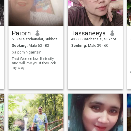
Paiprn
Tassaneeya
61
•
Si Satchanalai, Sukhothai, Thailand
43
•
Si Satchanalai, Sukhothai, Thailand
Seeking:
Male 60 - 80
Seeking:
Male 39 - 60
paiporn Ngamsin
Thai Women love their city
and will love you if they look
my way