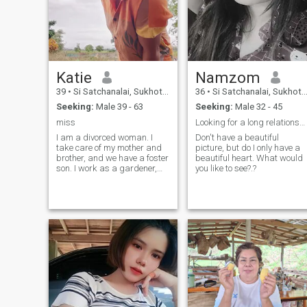
Katie
Namzom
39
•
Si Satchanalai, Sukhothai, Thailand
36
•
Si Satchanalai, Sukhothai, Thailand
Seeking:
Male 39 - 63
Seeking:
Male 32 - 45
miss
Looking for a long relationship❤🌻❤
I am a divorced woman. I
Don't have a beautiful
take care of my mother and
picture, but do I only have a
brother, and we have a foster
beautiful heart. What would
son. I work as a gardener,
you like to see?.?
but since the
pandemic/COVID this year I
haven't been able to work. I'm
looking for a life partner and
a long-term relationship. If
you are interested,