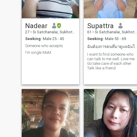
Nadear
Supattra
27
•
Si Satchanalai, Sukhothai, Thailand
61
•
Si Satchanalai, Sukhothai, Thailand
Seeking:
Male 25 - 45
Seeking:
Male 53 - 69
Someone who accepts
ฉันต้องการคนที่มาดูแลฉันในบันปลายของชีวิต
I'm single MoM.
I want to find someone who
can talk to me well. Love me.
Go take care of each other.
Talk like a friend.