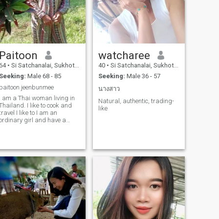
Paitoon
watcharee
64
•
Si Satchanalai, Sukhothai, Thailand
40
•
Si Satchanalai, Sukhothai, Thailand
Seeking:
Male 68 - 85
Seeking:
Male 36 - 57
paitoon jeenbunmee
นางสาว
I am a Thai woman living in
Natural, authentic, trading-
Thailand. I like to cook and
like
travel I like to I am an
ordinary girl and have a
simple life, and I am not good
at English. Please
understand. Live a simple
life and be an ordinary
woman. I like to cook.and do
gardening.