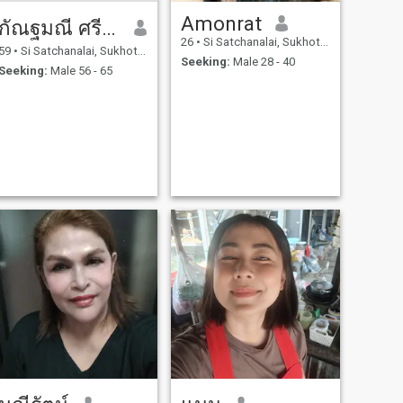
Amonrat
กัณฐมณี ศรีทรง
26
•
Si Satchanalai, Sukhothai, Thailand
59
•
Si Satchanalai, Sukhothai, Thailand
Seeking:
Male 28 - 40
Seeking:
Male 56 - 65