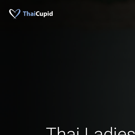
Thai Ladies