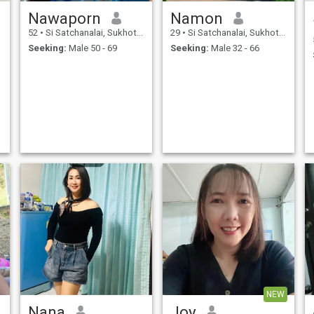
Nawaporn
Namon
52
•
Si Satchanalai, Sukhothai, Thailand
29
•
Si Satchanalai, Sukhothai, Thailand
Seeking:
Male 50 - 69
Seeking:
Male 32 - 66
NEW
Nana
Joy