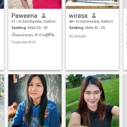
Paweena
wirasa
31
•
Si Satchanalai, Sukhothai, Thailand
48
•
Si Satchanalai, Sukhothai, Thailand
Seeking:
Male 29 - 50
Seeking:
Male 42 - 65
เป็นคนจนๆคะ ทำงานสู้ชีวิต
No Answer
I have one child.