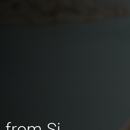
 from Si