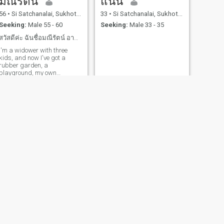
มณีรัตน์
แนน
56
•
Si Satchanalai, Sukhothai, Thailand
33
•
Si Satchanalai, Sukhothai, Thailand
Seeking:
Male 55 - 60
Seeking:
Male 33 - 35
สวัสดีค่ะ ฉันชื่อมณีรัตน์ อายุ 56 ปี
I'm a widower with three
kids, and now I've got a
rubber garden, a
playground, my own
playground with about 20
kids. The ranch, the ranch
house, you know? - Mm-hm.
NEXT
Kanokporn
66
•
Si Satchanalai, Sukhothai, Thailand