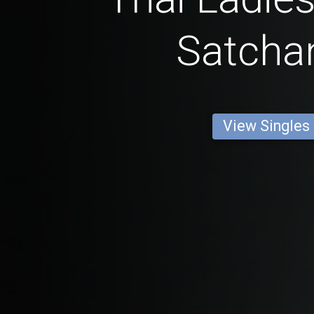
Satchan
View Singles