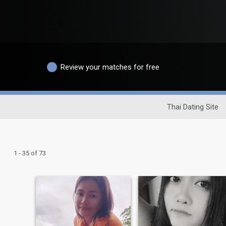
Review your matches for free
Thai Dating Site
1 - 35 of 73