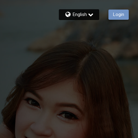
English
Login