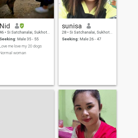
Nid
sunisa
46
•
Si Satchanalai, Sukhothai, Thailand
28
•
Si Satchanalai, Sukhothai, Thailand
Seeking:
Male 35 - 55
Seeking:
Male 26 - 47
Love me love my 20 dogs
Normal woman