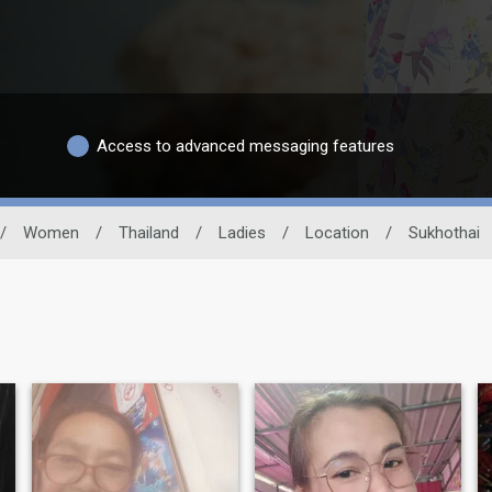
Access to advanced messaging features
/
Women
/
Thailand
/
Ladies
/
Location
/
Sukhothai