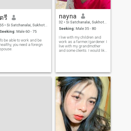
nayna
ตรี
32
•
Si Satchanalai, Sukhothai, Thailand
65
•
Si Satchanalai, Sukhothai, Thailand
Seeking:
Male 35 - 80
Seeking:
Male 60 - 75
I live with my children and
To be able to work and be
work as a farmer/gardener. I
healthy, you need a foreign
live with my grandmother
spouse.
and some clients. I would like
someone to take care of me,
my children, and my family.