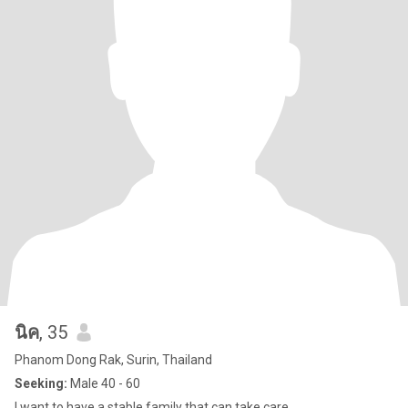
นิค
, 35
Phanom Dong Rak, Surin, Thailand
Seeking:
Male 40 - 60
I want to have a stable family that can take care