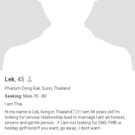
Lek
, 45
Phanom Dong Rak, Surin, Thailand
Seeking:
Male 70 - 80
I am Thai
Hi my name is Lek, living in Thailand🇹🇭 I am 46 years old I’m
looking for serious relationship lead to marriage.I am an honest,
sincere and gentle person. 📌 I am not looking for ONS, FWB or
holiday girlfriend If you want, go away , I dont want