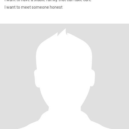
I want to meet someone honest