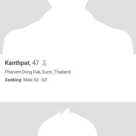
Kanthpat
, 47
Phanom Dong Rak, Surin, Thailand
Seeking:
Male 43 - 63