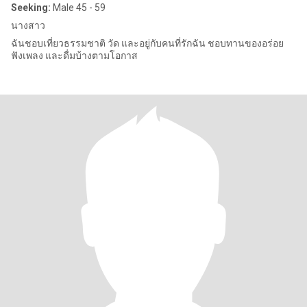
Seeking:
Male 45 - 59
นางสาว
ฉันชอบเที่ยวธรรมชาติ วัด และอยู่กับคนที่รักฉัน ชอบทานของอร่อย
ฟังเพลง และดื่มบ้างตามโอกาส