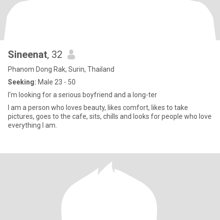
Sineenat
, 32
Phanom Dong Rak, Surin, Thailand
Seeking:
Male 23 - 50
I'm looking for a serious boyfriend and a long-ter
I am a person who loves beauty, likes comfort, likes to take
pictures, goes to the cafe, sits, chills and looks for people who love
everything I am.