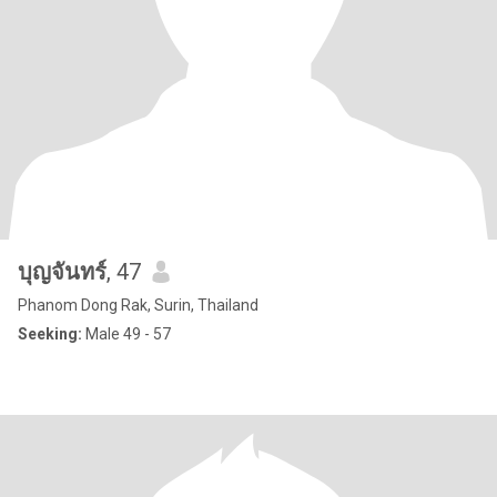
บุญจันทร์
, 47
Phanom Dong Rak, Surin, Thailand
Seeking:
Male 49 - 57