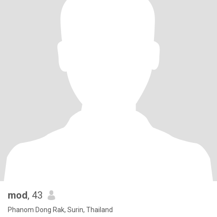
mod
, 43
Phanom Dong Rak, Surin, Thailand