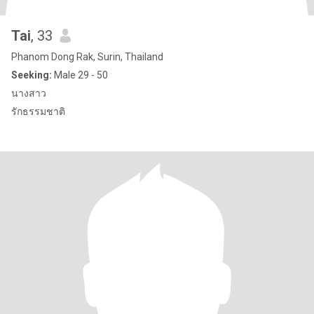
Tai
, 33
Phanom Dong Rak, Surin, Thailand
Seeking:
Male 29 - 50
นางสาว
รักธรรมชาติ