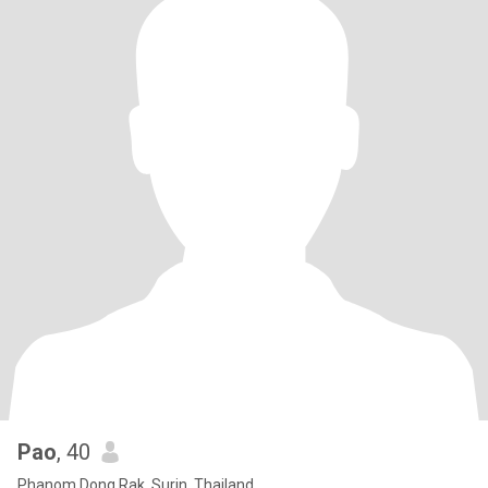
Pao
, 40
Phanom Dong Rak, Surin, Thailand