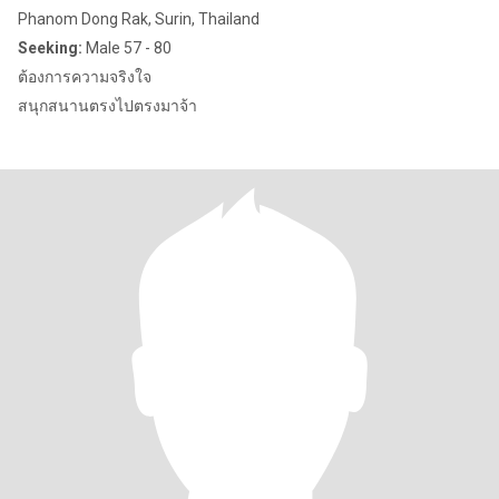
Phanom Dong Rak, Surin, Thailand
Seeking:
Male 57 - 80
ต้องการความจริงใจ
สนุกสนานตรงไปตรงมาจ้า