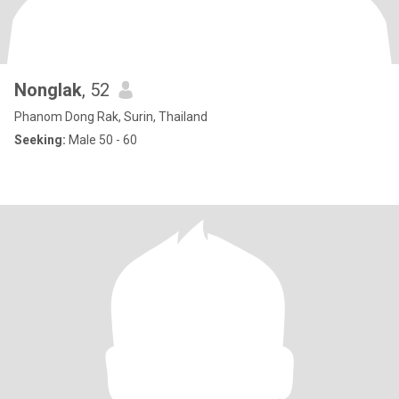
Nonglak
, 52
Phanom Dong Rak, Surin, Thailand
Seeking:
Male 50 - 60