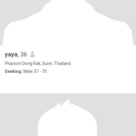
yaya
, 36
Phanom Dong Rak, Surin, Thailand
Seeking:
Male 37 - 70