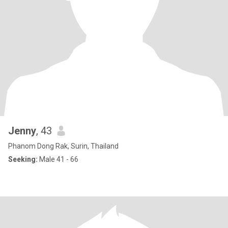
Jenny
, 43
Phanom Dong Rak, Surin, Thailand
Seeking:
Male 41 - 66