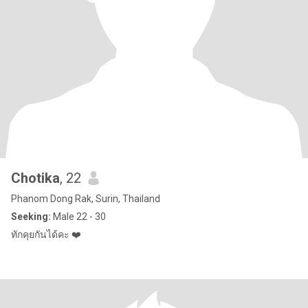
Chotika
, 22
Phanom Dong Rak, Surin, Thailand
Seeking:
Male 22 - 30
ทักคุยกันได้คะ ❤️