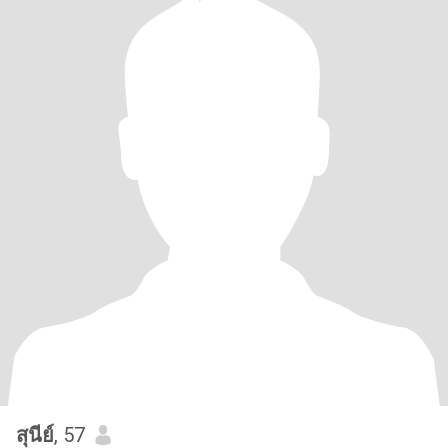
สุนีย์
, 57