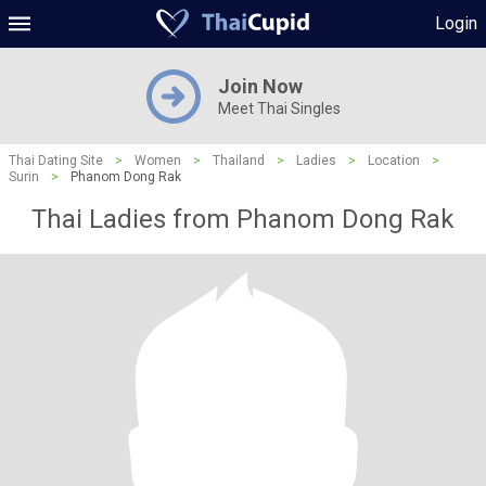
Login
Join Now
Meet Thai Singles
Thai Dating Site
>
Women
>
Thailand
>
Ladies
>
Location
>
Surin
>
Phanom Dong Rak
Thai Ladies from Phanom Dong Rak