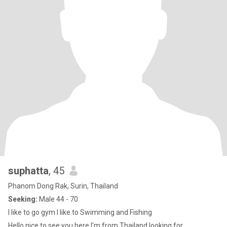
suphatta
, 45
Phanom Dong Rak, Surin, Thailand
Seeking:
Male 44 - 70
I like to go gym I like to Swimming and Fishing
Hello nice to see you here I'm from Thailand looking for