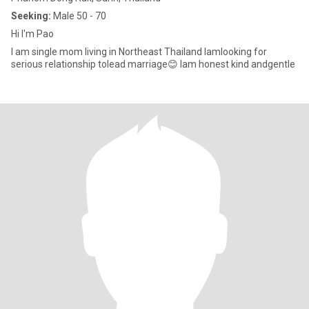
Seeking:
Male 50 - 70
Hi​ I'm Pao
I​ am​ single mom living in​ Northeast Thailand​ I​am​looking for​
serious relationship to​​lead marriage😊 I​am​ ​honest​ kind and​gentle