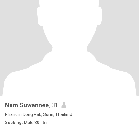
Nam Suwannee
, 31
Phanom Dong Rak, Surin, Thailand
Seeking:
Male 30 - 55