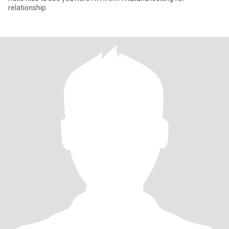
relationship