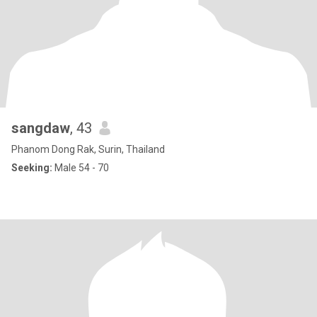
sangdaw
, 43
Phanom Dong Rak, Surin, Thailand
Seeking:
Male 54 - 70