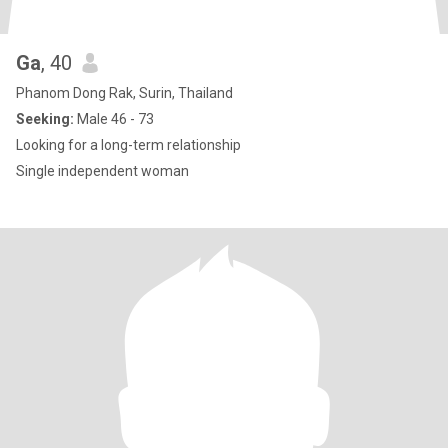
Ga
, 40
Phanom Dong Rak, Surin, Thailand
Seeking:
Male 46 - 73
Looking for a long-term relationship
Single independent woman