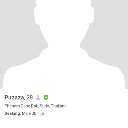
Puzaza
, 28
Phanom Dong Rak, Surin, Thailand
Seeking:
Male 30 - 55