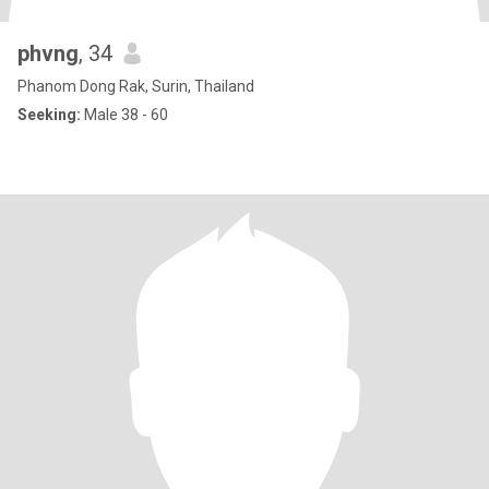
phvng
, 34
Phanom Dong Rak, Surin, Thailand
Seeking:
Male 38 - 60