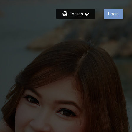
English
Login