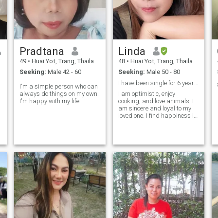
myself in a good book, my
mind is a treasure trove of
ideas waiting to be explored.
Pradtana
Linda
49
•
Huai Yot, Trang, Thailand
48
•
Huai Yot, Trang, Thailand
Seeking:
Male 42 - 60
Seeking:
Male 50 - 80
I have been single for 6 years and have one daught
I'm a simple person who can
always do things on my own.
I am optimistic, enjoy
I'm happy with my life.
cooking, and love animals. I
am sincere and loyal to my
loved one. I find happiness in
caring for and cooking for my
loved one.