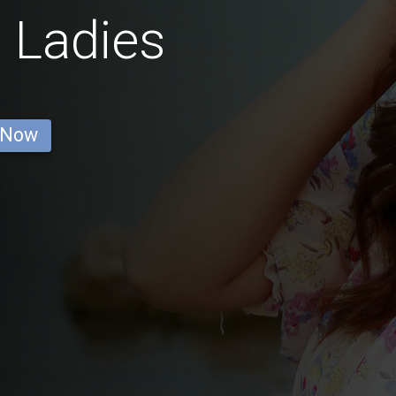
 Ladies
 Now