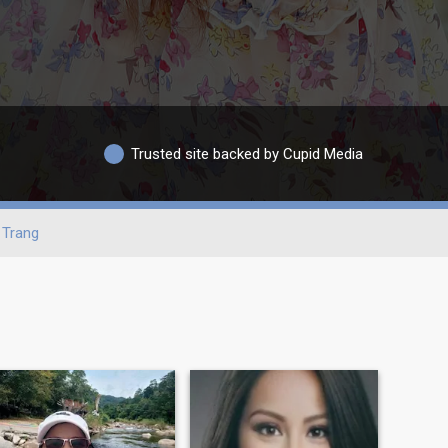
Trusted site backed by Cupid Media
Trang