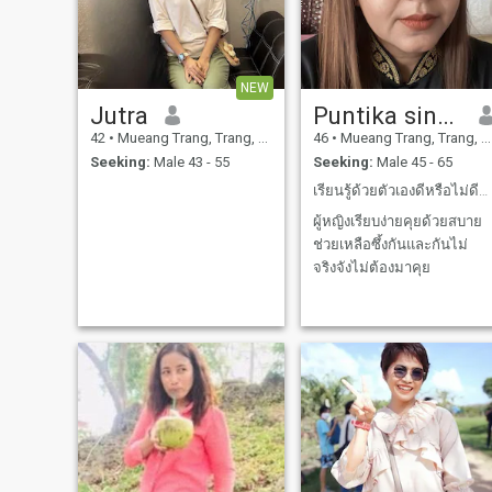
NEW
Jutra
Puntika singin
42
•
Mueang Trang, Trang, Thailand
46
•
Mueang Trang, Trang, Thailand
Seeking:
Male 43 - 55
Seeking:
Male 45 - 65
เรียนรู้ด้วยตัวเองดีหรือไม่ดีต้องใช้เวลาเรียนรู้
ผู้หญิงเรียบง่ายคุยด้วยสบาย
ช่วยเหลือซึ้งกันและกันไม่
จริงจังไม่ต้องมาคุย