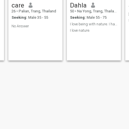
care
Dahla
26
•
Palian, Trang, Thailand
50
•
Na Yong, Trang, Thailand
Seeking:
Male 35 - 55
Seeking:
Male 55 - 75
I love being with nature. I have a hobby of garden
No Answer
I love nature.
Panea
care