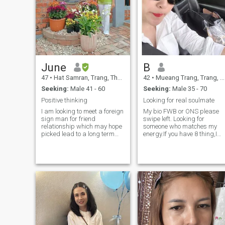
June
B
47
•
Hat Samran, Trang, Thailand
42
•
Mueang Trang, Trang, Thailand
Seeking:
Male 41 - 60
Seeking:
Male 35 - 70
Positive thinking
Looking for real soulmate
I am looking to meet a foreign
My bio FWB or ONS please
sign man for friend
swipe left. Looking for
relationship which may hope
someone who matches my
picked lead to a long term
energy.If you have 8 thing,I
commitment. I am genle and
will marry you. 1. No smokin
understanding .If you are
🚬 2. Single & Divorce 3. Goo
interfed in going to know me
heart 4. Provider 5. EQ &
and dev a relationship with a
Financial stable 6. Passions
care Thai ladder, then don't
with travel 7.
have a matching to contact
Entrepreneurs,busi
me.