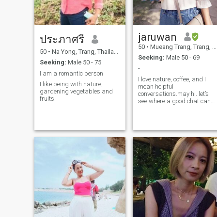
jaruwan
ประภาศรี
50
•
Mueang Trang, Trang, Thailand
50
•
Na Yong, Trang, Thailand
Seeking:
Male 50 - 69
Seeking:
Male 50 - 75
-
I am a romantic person
I love nature, coffee, and I
I like being with nature,
mean helpful
gardening vegetables and
conversations.may hi. let’s
fruits.
see where a good chat can
take us. 😊