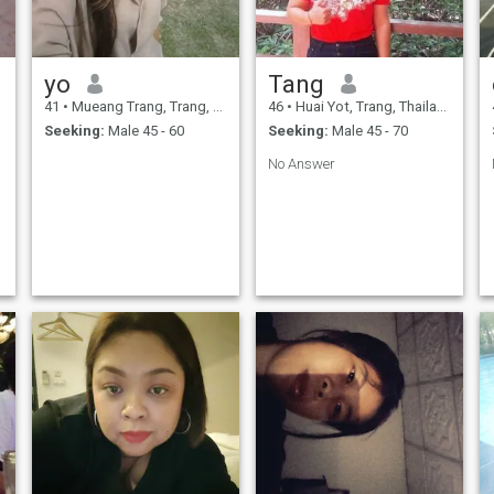
yo
Tang
41
•
Mueang Trang, Trang, Thailand
46
•
Huai Yot, Trang, Thailand
Seeking:
Male 45 - 60
Seeking:
Male 45 - 70
No Answer