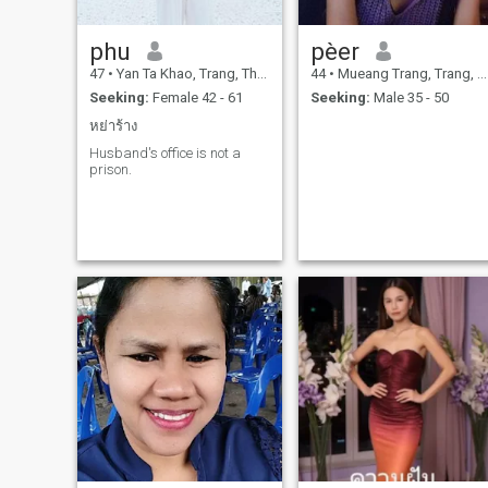
phu
pèer
47
•
Yan Ta Khao, Trang, Thailand
44
•
Mueang Trang, Trang, Thailand
Seeking:
Female 42 - 61
Seeking:
Male 35 - 50
หย่าร้าง
Husband's office is not a
prison.