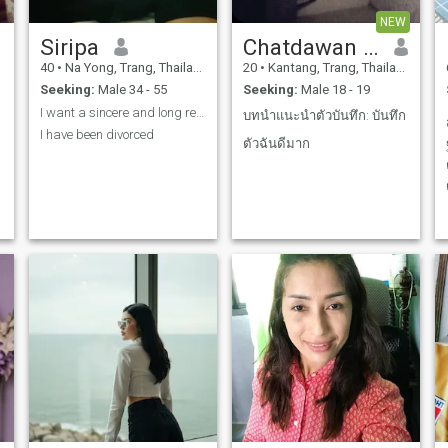
NEW
Siripa
Chatdawan Sopradit
40
•
Na Yong, Trang, Thailand
20
•
Kantang, Trang, Thailand
Seeking:
Male 34 - 55
Seeking:
Male 18 - 19
I want a sincere and long relationship.
บทนำแนะนำตัว ​บันทึก: บันทึก
I have been divorced
ตัวฉันดีมาก