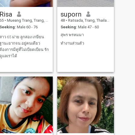
Risa
suporn
65
•
Mueang Trang, Trang, Thailand
48
•
Ratsada, Trang, Thailand
Seeking:
Male 60 - 76
Seeking:
Male 47 - 60
สุพร พรหมมา
สาว 65 ม่าย ลูกสอง เกษียน
ฐานะยากจน อยู่คนเดียว
ทำงานส่วนตัว
ต้องการมีคู่ที่ไม่เบียดเบียน รัก
ดูแลเราได้