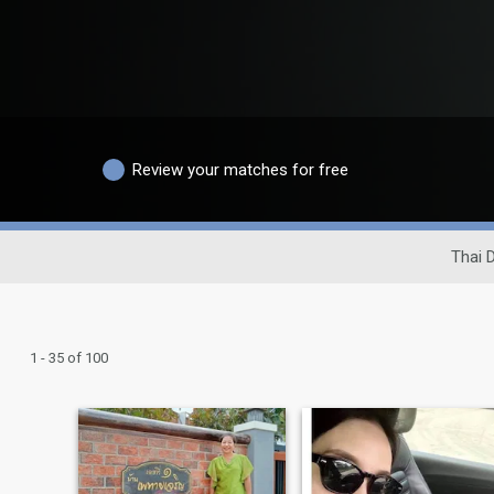
Review your matches for free
Thai D
1 - 35 of 100