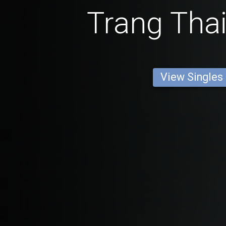
Trang Thai
View Singles