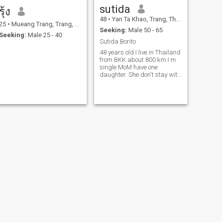
sutida
รุ้ง
48
•
Yan Ta Khao, Trang, Thailand
25
•
Mueang Trang, Trang, Thailand
Seeking:
Male 50 - 65
Seeking:
Male 25 - 40
Sutida Borito
48 years old I live in Thailand
from BKK about 800 km.I m
single MoM have one
daughter. She don't stay with
me. I m looking for serious
relationship and take care of
each other.
NEXT
Sayjai