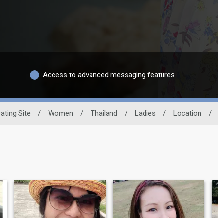
Access to advanced messaging features
ating Site
/
Women
/
Thailand
/
Ladies
/
Location
/