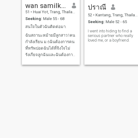
wan samilkeaw
ปราณี
51
•
Huai Yot, Trang, Thailand
52
•
Kantang, Trang, Thailand
Seeking:
Male 55 - 68
Seeking:
Male 52 - 65
สนใจในตัวฉันติดต่อมา.
I went into hiding to find a
ฉันสถานะหม้ายมีลูกสาว1คน
serious partner who really
loved me, or a boyfriend.
กำลังเรียน ม.6ฉ้นต้องการคน
ที่ทรัพปอดฉันได้ที่จิงใจไม่
รังเกียจลูกฉันและฉันต้องการ
คู่ชีวิต
A.Aom
Bayan