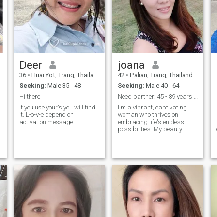
Deer
joana
36
•
Huai Yot, Trang, Thailand
42
•
Palian, Trang, Thailand
Seeking:
Male 35 - 48
Seeking:
Male 40 - 64
Hi there
Need partner: 45 - 89 years old
If you use your's you will find
I'm a vibrant, captivating
it. L-o-v-e depend on
woman who thrives on
activation message
embracing life's endless
possibilities. My beauty
g
radiates from within,
d
complementing my sharp
intellect. Exploring the world
is my passion, from hidden
gems in my own city to far-
flung destinations, I crave
adventure. I have an
insatiable curiosity, always
seeking knowledge and
growth. Whether it's
discussing philosophy,
delving into art, or immersing