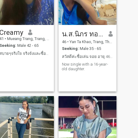
Creamy
น.ส.นิภร ทองนะ
41
•
Mueang Trang, Trang, Thailand
46
•
Yan Ta Khao, Trang, Thailand
Seeking:
Male 42 - 65
Seeking:
Male 35 - 65
สบายๆจริงใจ จริงจังและซื่อสัตย์เคารพกันและกัน🙏
สวัสดีค่ะชื่อเล่น จอย อายุ 46 ปี
Now single with a 16-year-
old daughter.