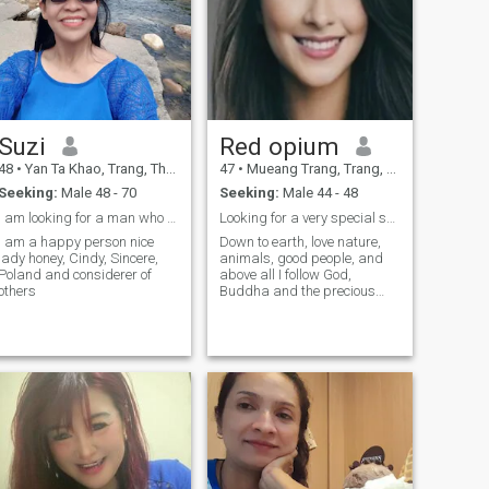
Suzi
Red opium
48
•
Yan Ta Khao, Trang, Thailand
47
•
Mueang Trang, Trang, Thailand
Seeking:
Male 48 - 70
Seeking:
Male 44 - 48
l am looking for a man who can be the right one
Looking for a very special someone life partner
I am a happy person nice
Down to earth, love nature,
lady honey, Cindy, Sincere,
animals, good people, and
Poland and considerer of
above all I follow God,
others
Buddha and the precious
teachings