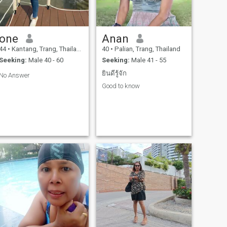
one
Anan
44
•
Kantang, Trang, Thailand
40
•
Palian, Trang, Thailand
Seeking:
Male 40 - 60
Seeking:
Male 41 - 55
ยินดีรู้จัก
No Answer
Good to know