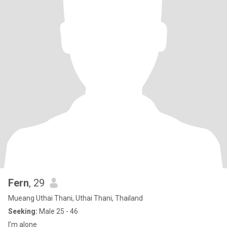
Fern
, 29
Mueang Uthai Thani, Uthai Thani, Thailand
Seeking:
Male 25 - 46
I’m alone