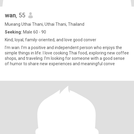
wan
, 55
Mueang Uthai Thani, Uthai Thani, Thailand
Seeking:
Male 60 - 90
Kind, loyal, family-oriented, and love good conver
I’m wan. I’m a positive and independent person who enjoys the
simple things in life. I love cooking Thai food, exploring new coffee
shops, and traveling. I’m looking for someone with a good sense
of humor to share new experiences and meaningful conve