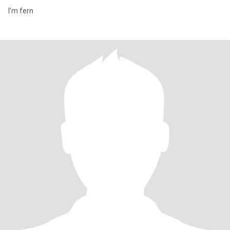
I’m fern