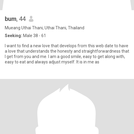
bum
, 44
Mueang Uthai Thani, Uthai Thani, Thailand
Seeking:
Male 38 - 61
I want to find a new love that develops from this web date to have
a love that understands the honesty and straightforwardness that
I get from you and me. I am a good smile, easy to get along with,
easy to eat and always adjust myself. It is in me as