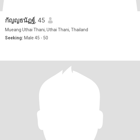
กัญญธนัฏฐ์
, 45
Mueang Uthai Thani, Uthai Thani, Thailand
Seeking:
Male 45 - 50