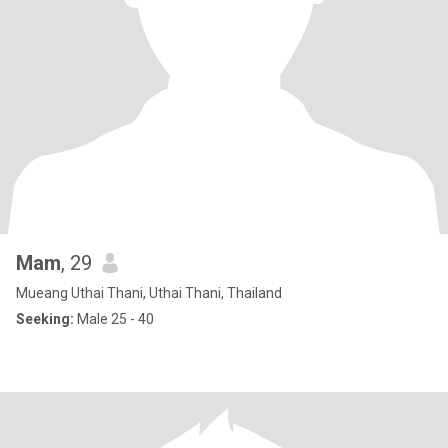
Mam
, 29
Mueang Uthai Thani, Uthai Thani, Thailand
Seeking:
Male 25 - 40