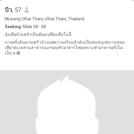
บิว
, 57
Mueang Uthai Thani, Uthai Thani, Thailand
Seeking:
Male 58 - 68
ฉันชื่อบัวแต่จำเป็นต้องเปลี่ยนชื่อในนี้
บางครั้งฉันอาจเศร้าบ้างแต่ความจริงแล้วฉันเป็นคนสนุกสนานชอบ
เที่ยวทะเลสวนสาธารณะชอบทำอาหารไทยเพราะทำอาหารฝรั่งไม่
เป็น☺️😁