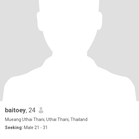
baitoey
, 24
Mueang Uthai Thani, Uthai Thani, Thailand
Seeking:
Male 21 - 31