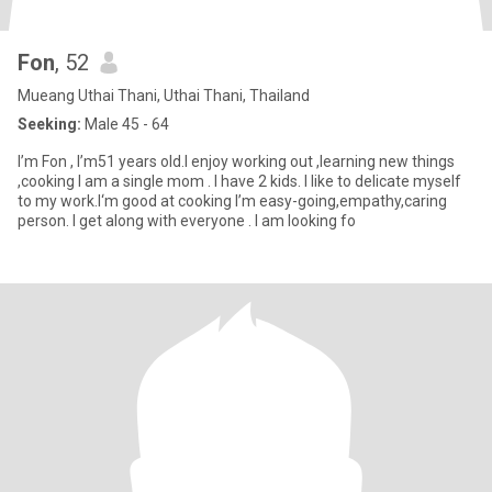
Fon
, 52
Mueang Uthai Thani, Uthai Thani, Thailand
Seeking:
Male 45 - 64
I’m Fon , I’m51 years old.I enjoy working out ,learning new things
,cooking I am a single mom . I have 2 kids. I like to delicate myself
to my work.I‘m good at cooking I’m easy-going,empathy,caring
person. I get along with everyone . I am looking fo