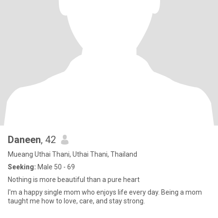
Daneen
, 42
Mueang Uthai Thani, Uthai Thani, Thailand
Seeking:
Male 50 - 69
Nothing is more beautiful than a pure heart
I'm a happy single mom who enjoys life every day. Being a mom
taught me how to love, care, and stay strong.