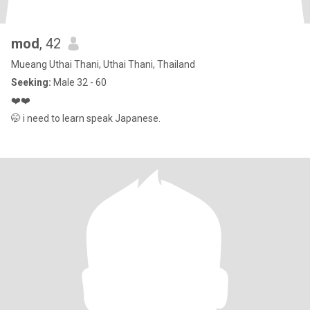
mod
, 42
Mueang Uthai Thani, Uthai Thani, Thailand
Seeking:
Male 32 - 60
❤️❤️
🤭 i need to learn speak Japanese.