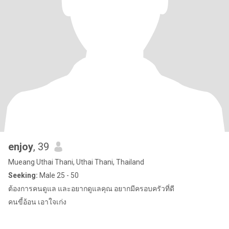
enjoy
, 39
Mueang Uthai Thani, Uthai Thani, Thailand
Seeking:
Male 25 - 50
ต้องการคนดูแล และอยากดูแลคุณ อยากมีครอบครัวที่ดี
คนขี้อ้อน เอาใจเก่ง