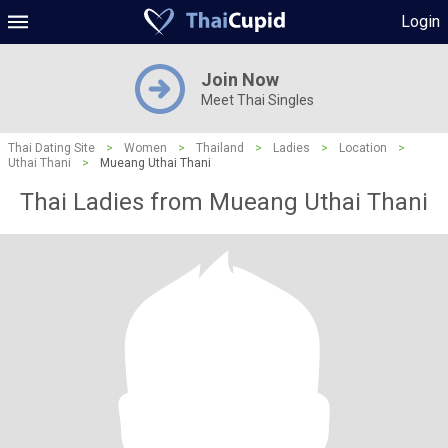
Login
Join Now
Meet Thai Singles
Thai Dating Site
>
Women
>
Thailand
>
Ladies
>
Location
>
Uthai Thani
>
Mueang Uthai Thani
Thai Ladies from Mueang Uthai Thani