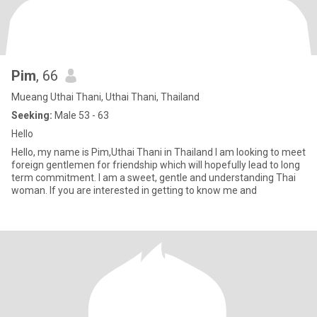
Pim
, 66
Mueang Uthai Thani, Uthai Thani, Thailand
Seeking:
Male 53 - 63
Hello
Hello, my name is Pim,Uthai Thani in Thailand I am looking to meet
foreign gentlemen for friendship which will hopefully lead to long
term commitment. I am a sweet, gentle and understanding Thai
woman. If you are interested in getting to know me and