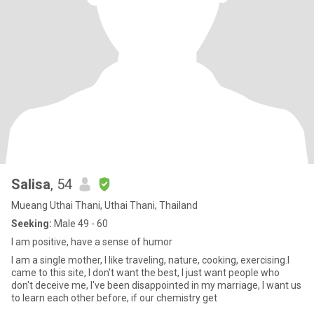
Salisa
, 54
Mueang Uthai Thani, Uthai Thani, Thailand
Seeking:
Male 49 - 60
I am positive, have a sense of humor
I am a single mother, I like traveling, nature, cooking, exercising.I
came to this site, I don't want the best, I just want people who
don't deceive me, I've been disappointed in my marriage, I want us
to learn each other before, if our chemistry get