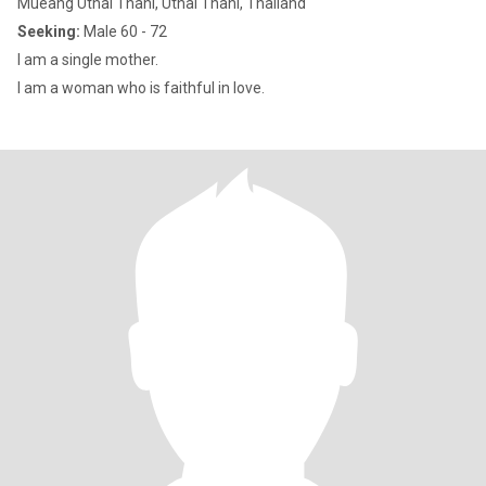
Mueang Uthai Thani, Uthai Thani, Thailand
Seeking:
Male 60 - 72
I am a single mother.
I am a woman who is faithful in love.