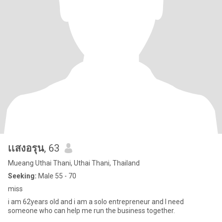
เเสงอรุน
, 63
Mueang Uthai Thani, Uthai Thani, Thailand
Seeking:
Male 55 - 70
miss
i am 62years old and i am a solo entrepreneur and l need
someone who can help me run the business together.