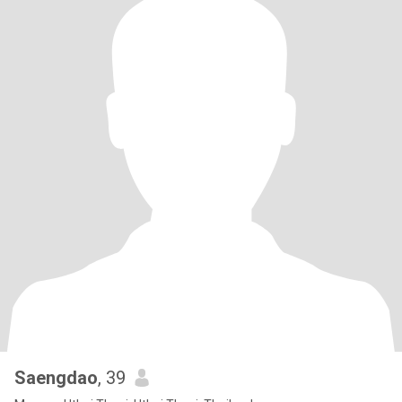
Saengdao
, 39