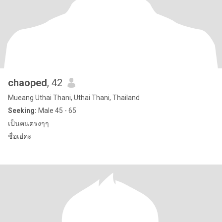
chaoped
, 42
Mueang Uthai Thani, Uthai Thani, Thailand
Seeking:
Male 45 - 65
เป็นคนตรงๆๆ
ชื่อเอ๋คะ