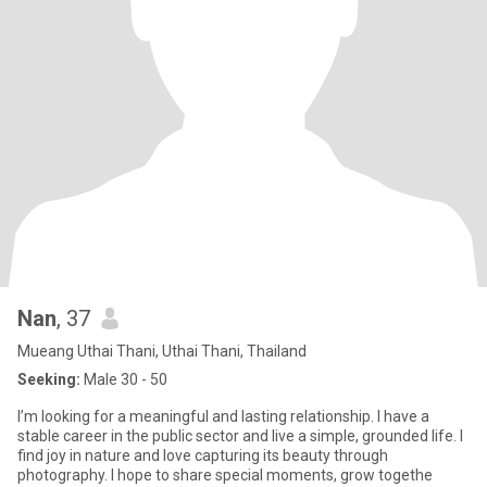
Nan
, 37
Mueang Uthai Thani, Uthai Thani, Thailand
Seeking:
Male 30 - 50
I’m looking for a meaningful and lasting relationship. I have a
stable career in the public sector and live a simple, grounded life. I
find joy in nature and love capturing its beauty through
photography. I hope to share special moments, grow togethe