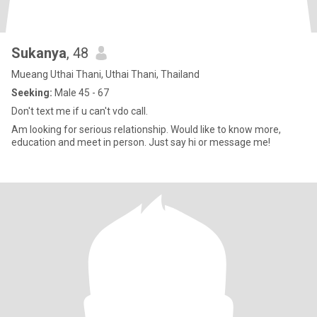
Sukanya​
, 48
Mueang Uthai Thani, Uthai Thani, Thailand
Seeking:
Male 45 - 67
Don't text me if u can't vdo call.
Am looking for serious relationship. Would like to know more,
education and meet in person. Just say hi or message me!