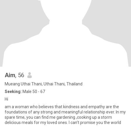
Aim
, 56
Mueang Uthai Thani, Uthai Thani, Thailand
Seeking:
Male 50 - 67
Hi
am a woman who believes that kindness and empathy are the
foundations of any strong and meaningful relationship ever. In my
spare time, you can find me gardening ,cooking up a storm
delicious meals for my loved ones. I can’t promise you the world