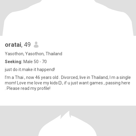
oratai
, 49
Yasothon, Yasothon, Thailand
Seeking:
Male 50 - 70
just do it.make it happend!
I’m a Thai , now 46 years old . Divorced, live in Thailand, I m a single
mom! Love me love my kids😊, if u just want games , passing here
. Please read my profile!