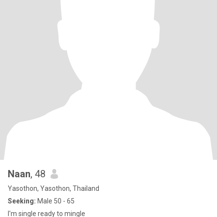
Naan
, 48
Yasothon, Yasothon, Thailand
Seeking:
Male 50 - 65
I'm single ready to mingle