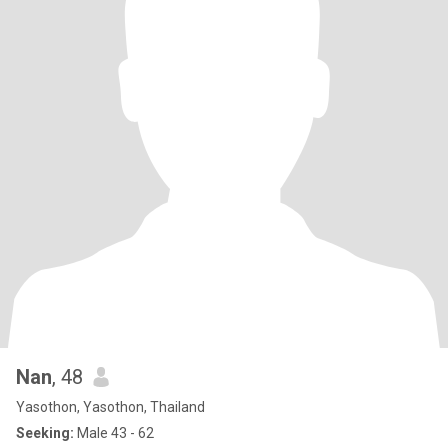
Nan
, 48
Yasothon, Yasothon, Thailand
Seeking:
Male 43 - 62