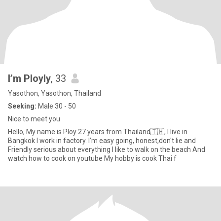
I’m Ployly
, 33
Yasothon, Yasothon, Thailand
Seeking:
Male 30 - 50
Nice to meet you
Hello, My name is Ploy 27 years from Thailand🇹🇭, I live in
Bangkok I work in factory. I’m easy going, honest,don't lie and
Friendly serious about everything I like to walk on the beach And
watch how to cook on youtube My hobby is cook Thai f