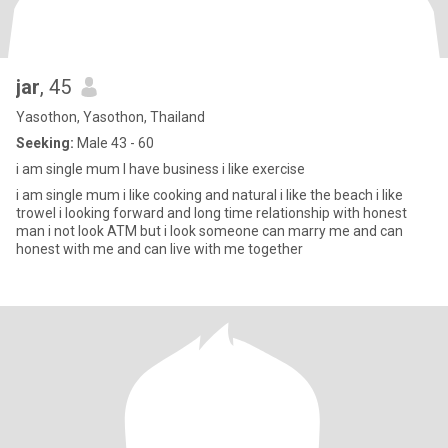
jar
, 45
Yasothon, Yasothon, Thailand
Seeking:
Male 43 - 60
i am single mum I have business i like exercise
i am single mum i like cooking and natural i like the beach i like
trowel i looking forward and long time relationship with honest
man i not look ATM but i look someone can marry me and can
honest with me and can live with me together