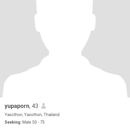
yupaporn
, 43
Yasothon, Yasothon, Thailand
Seeking:
Male 50 - 75