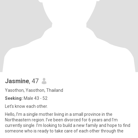
Jasmine
, 47
Yasothon, Yasothon, Thailand
Seeking:
Male 43 - 52
Let’s know each other.
Hello, I’m a single mother living in a small province in the
Northeastern region. I’ve been divorced for 6 years and I’m
currently single. I’m looking to build a new family and hope to find
someone who is ready to take care of each other through the