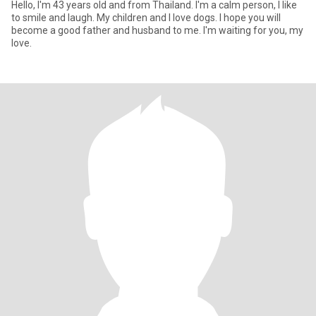
Hello, I'm 43 years old and from Thailand. I'm a calm person, I like
to smile and laugh. My children and I love dogs. I hope you will
become a good father and husband to me. I'm waiting for you, my
love.