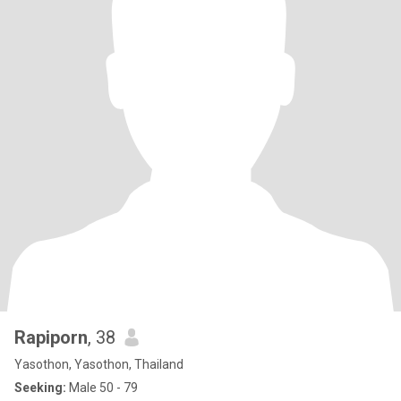
Rapiporn
, 38
Yasothon, Yasothon, Thailand
Seeking:
Male 50 - 79