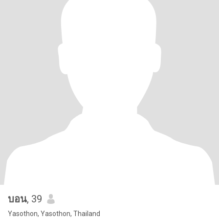
บอน
, 39
Yasothon, Yasothon, Thailand