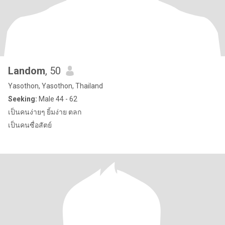
Landom
, 50
Yasothon, Yasothon, Thailand
Seeking:
Male 44 - 62
เป็นคนง่ายๆ ยิ้มง่าย ตลก
เป็นคนซื่อสัตย์