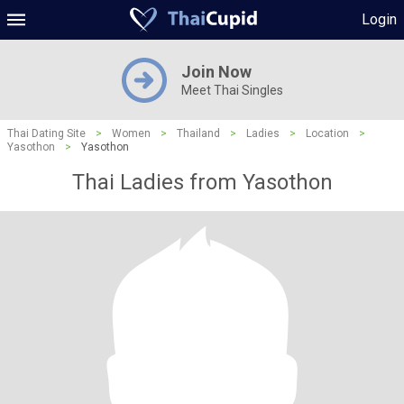
Login
Join Now
Meet Thai Singles
Thai Dating Site
>
Women
>
Thailand
>
Ladies
>
Location
>
Yasothon
>
Yasothon
Thai Ladies from Yasothon