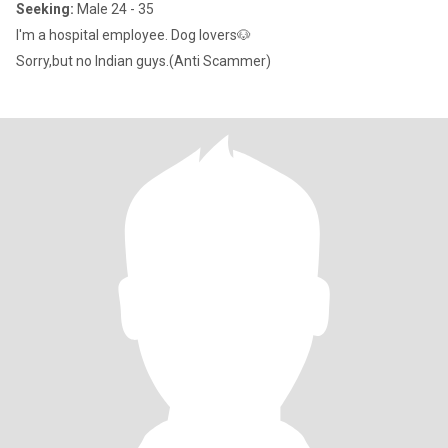
Seeking:
Male 24 - 35
I'm a hospital employee. Dog lovers🐶
Sorry,but no Indian guys.(Anti Scammer)