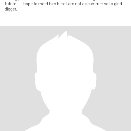
future....... hope to meet him here I am not a scammer.not a glod
digger.