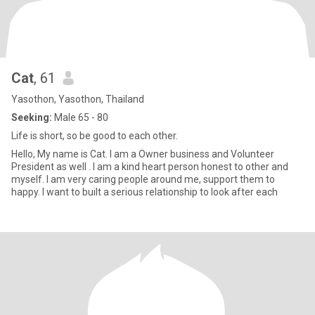
Cat
, 61
Yasothon, Yasothon, Thailand
Seeking:
Male 65 - 80
Life is short, so be good to each other.
Hello, My name is Cat. I am a Owner business and Volunteer
President as well . I am a kind heart person honest to other and
myself. I am very caring people around me, support them to
happy. I want to built a serious relationship to look after each