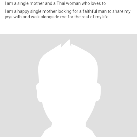
I am a single mother and a Thai woman who loves to
I am a happy single mother looking for a faithful man to share my
joys with and walk alongside me for the rest of my life.