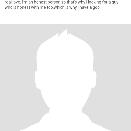
real love. I'm an honest person,so that's why I looking for a guy
who is honest with me too.which is why I have a goo