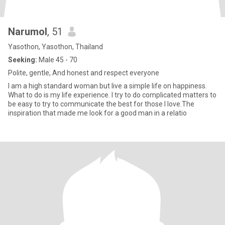
Narumol
, 51
Yasothon, Yasothon, Thailand
Seeking:
Male 45 - 70
Polite, gentle, And honest and respect everyone
I am a high standard woman but live a simple life on happiness.
What to do is my life experience. I try to do complicated matters to
be easy to try to communicate the best for those I love.The
inspiration that made me look for a good man in a relatio