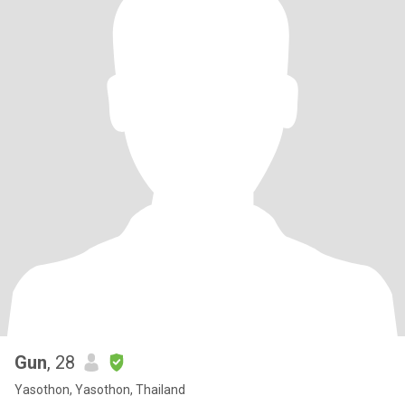
Gun
, 28
Yasothon, Yasothon, Thailand