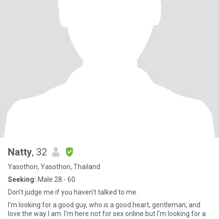
Natty
, 32
Yasothon, Yasothon, Thailand
Seeking:
Male 28 - 60
Don't judge me if you haven't talked to me.
I'm looking for a good guy, who is a good heart, gentleman, and
love the way I am. I'm here not for sex online but I'm looking for a