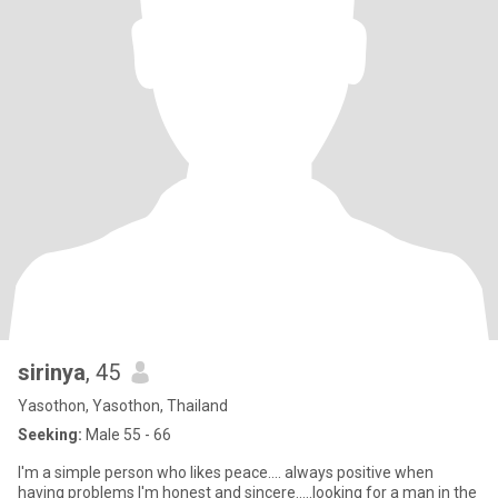
sirinya
, 45
Yasothon, Yasothon, Thailand
Seeking:
Male 55 - 66
I'm a simple person who likes peace.... always positive when
having problems I'm honest and sincere.....looking for a man in the