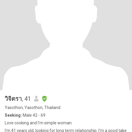
วิจิตรา
, 41
Yasothon, Yasothon, Thailand
Seeking:
Male 42 - 69
Love cooking and I'm simple woman.
I'm 41 years old, looking for long term relationship. I'm a good take