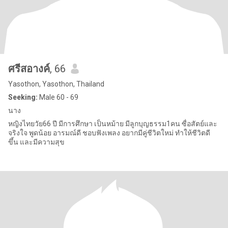
ศรีสอางค์
, 66
Yasothon, Yasothon, Thailand
Seeking:
Male 60 - 69
นาง
หญิงไทยวัย66 ปี มีการศึกษา เป็นหม้าย มีลูกบุญธรรม1คน ซื่อสัตย์และ
จริงใจ พูดน้อย อารมณ์ดี ชอบฟังเพลง อยากมีคู่ชีวิตใหม่ ทำให้ชีวิตดี
ขึ้น และมีความสุข