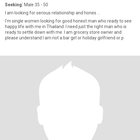
Seeking:
Male 35 - 50
I am looking for serious relationship and hones ...
I'm single women looking for good honest man who ready to see
happy life with me in Thailand. I need just the right man who is
ready to settle down with me. I am grocery store owner and
please understand I am not a bar girl or holiday girlfriend or p