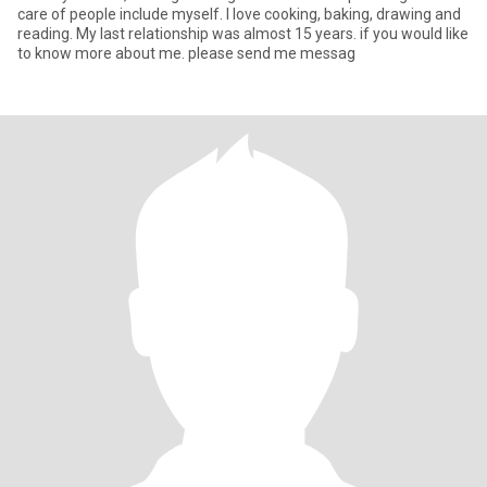
care of people include myself. I love cooking, baking, drawing and
reading. My last relationship was almost 15 years. if you would like
to know more about me. please send me messag