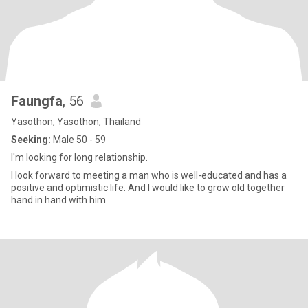
Faungfa
, 56
Yasothon, Yasothon, Thailand
Seeking:
Male 50 - 59
I'm looking for long relationship.
I look forward to meeting a man who is well-educated and has a
positive and optimistic life. And I would like to grow old together
hand in hand with him.