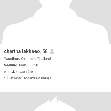
charina lakkaeo
, 58
Yasothon, Yasothon, Thailand
Seeking:
Male 55 - 58
เคยแต่งงานแต่เลิกรา
ขยันทำงานมีความรับผิดชอบสูง