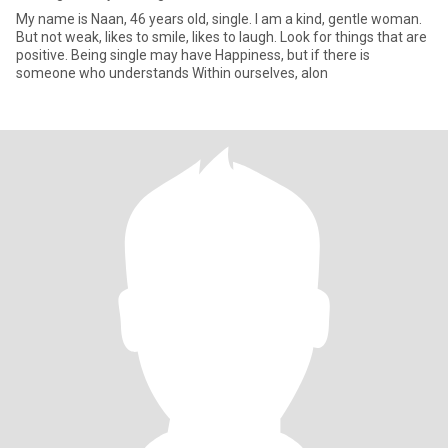
My name is Naan, 46 years old, single. I am a kind, gentle woman.
But not weak, likes to smile, likes to laugh. Look for things that are
positive. Being single may have Happiness, but if there is
someone who understands Within ourselves, alon