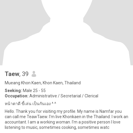
Taew
, 39
Mueang Khon Kaen, Khon Kaen, Thailand
Seeking:
Male 25 - 55
Occupation:
Administrative / Secretarial / Clerical
หน้าตาดี ขี้เล่น เป็นกันเอง ^ ^
Hello. Thank you for visiting my profile. My name is Namfar you
can call me TeawTaew. I'm live Khonkaen in the Thailand. I work an
accountant. I am a working woman. I'm a positive person I love
listening to music, sometimes cooking, sometimes watc