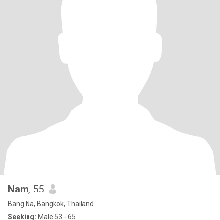
Nam
, 55
Bang Na, Bangkok, Thailand
Seeking:
Male 53 - 65