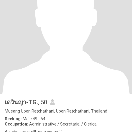
เดวินญา-TG.
, 50
Mueang Ubon Ratchathani, Ubon Ratchathani, Thailand
Seeking:
Male 49 - 54
Occupation:
Administrative / Secretarial / Clerical
Be who you are!!! ,Free yourself