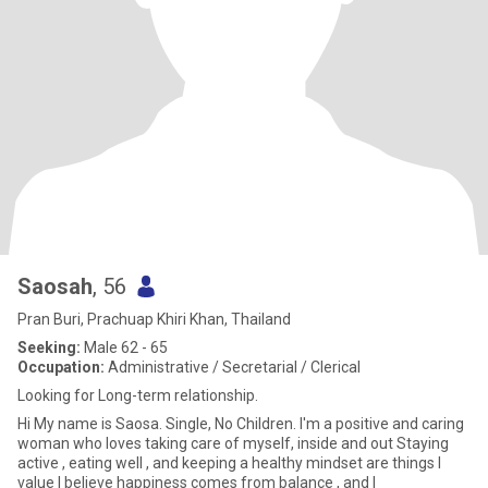
Saosah
, 56
Pran Buri, Prachuap Khiri Khan, Thailand
Seeking:
Male 62 - 65
Occupation:
Administrative / Secretarial / Clerical
Looking for Long-term relationship.
Hi My name is Saosa. Single, No Children. I'm a positive and caring
woman who loves taking care of myself, inside and out Staying
active , eating well , and keeping a healthy mindset are things I
value I believe happiness comes from balance , and I