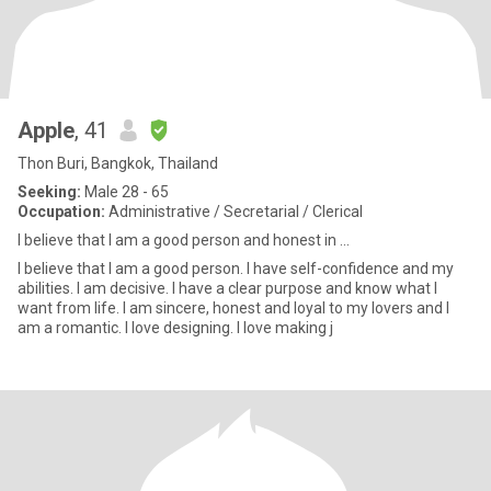
Apple
, 41
Thon Buri, Bangkok, Thailand
Seeking:
Male 28 - 65
Occupation:
Administrative / Secretarial / Clerical
I believe that I am a good person and honest in ...
I believe that I am a good person. I have self-confidence and my
abilities. I am decisive. I have a clear purpose and know what I
want from life. I am sincere, honest and loyal to my lovers and I
am a romantic. I love designing. I love making j