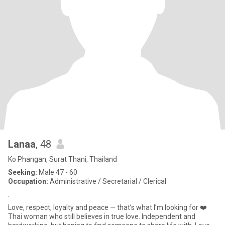
Lanaa
, 48
Ko Phangan, Surat Thani, Thailand
Seeking:
Male 47 - 60
Occupation:
Administrative / Secretarial / Clerical
.
Love, respect, loyalty and peace — that’s what I’m looking for ❤️
Thai woman who still believes in true love. Independent and