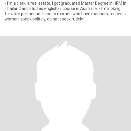
- I'm a clerk, a real estate, I got graduated Master Degree in HRM in
Thailand and studied englishes course in Australia. - I'm looking
for a life partner and lead to married who have manners, respects
woman, speak politely, do not speak rudely,