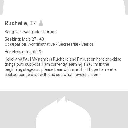
Ruchelle
, 37
Bang Rak, Bangkok, Thailand
Seeking:
Male 27 - 40
Occupation:
Administrative / Secretarial / Clerical
Hopeless romantic 💘
Hello! สวัสดีคะ! My name is Ruchelle and I’m just on here checking
things out I suppose. I am currently learning Thai, I’m in the
beginning stages so please bear with me 🙇🏽‍♀️. I hope to meet a
cool person to chat with and see what develops from