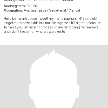
Seeking:
Male 35 - 50
Occupation:
Administrative / Secretarial / Clerical
Hello let me introduce myself my name napha im 41years old
singel mom have 4kids but not live together. It's a great pleasure
to meet you. I'm here not for sex online I'm looking for real love
and i don't like a man who are a player to