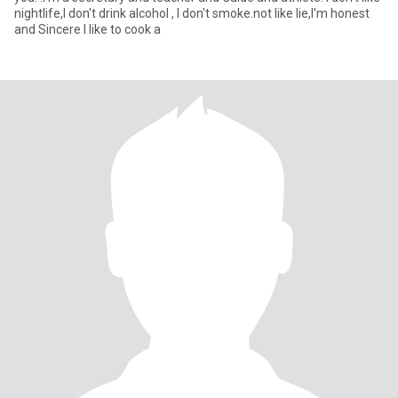
nightlife,I don't drink alcohol , I don't smoke.not like lie,I'm honest
and Sincere I like to cook a