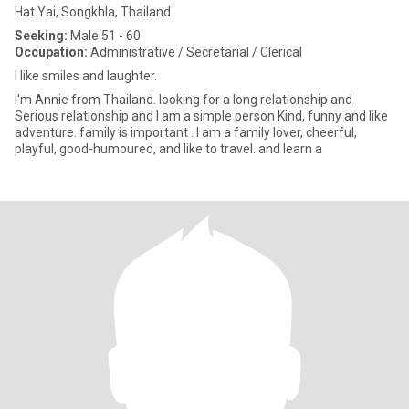
Hat Yai, Songkhla, Thailand
Seeking:
Male 51 - 60
Occupation:
Administrative / Secretarial / Clerical
I like smiles and laughter.
I'm Annie from Thailand. looking for a long relationship and
Serious relationship and I am a simple person Kind, funny and like
adventure. family is important . I am a family lover, cheerful,
playful, good-humoured, and like to travel. and learn a