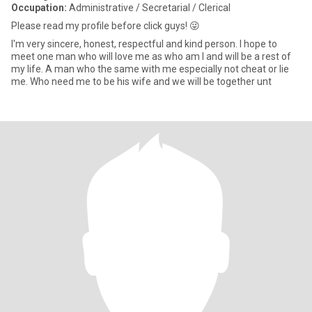
Occupation:
Administrative / Secretarial / Clerical
Please read my profile before click guys! 😜
I'm very sincere, honest, respectful and kind person. I hope to
meet one man who will love me as who am l and will be a rest of
my life. A man who the same with me especially not cheat or lie
me. Who need me to be his wife and we will be together unt