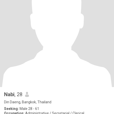
Nabi
, 28
Din Daeng, Bangkok, Thailand
Seeking:
Male 28 - 61
Occupation:
Administrative / Secretarial / Clerical