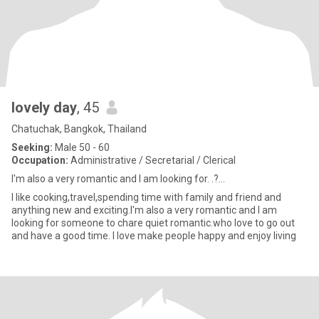
lovely day
, 45
Chatuchak, Bangkok, Thailand
Seeking:
Male 50 - 60
Occupation:
Administrative / Secretarial / Clerical
I'm also a very romantic and I am looking for. .?...
I like cooking,travel,spending time with family and friend and
anything new and exciting.I'm also a very romantic and I am
looking for someone to chare quiet romantic.who love to go out
and have a good time. I love make people happy and enjoy living