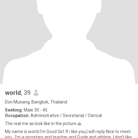
world
, 39
Don Mueang, Bangkok, Thailand
Seeking:
Male 30 - 45
Occupation:
Administrative / Secretarial / Clerical
The real me as look like in the picture 🙏
My name is world.I'm Good Girl .If i like you,I will reply Nice to meet
you. .I'm a secretary and teacher and Guide and athlete. I don't like