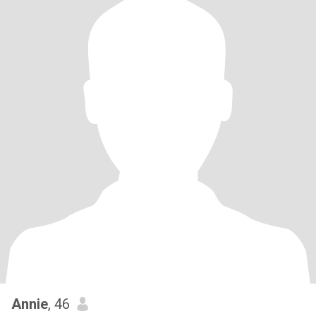
Annie
, 46