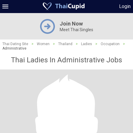
Login
Join Now
Meet Thai Singles
Thai Dating Site
>
Women
>
Thailand
>
Ladies
>
Occupation
>
Administrative
Thai Ladies In Administrative Jobs