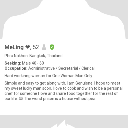
MeLing ❤
, 52
Phra Nakhon, Bangkok, Thailand
Seeking:
Male 40 - 60
Occupation:
Administrative / Secretarial / Clerical
Hard workinng woman for One Woman Man Only
Simple and easy to get along with. I am Genuiene. I hope to meet
my sweet lucky man soon. I love to cook and wish to be a personal
chef for someone I love and share food together for the rest of
our life. 😄 The worst prison is a house without pea