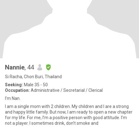
Nannie
, 44
Si Racha, Chon Buri, Thailand
Seeking:
Male 35 - 50
Occupation:
Administrative / Secretarial / Clerical
I’m Nan.
I am a single mom with 2 children. My children and I are a strong
and happy little family. But now, I am ready to open a new chapter
for my life. For me, I’m a positive person with good attitude. I’m
not a player. I sometimes drink, don’t smoke and