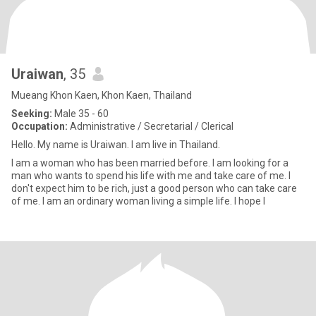
Uraiwan
, 35
Mueang Khon Kaen, Khon Kaen, Thailand
Seeking:
Male 35 - 60
Occupation:
Administrative / Secretarial / Clerical
Hello. My name is Uraiwan. I am live in Thailand.
I am a woman who has been married before. I am looking for a
man who wants to spend his life with me and take care of me. I
don't expect him to be rich, just a good person who can take care
of me. I am an ordinary woman living a simple life. I hope I