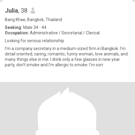
Julia
, 38
Bang Khae, Bangkok, Thailand
Seeking:
Male 34 - 44
Occupation:
Administrative / Secretarial / Clerical
Looking for serious relationship
I'm a company secretary in a medium-sized firm in Bangkok. I'm
detail oriented, caring, romantic, funny woman, love animals, and
many things else in me. I drink only a few glasses in new year
party, don't smoke and I'm allergic to smoke. I'm sorr