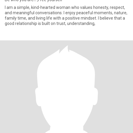
I am a simple, kind-hearted woman who values honesty, respect,
and meaningful conversations. I enjoy peaceful moments, nature,
family time, and living life with a positive mindset. I believe that a
good relationship is built on trust, understanding,