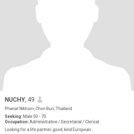
NUCHY
, 49
Phanat Nikhom, Chon Buri, Thailand
Seeking:
Male 50 - 70
Occupation:
Administrative / Secretarial / Clerical
Looking for a life partner, good, kind European .