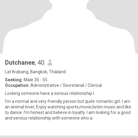
Dutchanee
, 40
Lat Krabang, Bangkok, Thailand
Seeking:
Male 35 - 55
Occupation:
Administrative / Secretarial / Clerical
Looking someone have a serious relationship l.
I’m a normal and very friendly person but quite romantic girl. I am
an animal lover, Enjoy watching sports,movie,listen music and like
to dance. I’m honest and believe in loyalty. I am looking for a good
and serious relationship with someone who a