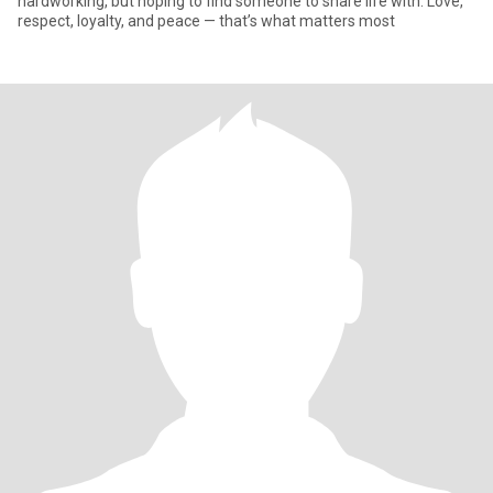
hardworking, but hoping to find someone to share life with. Love,
respect, loyalty, and peace — that’s what matters most