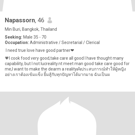
Napassorn
, 46
Min Buri, Bangkok, Thailand
Seeking:
Male 35 - 70
Occupation:
Administrative / Secretarial / Clerical
​ I need true love have good partner❤
💗I cook food very good,take care all good I have thought many
capability, but I not lucreality.nt meet man good take care good for
me,I want to make the dearm a reality👼ประสบการณ์ทำให้ผู้หญิง
อย่างเราต้องเข้มแข็ง ยิ้มสู้กับทุกปัญหาได้มากมาย ฉันเป็นผ