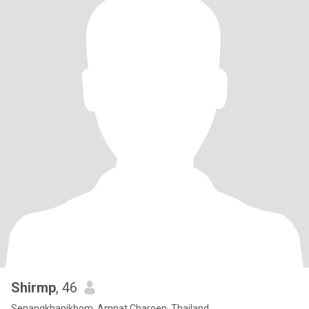
Shirmp
, 46
Senangkhanikhom, Amnat Charoen, Thailand