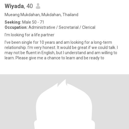
Wiyada
, 40
Mueang Mukdahan, Mukdahan, Thailand
Seeking:
Male 50 - 71
Occupation:
Administrative / Secretarial / Clerical
I'm looking for a life partner
I've been single for 10 years and am looking for a long-term
relationship. I'm very honest. It would be great if we could talk. I
may not be fluent in English, but I understand and am willing to
learn. Please give me a chance to learn and be ready to