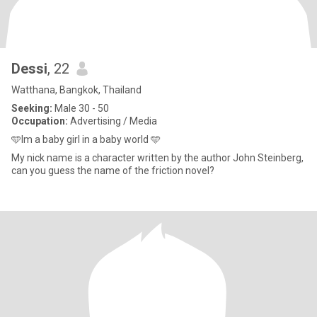
Dessi
, 22
Watthana, Bangkok, Thailand
Seeking:
Male 30 - 50
Occupation:
Advertising / Media
🩵Im a baby girl in a baby world 🩵
My nick name is a character written by the author John Steinberg,
can you guess the name of the friction novel?