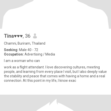
Tina♥♥♥
, 36
Chamni, Buriram, Thailand
Seeking:
Male 40 - 72
Occupation:
Advertising / Media
I am a woman who can
work as a flight attendant. I love discovering cultures, meeting
people, and learning from every place I visit, but I also deeply value
the stability and peace that comes with having a home and a real
connection. At this point in my life, I know exac