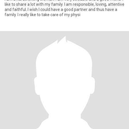
like to share a lot with my family. I am responsible, loving, attentive
and faithful. I wish I could have a good partner and thus have a
family. I really like to take care of my physi