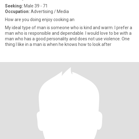
Seeking:
Male 39 - 71
Occupation:
Advertising / Media
How are you doing enjoy cooking an
My ideal type of man is someone who is kind and warm. I prefer a
man who is responsible and dependable. I would love to be with a
man who has a good personality and does not use violence. One
thing I like in a man is when he knows how to look after