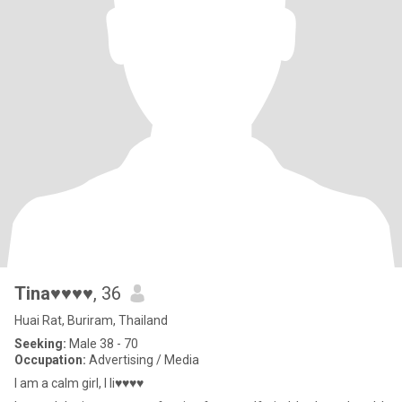
Tina♥♥♥♥
, 36
Huai Rat, Buriram, Thailand
Seeking:
Male 38 - 70
Occupation:
Advertising / Media
I am a calm girl, I li♥♥♥♥