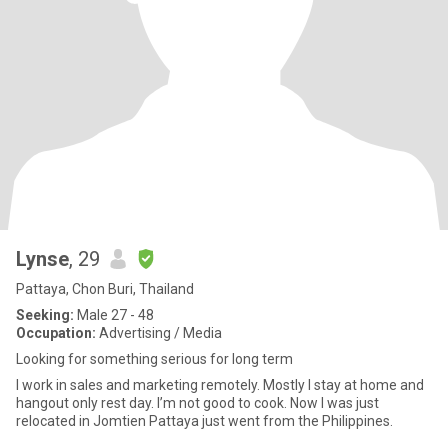
Lynse
, 29
Pattaya, Chon Buri, Thailand
Seeking:
Male 27 - 48
Occupation:
Advertising / Media
Looking for something serious for long term
I work in sales and marketing remotely. Mostly I stay at home and
hangout only rest day. I’m not good to cook. Now I was just
relocated in Jomtien Pattaya just went from the Philippines.