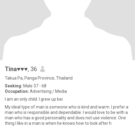
Tina♥♥♥
, 36
Takua Pa, Panga Province, Thailand
Seeking:
Male 37 - 68
Occupation:
Advertising / Media
I am an only child. I grew up bei
My ideal type of man is someone who is kind and warm. I prefer a
man who is responsible and dependable. I would love to be with a
man who has a good personality and does not use violence. One
thing I like in a man is when he knows how to look after h