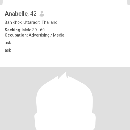
Anabelle
, 42
Ban Khok, Uttaradit, Thailand
Seeking:
Male 39 - 60
Occupation:
Advertising / Media
ask
ask