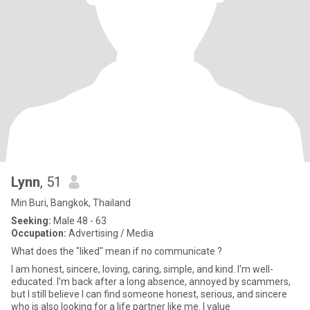
Lynn
, 51
Min Buri, Bangkok, Thailand
Seeking:
Male 48 - 63
Occupation:
Advertising / Media
What does the "liked" mean if no communicate ?
I am honest, sincere, loving, caring, simple, and kind. I'm well-
educated. I'm back after a long absence, annoyed by scammers,
but I still believe I can find someone honest, serious, and sincere
who is also looking for a life partner like me. I value