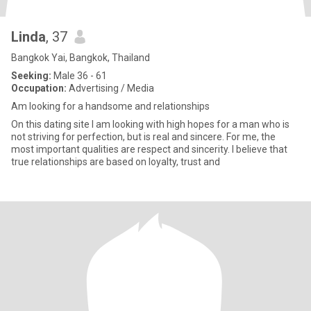
Linda
, 37
Bangkok Yai, Bangkok, Thailand
Seeking:
Male 36 - 61
Occupation:
Advertising / Media
Am looking for a handsome and relationships
On this dating site I am looking with high hopes for a man who is
not striving for perfection, but is real and sincere. For me, the
most important qualities are respect and sincerity. I believe that
true relationships are based on loyalty, trust and