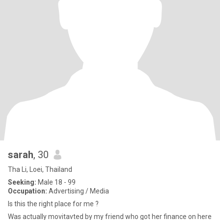
sarah
, 30
Tha Li, Loei, Thailand
Seeking:
Male 18 - 99
Occupation:
Advertising / Media
Is this the right place for me ?
Was actually movitavted by my friend who got her finance on here