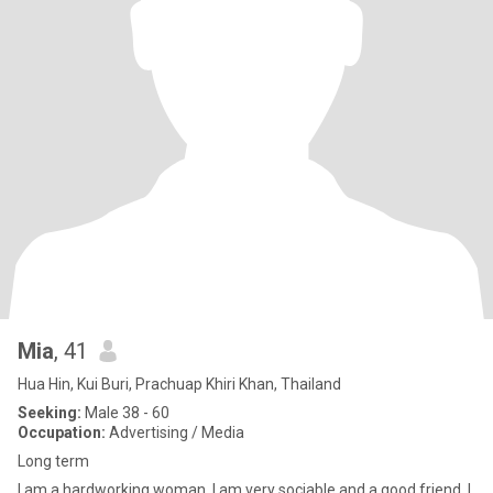
Mia
, 41
Hua Hin, Kui Buri, Prachuap Khiri Khan, Thailand
Seeking:
Male 38 - 60
Occupation:
Advertising / Media
Long term
I am a hardworking woman. I am very sociable and a good friend. I