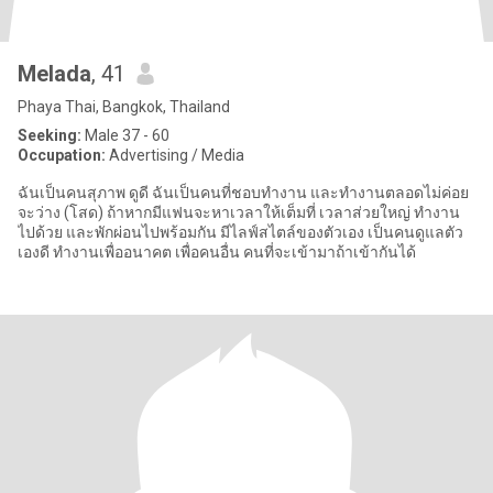
Melada
, 41
Phaya Thai, Bangkok, Thailand
Seeking:
Male 37 - 60
Occupation:
Advertising / Media
ฉันเป็นคนสุภาพ ดูดี ฉันเป็นคนที่ชอบทำงาน และทำงานตลอดไม่ค่อย
จะว่าง (โสด) ถ้าหากมีแฟนจะหาเวลาให้เต็มที่ เวลาส่วยใหญ่ ทำงาน
ไปด้วย และพักผ่อนไปพร้อมกัน มีไลฟ์สไตล์ของตัวเอง เป็นคนดูแลตัว
เองดี ทำงานเพื่ออนาคต เพื่อคนอื่น คนที่จะเข้ามาถ้าเข้ากันได้