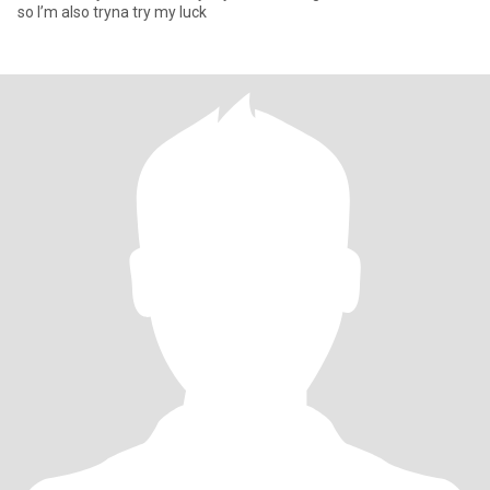
so I’m also tryna try my luck