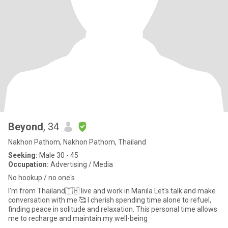
Beyond
, 34
Nakhon Pathom, Nakhon Pathom, Thailand
Seeking:
Male 30 - 45
Occupation:
Advertising / Media
No hookup / no one's
I'm from Thailand🇹🇭 live and work in Manila Let's talk and make
conversation with me 🥰 I cherish spending time alone to refuel,
finding peace in solitude and relaxation. This personal time allows
me to recharge and maintain my well-being