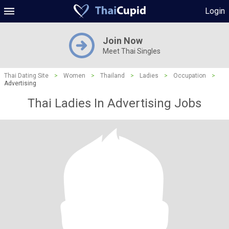
Login
Join Now
Meet Thai Singles
Thai Dating Site
>
Women
>
Thailand
>
Ladies
>
Occupation
>
Advertising
Thai Ladies In Advertising Jobs