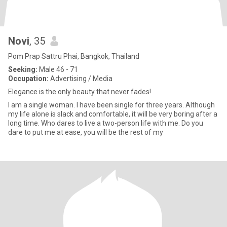
Novi
, 35
Pom Prap Sattru Phai, Bangkok, Thailand
Seeking:
Male 46 - 71
Occupation:
Advertising / Media
Elegance is the only beauty that never fades!
I am a single woman. I have been single for three years. Although
my life alone is slack and comfortable, it will be very boring after a
long time. Who dares to live a two-person life with me. Do you
dare to put me at ease, you will be the rest of my