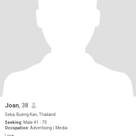
Joan
, 38
Seka, Bueng Kan, Thailand
Seeking:
Male 41 - 73
Occupation:
Advertising / Media
Love