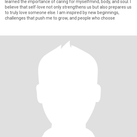
learned the importance of caring for myselfmind, body, and soul. I
believe that self-love not only strengthens us but also prepares us
to truly love someone else. I am inspired by new beginnings,
challenges that push me to grow, and people who choose