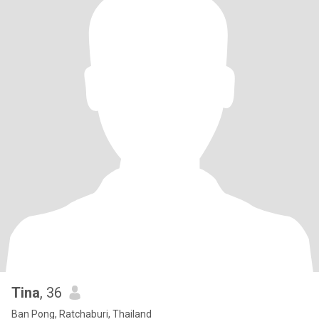
Tina
, 36
Ban Pong, Ratchaburi, Thailand