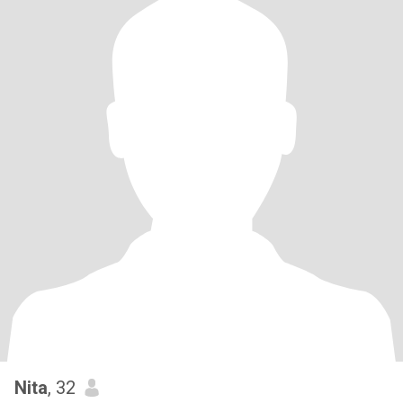
Nita
, 32