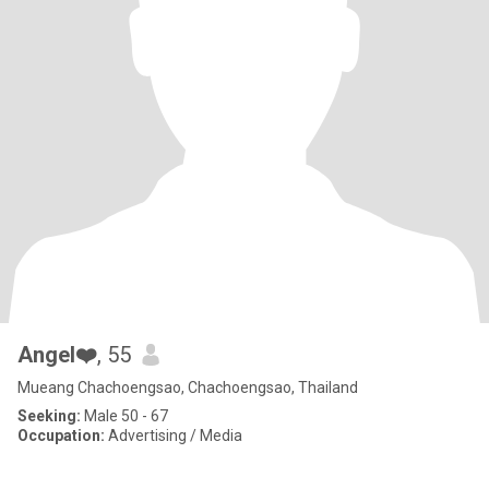
Angel❤️
, 55
Mueang Chachoengsao, Chachoengsao, Thailand
Seeking:
Male 50 - 67
Occupation:
Advertising / Media