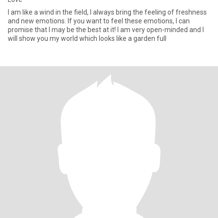
I am like a wind in the field, I always bring the feeling of freshness
and new emotions. If you want to feel these emotions, I can
promise that I may be the best at it! I am very open-minded and I
will show you my world which looks like a garden full