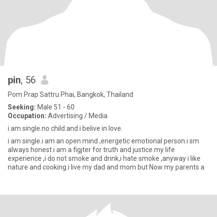
pin
, 56
Pom Prap Sattru Phai, Bangkok, Thailand
Seeking:
Male 51 - 60
Occupation:
Advertising / Media
i am single.no child.and i belive in love.
i am single.i am an open mind ,energetic emotional person.i sm
always honest.i am a figjter for truth and justice.my life
experience ,i do not smoke and drink,i hate smoke ,anyway i like
nature and cooking.i live my dad and mom but Now my parents a