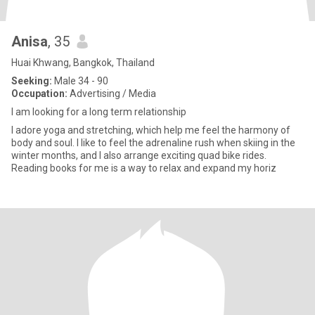
Anisa
, 35
Huai Khwang, Bangkok, Thailand
Seeking:
Male 34 - 90
Occupation:
Advertising / Media
I am looking for a long term relationship
I adore yoga and stretching, which help me feel the harmony of
body and soul. I like to feel the adrenaline rush when skiing in the
winter months, and I also arrange exciting quad bike rides.
Reading books for me is a way to relax and expand my horiz