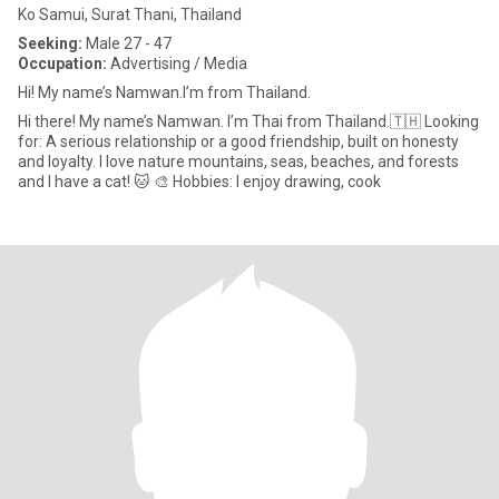
Ko Samui, Surat Thani, Thailand
Seeking:
Male 27 - 47
Occupation:
Advertising / Media
Hi! My name’s Namwan.I’m from Thailand.
Hi there! My name’s Namwan. I’m Thai from Thailand.🇹🇭 Looking
for: A serious relationship or a good friendship, built on honesty
and loyalty. I love nature mountains, seas, beaches, and forests
and I have a cat! 🐱 🎨 Hobbies: I enjoy drawing, cook