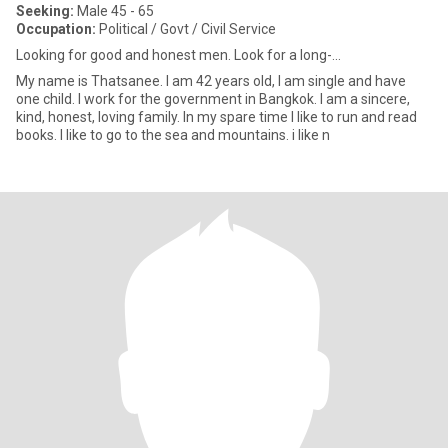
Seeking:
Male 45 - 65
Occupation:
Political / Govt / Civil Service
Looking for good and honest men. Look for a long-...
My name is Thatsanee. I am 42 years old, I am single and have
one child. I work for the government in Bangkok. I am a sincere,
kind, honest, loving family. In my spare time I like to run and read
books. I like to go to the sea and mountains. i like n