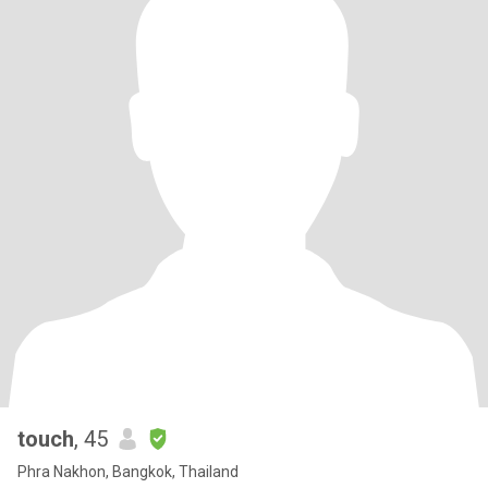
touch
, 45
Phra Nakhon, Bangkok, Thailand