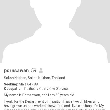
pornsawan
, 59
Sakon Nakhon, Sakon Nakhon, Thailand
Seeking:
Male 64 - 99
Occupation:
Political / Govt / Civil Service
My name is Pornsawan, and I am 59 years old.
I work for the Department of Irrigation.I have two children who
have grown up and worked elsewhere, and I live a solitary life. My