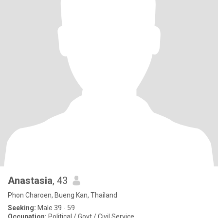
Anastasia
, 43
Phon Charoen, Bueng Kan, Thailand
Seeking:
Male 39 - 59
Occupation:
Political / Govt / Civil Service