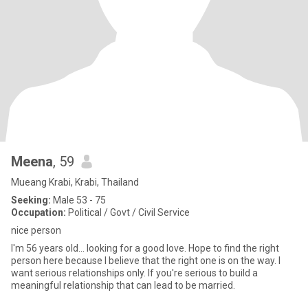
Meena
, 59
Mueang Krabi, Krabi, Thailand
Seeking:
Male 53 - 75
Occupation:
Political / Govt / Civil Service
nice person
I'm 56 years old... looking for a good love. Hope to find the right
person here because I believe that the right one is on the way. I
want serious relationships only. If you're serious to build a
meaningful relationship that can lead to be married.