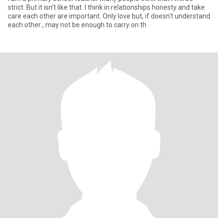
strict. But it isn't like that. I think in relationships honesty and take
care each other are important. Only love but, if doesn't understand
each other , may not be enough to carry on th