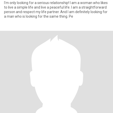
I'm only looking for a serious relationship! I am a woman who likes
to live a simple life and live a peaceful life. I am a straightforward
person and respect my life partner. And I am definitely looking for
a man who is looking for the same thing. Pe