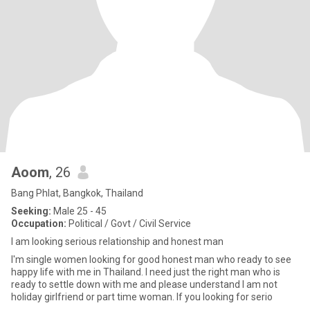
Aoom
, 26
Bang Phlat, Bangkok, Thailand
Seeking:
Male 25 - 45
Occupation:
Political / Govt / Civil Service
I am looking serious relationship and honest man
I'm single women looking for good honest man who ready to see
happy life with me in Thailand. I need just the right man who is
ready to settle down with me and please understand I am not
holiday girlfriend or part time woman. If you looking for serio