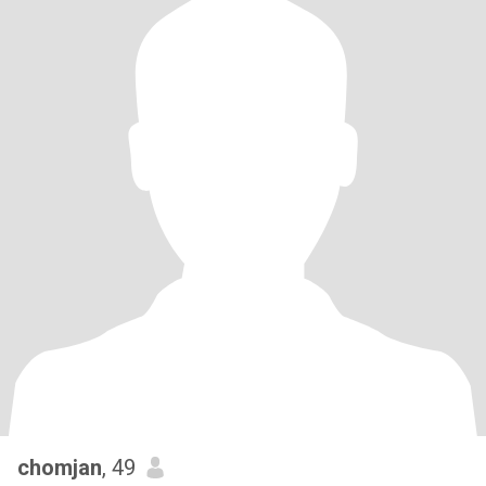
chomjan
, 49