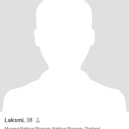
Laksmi
, 38
Mueang Nakhon Phanom, Nakhon Phanom, Thailand