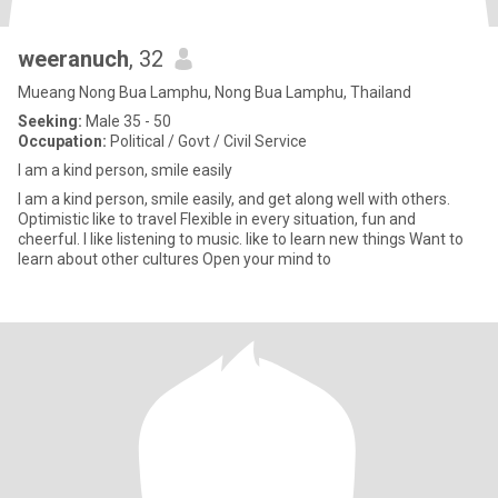
weeranuch
, 32
Mueang Nong Bua Lamphu, Nong Bua Lamphu, Thailand
Seeking:
Male 35 - 50
Occupation:
Political / Govt / Civil Service
I am a kind person, smile easily
I am a kind person, smile easily, and get along well with others.
Optimistic like to travel Flexible in every situation, fun and
cheerful. I like listening to music. like to learn new things Want to
learn about other cultures Open your mind to