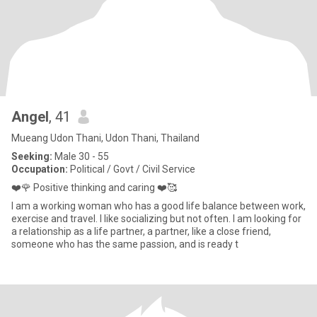
Angel
, 41
Mueang Udon Thani, Udon Thani, Thailand
Seeking:
Male 30 - 55
Occupation:
Political / Govt / Civil Service
❤️🌹 Positive thinking and caring ❤️🥰
I am a working woman who has a good life balance between work,
exercise and travel. I like socializing but not often. I am looking for
a relationship as a life partner, a partner, like a close friend,
someone who has the same passion, and is ready t