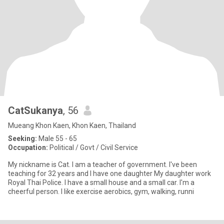
CatSukanya
, 56
Mueang Khon Kaen, Khon Kaen, Thailand
Seeking:
Male 55 - 65
Occupation:
Political / Govt / Civil Service
My nickname is Cat. I am a teacher of government. I've been
teaching for 32 years and I have one daughter My daughter work
Royal Thai Police. I have a small house and a small car. I'm a
cheerful person. I like exercise aerobics, gym, walking, runni