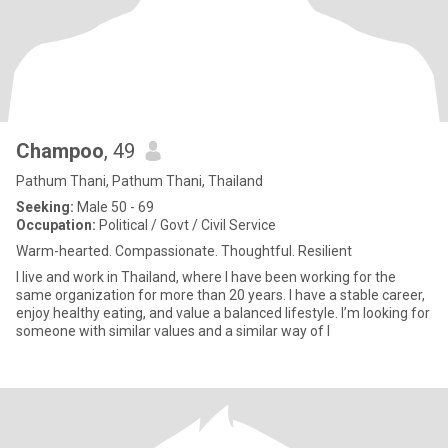
Champoo
, 49
Pathum Thani, Pathum Thani, Thailand
Seeking:
Male 50 - 69
Occupation:
Political / Govt / Civil Service
Warm-hearted. Compassionate. Thoughtful. Resilient
I live and work in Thailand, where I have been working for the
same organization for more than 20 years. I have a stable career,
enjoy healthy eating, and value a balanced lifestyle. I’m looking for
someone with similar values and a similar way of l