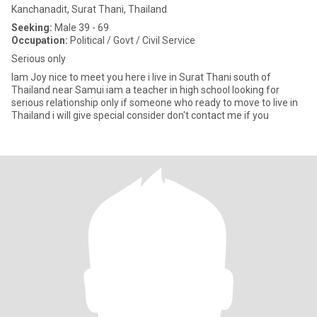
Kanchanadit, Surat Thani, Thailand
Seeking:
Male 39 - 69
Occupation:
Political / Govt / Civil Service
Serious only
Iam Joy nice to meet you here i live in Surat Thani south of
Thailand near Samui iam a teacher in high school looking for
serious relationship only if someone who ready to move to live in
Thailand i will give special consider don't contact me if you