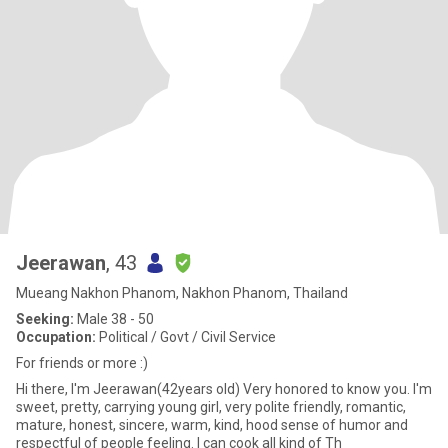
Jeerawan
, 43
Mueang Nakhon Phanom, Nakhon Phanom, Thailand
Seeking:
Male 38 - 50
Occupation:
Political / Govt / Civil Service
For friends or more :)
Hi there, I'm Jeerawan(42years old) Very honored to know you. I'm
sweet, pretty, carrying young girl, very polite friendly, romantic,
mature, honest, sincere, warm, kind, hood sense of humor and
respectful of people feeling. I can cook all kind of Th