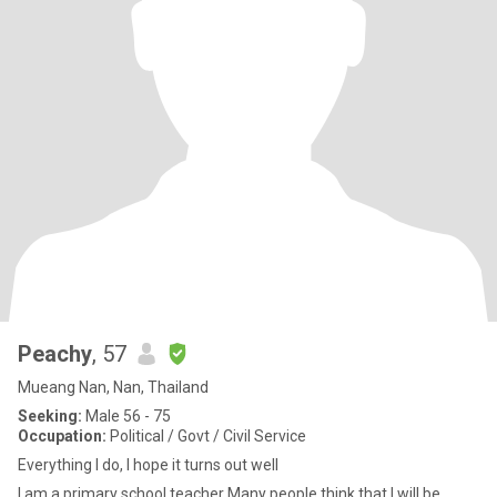
Peachy
, 57
Mueang Nan, Nan, Thailand
Seeking:
Male 56 - 75
Occupation:
Political / Govt / Civil Service
Everything I do, I hope it turns out well
I am a primary school teacher Many people think that I will be