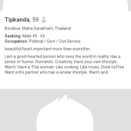
Tipkanda
, 59
Borabue, Maha Sarakham, Thailand
Seeking:
Male 45 - 65
Occupation:
Political / Govt / Civil Service
beautiful heart important more than everythin...
I am a good-hearted person who sees the world in reality. Has a
sense of humor. Romantic. Creativity. Have your own lifestyle.
Warm. Have a Thai woman. Like cooking. Like music. Drink coffee.
Want a life partner who has a similar lifestyle. Warm and