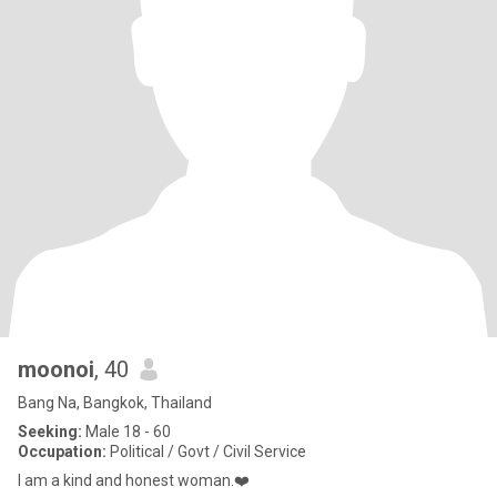
moonoi
, 40
Bang Na, Bangkok, Thailand
Seeking:
Male 18 - 60
Occupation:
Political / Govt / Civil Service
I am a kind and honest woman.❤️