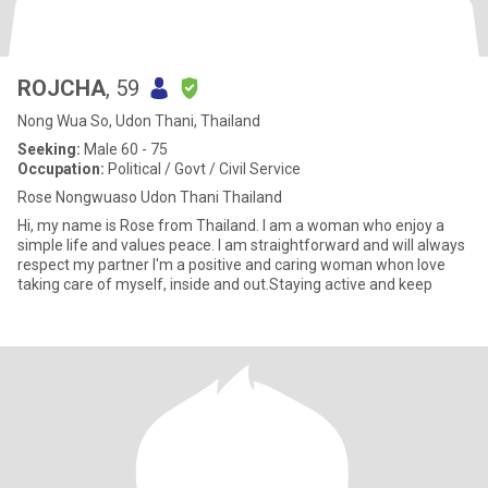
ROJCHA
, 59
Nong Wua So, Udon Thani, Thailand
Seeking:
Male 60 - 75
Occupation:
Political / Govt / Civil Service
Rose Nongwuaso Udon Thani Thailand
Hi, my name is Rose from Thailand. I am a woman who enjoy a
simple life and values peace. I am straightforward and will always
respect my partner I'm a positive and caring woman whon love
taking care of myself, inside and out.Staying active and keep