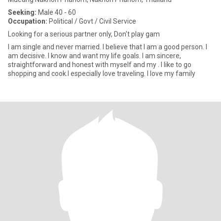
Seeking:
Male 40 - 60
Occupation:
Political / Govt / Civil Service
Looking for a serious partner only, Don't play gam
I am single and never married. I believe that I am a good person. I
am decisive. I know and want my life goals. I am sincere,
straightforward and honest with myself and my . I like to go
shopping and cook.I especially love traveling. I love my family