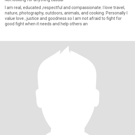
I am real, educated ,respectful and compassionate. I love travel,
nature, photography, outdoors, animals, and cooking. Personally I
value love , justice and goodness so I am not afraid to fight for
good fight when it needs and help others an