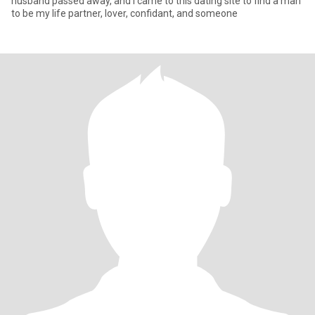
husband passed away, and I came to this dating site to find a man
to be my life partner, lover, confidant, and someone