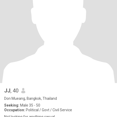
JJ
, 40
Don Mueang, Bangkok, Thailand
Seeking:
Male 35 - 50
Occupation:
Political / Govt / Civil Service
Not looking for anything casual