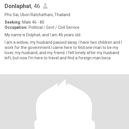
Donlaphat
, 46
Pho Sai, Ubon Ratchathani, Thailand
Seeking:
Male 46 - 80
Occupation:
Political / Govt / Civil Service
My name is Dolphat, and I am 46 years old.
I am a widow; my husband passed away. I have two children and I
work for the government.I came here to find one man to be my
lover, my husband, and my friend. I felt lonely after my husband
left, but now I'm here to travel and find a foreign man beca