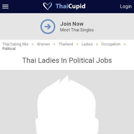
Login
Join Now
Meet Thai Singles
Thai Dating Site
>
Women
>
Thailand
>
Ladies
>
Occupation
>
Political
Thai Ladies In Political Jobs