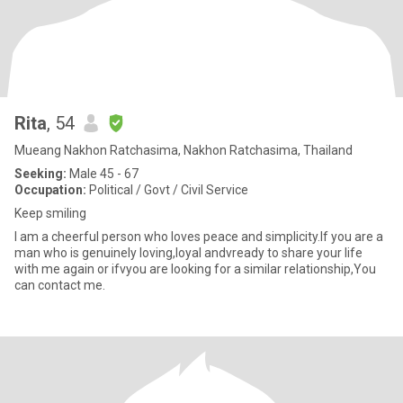
Rita
, 54
Mueang Nakhon Ratchasima, Nakhon Ratchasima, Thailand
Seeking:
Male 45 - 67
Occupation:
Political / Govt / Civil Service
Keep smiling
I am a cheerful person who loves peace and simplicity.If you are a
man who is genuinely loving,loyal andvready to share your life
with me again or ifvyou are looking for a similar relationship,You
can contact me.