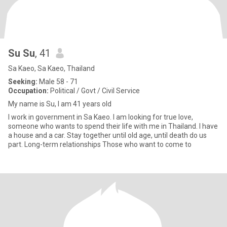
Su Su
, 41
Sa Kaeo, Sa Kaeo, Thailand
Seeking:
Male 58 - 71
Occupation:
Political / Govt / Civil Service
My name is Su, I am 41 years old
I work in government in Sa Kaeo. I am looking for true love,
someone who wants to spend their life with me in Thailand. I have
a house and a car. Stay together until old age, until death do us
part. Long-term relationships Those who want to come to