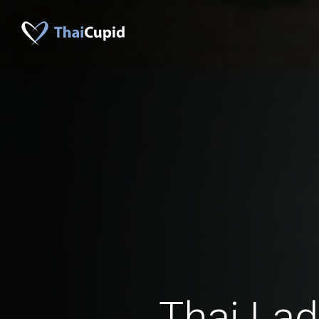
Thai Lad