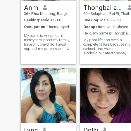
Anm
Thongbai apple
36
•
Phra Khanong, Bangkok, Thailand
60
•
Selaphum, Roi Et, Thailand
Seeking:
Male 37 - 66
Seeking:
Male 56 - 68
Occupation:
Unemployed
Occupation:
Unemployed
Hello, my name is Thongbai, and I am 60 years old
My name is Anne, I earn
money to support my family, I
My past life has been a
have only one child, I must
complete failure because my
support my parents and two
ex-husband was an
other children, the third one
alcoholic. Whatever money
has grown up, I am a worker,
we earned was spent on
I do not have any relatives, I
getting drunk, and when he
live only with my family. I eat
didn't give me any, he would
me out sometimes, my
beat me. That's why I came
mother is sick, my father is
to this website I'm looking for
old, and I want a man who
a serious and si
can take care of me. I don't
want a guy who doesn't care
for me until you will be my
girlfriend, I'm always ready,
you can be far or near me, I
never betray anyone until you
want to take care.
Lynn
Dolly