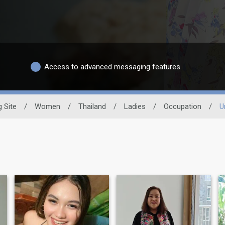
Access to advanced messaging features
g Site
/
Women
/
Thailand
/
Ladies
/
Occupation
/
U