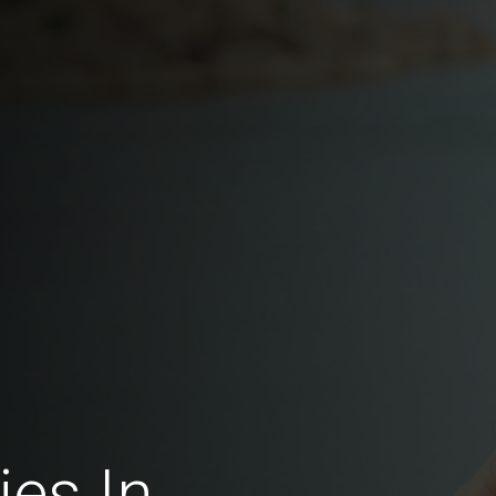
ies In