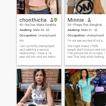
chonthicha
Minnie
43
•
Na Dun, Maha Sarakham, Thailand
34
•
Phaya Thai, Bangkok, Thailand
Seeking:
Male 44 - 63
Seeking:
Male 31 - 52
Occupation:
Unemployed
Occupation:
Unemployed
Ms.
I'm not see any text of not pay member So Pay it!...
I am currently unemployed
One night stand / FWB
and seeking a serious
people don't trying to text me
relationship. I have a 14-
!! No picture-not no no reply. I
year-old son and am looking
real Thai lady who’s looking
for a partner who is ready to
for long-term relationship
start anew with me, who can
should be good friend for life.
love and care for me, and
I am kind-quiet lady who
who I can build a peaceful
have a daughter behind,it's
and warm small family with.
means if you have a
I'm unemployed, so if anyone
daughter who has beenI'm
is okay with that, I'd be
looking for my new future life
happy to connect with them.
partner who like to enjoy
But if you're not, please don't
good food time with, we both
message me.
like travel and's adventures.
I'm still young needed to see
more of the world so I don't
interest who will move to live