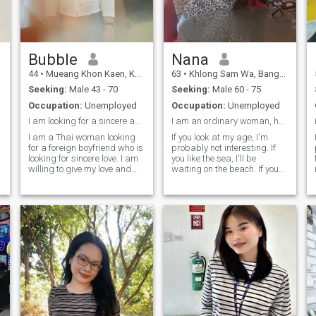
c
Bubble
Nana
44
•
Mueang Khon Kaen, Khon Kaen, Thailand
63
•
Khlong Sam Wa, Bangkok, Thailand
Seeking:
Male 43 - 70
Seeking:
Male 60 - 75
Occupation:
Unemployed
Occupation:
Unemployed
I am looking for a sincere and stable relationship
I am an ordinary woman, honest and sincere.
I am a Thai woman looking
If you look at my age, I'm
for a foreign boyfriend who is
probably not interesting. If
looking for sincere love. I am
you like the sea, I'll be
willing to give my love and
waiting on the beach. If you
loyalty to that lucky man. Live
like riding a bike, I'll be
a happy life. I'm not a girl
waiting for you at the end of
anymore, so don't waste my
the road. I want a partner
time. If you're looking for the
who understands and takes
same thing, come say hi and
care of each other's health. I
let's get to know each other
like cooking. I failed in my
better.
first marriage. I want
another chance.