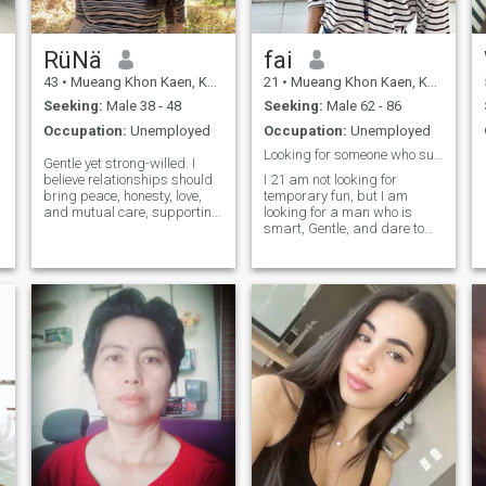
RüNä
fai
43
•
Mueang Khon Kaen, Khon Kaen, Thailand
21
•
Mueang Khon Kaen, Khon Kaen, Thailand
Seeking:
Male 38 - 48
Seeking:
Male 62 - 86
Occupation:
Unemployed
Occupation:
Unemployed
Looking for someone who supports and has sincere a
Gentle yet strong-willed. I
d
believe relationships should
I 21 am not looking for
bring peace, honesty, love,
temporary fun, but I am
and mutual care, supporting
looking for a man who is
her in every way. I admire
smart, Gentle, and dare to
gentlemen who naturally
invest in life. I'm not just
care for the women they love,
going to hope for happiness
not because they have to, but
from the body. Stay with me
because they want to. If you
on theI will be happy with all I
are kind, open-minded, and
have.
know how to make a woman
feel special, try saying hello
to her.