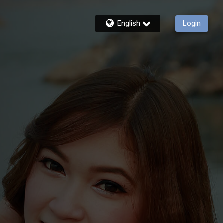
English
Login