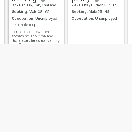
37
•
Ban Tak, Tak, Thailand
28
•
Pattaya, Chon Buri, Thailand
Seeking:
Male 38 - 65
Seeking:
Male 25 - 45
Occupation:
Unemployed
Occupation:
Unemployed
Lets Build it up
Here should be written
something about me and
that's sometimes not so easy
to talk about myself because
every person can see another
person in his own way, but I
will try. Ok let's start. I think I
am funny and quit happy old
cow! I think that good sense
of humour is helping to live
this life which is not always
funny. I like to enjoy life and
make surprise. That's
amazing feeling when u
make someone happy.
Maybe that is why I am so
easy-going and open all the
time with people. And I am
very emotional, but in good
way I guess.
Narupon
Anntonia Vee
26
•
Bang Khen, Bangkok, Thailand
37
•
Pattaya, Chon Buri, Thailand