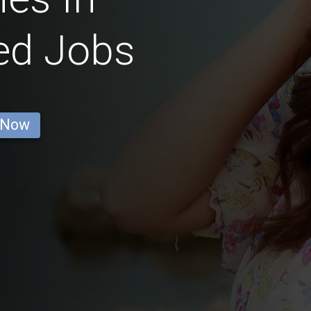
ed Jobs
 Now