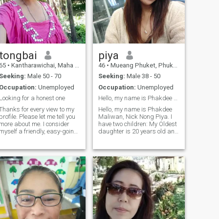
tongbai
piya
65
•
Kantharawichai, Maha Sarakham, Thailand
46
•
Mueang Phuket, Phuket, Thailand
Seeking:
Male 50 - 70
Seeking:
Male 38 - 50
Occupation:
Unemployed
Occupation:
Unemployed
Looking for a honest one
Hello, my name is Phakdee Maliwan, nickname Nong P
Thanks for every view to my
Hello, my name is Phakdee
profile. Please let me tell you
Maliwan, Nick Nong Piya. I
more about me. I consider
have two children: My Oldest
myself a friendly, easy-going
daughter is 20 years old and
and honest woman. I like
in college, and my youngest
doing things around the
son is 17 and in college. I'm a
house, I also like cooking
single mother raising my
especially BBQ. I enjoy
children alone. I'm looking for
gardening and spend the
a father who can take care
time doing things at home.
of.I'm not a big guy, but I'm a
Sometimes, I like to eat out or
big guy. I'm a big guy, and
seeing some friends, too. I'm
I'm a big guy.
looking for someone who
share the interests who like
spending time with me and