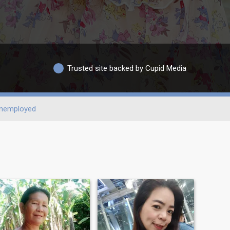
Trusted site backed by Cupid Media
nemployed