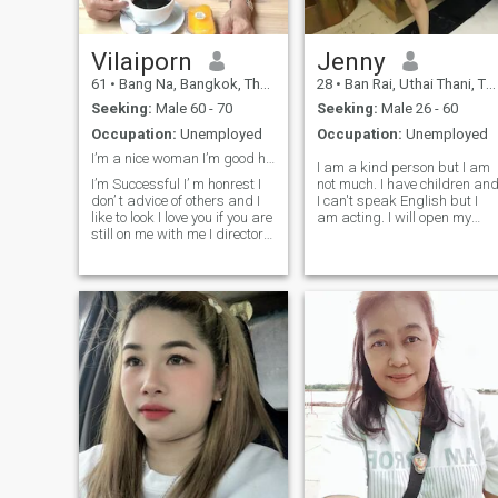
in.Thailand in a few months
too, ————————
Vilaiporn
Jenny
61
•
Bang Na, Bangkok, Thailand
28
•
Ban Rai, Uthai Thani, Thailand
Seeking:
Male 60 - 70
Seeking:
Male 26 - 60
Occupation:
Unemployed
Occupation:
Unemployed
I’m a nice woman I’m good heart and honest I’m go...
I am a kind person but I am
I’m Successful I’ m honrest I
not much. I have children an
don’ t advice of others and I
I can't speak English but I
like to look I love you if you are
am acting. I will open my
still on me with me I directory.
heart to those who want and
I will be at you and take of
accept me for what I really
you. You are my family of you
am. I am a single mother
for read and interest my
taking care of 3 daughters
profile IHope I can find that
byI am not a money-hungry
person
person. I like someone who is
good at spending. 😊