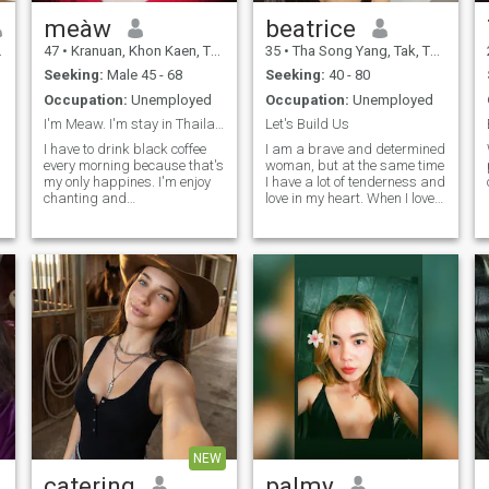
meàw
beatrice
47
•
Kranuan, Khon Kaen, Thailand
35
•
Tha Song Yang, Tak, Thailand
Seeking:
Male 45 - 68
Seeking:
40 - 80
Occupation:
Unemployed
Occupation:
Unemployed
I'm Meaw. I'm stay in Thailand.
Let's Build Us
I have to drink black coffee
I am a brave and determined
every morning because that's
woman, but at the same time
my only happines. I'm enjoy
I have a lot of tenderness and
chanting and
love in my heart. When I love, I
meditating.And I don't drink
give all of myself to the
because i have a stomuch
relationship and always
uncer.I can speak and
support my partner. On this
understand a little English
dating site, I am looking for a
becase I usend to be a
real, serious relationship -
student.( I'm using a
not for one day, but for a long
translator right now.)
and happy future.
NEW
catering
palmy