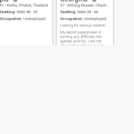
41
•
Kathu, Phuket, Thailand
37
•
Khlong Khuean, Chachoengsao, Thailand
Seeking:
Male 48 - 55
Seeking:
Male 38 - 66
Occupation:
Unemployed
Occupation:
Unemployed
Looking for serious relationship
My secret superpower is
turning any difficulty into
games and fun, I am not
afraid of real feelings I know
how to be an adult, but at the
same time still have not
forgotten what it is like to
truly fall in love, I have goals,
and I want to share the path
to them, I am ready for a
relationship where roles do
not play, but create a union. I
want a man who will inspire,
support and kindle a fire
inside, regardless of the
possible age difference.
NEXT
Duangchan Hatrawang
47
•
Kosum Phisai, Maha Sarakham, Thailand