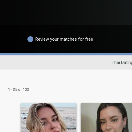
Review your matches for free
Thai Datin
1 - 35 of 100