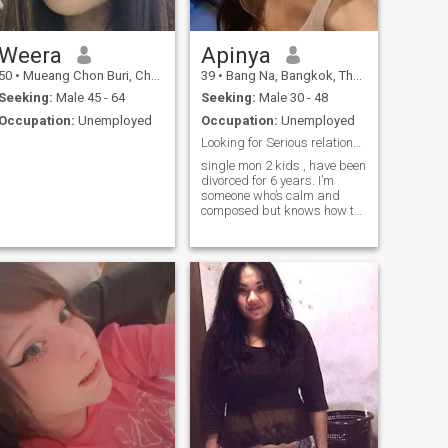
here. I only welcome
Weera
Apinya
50
•
Mueang Chon Buri, Chon Buri, Thailand
39
•
Bang Na, Bangkok, Thailand
Seeking:
Male 45 - 64
Seeking:
Male 30 - 48
Occupation:
Unemployed
Occupation:
Unemployed
Looking for Serious relationship
single mon 2 kids , have been
divorced for 6 years. I’m
someone who’s calm and
composed but knows how to
have fun when the moment
calls for it. I don’t judge
people by appearances
instead, I love listening to
their thoughts and
perspectives. I tend to listen
more than I speak, and I’m
always honest with my own
feelings knowing exactly
what I want and how I feel.
Respect and understanding
are important to me and I
always give space to
different opinions. When it
comes to relationships, I