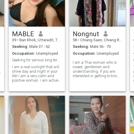
MABLE
Nongnut
39
•
Ban Khok, Uttaradit, Thailand
58
•
Chiang Saen, Chiang Rai, Thailand
Seeking:
Male 37 - 62
Seeking:
Male 56 - 70
Occupation:
Unemployed
Occupation:
Unemployed
NLY !
Seeking for serious long term relationship ..
I am a Thai woman who is
I am a real sunlight that will
sweet, gentlemen and
,
shine day and night in your
understanding. If you are
life! I am a very calm and
interested in getting to know
positive woman. I am active
me and developing a
and I am a real optimist in
relationship with aplease feel
life. I never give up, and even
free to contact us.
if I fall, I'll get up and move
on. I can write a lot about
myself, but I think that my
main feature is that I am very
loyal and faithful to my man.