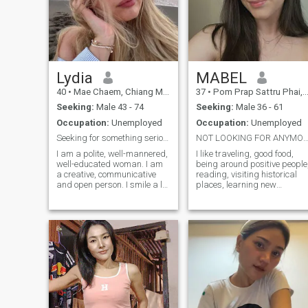
Lydia
MABEL
40
•
Mae Chaem, Chiang Mai, Thailand
37
•
Pom Prap Sattru Phai, Bangkok, Thailand
Seeking:
Male 43 - 74
Seeking:
Male 36 - 61
Occupation:
Unemployed
Occupation:
Unemployed
Seeking for something serious..
NOT LOOKING FOR ANYMORE FRIENDS SERIOUS LTR O
I am a polite, well-mannered,
I like traveling, good food,
well-educated woman. I am
being around positive people
a creative, communicative
reading, visiting historical
and open person. I smile a lot
places, learning new
and can encourage my
hobbies, watching movies
friends with positive words. I
and TV shows, even reading
prefer to resolve conflicts
comics and playing board
calmly. I believe that all
games. I like doing
disagreements can be
household chores. I love to
resolved through dialogue. I
cook something tasty and
am the perfect Russian
unusual and try new recipes.
bride. I would like to meet a
man who needs a serious
relationship.