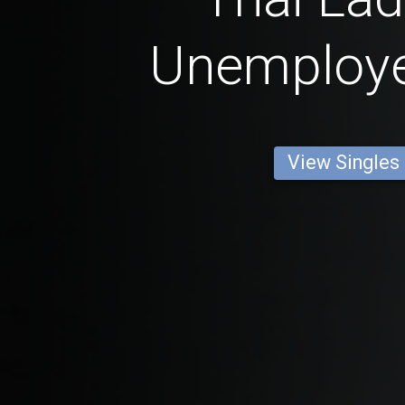
Unemploy
View Singles