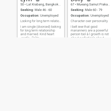
50
•
Lat Krabang, Bangkok, Thailand
67
•
Mueang Samut Prakan, Samut Prakan, Thailand
Seeking:
Male 46 - 60
Seeking:
Male 60 - 79
Occupation:
Unemployed
Occupation:
Unemployed
Looking for long term relationship with honestly
Character over personality
I am single (divorced) looking
I belt ieve that good
for long term relationship
mananners are a powerful
and married. Kind heart
person tool à l growth is not
,gentle , Polite
about perfection's about
progress and emaciated the
less along the way I m loving
caring about pain and full.
mabel
Joylyn
37
•
Pom Prap Sattru Phai, Bangkok, Thailand
36
•
Bang Khen, Bangkok, Thailand