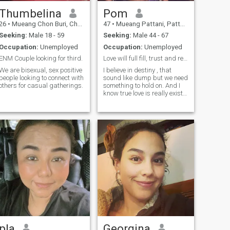
know what a ‘healthy
relationship’ looks like, and
Thumbelina
Pom
that’s what I value and seek.
26
•
Mueang Chon Buri, Chon Buri, Thailand
47
•
Mueang Pattani, Pattani, Thailand
goodsleep positive 🌟 I don’t
drink or smoke, but I do enjoy
Seeking:
Male 18 - 59
Seeking:
Male 44 - 67
fun atmospheres and lively
Occupation:
Unemployed
Occupation:
Unemployed
music.
ENM Couple looking for third.
Love will full fill, trust and respect will follow
We are bisexual, sex positive
I believe in destiny , that
people looking to connect with
sound like dump but we need
others for casual gatherings.
something to hold on. And I
know true love is really exist
at least from my side .
pla
Georgina