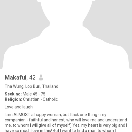
Makafui
, 42
Tha Wung, Lop Buri, Thailand
Seeking:
Male 45 - 75
Religion:
Christian - Catholic
Love and laugh
I am ALMOST a happy woman, but I lack one thing - my
companion - faithful and honest, who will love me and understand
me, to whom I will give all of myself) Yes, my heart is very big and I
have so much love in this! But I want to find a man to whom I