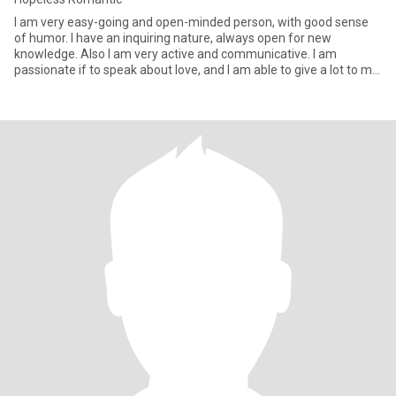
I am very easy-going and open-minded person, with good sense
of humor. I have an inquiring nature, always open for new
knowledge. Also I am very active and communicative. I am
passionate if to speak about love, and I am able to give a lot to my
man.