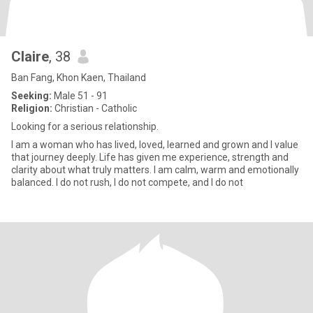
Claire
, 38
Ban Fang, Khon Kaen, Thailand
Seeking:
Male 51 - 91
Religion:
Christian - Catholic
Looking for a serious relationship.
I am a woman who has lived, loved, learned and grown and I value
that journey deeply. Life has given me experience, strength and
clarity about what truly matters. I am calm, warm and emotionally
balanced. I do not rush, I do not compete, and I do not