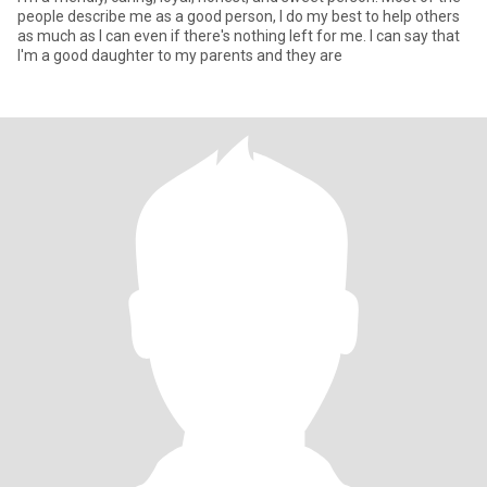
people describe me as a good person, I do my best to help others
as much as I can even if there's nothing left for me. I can say that
I'm a good daughter to my parents and they are