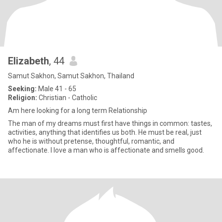
Elizabeth
, 44
Samut Sakhon, Samut Sakhon, Thailand
Seeking:
Male 41 - 65
Religion:
Christian - Catholic
Am here looking for a long term Relationship
The man of my dreams must first have things in common: tastes,
activities, anything that identifies us both. He must be real, just
who he is without pretense, thoughtful, romantic, and
affectionate. I love a man who is affectionate and smells good.