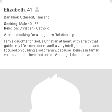
Elizabeth
, 41
Ban Khok, Uttaradit, Thailand
Seeking:
Male 40 - 65
Religion:
Christian - Catholic
Am here looking for a long term Relationship
I am a daughter of God, a Christian at heart, with a faith that
guides my life. I consider myself a very intelligent person and
focused on building a solid family, because I believe in family
values ;;and the love that unites. Although I do not have