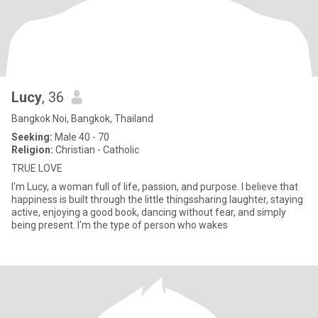
Lucy
, 36
Bangkok Noi, Bangkok, Thailand
Seeking:
Male 40 - 70
Religion:
Christian - Catholic
TRUE LOVE
I'm Lucy, a woman full of life, passion, and purpose. I believe that
happiness is built through the little thingssharing laughter, staying
active, enjoying a good book, dancing without fear, and simply
being present. I'm the type of person who wakes