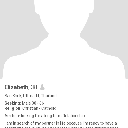
Elizabeth
, 38
Ban Khok, Uttaradit, Thailand
Seeking:
Male 38 - 66
Religion:
Christian - Catholic
Am here looking for a long term Relationship
I am in search of my partner in life because I'm ready to have a