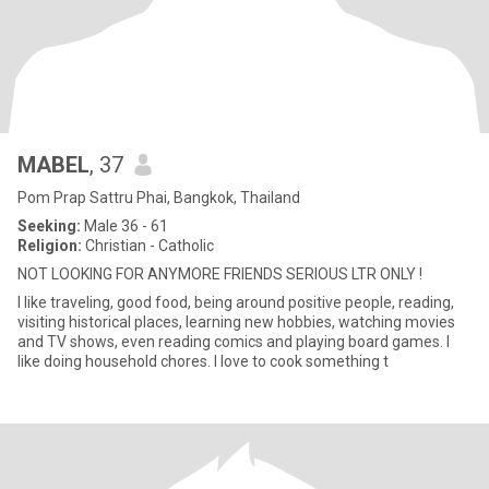
MABEL
, 37
Pom Prap Sattru Phai, Bangkok, Thailand
Seeking:
Male 36 - 61
Religion:
Christian - Catholic
NOT LOOKING FOR ANYMORE FRIENDS SERIOUS LTR ONLY !
I like traveling, good food, being around positive people, reading,
visiting historical places, learning new hobbies, watching movies
and TV shows, even reading comics and playing board games. I
like doing household chores. I love to cook something t