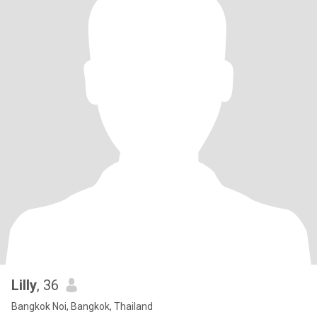
Lilly
, 36
Bangkok Noi, Bangkok, Thailand