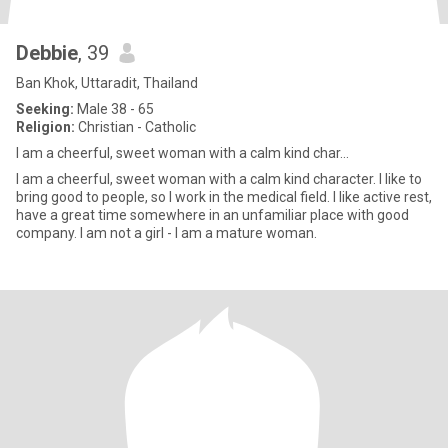
Debbie
, 39
Ban Khok, Uttaradit, Thailand
Seeking:
Male 38 - 65
Religion:
Christian - Catholic
I am a cheerful, sweet woman with a calm kind char...
I am a cheerful, sweet woman with a calm kind character. I like to
bring good to people, so I work in the medical field. I like active rest,
have a great time somewhere in an unfamiliar place with good
company. I am not a girl - I am a mature woman.