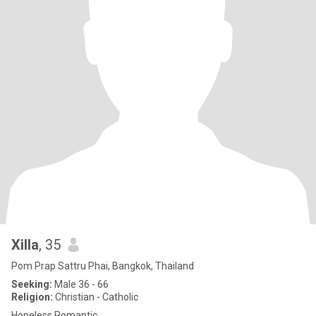
Xilla
, 35
Pom Prap Sattru Phai, Bangkok, Thailand
Seeking:
Male 36 - 66
Religion:
Christian - Catholic
Hopeless Romantic