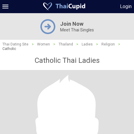
Login
Join Now
Meet Thai Singles
Thai Dating Site
>
Women
>
Thailand
>
Ladies
>
Religion
>
Catholic
Catholic Thai Ladies