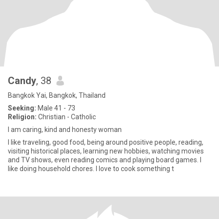
Candy
, 38
Bangkok Yai, Bangkok, Thailand
Seeking:
Male 41 - 73
Religion:
Christian - Catholic
I am caring, kind and honesty woman
I like traveling, good food, being around positive people, reading,
visiting historical places, learning new hobbies, watching movies
and TV shows, even reading comics and playing board games. I
like doing household chores. I love to cook something t