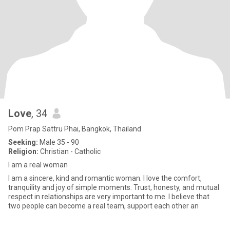
Love
, 34
Pom Prap Sattru Phai, Bangkok, Thailand
Seeking:
Male 35 - 90
Religion:
Christian - Catholic
I am a real woman
I am a sincere, kind and romantic woman. I love the comfort,
tranquility and joy of simple moments. Trust, honesty, and mutual
respect in relationships are very important to me. I believe that
two people can become a real team, support each other an