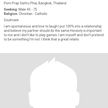
Pom Prap Sattru Phai, Bangkok, Thailand
Seeking:
Male 45 - 75
Religion:
Christian - Catholic
Soulmate
I am spontaneous and love to laugh.I put 100% into a relationship
and believe my partner should do the same.Honesty is important
to me and i don't like to play games. I am myself and don't pretend
to be something I'm not. I think that a great relatio