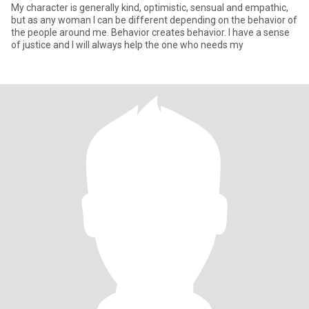
My character is generally kind, optimistic, sensual and empathic,
but as any woman I can be different depending on the behavior of
the people around me. Behavior creates behavior. I have a sense
of justice and I will always help the one who needs my