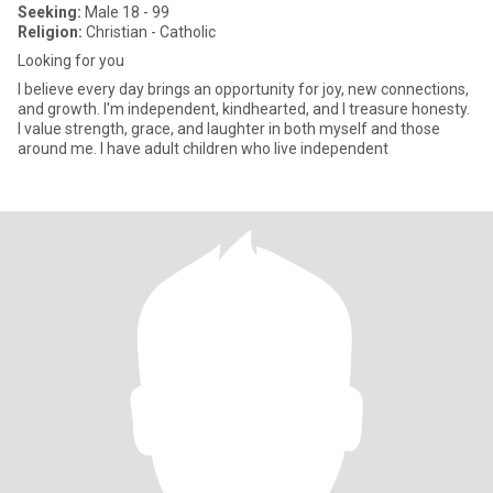
Seeking:
Male 18 - 99
Religion:
Christian - Catholic
Looking for you
I believe every day brings an opportunity for joy, new connections,
and growth. I'm independent, kindhearted, and I treasure honesty.
I value strength, grace, and laughter in both myself and those
around me. I have adult children who live independent