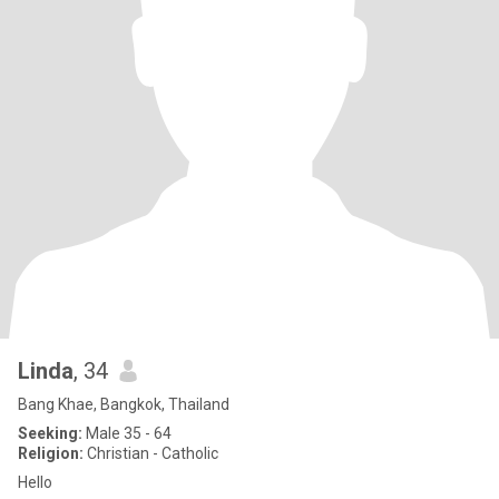
Linda
, 34
Bang Khae, Bangkok, Thailand
Seeking:
Male 35 - 64
Religion:
Christian - Catholic
Hello