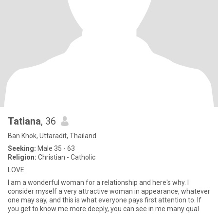
Tatiana
, 36
Ban Khok, Uttaradit, Thailand
Seeking:
Male 35 - 63
Religion:
Christian - Catholic
LOVE
I am a wonderful woman for a relationship and here's why. I
consider myself a very attractive woman in appearance, whatever
one may say, and this is what everyone pays first attention to. If
you get to know me more deeply, you can see in me many qual