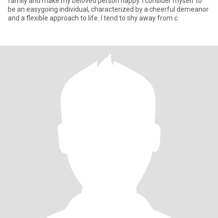
family and make my beloved person happy. I consider myself to
be an easygoing individual, characterized by a cheerful demeanor
and a flexible approach to life. I tend to shy away from c