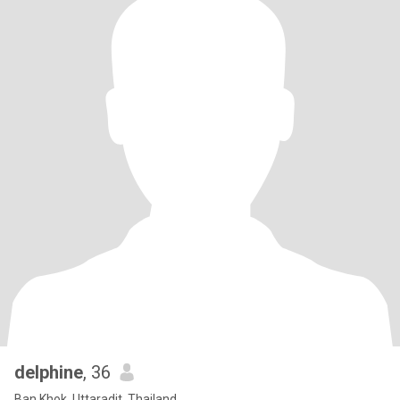
delphine
, 36
Ban Khok, Uttaradit, Thailand