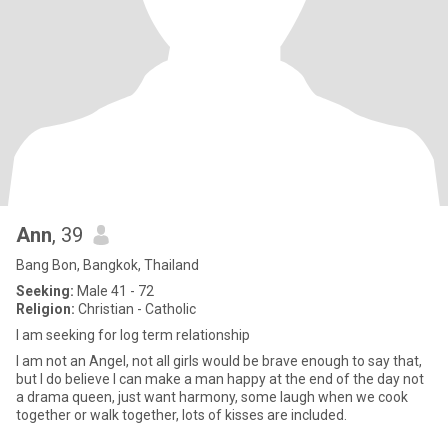
Ann
, 39
Bang Bon, Bangkok, Thailand
Seeking:
Male 41 - 72
Religion:
Christian - Catholic
I am seeking for log term relationship
I am not an Angel, not all girls would be brave enough to say that,
but I do believe I can make a man happy at the end of the day not
a drama queen, just want harmony, some laugh when we cook
together or walk together, lots of kisses are included.