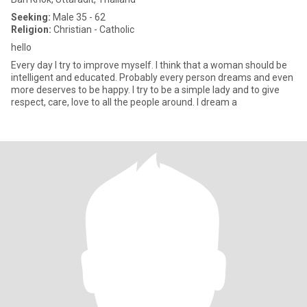
Seeking:
Male 35 - 62
Religion:
Christian - Catholic
hello
Every day I try to improve myself. I think that a woman should be
intelligent and educated. Probably every person dreams and even
more deserves to be happy. I try to be a simple lady and to give
respect, care, love to all the people around. I dream a