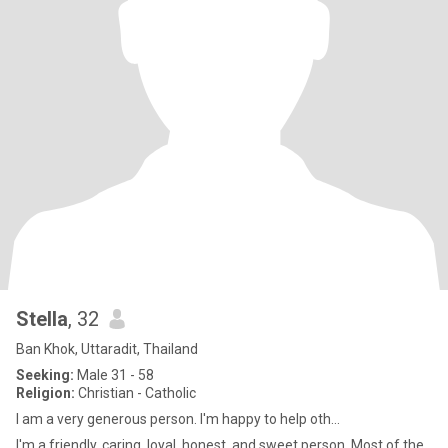
Stella
, 32
Ban Khok, Uttaradit, Thailand
Seeking:
Male 31 - 58
Religion:
Christian - Catholic
I am a very generous person. I'm happy to help oth...
I'm a friendly, caring, loyal, honest, and sweet person. Most of the