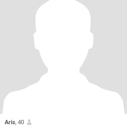
Aris
, 40