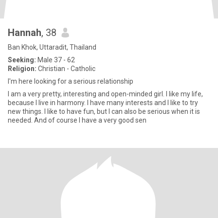
Hannah
, 38
Ban Khok, Uttaradit, Thailand
Seeking:
Male 37 - 62
Religion:
Christian - Catholic
I'm here looking for a serious relationship
I am a very pretty, interesting and open-minded girl. I like my life,
because I live in harmony. I have many interests and I like to try
new things. I like to have fun, but I can also be serious when it is
needed. And of course I have a very good sen