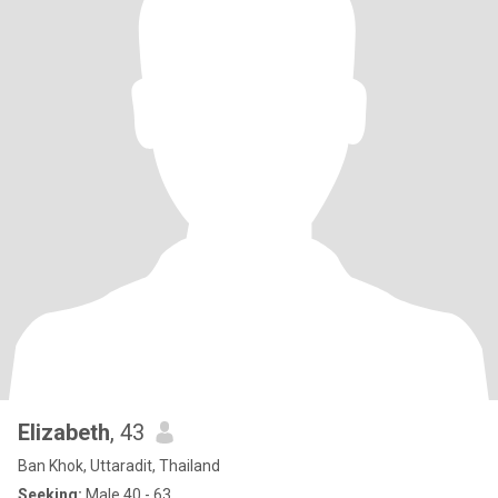
Elizabeth
, 43
Ban Khok, Uttaradit, Thailand
Seeking:
Male 40 - 63