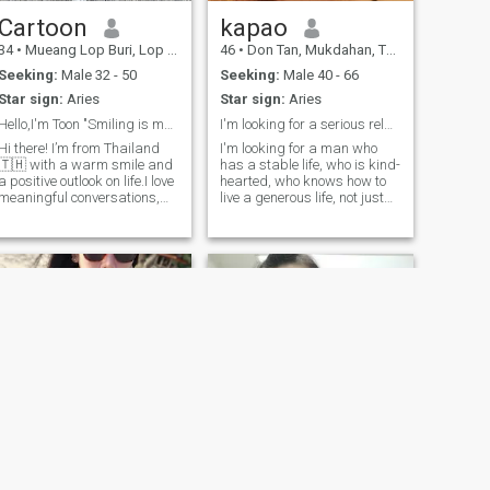
Cartoon
kapao
34
•
Mueang Lop Buri, Lop Buri, Thailand
46
•
Don Tan, Mukdahan, Thailand
Seeking:
Male 32 - 50
Seeking:
Male 40 - 66
Star sign:
Aries
Star sign:
Aries
Hello,I'm Toon "Smiling is my favorite😊😍"
I'm looking for a serious relationship.
Hi there! I’m from Thailand
I'm looking for a man who
🇹🇭 with a warm smile and
has a stable life, who is kind-
a positive outlook on life.I love
hearted, who knows how to
meaningful conversations,
live a generous life, not just
good food,and connecting
with money but also with his
with people from different
time, attention, and heart. He
cultures. I love to laugh,and
knows how to take care of his
believe that kindness is
woman and make her happy
underrated. Looking for some
and happy together.
Sunisa🤍
Siriporn