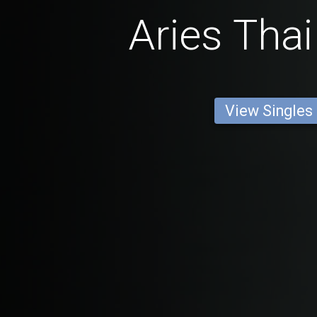
Aries Thai
View Singles