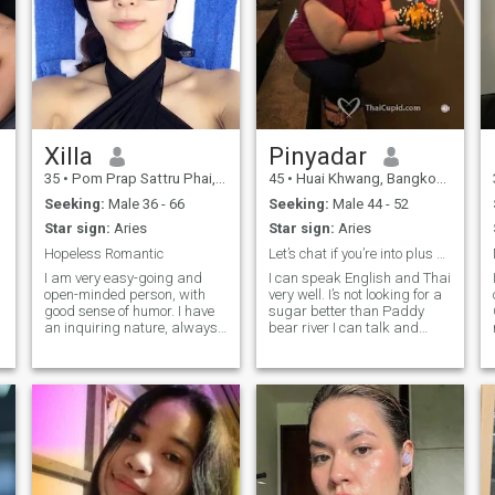
Xilla
Pinyadar
35
•
Pom Prap Sattru Phai, Bangkok, Thailand
45
•
Huai Khwang, Bangkok, Thailand
Seeking:
Male 36 - 66
Seeking:
Male 44 - 52
Star sign:
Aries
Star sign:
Aries
Hopeless Romantic
Let’s chat if you’re into plus size girl
I am very easy-going and
I can speak English and Thai
open-minded person, with
very well. I’s not looking for a
good sense of humor. I have
sugar better than Paddy
an inquiring nature, always
bear river I can talk and
open for new knowledge. Also
build a strong relationship.
I am very active and
Cover.
communicative. I am
passionate if to speak about
love, and I am able to give a
lot to my man. I am very
devoted and faithful. I am
able to support my man and
not to leave him in difficult life
situations.