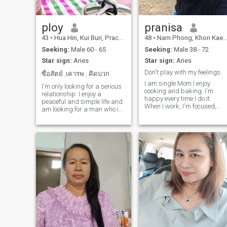
partatively interested in
learning about physical and
physical education.🥰 Jimmy
🥰
ploy
pranisa
43
•
Hua Hin, Kui Buri, Prachuap Khiri Khan, Thailand
48
•
Nam Phong, Khon Kaen, Thailand
Seeking:
Male 60 - 65
Seeking:
Male 38 - 72
Star sign:
Aries
Star sign:
Aries
Don't play with my feelings.
ซื่อสัตย์ ,เคารพ , คิดบวก
I am single Mom.I enjoy
I'm only looking for a serious
cooking and baking. I'm
relationship. I enjoy a
happy every time I do it.
peaceful and simple life and
When I work, I'm focused,
am looking for a man who is
and the same goes for
honest and kind-hearted,
traveling. Every time I have
someone who is ready to
the chance, I try to make the
share a happy and simple
most of it and enjoy the trip.I
life with me. I want someone
want a romantic partner wh
who is ready to travel to
can make my happiness
beautiful places and be and
complete, someone I'm ready
share everything with me. I'm
to care for and who is ready
a cheerful woman who enjoys
to care for me and help each
sports and cooking; I'm sure
other.
you'll enjoy my food! I'm a
good Thai woman with a
regular job, not a woman of
the night, and not just a
holiday companion. I live
comfortably and have one