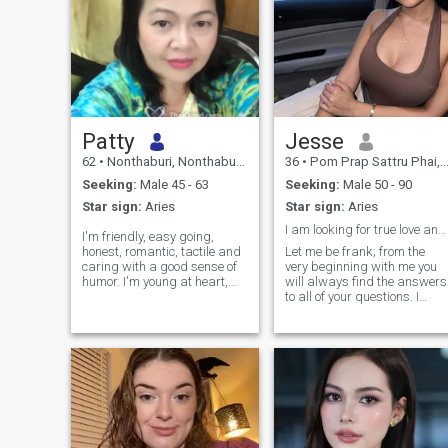
Patty
Jesse
62
•
Nonthaburi, Nonthaburi, Thailand
36
•
Pom Prap Sattru Phai, Bangkok, Thailand
Seeking:
Male 45 - 63
Seeking:
Male 50 - 90
Star sign:
Aries
Star sign:
Aries
I am looking for true love and happiness
I'm friendly, easy going,
honest, romantic, tactile and
Let me be frank; from the
caring with a good sense of
very beginning with me you
humor. I'm young at heart,
will always find the answers
fun loving and enjoy dining
to all of your questions. I
out in good restaurants but
want to clear up all the
I'm just as happy having a
doubts and never pretend to
quiet night in watching a film
be someone I am not. I am an
with someone special. I've
open and self-confident lady
varied interests and like
who always knows what she
conversation, cinema, walk
wants from this life, together
by the sea.&nbsp;
we can reach the peak of
happiness. You will not hear
that you are my destiny, I do
not believe in fate, just in