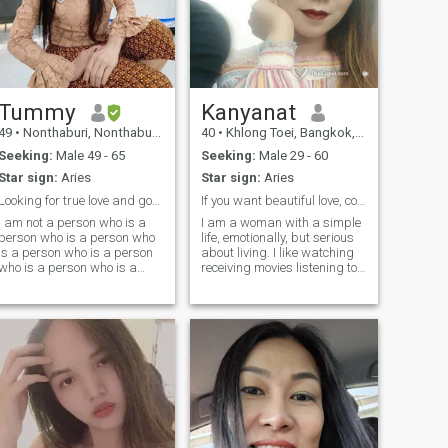
Tummy
Kanyanat
49
•
Nonthaburi, Nonthaburi, Thailand
40
•
Khlong Toei, Bangkok, Thailand
Seeking:
Male 49 - 65
Seeking:
Male 29 - 60
Star sign:
Aries
Star sign:
Aries
Looking for true love and good life partner.Marry
If you want beautiful love, contact me.
I am not a person who is a
I am a woman with a simple
person who is a person who
life, emotionally, but serious
is a person who is a person
about living. I like watching
who is a person who is a
receiving movies listening to
person who is a person who
music. my free time will be
is a person who is a person
spent watching TV and
who is a person who is a
listening to music. I like
person who is a person who
traveling in exotic places. like
is a person who is a person
traveling... and remember
who is a person who is a
the story by taking pictures.
person who is a person who
is a person who is a person
and I am also a person.I'm
interested in your personal
information, I'm interested in
your personal information,