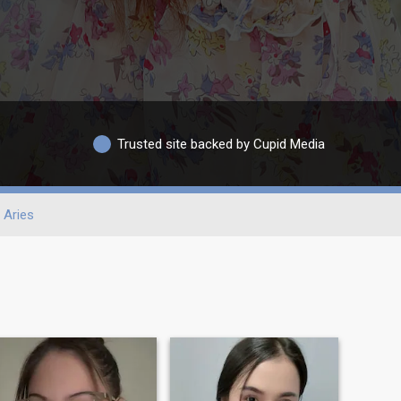
Trusted site backed by Cupid Media
Aries