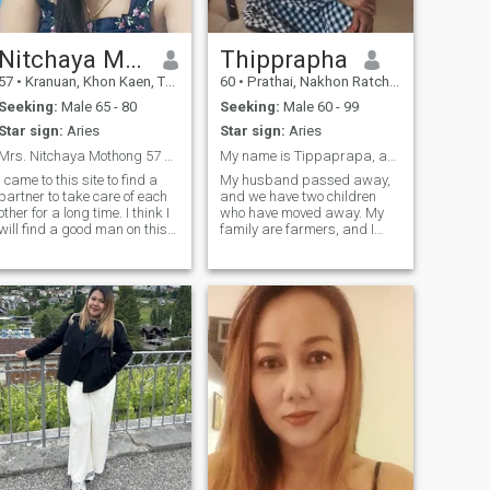
others will think me like I do
what kind of concrete and
fun, I m sure. I’s m route
enough to take your heart
Nitchaya Mothong
Thipprapha
away 😘 Text me if you
57
•
Kranuan, Khon Kaen, Thailand
60
•
Prathai, Nakhon Ratchasima, Thailand
interested.
Seeking:
Male 65 - 80
Seeking:
Male 60 - 99
Star sign:
Aries
Star sign:
Aries
Mrs. Nitchaya Mothong 57 years old from thailand
My name is Tippaprapa, and I am 60 years old.
I came to this site to find a
My husband passed away,
partner to take care of each
and we have two children
other for a long time. I think I
who have moved away. My
will find a good man on this
family are farmers, and I
website. Now I do a little
came here to find a man to
trading career, I like to do
be by my side faithfully. I am
housework, cook, I hope I can
a kind-hearted woman, and I
find a man who is kind to me
want a good man who
on this website.
accepts me for who I am.And
I'm ready to stand by your
side.