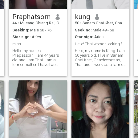
loves not just with words, but
with actions. If you’re ready
for something real, let’s start
with good energy and see
Praphatsorn
kung
where it goes.
44
•
Mueang Chiang Rai, Chiang Rai, Thailand
50
•
Sanam Chai Khet, Chachoengsao, Thailand
Seeking:
Male 60 - 76
Seeking:
Male 49 - 68
Star sign:
Aries
Star sign:
Aries
miss
Hello! Thai woman looking for sincere relationship
Hello, my name is
Hello, my name is Kung. I am
Prapassorn. I am 44 years
50 years old. I live in Sanam
old and I am Thai. I am a
Chai Khet, Chachoengsao,
former mother. I have two
Thailand. I work as a farmer.
children with my ex-
I have a small fruit farm and
husband, one boy and one
I raise cows. I am a simple
girl. The boy is 23 years old
person. I love my family and I
and the girl is 18 years old.
like gardening. I can speak a
o
But my children are all grown
little En
up and they don't l