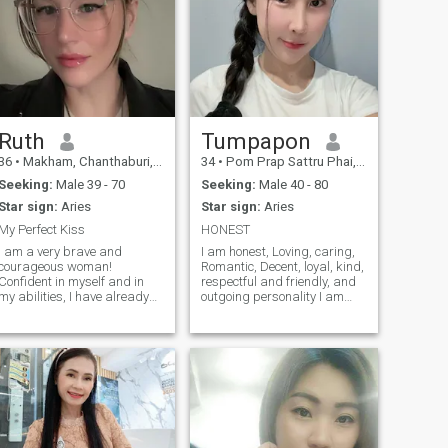
Ruth
Tumpapon
36
•
Makham, Chanthaburi, Thailand
34
•
Pom Prap Sattru Phai, Bangkok, Thailand
Seeking:
Male 39 - 70
Seeking:
Male 40 - 80
Star sign:
Aries
Star sign:
Aries
My Perfect Kiss
HONEST
I am a very brave and
I am honest, Loving, caring,
courageous woman!
Romantic, Decent, loyal, kind,
Confident in myself and in
respectful and friendly, and
my abilities, I have already
outgoing personality I am
achieved a lot and do not
thoughtful and generous with
stop! I know that in life
everyone i meet people who is
nothing happens just like
honest. I am a self-confident
that, so you need to live and
individual who enjoys talking
enjoy what you do! My
with and helping others.
character is calm, tolerant
and honest. I dream of being
a good wife and inspiring my
husband