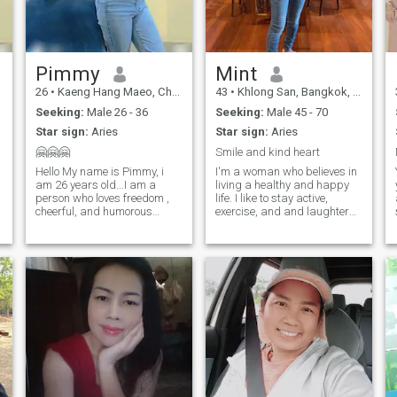
Pimmy
Mint
26
•
Kaeng Hang Maeo, Chanthaburi, Thailand
43
•
Khlong San, Bangkok, Thailand
Seeking:
Male 26 - 36
Seeking:
Male 45 - 70
Star sign:
Aries
Star sign:
Aries
🤗🤗🤗
Smile and kind heart
Hello My name is Pimmy, i
I'm a woman who believes in
am 26 years old...I am a
living a healthy and happy
person who loves freedom ,
life. I like to stay active,
cheerful, and humorous
exercise, and and laughter
woman, but i am also a
are my best points, and I
d
serious person in life......i find
enjoy sharing with who like to
happiness easily from the
be with me. I'm not here for
things around me .... I'm just
game. I know what I want in
,
easy person like to all people,
life and in love. I’ve built my
le
own happiness and I’m
ready to share it with the
e
right person. I believe real
love grows with honesty,
care, and respect. I’m looking
for a man who’s kind,
confident, and knows how to
take care of the woman he