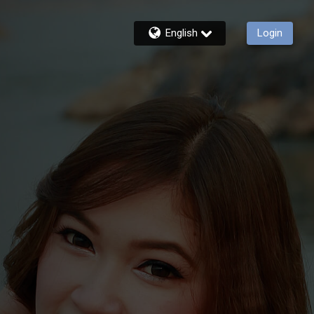
English
Login