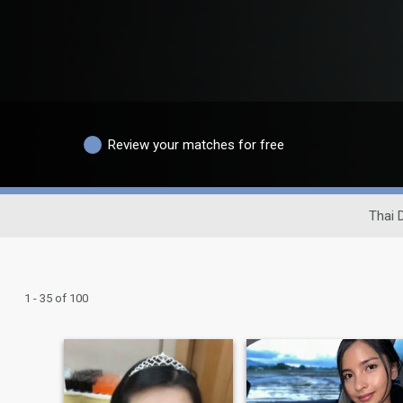
Review your matches for free
Thai 
1 - 35 of 100