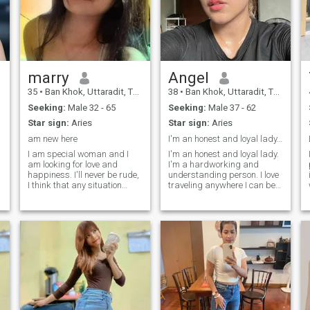
marry
Angel
35
•
Ban Khok, Uttaradit, Thailand
38
•
Ban Khok, Uttaradit, Thailand
Seeking:
Male 32 - 65
Seeking:
Male 37 - 62
Star sign:
Aries
Star sign:
Aries
t
am new here
I'm an honest and loyal lady. I'm a hardworking an...
I am special woman and I
I'm an honest and loyal lady.
am looking for love and
I'm a hardworking and
happiness. I'll never be rude,
understanding person. I love
I think that any situation
traveling anywhere I can be
should be resolved with
happy, especially with a man
dignity but nobody deserves
whom I would love to be with.
humiliation and neglect of
I'm just a simple and kind
his/her feelings and human
lady. I always make sure to
rights. I am very kind and
have a healthy mind and a
cheerful! I want my beloved to
be the same!