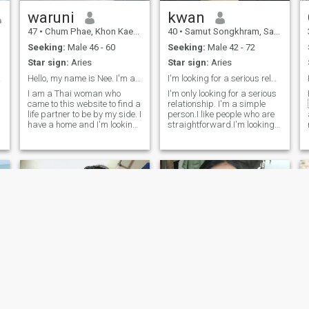
waruni
kwan
47
•
Chum Phae, Khon Kaen, Thailand
40
•
Samut Songkhram, Samut Songkhram, Thailand
Seeking:
Male 46 - 60
Seeking:
Male 42 - 72
Star sign:
Aries
Star sign:
Aries
ment.
Hello, my name is Nee. I'm a single mother looking
I'm looking for a serious relationship.
I am a Thai woman who
I'm only looking for a serious
came to this website to find a
relationship. I'm a simple
life partner to be by my side. I
person.I like people who are
have a home and I'm looking
straightforward.I'm looking
for someone who
for a man who looks for the
understands and truly loves
same things and respects
me. I am a good and honest
me I don't waste my time on
person. I will take care of you
men who are only looking for
as you have taken care of
sex.I am only looking for
r
me. I hope a good person will
honest people.
come into my life for our later
years. I want to emphasize
that I am a single mother. I
am not beautiful, but I am
honest and loyal. Anyone
interested is welcome, just
one person, as long as you
are a good person.
Mhepooh
Kwanjira