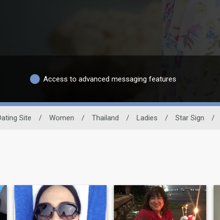
Access to advanced messaging features
Dating Site
/
Women
/
Thailand
/
Ladies
/
Star Sign
/