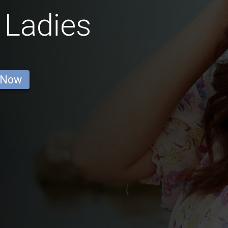
 Ladies
 Now