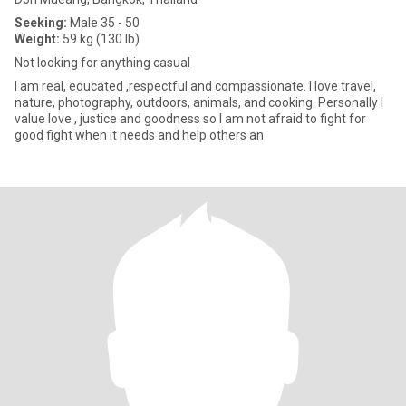
Seeking:
Male 35 - 50
Weight:
59 kg (130 lb)
Not looking for anything casual
I am real, educated ,respectful and compassionate. I love travel,
nature, photography, outdoors, animals, and cooking. Personally I
value love , justice and goodness so I am not afraid to fight for
good fight when it needs and help others an