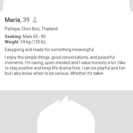
Maria
, 39
Pattaya, Chon Buri, Thailand
Seeking:
Male 60 - 90
Weight:
59 kg (130 lb)
Easygoing and ready for something meaningful
I enjoy the simple things, good conversations, and peaceful
moments. I’m caring, open-minded and I value honesty a lot. I like
to stay positive and keep life drama free. I can be playful and fun
but I also know when to be serious. Whether it’s talkin