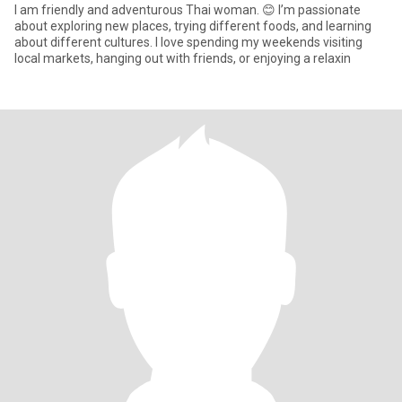
I am friendly and adventurous Thai woman. 😊 I’m passionate
about exploring new places, trying different foods, and learning
about different cultures. I love spending my weekends visiting
local markets, hanging out with friends, or enjoying a relaxin