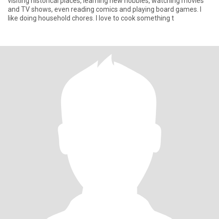
visiting historical places, learning new hobbies, watching movies
and TV shows, even reading comics and playing board games. I
like doing household chores. I love to cook something t