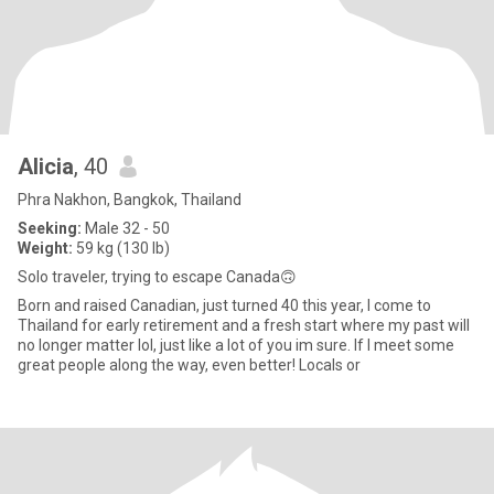
Alicia
, 40
Phra Nakhon, Bangkok, Thailand
Seeking:
Male 32 - 50
Weight:
59 kg (130 lb)
Solo traveler, trying to escape Canada🙃
Born and raised Canadian, just turned 40 this year, I come to
Thailand for early retirement and a fresh start where my past will
no longer matter lol, just like a lot of you im sure. If I meet some
great people along the way, even better! Locals or