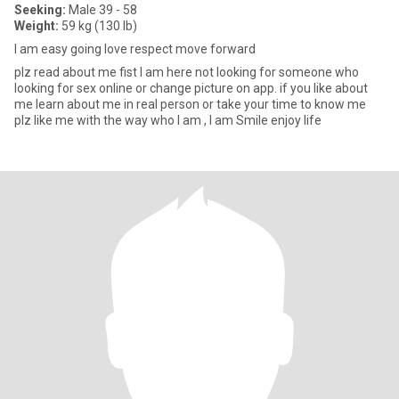
Seeking:
Male 39 - 58
Weight:
59 kg (130 lb)
I am easy going love respect move forward
plz read about me fist I am here not looking for someone who
looking for sex online or change picture on app. if you like about
me learn about me in real person or take your time to know me
plz like me with the way who I am , I am Smile enjoy life