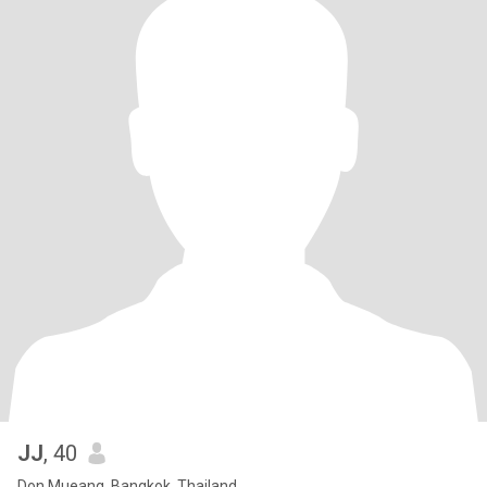
JJ
, 40
Don Mueang, Bangkok, Thailand