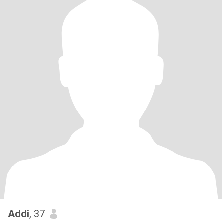
Addi
, 37