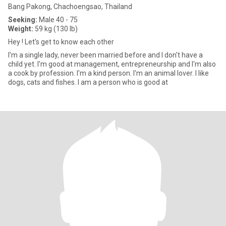
Bang Pakong, Chachoengsao, Thailand
Seeking:
Male 40 - 75
Weight:
59 kg (130 lb)
Hey ! Let's get to know each other
I'm a single lady, never been married before and I don't have a
child yet. I'm good at management, entrepreneurship and I'm also
a cook by profession. I'm a kind person. I'm an animal lover. I like
dogs, cats and fishes. I am a person who is good at