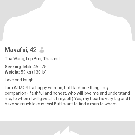
Makafui
, 42
Tha Wung, Lop Buri, Thailand
Seeking:
Male 45 - 75
Weight:
59 kg (130 lb)
Love and laugh
I am ALMOST a happy woman, but I lack one thing - my
companion - faithful and honest, who will love me and understand
me, to whom I will give all of myself) Yes, my heart is very big and I
have so much love in this! But I want to find a man to whom I