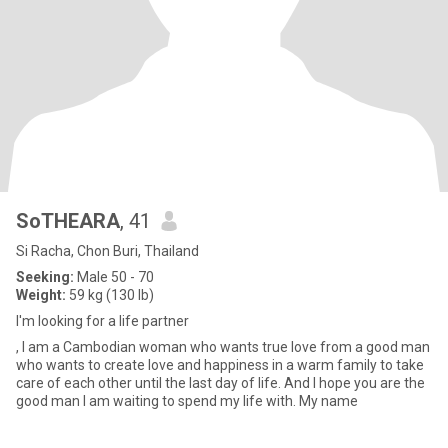
SoTHEARA
, 41
Si Racha, Chon Buri, Thailand
Seeking:
Male 50 - 70
Weight:
59 kg (130 lb)
I'm looking for a life partner
, I am a Cambodian woman who wants true love from a good man
who wants to create love and happiness in a warm family to take
care of each other until the last day of life. And I hope you are the
good man I am waiting to spend my life with. My name