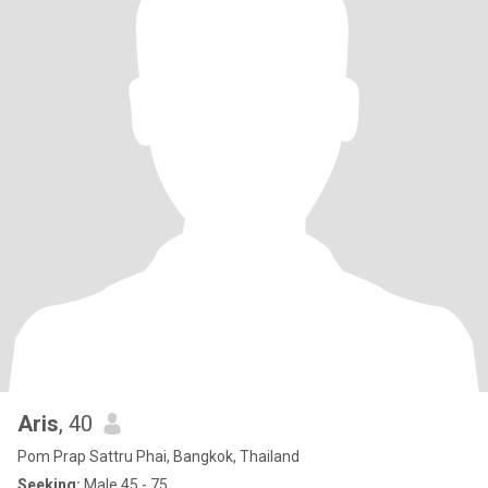
Aris
, 40
Pom Prap Sattru Phai, Bangkok, Thailand
Seeking:
Male 45 - 75