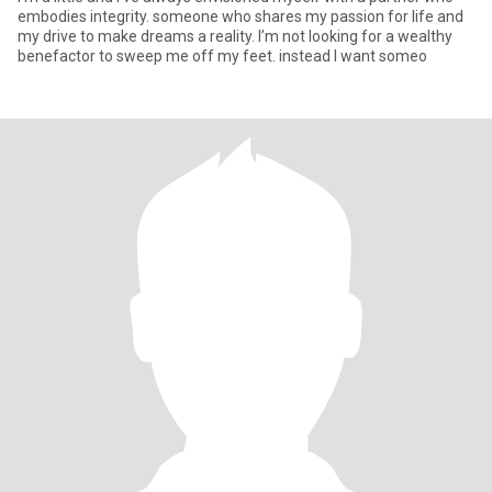
embodies integrity. someone who shares my passion for life and
my drive to make dreams a reality. I’m not looking for a wealthy
benefactor to sweep me off my feet. instead I want someo