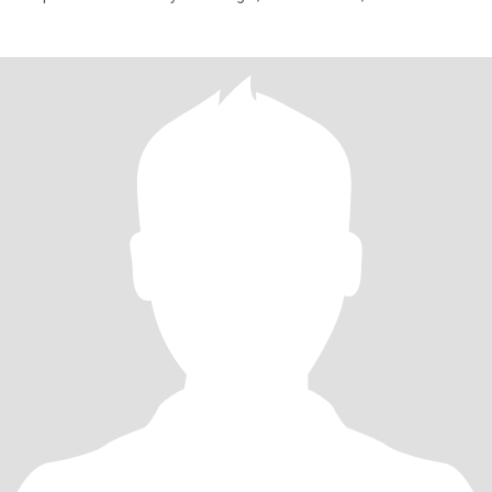
have chil