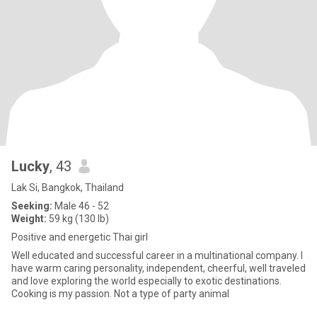
Lucky
, 43
Lak Si, Bangkok, Thailand
Seeking:
Male 46 - 52
Weight:
59 kg (130 lb)
Positive and energetic Thai girl
Well educated and successful career in a multinational company. I
have warm caring personality, independent, cheerful, well traveled
and love exploring the world especially to exotic destinations.
Cooking is my passion. Not a type of party animal