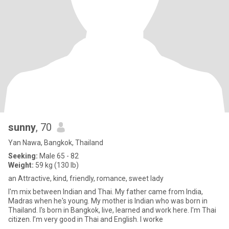
sunny
, 70
Yan Nawa, Bangkok, Thailand
Seeking:
Male 65 - 82
Weight:
59 kg (130 lb)
an Attractive, kind, friendly, romance, sweet lady
I'm mix between Indian and Thai. My father came from India,
Madras when he's young. My mother is Indian who was born in
Thailand. I's born in Bangkok, live, learned and work here. I'm Thai
citizen. I’m very good in Thai and English. I worke