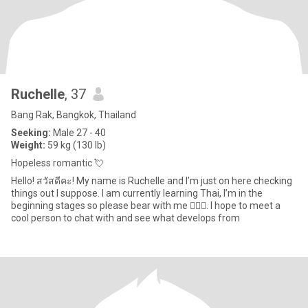
Ruchelle
, 37
Bang Rak, Bangkok, Thailand
Seeking:
Male 27 - 40
Weight:
59 kg (130 lb)
Hopeless romantic 💘
Hello! สวัสดีคะ! My name is Ruchelle and I’m just on here checking
things out I suppose. I am currently learning Thai, I’m in the
beginning stages so please bear with me 🙇🏽‍♀️. I hope to meet a
cool person to chat with and see what develops from