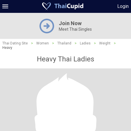
Login
Join Now
Meet Thai Singles
Thai Dating Site
>
Women
>
Thailand
>
Ladies
>
Weight
>
Heavy
Heavy Thai Ladies