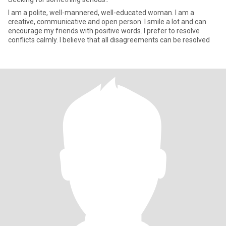
I am a polite, well-mannered, well-educated woman. I am a
creative, communicative and open person. I smile a lot and can
encourage my friends with positive words. I prefer to resolve
conflicts calmly. I believe that all disagreements can be resolved