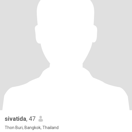
sivatida
, 47
Thon Buri, Bangkok, Thailand