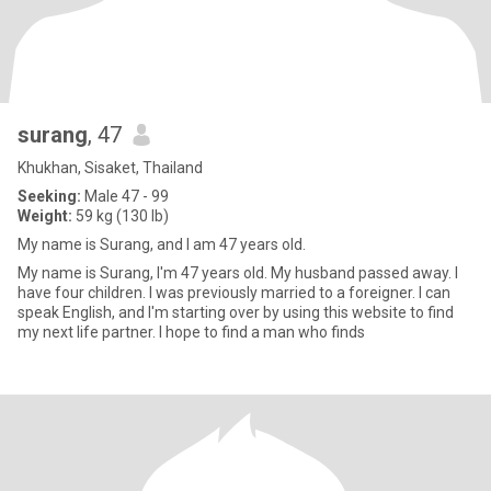
surang
, 47
Khukhan, Sisaket, Thailand
Seeking:
Male 47 - 99
Weight:
59 kg (130 lb)
My name is Surang, and I am 47 years old.
My name is Surang, I'm 47 years old. My husband passed away. I
have four children. I was previously married to a foreigner. I can
speak English, and I'm starting over by using this website to find
my next life partner. I hope to find a man who finds