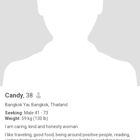
Candy
, 38
Bangkok Yai, Bangkok, Thailand
Seeking:
Male 41 - 73
Weight:
59 kg (130 lb)
I am caring, kind and honesty woman
I like traveling, good food, being around positive people, reading,