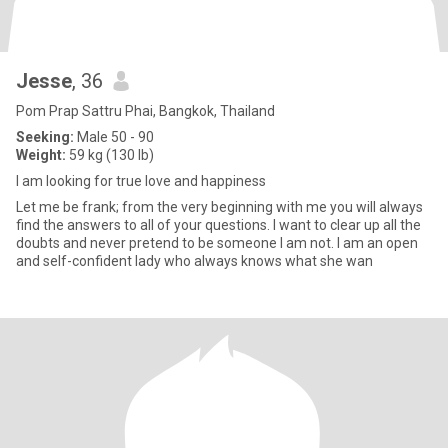
Jesse
, 36
Pom Prap Sattru Phai, Bangkok, Thailand
Seeking:
Male 50 - 90
Weight:
59 kg (130 lb)
I am looking for true love and happiness
Let me be frank; from the very beginning with me you will always
find the answers to all of your questions. I want to clear up all the
doubts and never pretend to be someone I am not. I am an open
and self-confident lady who always knows what she wan