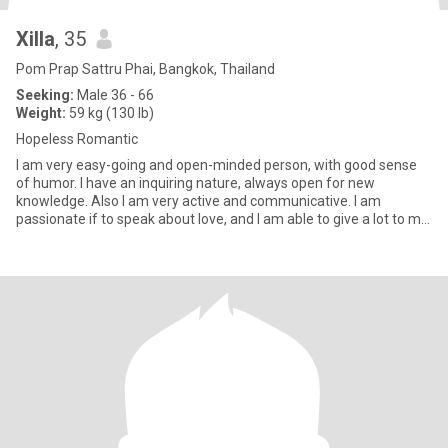
Xilla
, 35
Pom Prap Sattru Phai, Bangkok, Thailand
Seeking:
Male 36 - 66
Weight:
59 kg (130 lb)
Hopeless Romantic
I am very easy-going and open-minded person, with good sense
of humor. I have an inquiring nature, always open for new
knowledge. Also I am very active and communicative. I am
passionate if to speak about love, and I am able to give a lot to my
man.