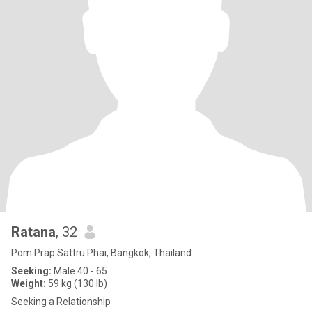
Ratana
, 32
Pom Prap Sattru Phai, Bangkok, Thailand
Seeking:
Male 40 - 65
Weight:
59 kg (130 lb)
Seeking a Relationship