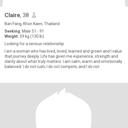
Claire
, 38
Ban Fang, Khon Kaen, Thailand
Seeking:
Male 51 - 91
Weight:
59 kg (130 lb)
Looking for a serious relationship.
I am a woman who has lived, loved, learned and grown and I value
that journey deeply. Life has given me experience, strength and
clarity about what truly matters. I am calm, warm and emotionally
balanced. I do not rush, I do not compete, and I do not