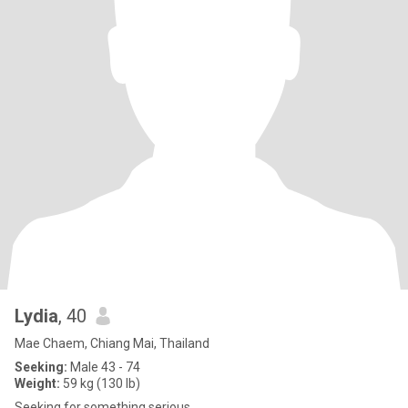
Lydia
, 40
Mae Chaem, Chiang Mai, Thailand
Seeking:
Male 43 - 74
Weight:
59 kg (130 lb)
Seeking for something serious..