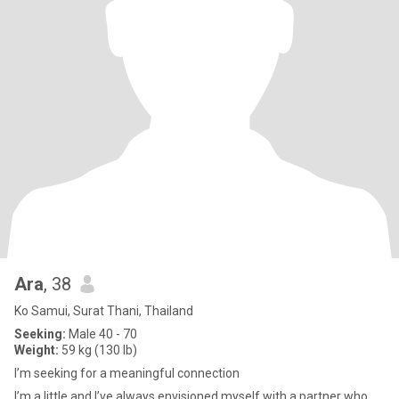
Ara
, 38
Ko Samui, Surat Thani, Thailand
Seeking:
Male 40 - 70
Weight:
59 kg (130 lb)
I’m seeking for a meaningful connection
I’m a little and I’ve always envisioned myself with a partner who