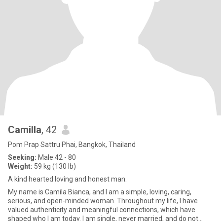
Camilla
, 42
Pom Prap Sattru Phai, Bangkok, Thailand
Seeking:
Male 42 - 80
Weight:
59 kg (130 lb)
A kind hearted loving and honest man.
My name is Camila Bianca, and I am a simple, loving, caring,
serious, and open-minded woman. Throughout my life, I have
valued authenticity and meaningful connections, which have
shaped who I am today. I am single, never married, and do not