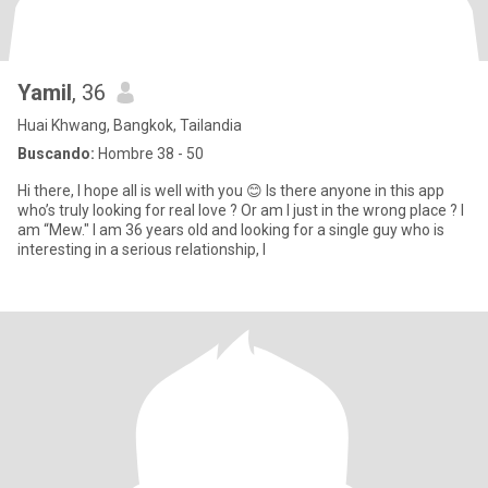
Yamil
, 36
Huai Khwang, Bangkok, Tailandia
Buscando:
Hombre 38 - 50
Hi there, I hope all is well with you 😊 Is there anyone in this app
who’s truly looking for real love ? Or am I just in the wrong place ? I
am “Mew." I am 36 years old and looking for a single guy who is
interesting in a serious relationship, l