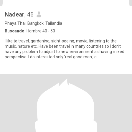
Nadear
, 46
Phaya Thai, Bangkok, Tailandia
Buscando:
Hombre 40 - 50
I like to travel, gardening, sight-seeing, movie, listening to the
music, nature etc. Have been travel in many countries so I don’t
have any problem to adjust to new environment as having mixed
perspective. I do interested only 'real good man', g