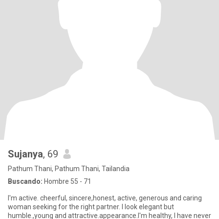
Sujanya
, 69
Pathum Thani, Pathum Thani, Tailandia
Buscando:
Hombre 55 - 71
I'm active. cheerful, sincere,honest, active, generous and caring
woman seeking for the right partner. I look elegant but
humble.,young and attractive.appearance.I'm healthy, I have never