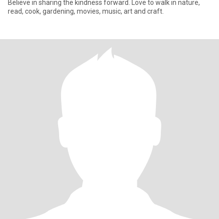
Believe in sharing the kindness forward. Love to walk in nature,
read, cook, gardening, movies, music, art and craft.