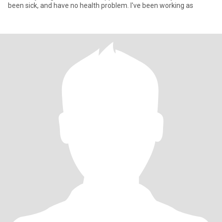
been sick, and have no health problem. I've been working as