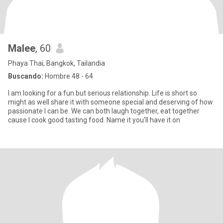
Malee
, 60
Phaya Thai, Bangkok, Tailandia
Buscando:
Hombre 48 - 64
I am looking for a fun but serious relationship. Life is short so
might as well share it with someone special and deserving of how
passionate I can be. We can both laugh together, eat together
cause I cook good tasting food. Name it you'll have it on