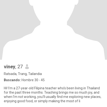
viney
, 27
Ratsada, Trang, Tailandia
Buscando:
Hombre 30 - 45
Hi! I'm a 27-year-old Filipina teacher who's been living in Thailand
for the past three months. Teaching brings me so much joy, and
when I'm not working, you'll usually find me exploring new places,
enjoying good food, or simply making the most of li