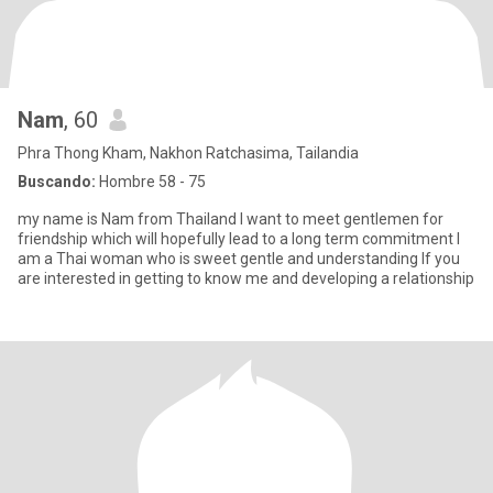
Nam
, 60
Phra Thong Kham, Nakhon Ratchasima, Tailandia
Buscando:
Hombre 58 - 75
my name is Nam from Thailand l want to meet gentlemen for
friendship which will hopefully lead to a long term commitment l
am a Thai woman who is sweet gentle and understanding lf you
are interested in getting to know me and developing a relationship