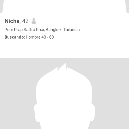
Nicha
, 42
Pom Prap Sattru Phai, Bangkok, Tailandia
Buscando:
Hombre 40 - 60