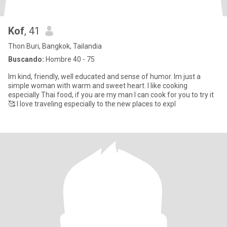
Kof
, 41
Thon Buri, Bangkok, Tailandia
Buscando:
Hombre 40 - 75
Im kind, friendly, well educated and sense of humor. Im just a
simple woman with warm and sweet heart. I like cooking
especially Thai food, if you are my man I can cook for you to try it
🥰 I love traveling especially to the new places to expl