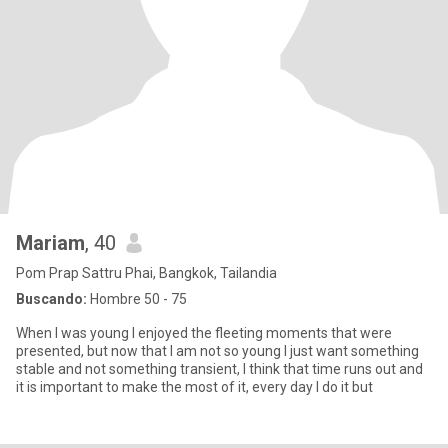
Mariam
, 40
Pom Prap Sattru Phai, Bangkok, Tailandia
Buscando:
Hombre 50 - 75
When I was young I enjoyed the fleeting moments that were
presented, but now that I am not so young I just want something
stable and not something transient, I think that time runs out and
it is important to make the most of it, every day I do it but