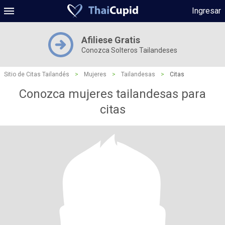
Ingresar
Afiliese Gratis
Conozca Solteros Tailandeses
Sitio de Citas Tailandés
>
Mujeres
>
Tailandesas
>
Citas
Conozca mujeres tailandesas para
citas