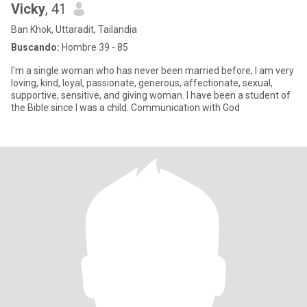
Vicky
, 41
Ban Khok, Uttaradit, Tailandia
Buscando:
Hombre 39 - 85
I'm a single woman who has never been married before, I am very
loving, kind, loyal, passionate, generous, affectionate, sexual,
supportive, sensitive, and giving woman. I have been a student of
the Bible since I was a child. Communication with God