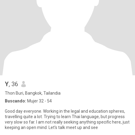
Y
, 36
Thon Buri, Bangkok, Tailandia
Buscando:
Mujer 32 - 54
Good day everyone. Working in the legal and education spheres,
travelling quite a lot. Trying to learn Thai language, but progress
very slow so far. I am not really seeking anything specific here, just
keeping an open mind. Let's talk meet up and see