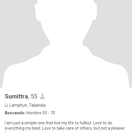
Sumittra
, 55
Li, Lamphun, Tailandia
Buscando:
Hombre 55 - 70
I am just a simple one that live my life to fullest. Love to do
everything my best. Love to take care of others, but not a pleaser.