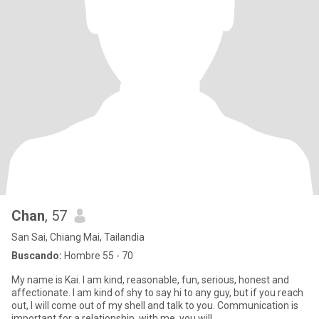
Chan
, 57
San Sai, Chiang Mai, Tailandia
Buscando:
Hombre 55 - 70
My name is Kai. I am kind, reasonable, fun, serious, honest and
affectionate. I am kind of shy to say hi to any guy, but if you reach
out, I will come out of my shell and talk to you. Communication is
important for a relationship, with me, you will