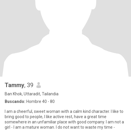
Tammy
, 39
Ban Khok, Uttaradit, Tailandia
Buscando:
Hombre 40 - 80
I am a cheerful, sweet woman with a calm kind character. I like to
bring good to people, I like active rest, have a great time
somewhere in an unfamiliar place with good company. I am not a
girl - I am a mature woman. I do not want to waste my time -