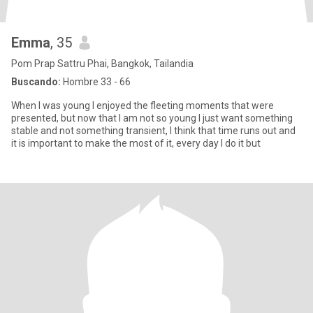
Emma
, 35
Pom Prap Sattru Phai, Bangkok, Tailandia
Buscando:
Hombre 33 - 66
When I was young I enjoyed the fleeting moments that were
presented, but now that I am not so young I just want something
stable and not something transient, I think that time runs out and
it is important to make the most of it, every day I do it but