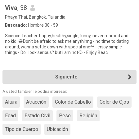
Viva
, 38
Phaya Thai, Bangkok, Tailandia
Buscando:
Hombre 38 - 59
Science Teacher..happy,healthy,single,funny, never married and
no kid. 😀Don't be afraid to ask me anythinng - no time to dating
around, wanna settle down with special one^^ - enjoy simple
things - Do i look serious? but i am not😉 - Enjoy Beac
Siguiente
A usted también le podría interesar:
Altura
Atracción
Color de Cabello
Color de Ojos
Edad
Estado Civil
Peso
Religión
Tipo de Cuerpo
Ubicación