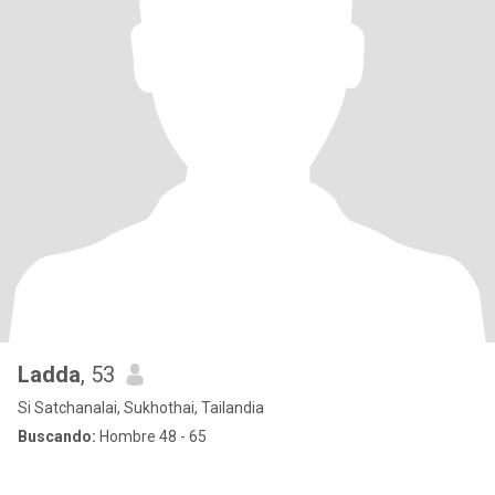
Ladda
, 53
Si Satchanalai, Sukhothai, Tailandia
Buscando:
Hombre 48 - 65