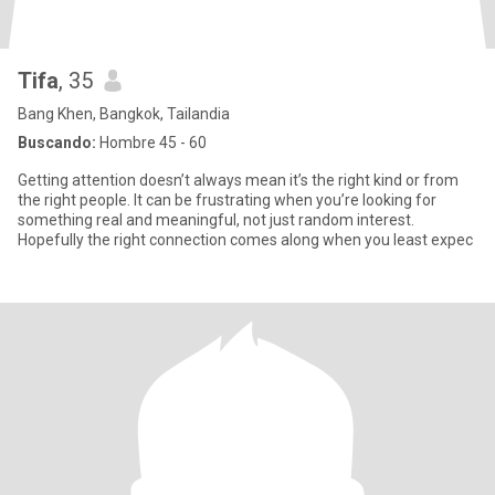
Tifa
, 35
Bang Khen, Bangkok, Tailandia
Buscando:
Hombre 45 - 60
Getting attention doesn’t always mean it’s the right kind or from
the right people. It can be frustrating when you’re looking for
something real and meaningful, not just random interest.
Hopefully the right connection comes along when you least expec