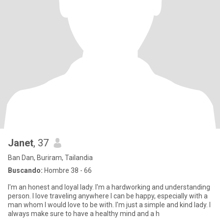
Janet
, 37
Ban Dan, Buriram, Tailandia
Buscando:
Hombre 38 - 66
I'm an honest and loyal lady. I'm a hardworking and understanding
person. I love traveling anywhere I can be happy, especially with a
man whom I would love to be with. I'm just a simple and kind lady. I
always make sure to have a healthy mind and a h