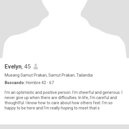
Evelyn
, 45
Mueang Samut Prakan, Samut Prakan, Tailandia
Buscando:
Hombre 42 - 67
I'm an optimistic and positive person. I'm cheerful and generous. I
never give up when there are difficulties. In life, I'm careful and
thoughtful. I know how to care about how others feel. I'm so
happy to be here and I'm really hoping to meet that s