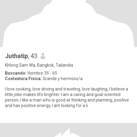
Juthatip
, 43
Khlong Sam Wa, Bangkok, Tailandia
Buscando:
Hombre 35 - 65
Contextura Física:
Grande y hermoso/a
I love cooking, love driving and traveling, love laughing, I believe a
little joke makes life brighter. I am a caring and goal-oriented
person, I like a man who is good at thinking and planning, positive
and has positive energy, I am looking for a li