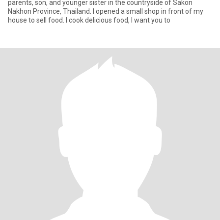
parents, son, and younger sister in the countryside of Sakon
Nakhon Province, Thailand. I opened a small shop in front of my
house to sell food. I cook delicious food, I want you to