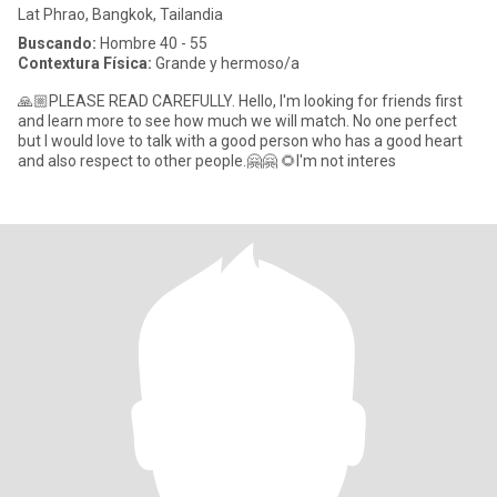
Lat Phrao, Bangkok, Tailandia
Buscando:
Hombre 40 - 55
Contextura Física:
Grande y hermoso/a
🙏🏼PLEASE READ CAREFULLY. Hello, I'm looking for friends first
and learn more to see how much we will match. No one perfect
but I would love to talk with a good person who has a good heart
and also respect to other people.🤗🤗 🌻I'm not interes