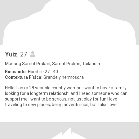
Yuiz
, 27
Mueang Samut Prakan, Samut Prakan, Tailandia
Buscando:
Hombre 27 - 40
Contextura Física:
Grande y hermoso/a
Hello, I am a 28 year old chubby woman i want to have a family
looking for a longterm relationshi and I need someone who can
support me I want to be serious, not just play for fun I love
traveling to new places, being adventurous, but I also love