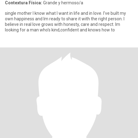
Contextura Física:
Grande y hermoso/a
single mother I know what I want in life and in love. I've built my
own happiness and Im ready to share it with the right person. I
believe in real love grows with honesty, care and respect. Im
looking for a man who's kind,confident and knows how to