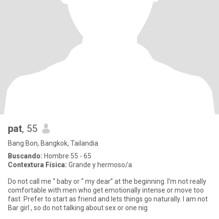
pat
, 55
Bang Bon, Bangkok, Tailandia
Buscando:
Hombre 55 - 65
Contextura Física:
Grande y hermoso/a
Do not call me “ baby or “ my dear” at the beginning. I’m not really
comfortable with men who get emotionally intense or move too
fast. Prefer to start as friend and lets things go naturally. I am not
Bar girl , so do not talking about sex or one nig