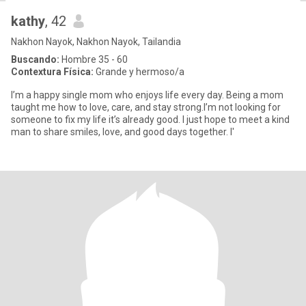
kathy
, 42
Nakhon Nayok, Nakhon Nayok, Tailandia
Buscando:
Hombre 35 - 60
Contextura Física:
Grande y hermoso/a
I’m a happy single mom who enjoys life every day. Being a mom
taught me how to love, care, and stay strong.I’m not looking for
someone to fix my life it’s already good. I just hope to meet a kind
man to share smiles, love, and good days together. I'