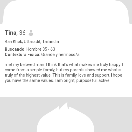
Tina
, 36
Ban Khok, Uttaradit, Tailandia
Buscando:
Hombre 35 - 63
Contextura Física:
Grande y hermoso/a
met my beloved man. I think that's what makes me truly happy. I
come from a simple family, but my parents showed me what is
truly of the highest value. This is family, love and support. I hope
you have the same values. I am bright, purposeful, active