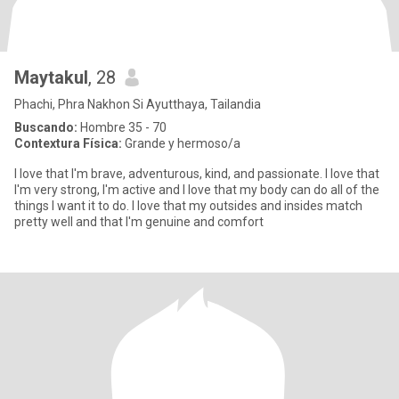
Maytakul
, 28
Phachi, Phra Nakhon Si Ayutthaya, Tailandia
Buscando:
Hombre 35 - 70
Contextura Física:
Grande y hermoso/a
I love that I'm brave, adventurous, kind, and passionate. I love that
I'm very strong, I'm active and I love that my body can do all of the
things I want it to do. I love that my outsides and insides match
pretty well and that I'm genuine and comfort