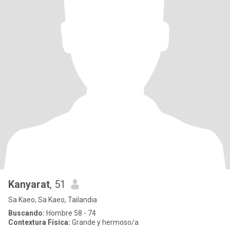
Kanyarat
, 51
Sa Kaeo, Sa Kaeo, Tailandia
Buscando:
Hombre 58 - 74
Contextura Física:
Grande y hermoso/a