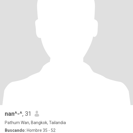
nan^-^
, 31
Pathum Wan, Bangkok, Tailandia
Buscando:
Hombre 35 - 52