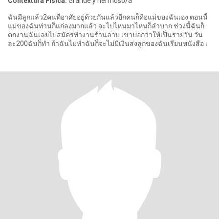
Contextura Física:
Grande y hermoso/a
ฉันมีลูกแล้ว2คนที่อาศัยอยู่ด้วยกันแล้วอีกคนก็คือแม่ของฉันเอง ตอนนี้
แม่ของฉันท่านก็แก่ลงมากแล้ว จะไปไหนมาไหนก็ลำบาก ช่วงนี้ฉันก็
ตกงานฉันเลยไปสมัครทำงานร้านลาบ เขาบอกว่าให้เป็นรายวัน วัน
ละ200ฉันก็ทำ ถ้าฉันไม่ทำฉันก็จะไม่มีเงินส่งลูกของฉันเรียนหนังสือ เ