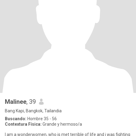
Malinee
, 39
Bang Kapi, Bangkok, Tailandia
Buscando:
Hombre 35 - 56
Contextura Física:
Grande y hermoso/a
I am a wonderwomen, who is met terrible of life and i was fighting