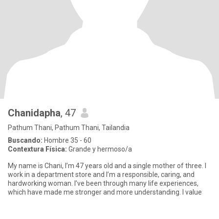
Chanidapha
, 47
Pathum Thani, Pathum Thani, Tailandia
Buscando:
Hombre 35 - 60
Contextura Física:
Grande y hermoso/a
My name is Chani, I’m 47 years old and a single mother of three. I
work in a department store and I’m a responsible, caring, and
hardworking woman. I’ve been through many life experiences,
which have made me stronger and more understanding. I value