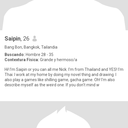
Saipin
, 26
Bang Bon, Bangkok, Tailandia
Buscando:
Hombre 28 - 35
Contextura Física:
Grande y hermoso/a
Hi! I'm Saipin or you can all me Nick. I'm from Thailand and YES! I'm
Thai. I work at my home by doing my novel thing and drawing. I
also play a games like shilling game, gacha game. Oh! I'm also
describe myself as the weird one. If you don't mind w