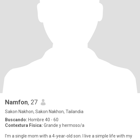
Namfon
, 27
Sakon Nakhon, Sakon Nakhon, Tailandia
Buscando:
Hombre 40 - 60
Contextura Física:
Grande y hermoso/a
I'm a single mom with a 4-year-old son. I live a simple life with my