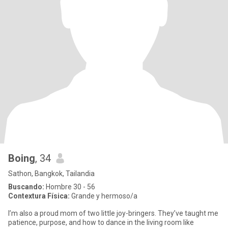
Boing
, 34
Sathon, Bangkok, Tailandia
Buscando:
Hombre 30 - 56
Contextura Física:
Grande y hermoso/a
I’m also a proud mom of two little joy-bringers. They’ve taught me
patience, purpose, and how to dance in the living room like