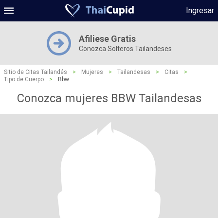
Ingresar
Afiliese Gratis
Conozca Solteros Tailandeses
Sitio de Citas Tailandés
>
Mujeres
>
Tailandesas
>
Citas
>
Tipo de Cuerpo
>
Bbw
Conozca mujeres BBW Tailandesas