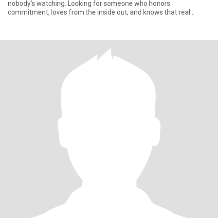
nobody’s watching. Looking for someone who honors
commitment, loves from the inside out, and knows that real
connection sta