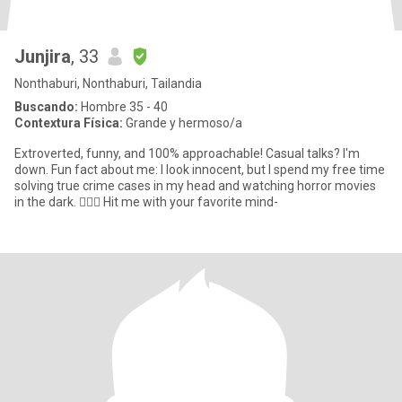
Junjira
, 33
Nonthaburi, Nonthaburi, Tailandia
Buscando:
Hombre 35 - 40
Contextura Física:
Grande y hermoso/a
Extroverted, funny, and 100% approachable! Casual talks? I'm
down. Fun fact about me: I look innocent, but I spend my free time
solving true crime cases in my head and watching horror movies
in the dark. 🕵️‍♀️🍿 Hit me with your favorite mind-