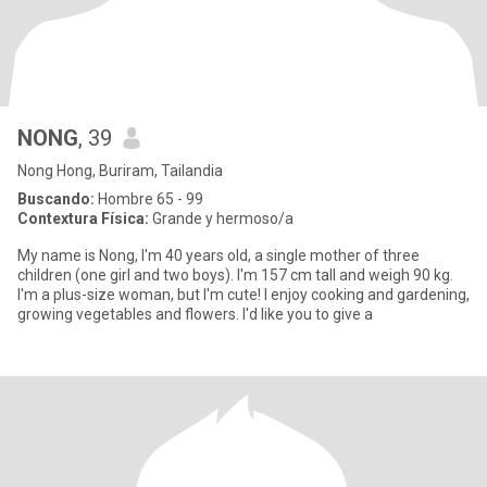
NONG
, 39
Nong Hong, Buriram, Tailandia
Buscando:
Hombre 65 - 99
Contextura Física:
Grande y hermoso/a
My name is Nong, I'm 40 years old, a single mother of three
children (one girl and two boys). I'm 157 cm tall and weigh 90 kg.
I'm a plus-size woman, but I'm cute! I enjoy cooking and gardening,
growing vegetables and flowers. I'd like you to give a