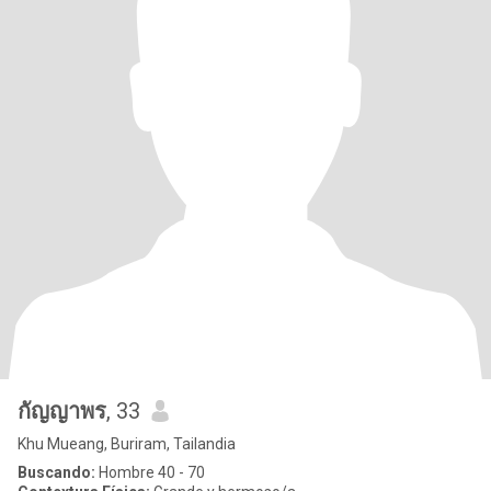
กัญญาพร
, 33
Khu Mueang, Buriram, Tailandia
Buscando:
Hombre 40 - 70