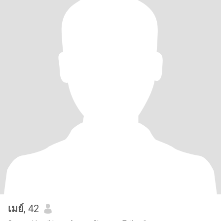
เมย์
, 42