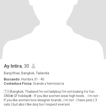
Ay Intira
, 30
Bang Khae, Bangkok, Tailandia
Buscando:
Hombre 31 - 40
Contextura Física:
Grande y hermoso/a
🇹🇭Bangkok, Thailand I'm not ladyboy I'm not looking for fun
ONS❌ GF holiday❌ - If you like women wear high heels ... I m not -
If you like women love designer brands...I m not - I have pets ( 3
cats ) but also I like dog too I respect everyon