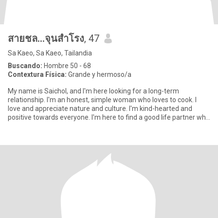
สายชล...จุนสำโรง
, 47
Sa Kaeo, Sa Kaeo, Tailandia
Buscando:
Hombre 50 - 68
Contextura Física:
Grande y hermoso/a
My name is Saichol, and I'm here looking for a long-term
relationship. I'm an honest, simple woman who loves to cook. I
love and appreciate nature and culture. I'm kind-hearted and
positive towards everyone. I'm here to find a good life partner who
l