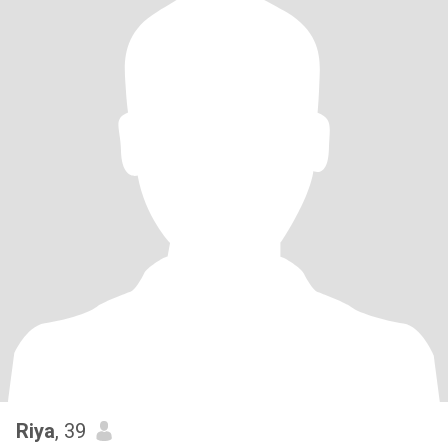
Riya
, 39