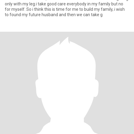
only with my leg.i take good care everybody in my family but no
for myself. So i think this is time for me to build my family, i wish
to found my future husband and then we can take g