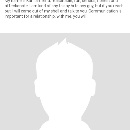
My name is Kai. I am kind, reasonable, fun, serious, honest and
affectionate. I am kind of shy to say hi to any guy, but if you reach
out, I will come out of my shell and talk to you. Communication is
important for a relationship, with me, you will