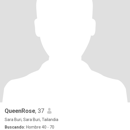
QueenRose
, 37
Sara Buri, Sara Buri, Tailandia
Buscando:
Hombre 40 - 70