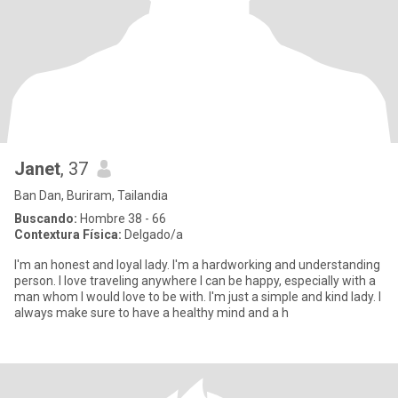
Janet
, 37
Ban Dan, Buriram, Tailandia
Buscando:
Hombre 38 - 66
Contextura Física:
Delgado/a
I'm an honest and loyal lady. I'm a hardworking and understanding
person. I love traveling anywhere I can be happy, especially with a
man whom I would love to be with. I'm just a simple and kind lady. I
always make sure to have a healthy mind and a h