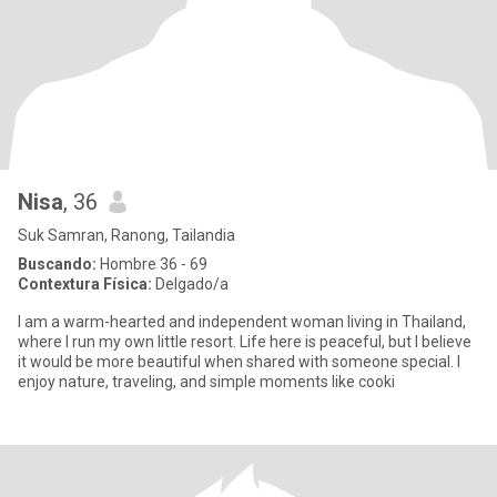
Nisa
, 36
Suk Samran, Ranong, Tailandia
Buscando:
Hombre 36 - 69
Contextura Física:
Delgado/a
I am a warm-hearted and independent woman living in Thailand,
where I run my own little resort. Life here is peaceful, but I believe
it would be more beautiful when shared with someone special. I
enjoy nature, traveling, and simple moments like cooki