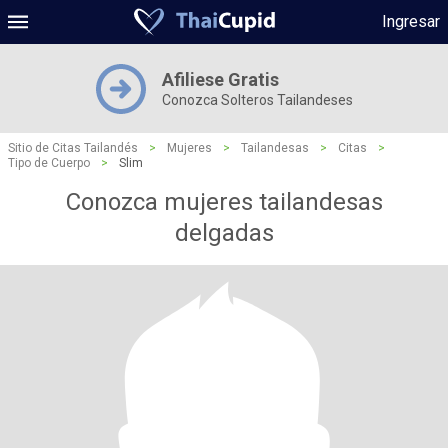
Ingresar
Afiliese Gratis
Conozca Solteros Tailandeses
Sitio de Citas Tailandés
>
Mujeres
>
Tailandesas
>
Citas
>
Tipo de Cuerpo
>
Slim
Conozca mujeres tailandesas
delgadas