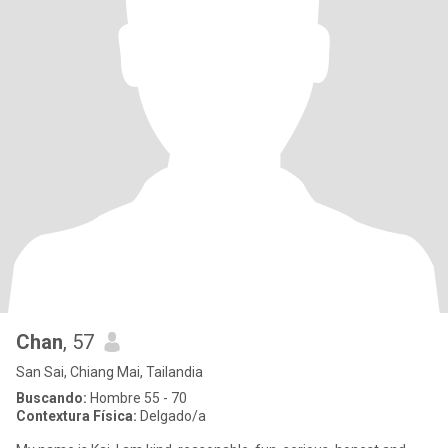
Chan
, 57
San Sai, Chiang Mai, Tailandia
Buscando:
Hombre 55 - 70
Contextura Física:
Delgado/a