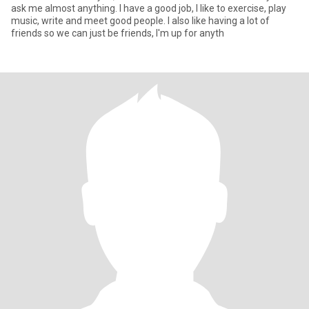
ask me almost anything. I have a good job, I like to exercise, play
music, write and meet good people. I also like having a lot of
friends so we can just be friends, I'm up for anyth