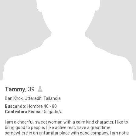
Tammy
, 39
Ban Khok, Uttaradit, Tailandia
Buscando:
Hombre 40 - 80
Contextura Física:
Delgado/a
I am a cheerful, sweet woman with a calm kind character. I like to
bring good to people, I like active rest, have a great time
somewhere in an unfamiliar place with good company. I am not a