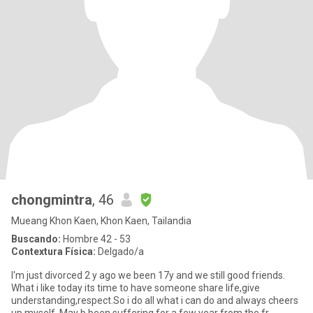
chongmintra
, 46
Mueang Khon Kaen, Khon Kaen, Tailandia
Buscando:
Hombre 42 - 53
Contextura Física:
Delgado/a
I'm just divorced 2 y ago we been 17y and we still good friends.
What i like today its time to have someone share life,give
understanding,respect.So i do all what i can do and always cheers