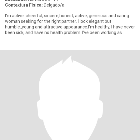
Contextura Física:
Delgado/a
I'm active. cheerful, sincere,honest, active, generous and caring
woman seeking for the right partner. I look elegant but
humble.,young and attractive.appearance.I'm healthy, I have never
been sick, and have no health problem. I've been working as