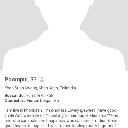
Poompui
, 33
Khao Suan Kwang, Khon Kaen, Tailandia
Buscando:
Hombre 40 - 58
Contextura Física:
Delgado/a
I am live in Khonkaen . I’m kindness Lovely @sweet . have good
smile And warm heart ^^ Looking for serious relationship **Find
one who can make me happiness, who can care emotional and
good financial support of we life then leading marry together f