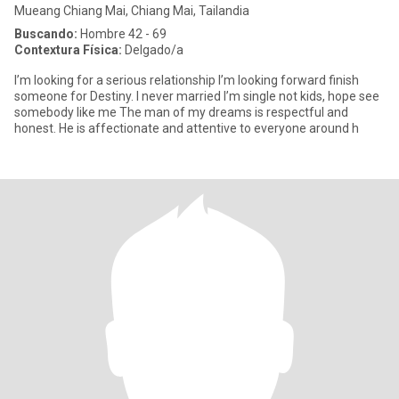
Mueang Chiang Mai, Chiang Mai, Tailandia
Buscando:
Hombre 42 - 69
Contextura Física:
Delgado/a
I’m looking for a serious relationship I’m looking forward finish
someone for Destiny. I never married I’m single not kids, hope see
somebody like me The man of my dreams is respectful and
honest. He is affectionate and attentive to everyone around h