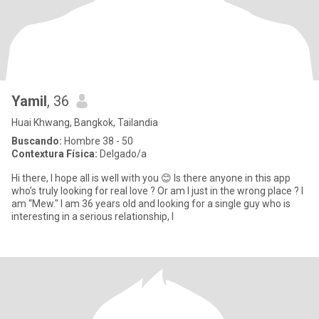
Yamil
, 36
Huai Khwang, Bangkok, Tailandia
Buscando:
Hombre 38 - 50
Contextura Física:
Delgado/a
Hi there, I hope all is well with you 😊 Is there anyone in this app
who’s truly looking for real love ? Or am I just in the wrong place ? I
am “Mew." I am 36 years old and looking for a single guy who is
interesting in a serious relationship, l