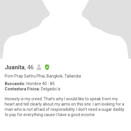
Juanita
, 46
Pom Prap Sattru Phai, Bangkok, Tailandia
Buscando:
Hombre 40 - 85
Contextura Física:
Delgado/a
Honesty is my creed. That's why I would like to speak from my
heart and tell clearly about my aims on this site. I am looking for a
man who is not afraid of responsibility. I don't need a sugar daddy
to pay for everything cause I have a good income.