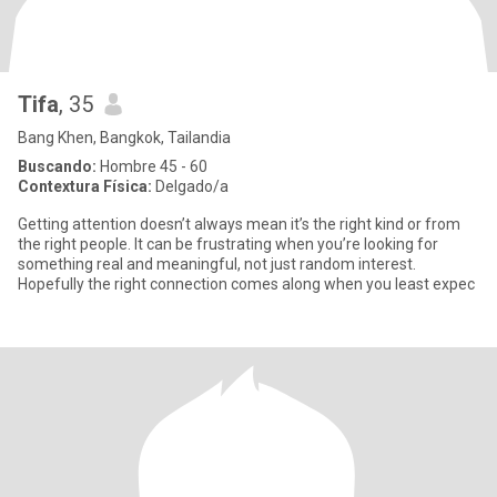
Tifa
, 35
Bang Khen, Bangkok, Tailandia
Buscando:
Hombre 45 - 60
Contextura Física:
Delgado/a
Getting attention doesn’t always mean it’s the right kind or from
the right people. It can be frustrating when you’re looking for
something real and meaningful, not just random interest.
Hopefully the right connection comes along when you least expec