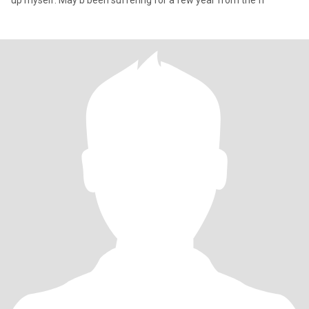
up myself. May b been suffering for a few year from the fr