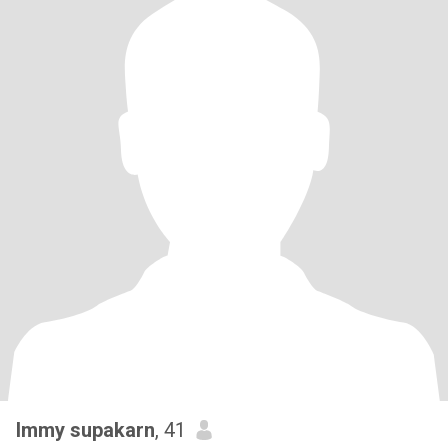
Immy supakarn
, 41