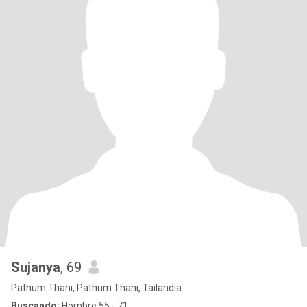
Sujanya
, 69
Pathum Thani, Pathum Thani, Tailandia
Buscando:
Hombre 55 - 71