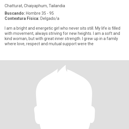
Chatturat, Chaiyaphum, Tailandia
Buscando:
Hombre 35 - 95
Contextura Física:
Delgado/a
I am a bright and energetic girl who never sits still. My life is filled
with movement, always striving for new heights. I am a soft and
kind woman, but with great inner strength. I grew up in a family
where love, respect and mutual support were the