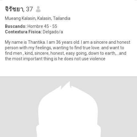
จิรัชยา
, 37
Mueang Kalasin, Kalasin, Tailandia
Buscando:
Hombre 45 - 55
Contextura Física:
Delgado/a
My name is Thantika. I am 36 years old. I am a sincere and honest
person with my feelings, wanting to find true love. and want to
find men , kind, sincere, honest, easy going, down to earth,...and
the most important thing is he does not use violence