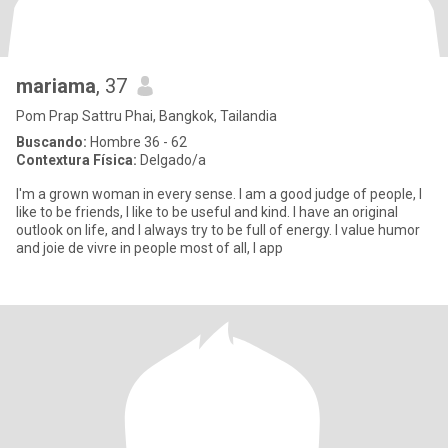
mariama
, 37
Pom Prap Sattru Phai, Bangkok, Tailandia
Buscando:
Hombre 36 - 62
Contextura Física:
Delgado/a
I'm a grown woman in every sense. I am a good judge of people, I
like to be friends, I like to be useful and kind. I have an original
outlook on life, and I always try to be full of energy. I value humor
and joie de vivre in people most of all, I app