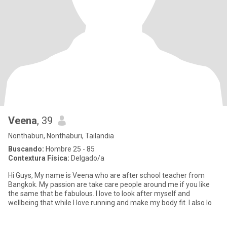
Veena
, 39
Nonthaburi, Nonthaburi, Tailandia
Buscando:
Hombre 25 - 85
Contextura Física:
Delgado/a
Hi Guys, My name is Veena who are after school teacher from
Bangkok. My passion are take care people around me if you like
the same that be fabulous. I love to look after myself and
wellbeing that while I love running and make my body fit. I also lo