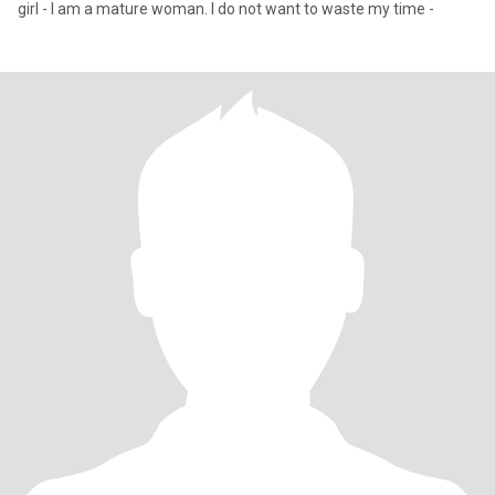
girl - I am a mature woman. I do not want to waste my time -