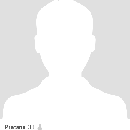
Pratana
, 33