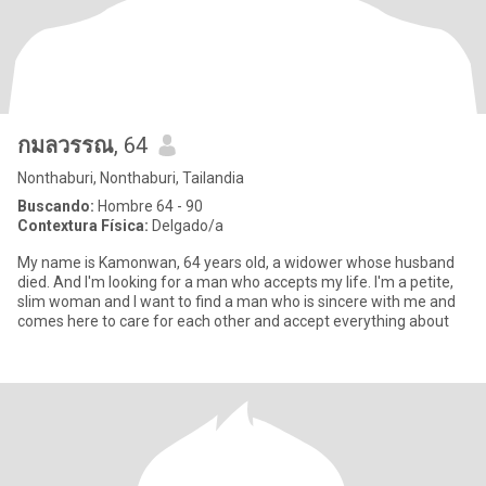
กมลวรรณ
, 64
Nonthaburi, Nonthaburi, Tailandia
Buscando:
Hombre 64 - 90
Contextura Física:
Delgado/a
My name is Kamonwan, 64 years old, a widower whose husband
died. And I'm looking for a man who accepts my life. I'm a petite,
slim woman and I want to find a man who is sincere with me and
comes here to care for each other and accept everything about