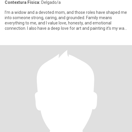
Contextura Física:
Delgado/a
I’m a widow and a devoted mom, and those roles have shaped me
into someone strong, caring, and grounded. Family means
everything to me, and I value love, honesty, and emotional
connection. I also have a deep love for art and painting it’s my way
of e