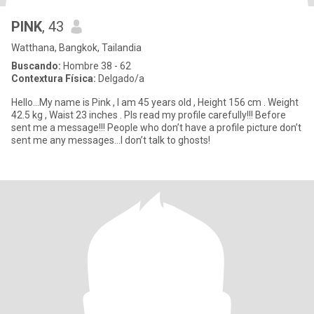
PINK
, 43
Watthana, Bangkok, Tailandia
Buscando:
Hombre 38 - 62
Contextura Física:
Delgado/a
Hello…My name is Pink , I am 45 years old , Height 156 cm . Weight
42.5 kg , Waist 23 inches . Pls read my profile carefully!!! Before
sent me a message!!! People who don’t have a profile picture don’t
sent me any messages…I don’t talk to ghosts!