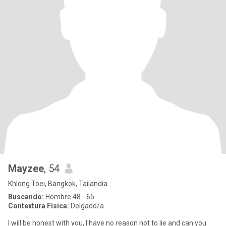
Mayzee
, 54
Khlong Toei, Bangkok, Tailandia
Buscando:
Hombre 48 - 65
Contextura Física:
Delgado/a
I will be honest with you, I have no reason not to lie and can you