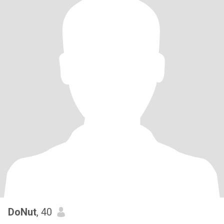
DoNut
, 40