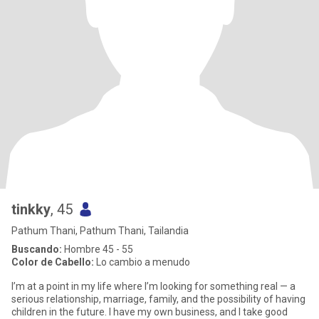
tinkky
, 45
Pathum Thani, Pathum Thani, Tailandia
Buscando:
Hombre 45 - 55
Color de Cabello:
Lo cambio a menudo
I’m at a point in my life where I’m looking for something real — a
serious relationship, marriage, family, and the possibility of having
children in the future. I have my own business, and I take good