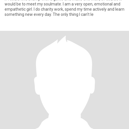
would be to meet my soulmate. I am a very open, emotional and
empathetic girl. I do charity work, spend my time actively and learn
something new every day. The only thing I can't le