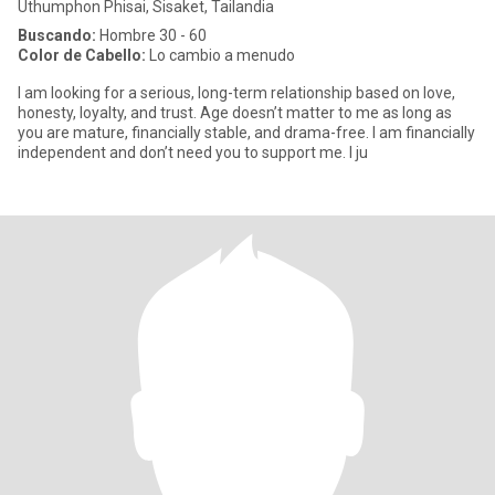
Uthumphon Phisai, Sisaket, Tailandia
Buscando:
Hombre 30 - 60
Color de Cabello:
Lo cambio a menudo
I am looking for a serious, long-term relationship based on love,
honesty, loyalty, and trust. Age doesn’t matter to me as long as
you are mature, financially stable, and drama-free. I am financially
independent and don’t need you to support me. I ju