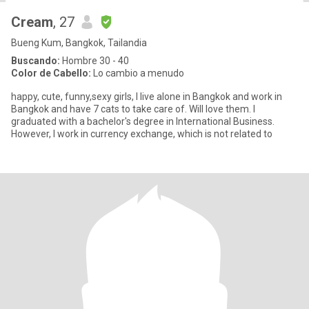
Cream
, 27
Bueng Kum, Bangkok, Tailandia
Buscando:
Hombre 30 - 40
Color de Cabello:
Lo cambio a menudo
happy, cute, funny,sexy girls, I live alone in Bangkok and work in
Bangkok and have 7 cats to take care of. Will love them. I
graduated with a bachelor's degree in International Business.
However, I work in currency exchange, which is not related to