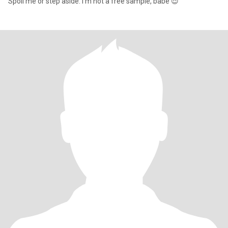
Spoil me or step aside. I’m not a free sample, babe 😌