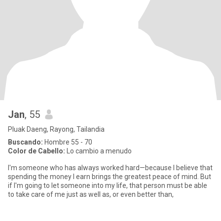
Jan
, 55
Pluak Daeng, Rayong, Tailandia
Buscando:
Hombre 55 - 70
Color de Cabello:
Lo cambio a menudo
I'm someone who has always worked hard—because I believe that
spending the money I earn brings the greatest peace of mind. But
if I'm going to let someone into my life, that person must be able
to take care of me just as well as, or even better than,