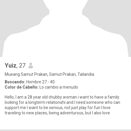
Yuiz
, 27
Mueang Samut Prakan, Samut Prakan, Tailandia
Buscando:
Hombre 27 - 40
Color de Cabello:
Lo cambio a menudo
Hello, I am a 28 year old chubby woman i want to have a family
looking for a longterm relationshi and I need someone who can
support me I want to be serious, not just play for fun I love
traveling to new places, being adventurous, but I also love