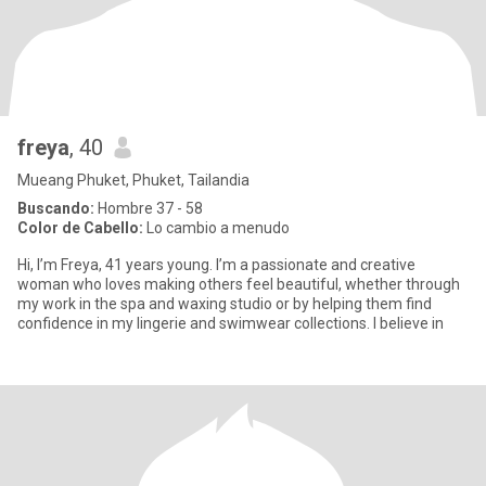
freya
, 40
Mueang Phuket, Phuket, Tailandia
Buscando:
Hombre 37 - 58
Color de Cabello:
Lo cambio a menudo
Hi, I’m Freya, 41 years young. I’m a passionate and creative
woman who loves making others feel beautiful, whether through
my work in the spa and waxing studio or by helping them find
confidence in my lingerie and swimwear collections. I believe in