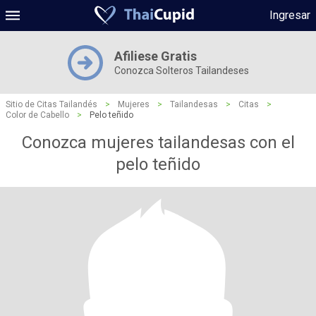
Ingresar
Afiliese Gratis
Conozca Solteros Tailandeses
Sitio de Citas Tailandés
>
Mujeres
>
Tailandesas
>
Citas
>
Color de Cabello
>
Pelo teñido
Conozca mujeres tailandesas con el
pelo teñido