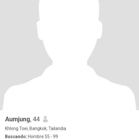
Aumjung
, 44
Khlong Toei, Bangkok, Tailandia
Buscando:
Hombre 55 - 99