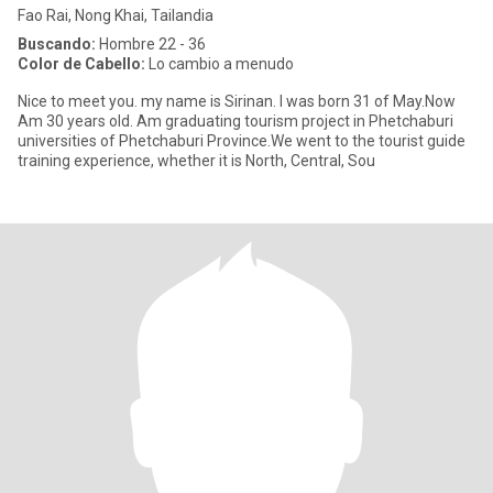
Fao Rai, Nong Khai, Tailandia
Buscando:
Hombre 22 - 36
Color de Cabello:
Lo cambio a menudo
Nice to meet you. my name is Sirinan. I was born 31 of May.Now
Am 30 years old. Am graduating tourism project in Phetchaburi
universities of Phetchaburi Province.We went to the tourist guide
training experience, whether it is North, Central, Sou