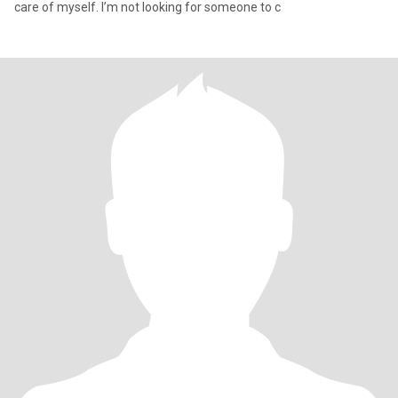
care of myself. I’m not looking for someone to c