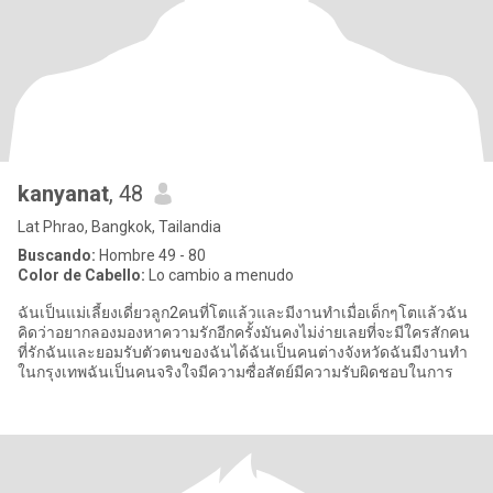
kanyanat
, 48
Lat Phrao, Bangkok, Tailandia
Buscando:
Hombre 49 - 80
Color de Cabello:
Lo cambio a menudo
ฉันเป็นแม่เลี้ยงเดี่ยวลูก2คนที่โตแล้วและมีงานทำเมื่อเด็กๆโตแล้วฉัน
คิดว่าอยากลองมองหาความรักอีกครั้งมันคงไม่ง่ายเลยที่จะมีใครสักคน
ที่รักฉันและยอมรับตัวตนของฉันได้ฉันเป็นคนต่างจังหวัดฉันมีงานทำ
ในกรุงเทพฉันเป็นคนจริงใจมีความซื่อสัตย์มีความรับผิดชอบในการ