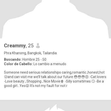
Creammy
, 25
Phra Khanong, Bangkok, Tailandia
Buscando:
Hombre 25 - 50
Color de Cabello:
Lo cambio a menudo
Someone need serious relationships caring,romantic ,honest,hot
🫢and can visit me we’ll talk about our future 😳😳😳😍 -Cat lovers
-Love beauty , Shopping , Nice Movie🍿 -Silly sometimes 🙄 -Be a
good girl…Yes😜 It's not my fault for not r