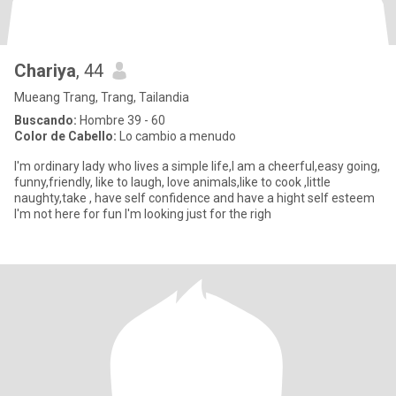
Chariya
, 44
Mueang Trang, Trang, Tailandia
Buscando:
Hombre 39 - 60
Color de Cabello:
Lo cambio a menudo
I'm ordinary lady who lives a simple life,I am a cheerful,easy going,
funny,friendly, like to laugh, love animals,like to cook ,little
naughty,take , have self confidence and have a hight self esteem
I'm not here for fun I'm looking just for the righ