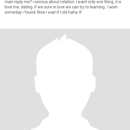
man reply me? i serious about relation. i want only one thing. it is
love me, dating. if we sure in love we can try to learning . I wish
someday i found. Now i wait if l old haha. If