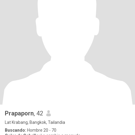
Prapaporn
, 42
Lat Krabang, Bangkok, Tailandia
Buscando:
Hombre 20 - 70