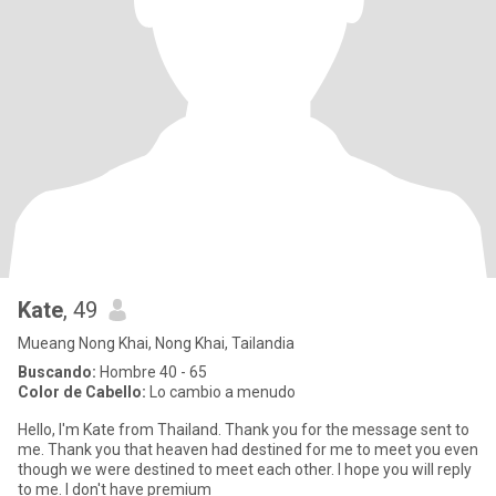
Kate
, 49
Mueang Nong Khai, Nong Khai, Tailandia
Buscando:
Hombre 40 - 65
Color de Cabello:
Lo cambio a menudo
Hello, I'm Kate from Thailand. Thank you for the message sent to
me. Thank you that heaven had destined for me to meet you even
though we were destined to meet each other. I hope you will reply
to me. I don't have premium