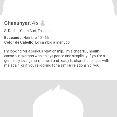
Chanunyar
, 45
Si Racha, Chon Buri, Tailandia
Buscando:
Hombre 40 - 65
Color de Cabello:
Lo cambio a menudo
I'm looking for a serious relationship. I'm a cheerful, health-
conscious woman who enjoys peace and simplicity. If you're a
genuinely loving man, honest and ready to share happiness with
me again, or if you're looking for a similar relationship, you