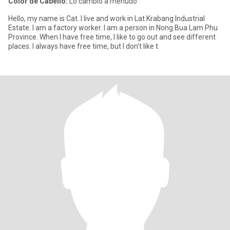
Color de Cabello:
Lo cambio a menudo
Hello, my name is Cat. I live and work in Lat Krabang Industrial
Estate. I am a factory worker. I am a person in Nong Bua Lam Phu
Province. When I have free time, I like to go out and see different
places. I always have free time, but I don't like t