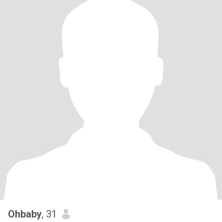
Ohbaby
, 31