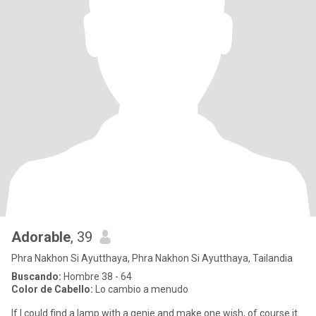
Adorable
, 39
Phra Nakhon Si Ayutthaya, Phra Nakhon Si Ayutthaya, Tailandia
Buscando:
Hombre 38 - 64
Color de Cabello:
Lo cambio a menudo
If I could find a lamp with a genie and make one wish, of course it