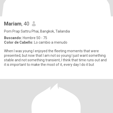
Mariam
, 40
Pom Prap Sattru Phai, Bangkok, Tailandia
Buscando:
Hombre 50 - 75
Color de Cabello:
Lo cambio a menudo
When I was young I enjoyed the fleeting moments that were
presented, but now that I am not so young I just want something
stable and not something transient, I think that time runs out and
it is important to make the most of it, every day I do it but