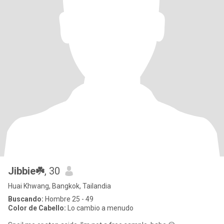
Jibbie☘️
, 30
Huai Khwang, Bangkok, Tailandia
Buscando:
Hombre 25 - 49
Color de Cabello:
Lo cambio a menudo