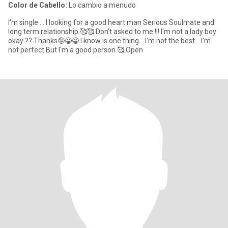
Color de Cabello:
Lo cambio a menudo
I'm single ... I looking for a good heart man Serious Soulmate and
long term relationship 🥰🥰 Don't asked to me !!! I'm not a lady boy
okay ?? Thanks🤪😁😀 I know is one thing ...I'm not the best ...I'm
not perfect But I'm a good person 🥰 Open