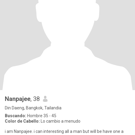
Nanpajee
, 38
Din Daeng, Bangkok, Tailandia
Buscando:
Hombre 35 - 45
Color de Cabello:
Lo cambio a menudo
i am Nanpajee. i can interesting all a man but will be have one a