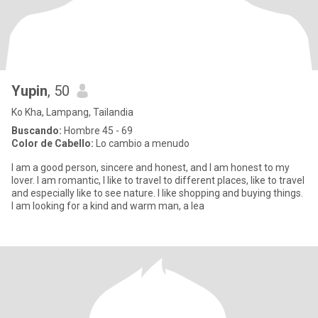
Yupin
, 50
Ko Kha, Lampang, Tailandia
Buscando:
Hombre 45 - 69
Color de Cabello:
Lo cambio a menudo
I am a good person, sincere and honest, and I am honest to my
lover. I am romantic, I like to travel to different places, like to travel
and especially like to see nature. I like shopping and buying things.
I am looking for a kind and warm man, a lea