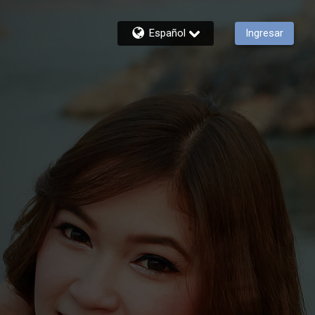
Español
Ingresar