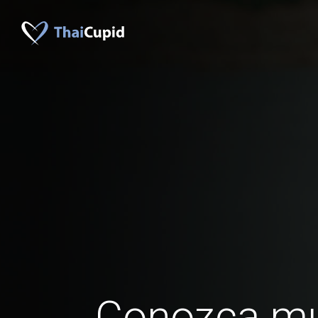
Conozca mu