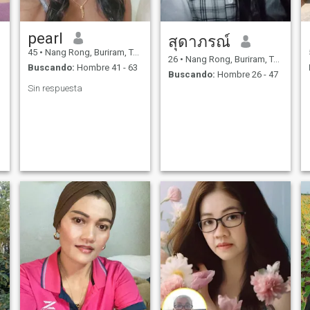
pearl
สุดาภรณ์
45
•
Nang Rong, Buriram, Tailandia
26
•
Nang Rong, Buriram, Tailandia
Buscando:
Hombre 41 - 63
Buscando:
Hombre 26 - 47
Sin respuesta