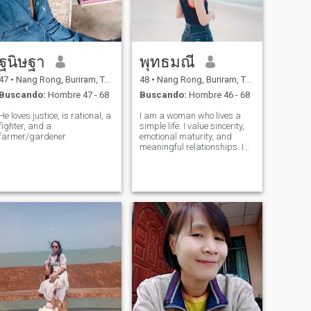
ฐนิษฐา
พุทธมณี
47
•
Nang Rong, Buriram, Tailandia
48
•
Nang Rong, Buriram, Tailandia
Buscando:
Hombre 47 - 68
Buscando:
Hombre 46 - 68
He loves justice, is rational, a
I am a woman who lives a
fighter, and a
simple life. I value sincerity,
farmer/gardener.
emotional maturity, and
meaningful relationships. I
look for relationships that
respect each other and are
not in a hurry.