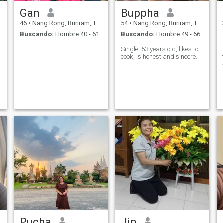
Gan
Buppha
46
•
Nang Rong, Buriram, Tailandia
54
•
Nang Rong, Buriram, Tailandia
Buscando:
Hombre 40 - 61
Buscando:
Hombre 49 - 66
,
Single, 53 years old, likes to
cook, is honest and sincere.
Pucha
Jin