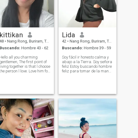
kittikan
Lida
48
•
Nang Rong, Buriram, Tailandia
42
•
Nang Rong, Buriram, Tailandia
Buscando:
Hombre 43 - 62
Buscando:
Hombre 39 - 59
Hello all you charming
Soy fácil ir honesto calma y
entlemen, The first point of
abajo a la Tierra. Soy señora
living together is that l choose
feliz Estoy buscando hombre
the person l love. Love him for
feliz para tomar de la mano
who he really is and accept
y trabajar juntos por el resto
him for all that he is and I
de la vida.
want someone who truly
loves me. See the value in me
and is ready to be b