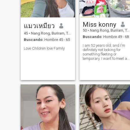
Miss konny
แมวเหมียว
50
•
Nang Rong, Buriram, Tailandia
45
•
Nang Rong, Buriram, Tailandia
Buscando:
Hombre 49 - 68
Buscando:
Hombre 45 - 65
I am 52 years old, and I'm
Love Children love Family
definitely not looking for
something fleeting or
temporary. I want to meet a
warm, mature, kind,
optimistic, respectful, and
honorable man. I'm looking
for a serious relationship, on
where we can share our lives
both joys