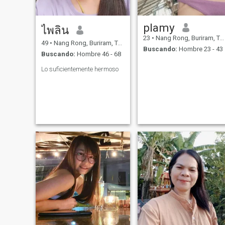
plamy
ไพลิน
23
•
Nang Rong, Buriram, Tailandia
49
•
Nang Rong, Buriram, Tailandia
Buscando:
Hombre 23 - 43
Buscando:
Hombre 46 - 68
Lo suficientemente hermoso