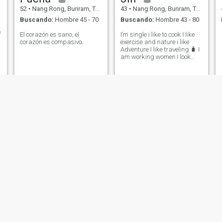
52
•
Nang Rong, Buriram, Tailandia
43
•
Nang Rong, Buriram, Tailandia
Buscando:
Hombre 45 - 70
Buscando:
Hombre 43 - 80
​
El corazón es sano, el
I’m single i like to cook I like
corazón es compasivo.
exercise and nature i like
Adventure I like traveling 🧳 I
am working women I look
serious relationship with
honest man and good heart
and some day can marry me
I not care about rich but I
care about good heart and
kung
Thanyawee
49
•
Nang Rong, Buriram, Tailandia
29
•
Nang Rong, Buriram, Tailandia