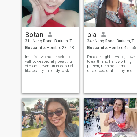
Botan
pla
31
•
Nang Rong, Buriram, Tailandia
34
•
Nang Rong, Buriram, Tailandia
Buscando:
Hombre 28 - 48
Buscando:
Hombre 45 - 55
Im a fair woman,maek-up
I’m a straightforward, down
will look especially beautiful
to earth and hardworking
of course, woman in general
person, running a small
like beauty Im ready to start
street food stall. In my free
a New life, no need to be very
time, I love to relax, make
rich and to much of money,no
merit, and enjoy the simple
handsome JUST TRUE LOVE
things in life. I appreciate
HONESTLY SINCERE,DONT
honesty and kindness. I’m
LIE I don't like men who
seeking someone who is
kind, s