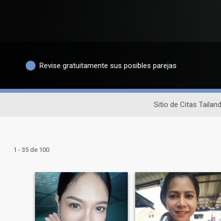
Revise gratuitamente sus posibles parejas
Sitio de Citas Tailan
1 - 35 de 100