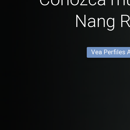
Nang 
Vea Perfiles 