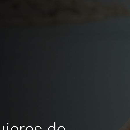
jeres de