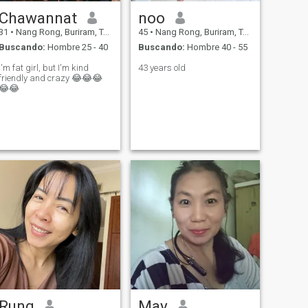
Chawannat
noo
31
•
Nang Rong, Buriram, Tailandia
45
•
Nang Rong, Buriram, Tailandia
Buscando:
Hombre 25 - 40
Buscando:
Hombre 40 - 55
I'm fat girl, but I'm kind
43 years old
friendly and crazy 😂😂😂
😂😂
Rung
May