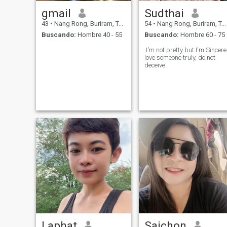
gmail
Sudthai
43
•
Nang Rong, Buriram, Tailandia
54
•
Nang Rong, Buriram, Tailandia
Buscando:
Hombre 40 - 55
Buscando:
Hombre 60 - 75
.I'm not pretty but I'm Sincere
love someone truly, do not
deceive.
Laphat
Saichon