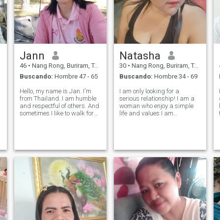
Jann
Natasha
46
•
Nang Rong, Buriram, Tailandia
30
•
Nang Rong, Buriram, Tailandia
Buscando:
Hombre 47 - 65
Buscando:
Hombre 34 - 69
Hello, my name is Jan. I'm
I am only looking for a
from Thailand. I am humble
serious relationship! I am a
g
and respectful of others. And
woman who enjoy a simple
sometimes I like to walk for
life and values I am
exercise. I like nature I want
straightforward and will
someone who is honest,
always respect my partner. I
sincere, trustworthy, caring
am looking for a man who
and together. I'm a good
seeks the same---someone
woman, not fake. I want to fi
who respects me and with
whom we can be everyt