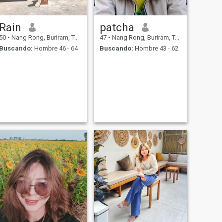
Rain
patcha
50
•
Nang Rong, Buriram, Tailandia
47
•
Nang Rong, Buriram, Tailandia
Buscando:
Hombre 46 - 64
Buscando:
Hombre 43 - 62