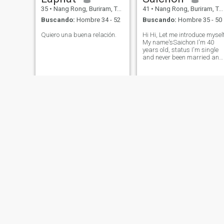
35
•
Nang Rong, Buriram, Tailandia
41
•
Nang Rong, Buriram, Tailandia
Buscando:
Hombre 34 - 52
Buscando:
Hombre 35 - 50
Quiero una buena relación.
Hi Hi, Let​ me​ introduce​ myself
My​ ​name's​Saichon I'm​ 40​
years​ ​old​, status​ I'm​ single​
and​ never​ been​ married​ and​
no kids I'm​ from​ Buriram​ in​
Thailand Im​ looking​ for​
serious​ relationship​ only no​
play games​ with​ me​ pl
rabbit
Tawaree
31
•
Nang Rong, Buriram, Tailandia
61
•
Nang Rong, Buriram, Tailandia