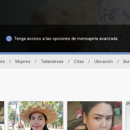
Tenga acceso a las opciones de mensajería avanzada
dés
/
Mujeres
/
Tailandesas
/
Citas
/
Ubicación
/
Bur