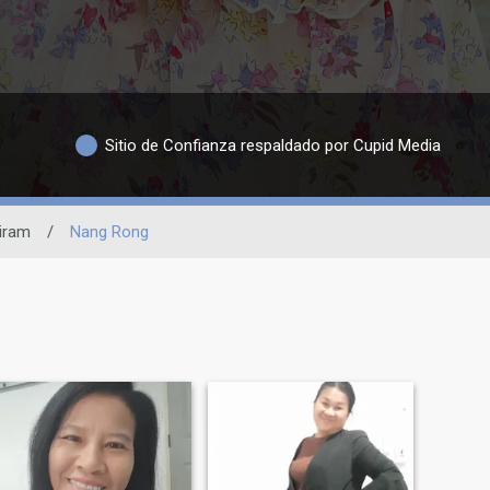
Sitio de Confianza respaldado por Cupid Media
iram
/
Nang Rong