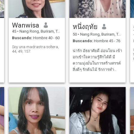
Wanwisa
หนึ่งฤทัย
45
•
Nang Rong, Buriram, Tailandia
50
•
Nang Rong, Buriram, Tailandia
Buscando:
Hombre 40 - 60
Buscando:
Hombre 45 - 76
Soy una madrastra soltera,
น่ารัก อัธยาศัยดี อ่อนโยน เข้า
44, 49, 157.
อกเข้าใจความรู้สึกได้ดี มี
ความมุ่งมั่นในการสร้างสรรค์
สิ่งดีๆ รักต้นไม้ รักการทำ
อาหาร
e
,