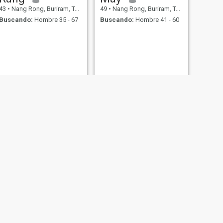
43
•
Nang Rong, Buriram, Tailandia
49
•
Nang Rong, Buriram, Tailandia
Buscando:
Hombre 35 - 67
Buscando:
Hombre 41 - 60
SIGUIENTE
Ppizcha
49
•
Nang Rong, Buriram, Tailandia