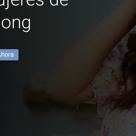
Rong
Ahora