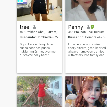
tree
Penny
40
•
Prakhon Chai, Buriram, Tailandia
46
•
Prakhon Chai, Buriram, Tailandia
Buscando:
Hombre 36 - 75
Buscando:
Hombre 44 - 56
Soy soltera no tengo hijos
I'm a person who smiles
nunca casados puedo
easily sincere, good-hearted,
hablar inglés muy bien me
always humble empathize
gusta cocinar y hacer
with others, love family and
ejercicio me gusta la
honesty in every relationship I
naturaleza y la playa me
like nature or chilling by the
gusta viajar tengo amigo de
sea, but walking on the
Inglaterra pero ahora somos
beach is one thing that is
Finnic que miro adelante y
important and I like it v
mucho tiempo relación con el
hombre de la honestidad no
me importa No sé lo que
quiero hacer, pero no sé lo
que quiero hacer.