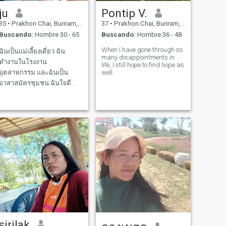
ju
Pontip V.
35
•
Prakhon Chai, Buriram, Tailandia
37
•
Prakhon Chai, Buriram, Tailandia
Buscando:
Hombre 30 - 65
Buscando:
Hombre 36 - 48
When I have gone through so
ฉันเป็นแม่เลี้ยงเดี่ยว ฉัน
many disappointments in
ทำงานในโรงงาน
life, I still hope to find hope as
อุตสาหกรรม และฉันเป็น
well.
อาสาสมัครชุมชน ฉันใจดี
และชอบทำอาหาร ฉันอาศัย
อยู่ที่ ชนบท.. ความจริงฉัน
อายุ 44 .ปีแต่ฉันไม่สามารถ
เปลี่ยน มันได้☺️ และฉันชอบ
การกระทำที่เอาใจใส่ ซึ่งกัน
และกัน
sirilak