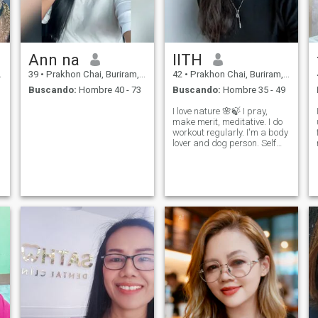
Ann na
llTH
39
•
Prakhon Chai, Buriram, Tailandia
42
•
Prakhon Chai, Buriram, Tailandia
Buscando:
Hombre 40 - 73
Buscando:
Hombre 35 - 49
I love nature 🌸🍃 I pray,
make merit, meditative. I do
workout regularly. I'm a body
lover and dog person. Self
love. No children, never
marry.