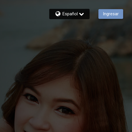
Español
Ingresar