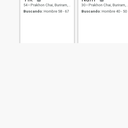
54
•
Prakhon Chai, Buriram, Tailandia
30
•
Prakhon Chai, Buriram, Tailandia
Buscando:
Hombre 58 - 67
Buscando:
Hombre 40 - 50
Beer Duangrudee
Ammy
27
•
Prakhon Chai, Buriram, Tailandia
35
•
Prakhon Chai, Buriram, Tailandia