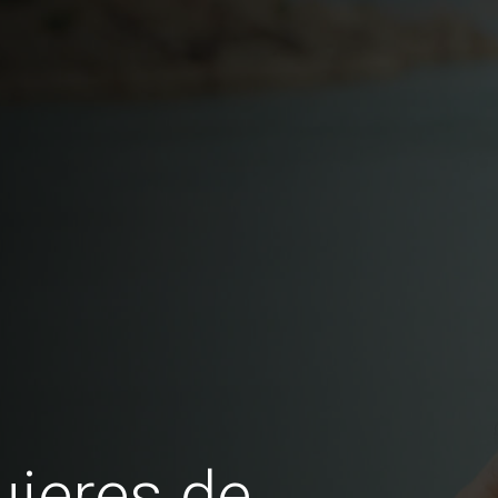
jeres de