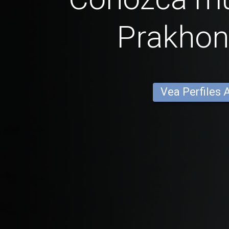
Prakhon
Vea Perfiles 