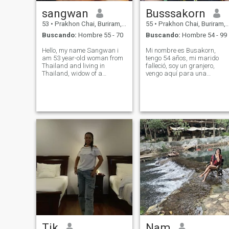
sangwan
Busssakorn
53
•
Prakhon Chai, Buriram, Tailandia
55
•
Prakhon Chai, Buriram, Tailandia
Buscando:
Hombre 55 - 70
Buscando:
Hombre 54 - 99
Hello, my name Sangwan i
Mi nombre es Busakorn,
am 53 year-old woman from
tengo 54 años, mi marido
Thailand and living in
falleció, soy un granjero,
Thailand, widow of a
vengo aquí para una
westerner, i valurnorna
relación a largo plazo,
honesty and family, looking
espero vivir juntos. Estoy
for a mature, respectful
buscando a un hombre que
partner for a meaningful
pueda estar a mi lado y
long-term relationship, let's
pasar mi jubilación juntos
connect if you are look
felizmente. Estoy listo para
cuidarnos y aceptarnos el
uno al otro. Me alegro de
conocerte. ¿Cómo estás?
Tik
Nam