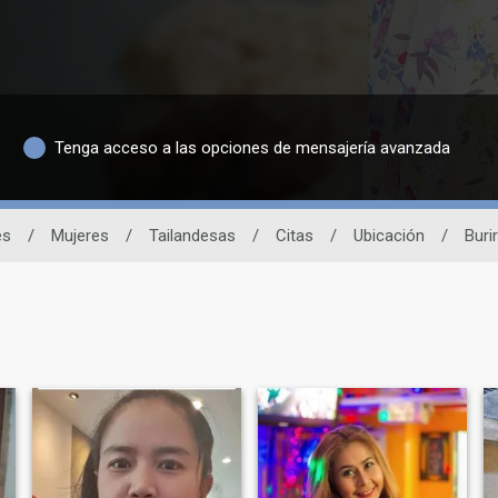
Tenga acceso a las opciones de mensajería avanzada
és
/
Mujeres
/
Tailandesas
/
Citas
/
Ubicación
/
Buri