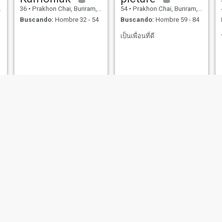
36
•
Prakhon Chai, Buriram, Tailandia
54
•
Prakhon Chai, Buriram, Tailandia
Buscando:
Hombre 32 - 54
Buscando:
Hombre 59 - 84
เป็นเพื่อนที่ดี
gutar
Arisara
23
•
Prakhon Chai, Buriram, Tailandia
44
•
Prakhon Chai, Buriram, Tailandia