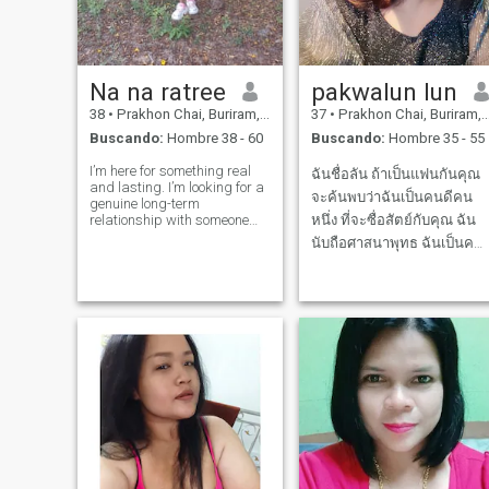
Na na ratree
pakwalun lun
38
•
Prakhon Chai, Buriram, Tailandia
37
•
Prakhon Chai, Buriram, Tailandia
Buscando:
Hombre 38 - 60
Buscando:
Hombre 35 - 55
I’m here for something real
ฉันชื่อลัน ถ้าเป็นแฟนกันคุณ
and lasting. I’m looking for a
จะค้นพบว่าฉันเป็นคนดีคน
genuine long-term
relationship with someone
หนึ่ง ที่จะซื่อสัตย์กับคุณ ฉัน
who is kind, honest,
นับถือศาสนาพุทธ ฉันเป็นคน
emotionally mature, and
ใจเย็น มีเหตุผล ชอบยิ้ม และ
ready to build a life together. I
believe love is not just about
หัวเราะ My name is Lan, If
excitement in the beginning,
we become a couple, you will
but abo
find that I am a good person
who will be honest with you. I
a