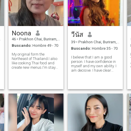
Noona
วีนัส
46
•
Prakhon Chai, Buriram, Tailandia
39
•
Prakhon Chai, Buriram, Tailandia
Buscando:
Hombre 49 - 70
Buscando:
Hombre 35 - 70
My original form the
I believe that I am a good
Northeast of Thailand.I also
person. I have confidence in
like cooking Thai food and
myself and my own ability. I
create new menus.I'm stay
am decisive. I have clear
healthy.I am ordinary
objectives and know what I
woman,I'm an easy going
want from life. I’m sincere,
down to earth.U'm caring
honest, and faithful to my
sincere honest.I 'm a happy
lover, and I am romantic.* My
person..I love to smile and
Interests My big passion
laugh.I like to help