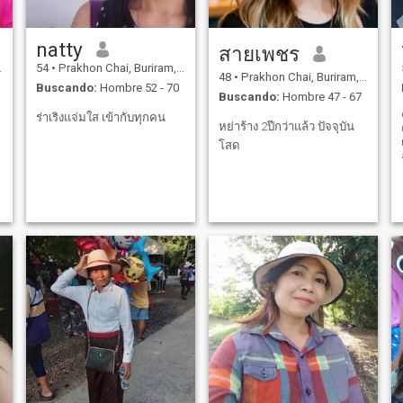
natty
สายเพชร
54
•
Prakhon Chai, Buriram, Tailandia
48
•
Prakhon Chai, Buriram, Tailandia
Buscando:
Hombre 52 - 70
Buscando:
Hombre 47 - 67
ร่าเริงแจ่มใส เข้ากับทุกคน
หย่าร้าง 2ปีกว่าแล้ว ปัจจุบัน
โสด