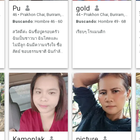
Pu
gold
46
•
Prakhon Chai, Buriram, Tailandia
44
•
Prakhon Chai, Buriram, Tailandia
Buscando:
Hombre 46 - 60
Buscando:
Hombre 49 - 68
สวัสดีค่ะ ฉันชื่อปูครอบครัว
เรียบๆ โรแมนติก
ฉันเป็นชาวนา ฉันโสดและ
ไม่มีลูก ฉันมีความจริงใจ ซื่อ
สัตย๋ ชอบธรรมชาติ ฉันกำลัง
มองหา คนที่จะใช้ชีวิตคู่และ
แก่ไปกับฉัน หวังว่าจะเจอคุณ
ได้ที่นี่
Kamonlak
picture