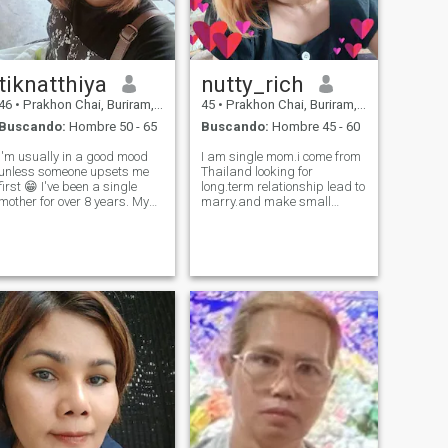
tiknatthiya
nutty_rich
46
•
Prakhon Chai, Buriram, Tailandia
45
•
Prakhon Chai, Buriram, Tailandia
Buscando:
Hombre 50 - 65
Buscando:
Hombre 45 - 60
I'm usually in a good mood
I am single mom.i come from
unless someone upsets me
Thailand looking for
first 😁 I've been a single
long.term relationship lead to
mother for over 8 years. My
marry.and make small
children are old enough to
happy family together.
understand and accept that
I should have a life partner. I
want to have a loving and
warm family to hold hands
with