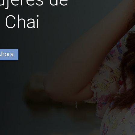
 Chai
Ahora