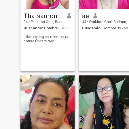
Thatsamonwan​
ae
34
•
Prakhon Chai, Buriram, Tailandia
44
•
Prakhon Chai, Buriram, Tailandia
Buscando:
Hombre 30 - 80
Buscando:
Hombre 39 - 60
I like cooking,exercise, beach,
nature flowers tree