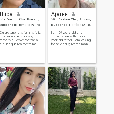
thida
Ajaree
50
•
Prakhon Chai, Buriram, Tailandia
59
•
Prakhon Chai, Buriram, Tailandia
Buscando:
Hombre 49 - 75
Buscando:
Hombre 65 - 82
Quiero tener una familia feliz,
I am 59 years old and
una pareja feliz. Ya soy
currently live with my 99-
mayor y quiero encontrar a
year-old father. I am looking
alguien que realmente me
for an elderly, retired man
acepte a mí y a mi hijo. Tengo
who wants to live in
dos hijos pequeños.
Thailand. I am ready to take
care of him in every way,
including the marriage
registration.