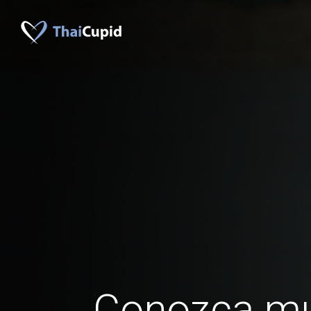
Conozca mu