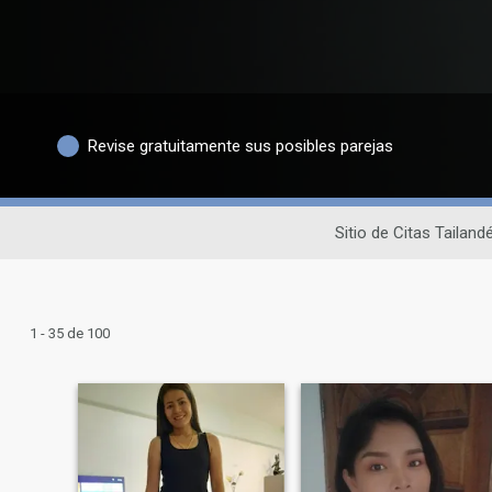
Revise gratuitamente sus posibles parejas
Sitio de Citas Tailand
1 - 35 de 100