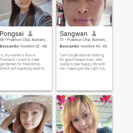
Pongsai
Sangwan
58
•
Prakhon Chai, Buriram, Tailandia
51
•
Prakhon Chai, Buriram, Tailandia
Buscando:
Hombre 52 - 68
Buscando:
Hombre 45 - 60
Hi, my name is Nun in
I'am single woman looking
Thailand. I want to meet
for good honest man. who
gentlemen for friendship.
ready to see happy life with
Which will hopefully lead to a
me. I need just the right man.
long-term commitment. I am
I am working for farmer and
a Thai woman who is sweet,
please understand,I am not
gentle and understanding. If
holiday girlfriend or part time
you are interested in getting
woman. lf you looking for
to know me and developing a
serious relationship with
re