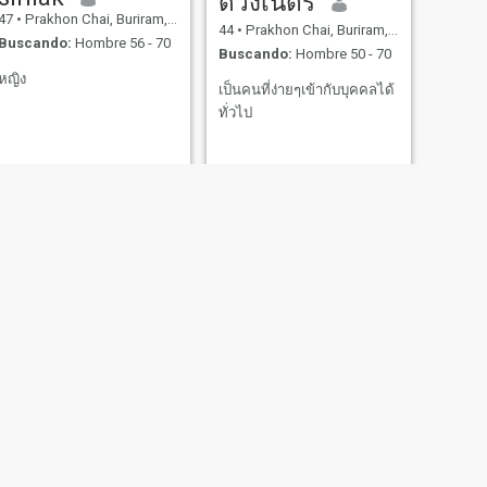
ดวงเนตร
47
•
Prakhon Chai, Buriram, Tailandia
44
•
Prakhon Chai, Buriram, Tailandia
Buscando:
Hombre 56 - 70
Buscando:
Hombre 50 - 70
หญิง
เป็นคนที่ง่ายๆเข้ากับบุคคลได้
ทั่วไป
SIGUIENTE
ปัทมพร ทิงสุข
42
•
Prakhon Chai, Buriram, Tailandia