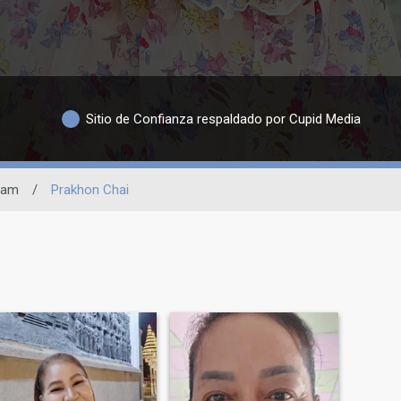
Sitio de Confianza respaldado por Cupid Media
ram
/
Prakhon Chai