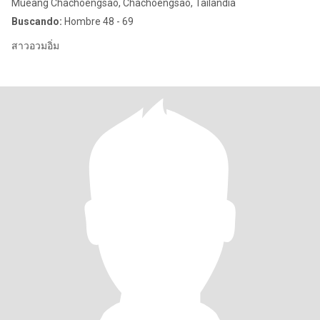
Mueang Chachoengsao, Chachoengsao, Tailandia
Buscando:
Hombre 48 - 69
สาวอวมอิ่ม