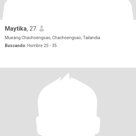
Maytika
, 27
Mueang Chachoengsao, Chachoengsao, Tailandia
Buscando:
Hombre 25 - 35