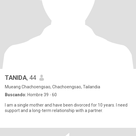
TANIDA
, 44
Mueang Chachoengsao, Chachoengsao, Tailandia
Buscando:
Hombre 39 - 60
I am a single mother and have been divorced for 10 years. I need
support and a long-term relationship with a partner.