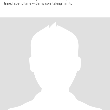
time, I spend time with my son, taking him to