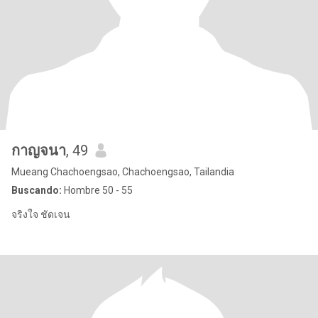
กาญจนา
, 49
Mueang Chachoengsao, Chachoengsao, Tailandia
Buscando:
Hombre 50 - 55
จริงใจ ชัดเจน