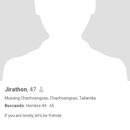
Jirathon
, 47
Mueang Chachoengsao, Chachoengsao, Tailandia
Buscando:
Hombre 44 - 65
If you are lonely, let's be friends.