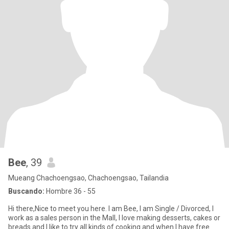
Bee
, 39
Mueang Chachoengsao, Chachoengsao, Tailandia
Buscando:
Hombre 36 - 55
Hi there,Nice to meet you here. I am Bee, I am Single / Divorced, I
work as a sales person in the Mall, I love making desserts, cakes or
breads and I like to try all kinds of cooking and when I have free