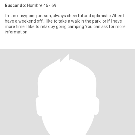
Buscando:
Hombre 46 - 69
I'm an easygoing person, always cheerful and optimistic.When I
have a weekend off, I like to take a walk in the park, or if I have
more time, I like to relax by going camping.You can ask for more
information.