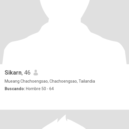
Sikarn
, 46
Mueang Chachoengsao, Chachoengsao, Tailandia
Buscando:
Hombre 50 - 64