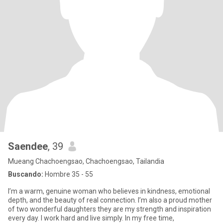
Saendee
, 39
Mueang Chachoengsao, Chachoengsao, Tailandia
Buscando:
Hombre 35 - 55
I’m a warm, genuine woman who believes in kindness, emotional
depth, and the beauty of real connection. I’m also a proud mother
of two wonderful daughters they are my strength and inspiration
every day. I work hard and live simply. In my free time,