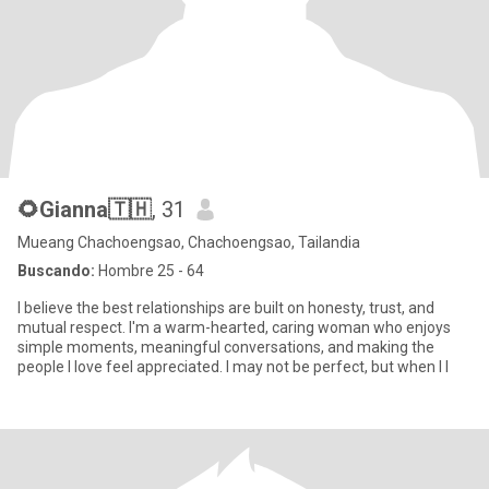
🌻Gianna🇹🇭
, 31
Mueang Chachoengsao, Chachoengsao, Tailandia
Buscando:
Hombre 25 - 64
I believe the best relationships are built on honesty, trust, and
mutual respect. I'm a warm-hearted, caring woman who enjoys
simple moments, meaningful conversations, and making the
people I love feel appreciated. I may not be perfect, but when I l