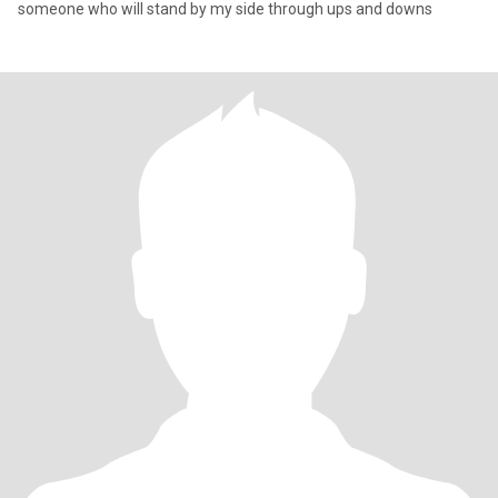
someone who will stand by my side through ups and downs