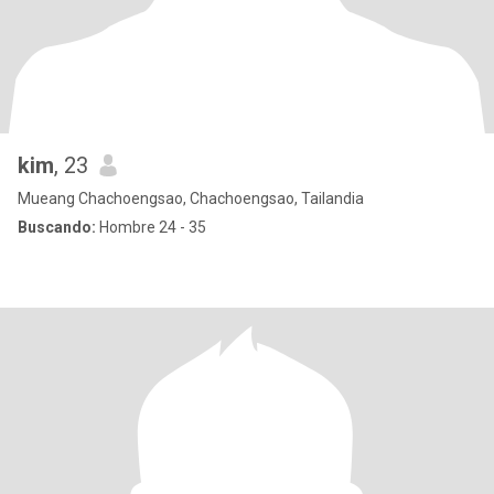
kim
, 23
Mueang Chachoengsao, Chachoengsao, Tailandia
Buscando:
Hombre 24 - 35