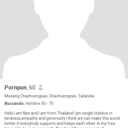
Pornpun
, 60
Mueang Chachoengsao, Chachoengsao, Tailandia
Buscando:
Hombre 50 - 75
Hello.I am Nee and I am from Thailand.I am single.I believe in
kindness,empathy and generosity.I think we can make this world
better if everybody supports and hekps each other. In my free