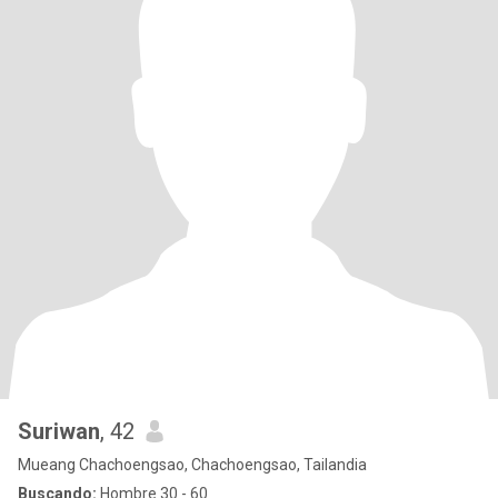
Suriwan
, 42
Mueang Chachoengsao, Chachoengsao, Tailandia
Buscando:
Hombre 30 - 60