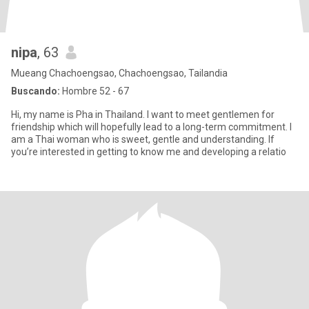
nipa
, 63
Mueang Chachoengsao, Chachoengsao, Tailandia
Buscando:
Hombre 52 - 67
Hi, my name is Pha in Thailand. I want to meet gentlemen for
friendship which will hopefully lead to a long-term commitment. I
am a Thai woman who is sweet, gentle and understanding. If
you’re interested in getting to know me and developing a relatio