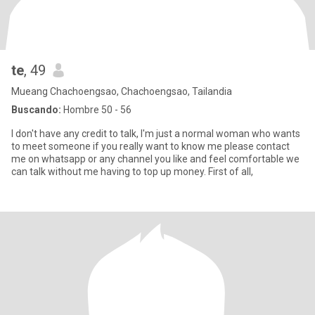
te
, 49
Mueang Chachoengsao, Chachoengsao, Tailandia
Buscando:
Hombre 50 - 56
I don't have any credit to talk, I'm just a normal woman who wants
to meet someone if you really want to know me please contact
me on whatsapp or any channel you like and feel comfortable we
can talk without me having to top up money. First of all,