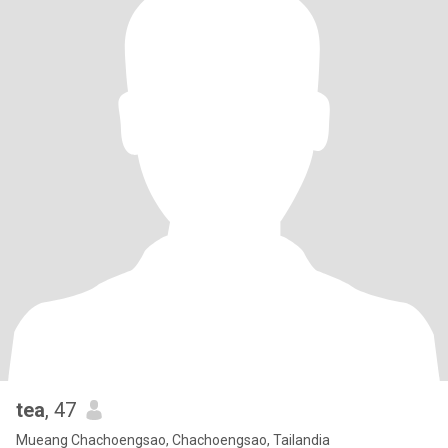
tea
, 47
Mueang Chachoengsao, Chachoengsao, Tailandia