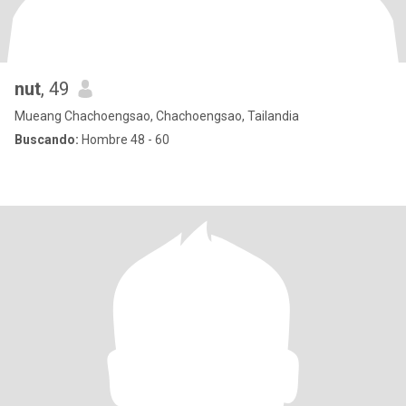
nut
, 49
Mueang Chachoengsao, Chachoengsao, Tailandia
Buscando:
Hombre 48 - 60