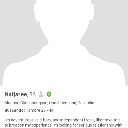
Natjaree
, 34
Mueang Chachoengsao, Chachoengsao, Tailandia
Buscando:
Hombre 26 - 44
I'm adventurous, laid-back and independent I really like travelling
to broaden my experience I'm looking for serious relationship with