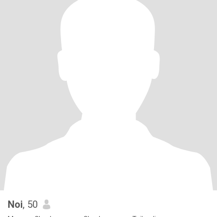
Noi
, 50