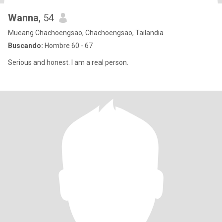
Wanna
, 54
Mueang Chachoengsao, Chachoengsao, Tailandia
Buscando:
Hombre 60 - 67
Serious and honest. I am a real person.