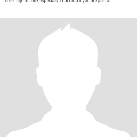
time , I lije to cook,especially Thai food.If you are part of