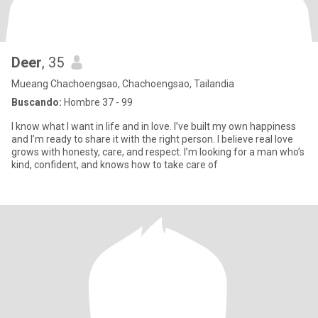
Deer
, 35
Mueang Chachoengsao, Chachoengsao, Tailandia
Buscando:
Hombre 37 - 99
I know what I want in life and in love. I’ve built my own happiness
and I’m ready to share it with the right person. I believe real love
grows with honesty, care, and respect. I’m looking for a man who’s
kind, confident, and knows how to take care of