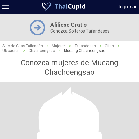
Ingresar
Afiliese Gratis
Conozca Solteros Tailandeses
Sitio de Citas Tailandés
>
Mujeres
>
Tailandesas
>
Citas
>
Ubicación
>
Chachoengsao
>
Mueang Chachoengsao
Conozca mujeres de Mueang
Chachoengsao