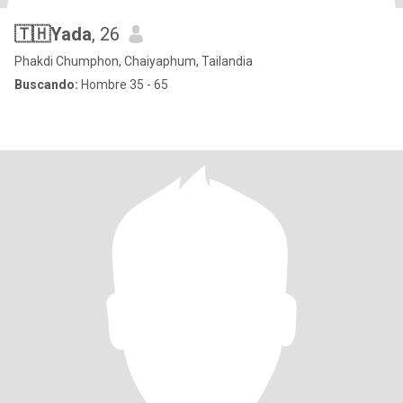
🇹🇭Yada
, 26
Phakdi Chumphon, Chaiyaphum, Tailandia
Buscando:
Hombre 35 - 65