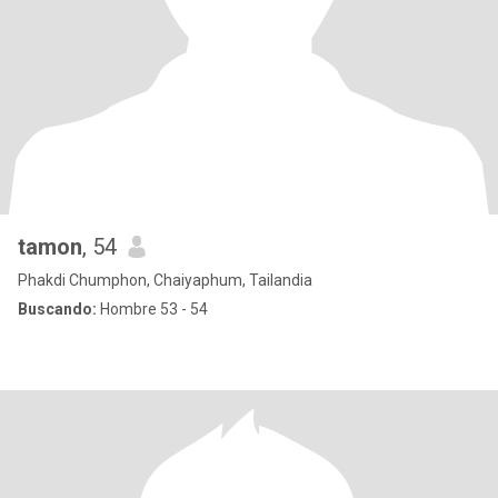
tamon
, 54
Phakdi Chumphon, Chaiyaphum, Tailandia
Buscando:
Hombre 53 - 54