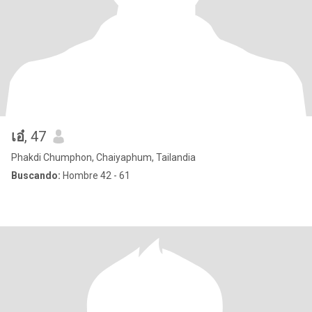
เอ๋
, 47
Phakdi Chumphon, Chaiyaphum, Tailandia
Buscando:
Hombre 42 - 61