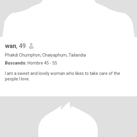
wan
, 49
Phakdi Chumphon, Chaiyaphum, Tailandia
Buscando:
Hombre 45 - 55
I am a sweet and lovely woman who likes to take care of the
people I love.