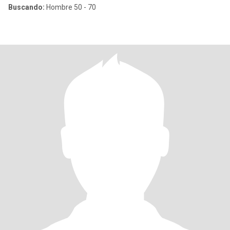
Buscando:
Hombre 50 - 70