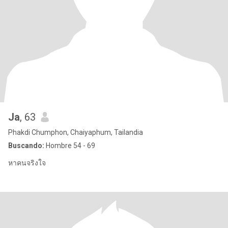
Ja
, 63
Phakdi Chumphon, Chaiyaphum, Tailandia
Buscando:
Hombre 54 - 69
หาคนจริงใจ