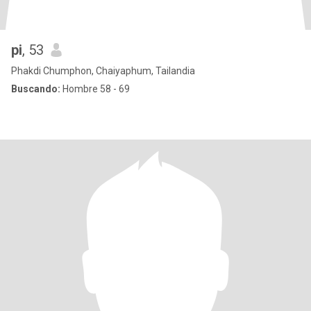
pi
, 53
Phakdi Chumphon, Chaiyaphum, Tailandia
Buscando:
Hombre 58 - 69