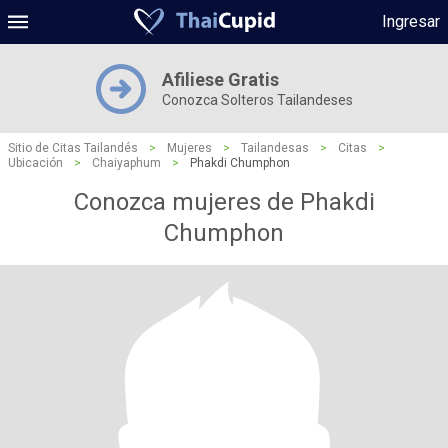
Ingresar
Afiliese Gratis
Conozca Solteros Tailandeses
Sitio de Citas Tailandés
>
Mujeres
>
Tailandesas
>
Citas
>
Ubicación
>
Chaiyaphum
>
Phakdi Chumphon
Conozca mujeres de Phakdi
Chumphon