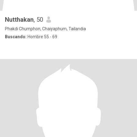
Nutthakan
, 50
Phakdi Chumphon, Chaiyaphum, Tailandia
Buscando:
Hombre 55 - 69