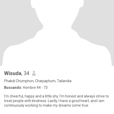
Wisuda
, 34
Phakdi Chumphon, Chaiyaphum, Tailandia
Buscando:
Hombre 44 - 73
I'm cheerful, happy and a little shy. I'm honest and always strive to
treat people with kindness. Lastly, I have a good heart, and I am
continuously working to make my dreams come true.