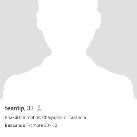
teantip
, 33
Phakdi Chumphon, Chaiyaphum, Tailandia
Buscando:
Hombre 30 - 60