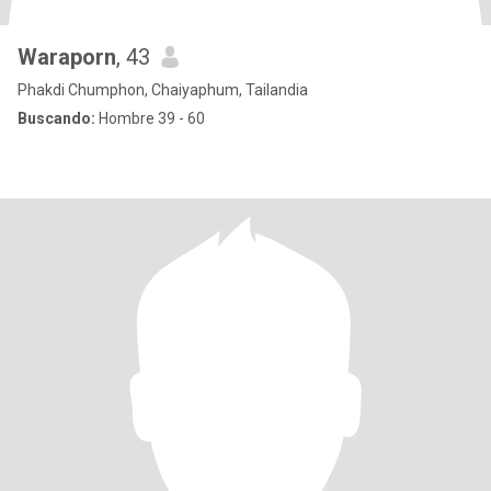
Waraporn
, 43
Phakdi Chumphon, Chaiyaphum, Tailandia
Buscando:
Hombre 39 - 60