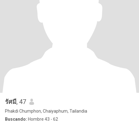
รัศมี
, 47
Phakdi Chumphon, Chaiyaphum, Tailandia
Buscando:
Hombre 43 - 62