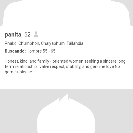
panita
, 52
Phakdi Chumphon, Chaiyaphum, Tailandia
Buscando:
Hombre 55 - 65
Honest, kind, and family - oriented women seeking a sincere long
term relationship.I valve respect, stability, and genuine love.No
games, please.