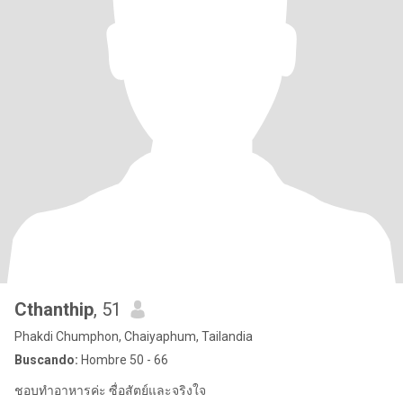
Cthanthip
, 51
Phakdi Chumphon, Chaiyaphum, Tailandia
Buscando:
Hombre 50 - 66
ชอบทำอาหารค่ะ ซื่อสัตย์และจริงใจ