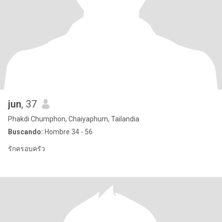
jun
, 37
Phakdi Chumphon, Chaiyaphum, Tailandia
Buscando:
Hombre 34 - 56
รักครอบครัว