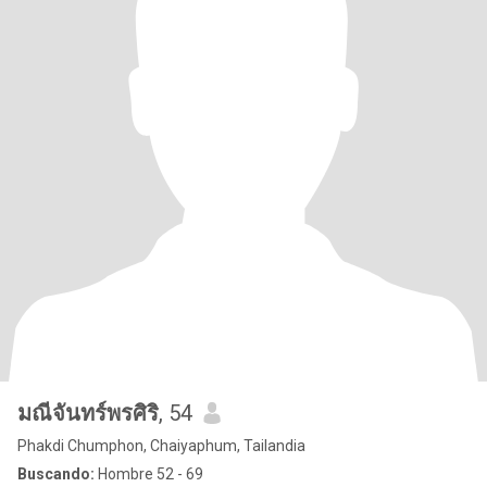
มณีจันทร์พรศิริ
, 54
Phakdi Chumphon, Chaiyaphum, Tailandia
Buscando:
Hombre 52 - 69