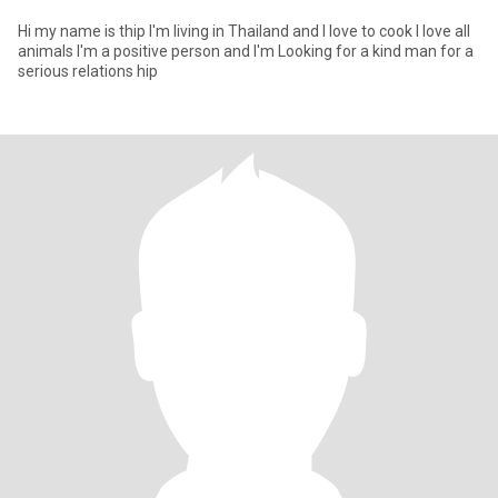
Hi my name is thip I'm living in Thailand and I love to cook I love all
animals I'm a positive person and I'm Looking for a kind man for a
serious relations hip