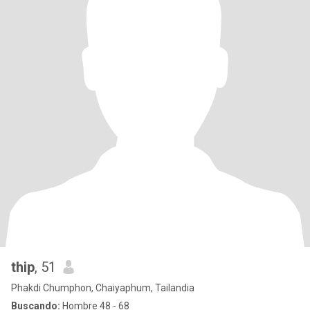
thip
, 51
Phakdi Chumphon, Chaiyaphum, Tailandia
Buscando:
Hombre 48 - 68