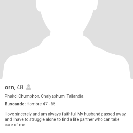
orn
, 48
Phakdi Chumphon, Chaiyaphum, Tailandia
Buscando:
Hombre 47 - 65
I love sincerely and am always faithful. My husband passed away,
and I have to struggle alone to find a life partner who can take
care of me.