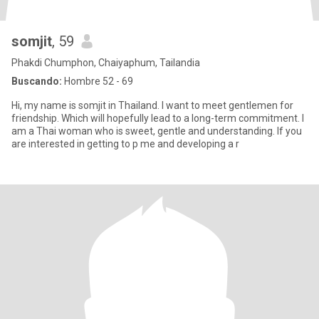
somjit
, 59
Phakdi Chumphon, Chaiyaphum, Tailandia
Buscando:
Hombre 52 - 69
Hi, my name is somjit in Thailand. I want to meet gentlemen for
friendship. Which will hopefully lead to a long-term commitment. I
am a Thai woman who is sweet, gentle and understanding. If you
are interested in getting to p me and developing a r