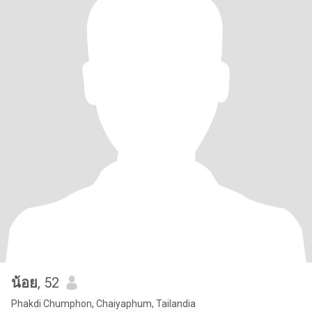
น้อย
, 52
Phakdi Chumphon, Chaiyaphum, Tailandia