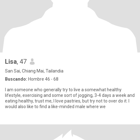
Lisa
, 47
San Sai, Chiang Mai, Tailandia
Buscando:
Hombre 46 - 68
I am someone who generally try to live a somewhat healthy
lifestyle, exercising and some sort of jogging, 3-4 days a week and
eating healthy, trust me, I love pastries, but try not to over do it. I
would also like to find a like-minded male where we