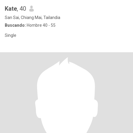
Kate
, 40
San Sai, Chiang Mai, Tailandia
Buscando:
Hombre 40 - 55
Single