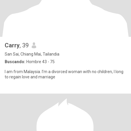
Carry
, 39
San Sai, Chiang Mai, Tailandia
Buscando:
Hombre 43 - 75
I am from Malaysia. I’m a divorced woman with no children, I long
to regain love and marriage