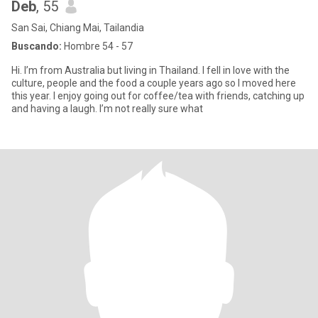
Deb
, 55
San Sai, Chiang Mai, Tailandia
Buscando:
Hombre 54 - 57
Hi. I’m from Australia but living in Thailand. I fell in love with the
culture, people and the food a couple years ago so I moved here
this year. I enjoy going out for coffee/tea with friends, catching up
and having a laugh. I’m not really sure what