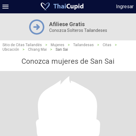
Ingresar
Afiliese Gratis
Conozca Solteros Tailandeses
Sitio de Citas Tailandés
>
Mujeres
>
Tailandesas
>
Citas
>
Ubicación
>
Chiang Mai
>
San Sai
Conozca mujeres de San Sai