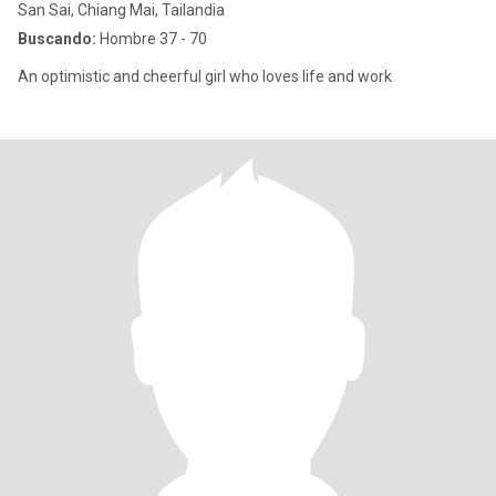
San Sai, Chiang Mai, Tailandia
Buscando:
Hombre 37 - 70
An optimistic and cheerful girl who loves life and work