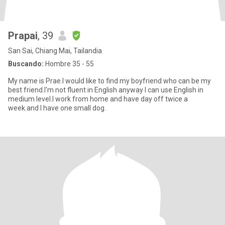
Prapai
, 39
San Sai, Chiang Mai, Tailandia
Buscando:
Hombre 35 - 55
My name is Prae.I would like to find my boyfriend who can be my
best friend.I'm not fluent in English anyway I can use English in
medium level.I work from home and have day off twice a
week.and I have one small dog.