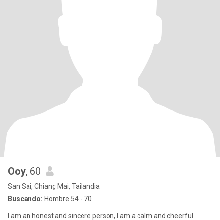
Ooy
, 60
San Sai, Chiang Mai, Tailandia
Buscando:
Hombre 54 - 70
I am an honest and sincere person, I am a calm and cheerful