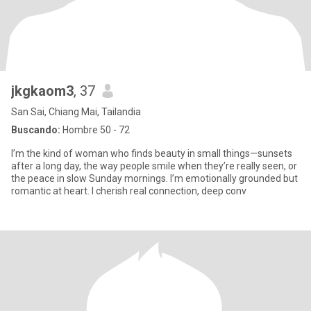
jkgkaom3
, 37
San Sai, Chiang Mai, Tailandia
Buscando:
Hombre 50 - 72
I’m the kind of woman who finds beauty in small things—sunsets
after a long day, the way people smile when they’re really seen, or
the peace in slow Sunday mornings. I’m emotionally grounded but
romantic at heart. I cherish real connection, deep conv