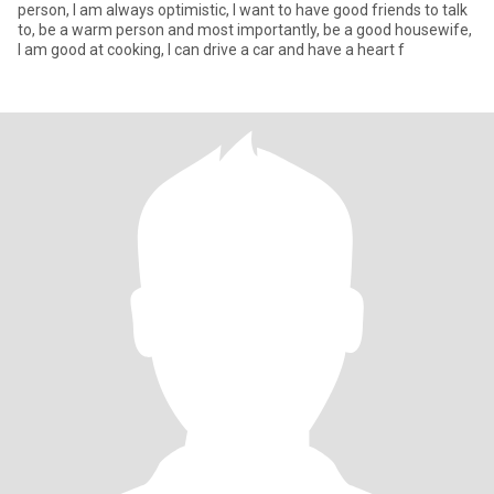
person, I am always optimistic, I want to have good friends to talk
to, be a warm person and most importantly, be a good housewife,
I am good at cooking, I can drive a car and have a heart f