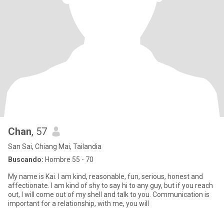
Chan
, 57
San Sai, Chiang Mai, Tailandia
Buscando:
Hombre 55 - 70
My name is Kai. I am kind, reasonable, fun, serious, honest and
affectionate. I am kind of shy to say hi to any guy, but if you reach
out, I will come out of my shell and talk to you. Communication is
important for a relationship, with me, you will