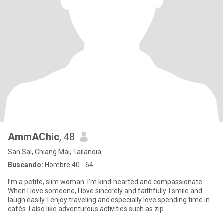
AmmAChic
, 48
San Sai, Chiang Mai, Tailandia
Buscando:
Hombre 40 - 64
I’m a petite, slim woman. I’m kind-hearted and compassionate.
When I love someone, I love sincerely and faithfully. I smile and
laugh easily. I enjoy traveling and especially love spending time in
cafés. I also like adventurous activities such as zip