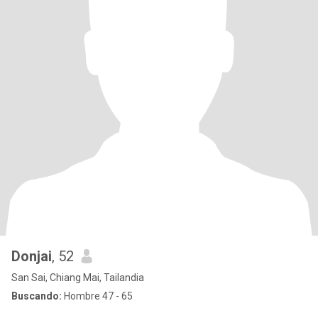
Donjai
, 52
San Sai, Chiang Mai, Tailandia
Buscando:
Hombre 47 - 65