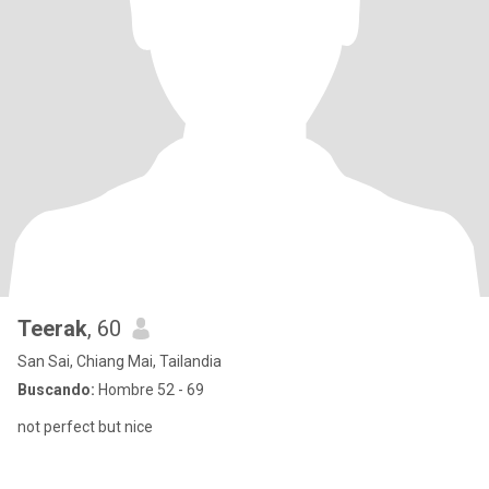
Teerak
, 60
San Sai, Chiang Mai, Tailandia
Buscando:
Hombre 52 - 69
not perfect but nice