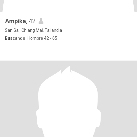
Ampika
, 42
San Sai, Chiang Mai, Tailandia
Buscando:
Hombre 42 - 65