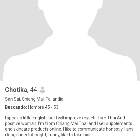
Chotika
, 44
San Sai, Chiang Mai, Tailandia
Buscando:
Hombre 45 - 53
I speak a little English, but I will improve myself. I am Thai And
positive woman. I'm from Chiang Mai Thailand I sell supplements
and skincare products online. I like to communicate honestly. I am
clear, cheerful, bright, funny, like to take pict