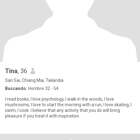
Tina
, 36
San Sai, Chiang Mai, Tailandia
Buscando:
Hombre 32 - 54
I read books, I love psychology, I walk in the woods, I love
mushrooms, I love to start the morning with a run, I love skating, I
swim, I cook. I believe that any activity that you do will bring
pleasure if you treat it with inspiration.