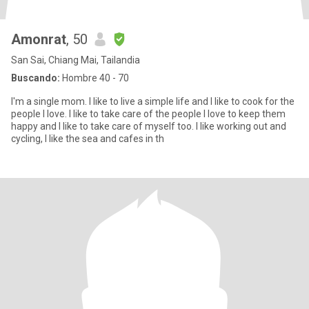
Amonrat
, 50
San Sai, Chiang Mai, Tailandia
Buscando:
Hombre 40 - 70
I'm a single mom. I like to live a simple life and I like to cook for the
people I love. I like to take care of the people I love to keep them
happy and I like to take care of myself too. I like working out and
cycling, I like the sea and cafes in th