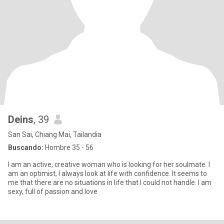
Deins
, 39
San Sai, Chiang Mai, Tailandia
Buscando:
Hombre 35 - 56
I am an active, creative woman who is looking for her soulmate. I
am an optimist, I always look at life with confidence. It seems to
me that there are no situations in life that I could not handle. I am
sexy, full of passion and love