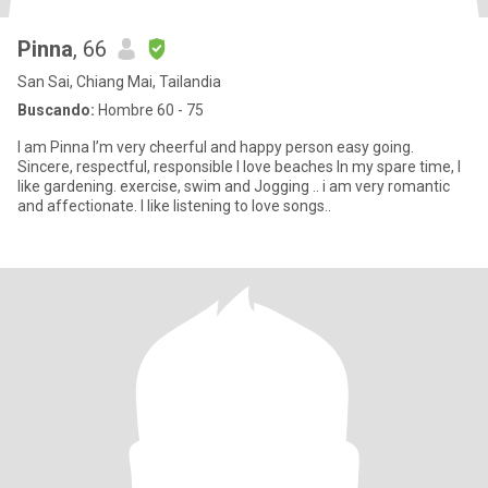
Pinna
, 66
San Sai, Chiang Mai, Tailandia
Buscando:
Hombre 60 - 75
I am Pinna I’m very cheerful and happy person easy going.
Sincere, respectful, responsible I love beaches In my spare time, I
like gardening. exercise, swim and Jogging .. i am very romantic
and affectionate. I like listening to love songs..