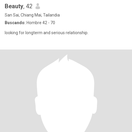
Beauty
, 42
San Sai, Chiang Mai, Tailandia
Buscando:
Hombre 42 - 70
looking for longterm and serious relationship.