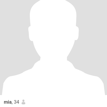
mia
, 34