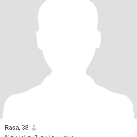
Rasa
, 38
Wiang Pa Pao, Chiang Rai, Tailandia