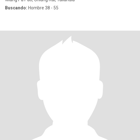
Buscando:
Hombre 38 - 55