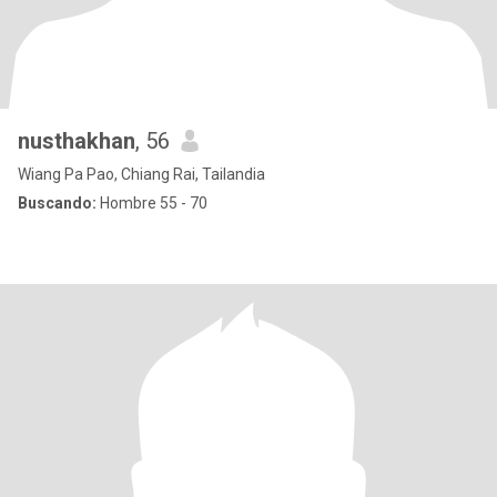
nusthakhan
, 56
Wiang Pa Pao, Chiang Rai, Tailandia
Buscando:
Hombre 55 - 70