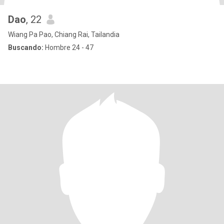
Dao
, 22
Wiang Pa Pao, Chiang Rai, Tailandia
Buscando:
Hombre 24 - 47