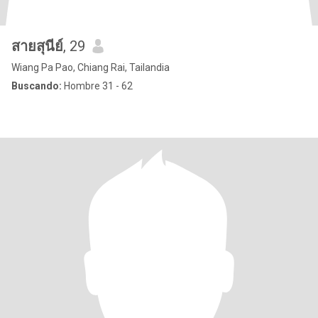
สายสุนีย์
, 29
Wiang Pa Pao, Chiang Rai, Tailandia
Buscando:
Hombre 31 - 62