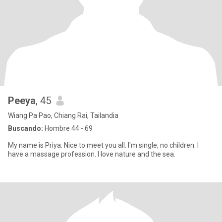
Peeya
, 45
Wiang Pa Pao, Chiang Rai, Tailandia
Buscando:
Hombre 44 - 69
My name is Priya. Nice to meet you all. I'm single, no children. I
have a massage profession. I love nature and the sea.