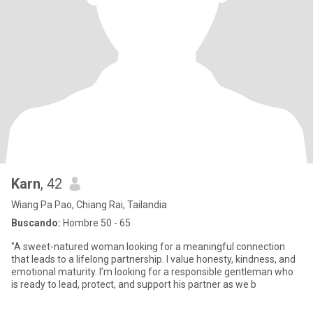
Karn
, 42
Wiang Pa Pao, Chiang Rai, Tailandia
Buscando:
Hombre 50 - 65
"A sweet-natured woman looking for a meaningful connection
that leads to a lifelong partnership. I value honesty, kindness, and
emotional maturity. I’m looking for a responsible gentleman who
is ready to lead, protect, and support his partner as we b