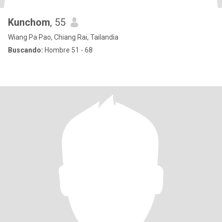
Kunchom
, 55
Wiang Pa Pao, Chiang Rai, Tailandia
Buscando:
Hombre 51 - 68