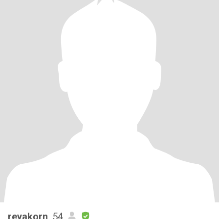
reyakorn
, 54