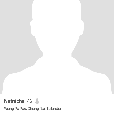
Natnicha
, 42
Wiang Pa Pao, Chiang Rai, Tailandia