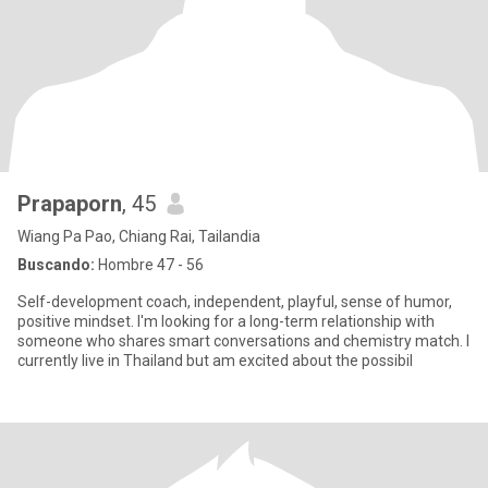
Prapaporn
, 45
Wiang Pa Pao, Chiang Rai, Tailandia
Buscando:
Hombre 47 - 56
Self-development coach, independent, playful, sense of humor,
positive mindset. I'm looking for a long-term relationship with
someone who shares smart conversations and chemistry match. I
currently live in Thailand but am excited about the possibil