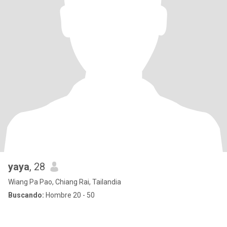
yaya
, 28
Wiang Pa Pao, Chiang Rai, Tailandia
Buscando:
Hombre 20 - 50