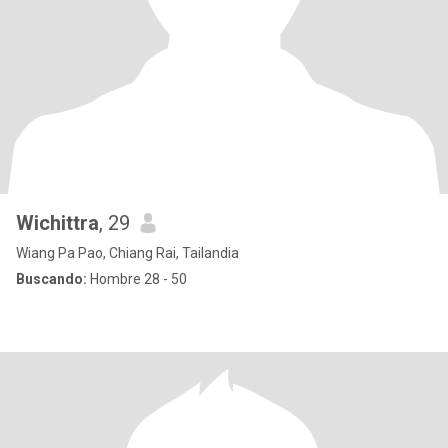
Wichittra
, 29
Wiang Pa Pao, Chiang Rai, Tailandia
Buscando:
Hombre 28 - 50