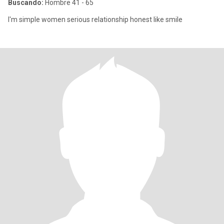
Buscando:
Hombre 41 - 65
I'm simple women serious relationship honest like smile