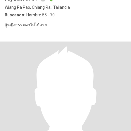
Wiang Pa Pao, Chiang Rai, Tailandia
Buscando:
Hombre 55 - 70
ผู้หญิงธรรมดาไม่ได้สวย