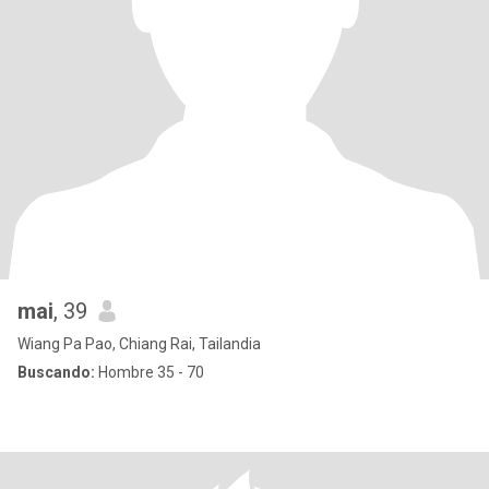
mai
, 39
Wiang Pa Pao, Chiang Rai, Tailandia
Buscando:
Hombre 35 - 70