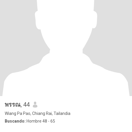
พรรณ
, 44
Wiang Pa Pao, Chiang Rai, Tailandia
Buscando:
Hombre 48 - 65