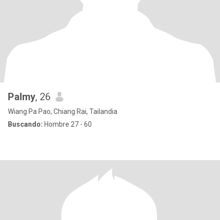
Palmy
, 26
Wiang Pa Pao, Chiang Rai, Tailandia
Buscando:
Hombre 27 - 60