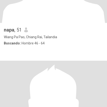
napa
, 51
Wiang Pa Pao, Chiang Rai, Tailandia
Buscando:
Hombre 46 - 64