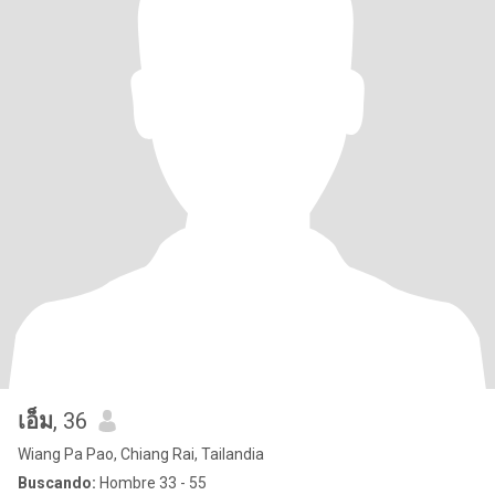
เอ็ม
, 36
Wiang Pa Pao, Chiang Rai, Tailandia
Buscando:
Hombre 33 - 55