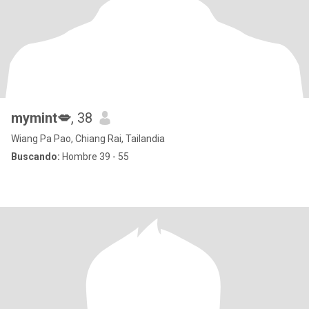
mymint💋
, 38
Wiang Pa Pao, Chiang Rai, Tailandia
Buscando:
Hombre 39 - 55