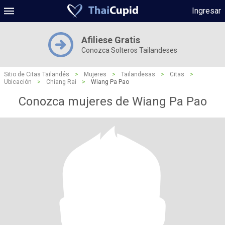
Ingresar
Afiliese Gratis
Conozca Solteros Tailandeses
Sitio de Citas Tailandés
>
Mujeres
>
Tailandesas
>
Citas
>
Ubicación
>
Chiang Rai
>
Wiang Pa Pao
Conozca mujeres de Wiang Pa Pao