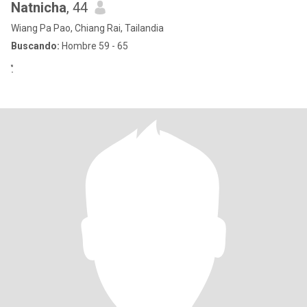
Natnicha
, 44
Wiang Pa Pao, Chiang Rai, Tailandia
Buscando:
Hombre 59 - 65
.ื