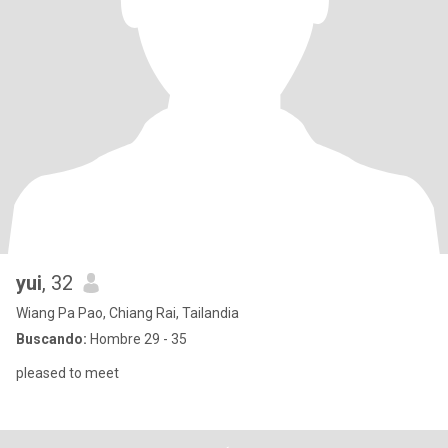
yui
, 32
Wiang Pa Pao, Chiang Rai, Tailandia
Buscando:
Hombre 29 - 35
pleased to meet