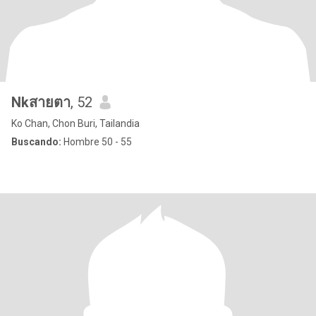
Nkสายตา
, 52
Ko Chan, Chon Buri, Tailandia
Buscando:
Hombre 50 - 55