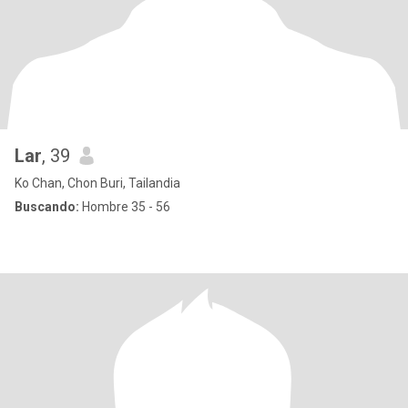
Lar
, 39
Ko Chan, Chon Buri, Tailandia
Buscando:
Hombre 35 - 56