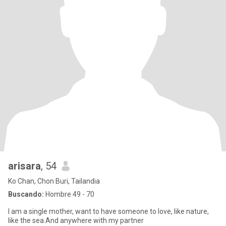
arisara
, 54
Ko Chan, Chon Buri, Tailandia
Buscando:
Hombre 49 - 70
I am a single mother, want to have someone to love, like nature,
like the sea.And anywhere with my partner