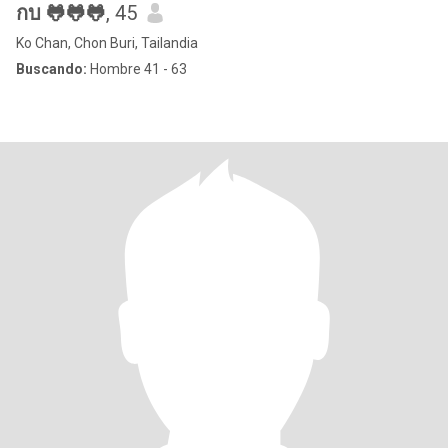
กบ 🐸🐸🐸
, 45
Ko Chan, Chon Buri, Tailandia
Buscando:
Hombre 41 - 63