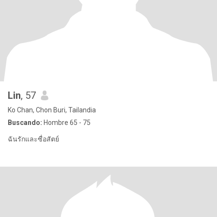
Lin
, 57
Ko Chan, Chon Buri, Tailandia
Buscando:
Hombre 65 - 75
ฉันรักและซื่อสัตย์