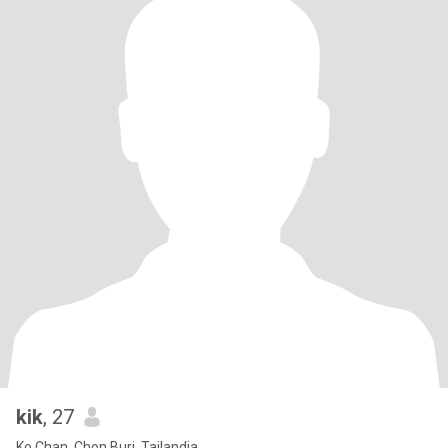
kik
, 27
Ko Chan, Chon Buri, Tailandia