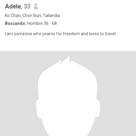
Adele
, 33
Ko Chan, Chon Buri, Tailandia
Buscando:
Hombre 36 - 68
I am someone who yearns for freedom and loves to travel.