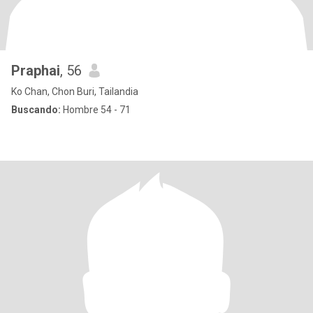
Praphai
, 56
Ko Chan, Chon Buri, Tailandia
Buscando:
Hombre 54 - 71