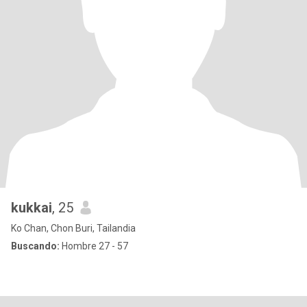
kukkai
, 25
Ko Chan, Chon Buri, Tailandia
Buscando:
Hombre 27 - 57