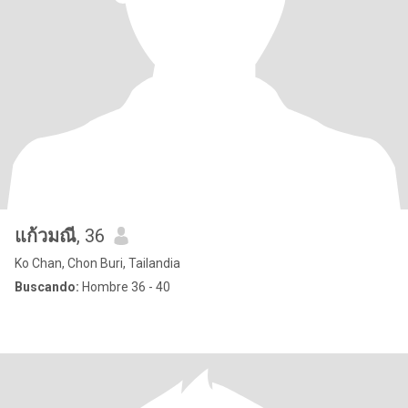
แก้วมณี
, 36
Ko Chan, Chon Buri, Tailandia
Buscando:
Hombre 36 - 40