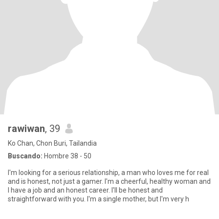
rawiwan
, 39
Ko Chan, Chon Buri, Tailandia
Buscando:
Hombre 38 - 50
I'm looking for a serious relationship, a man who loves me for real
and is honest, not just a gamer. I'm a cheerful, healthy woman and
I have a job and an honest career. I'll be honest and
straightforward with you. I'm a single mother, but I'm very h