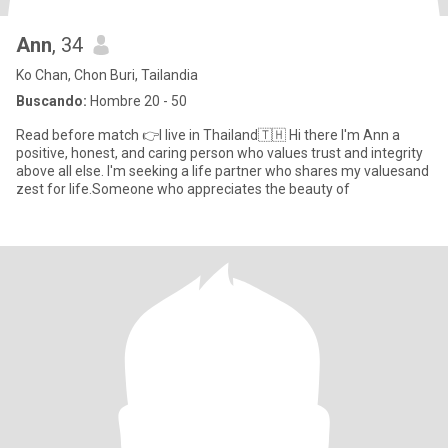
Ann
, 34
Ko Chan, Chon Buri, Tailandia
Buscando:
Hombre 20 - 50
Read before match 👉I live in Thailand🇹🇭 Hi there I'm Ann a
positive, honest, and caring person who values trust and integrity
above all else. I'm seeking a life partner who shares my valuesand
zest for life.Someone who appreciates the beauty of