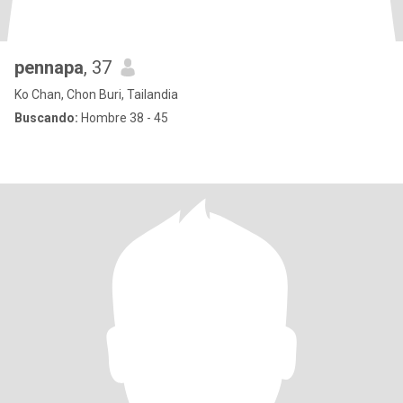
pennapa
, 37
Ko Chan, Chon Buri, Tailandia
Buscando:
Hombre 38 - 45