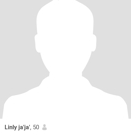
Linly ja'ja'
, 50