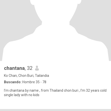
chantana
, 32
Ko Chan, Chon Buri, Tailandia
Buscando:
Hombre 35 - 78
I’m chantana by name , from Thailand chon buri , I’m 32 years cold
single lady with no kids