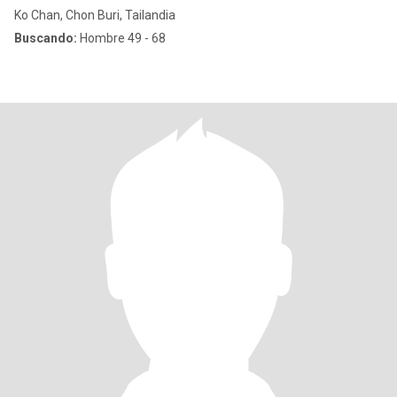
Ko Chan, Chon Buri, Tailandia
Buscando:
Hombre 49 - 68