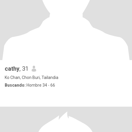
cathy
, 31
Ko Chan, Chon Buri, Tailandia
Buscando:
Hombre 34 - 66