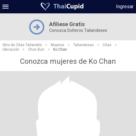
Ingresar
Afiliese Gratis
Conozca Solteros Tailandeses
Sitio de Citas Tailandés
>
Mujeres
>
Tailandesas
>
Citas
>
Ubicación
>
Chon Buri
>
Ko Chan
Conozca mujeres de Ko Chan