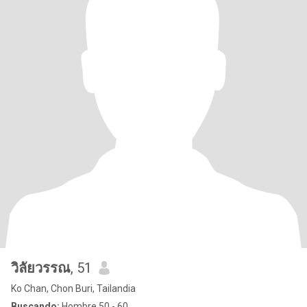
วิลัยวรรณ
, 51
Ko Chan, Chon Buri, Tailandia
Buscando:
Hombre 50 - 60