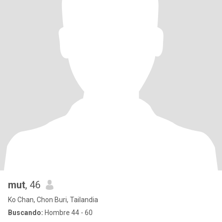
mut
, 46
Ko Chan, Chon Buri, Tailandia
Buscando:
Hombre 44 - 60