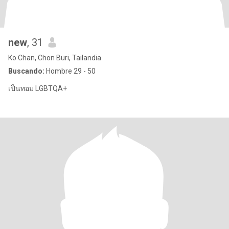
new
, 31
Ko Chan, Chon Buri, Tailandia
Buscando:
Hombre 29 - 50
เป็นทอม LGBTQA+