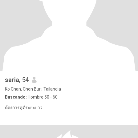
saria
, 54
Ko Chan, Chon Buri, Tailandia
Buscando:
Hombre 50 - 60
ต้องการคู่ที่ระยะยาว