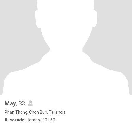
May
, 33
Phan Thong, Chon Buri, Tailandia
Buscando:
Hombre 30 - 60