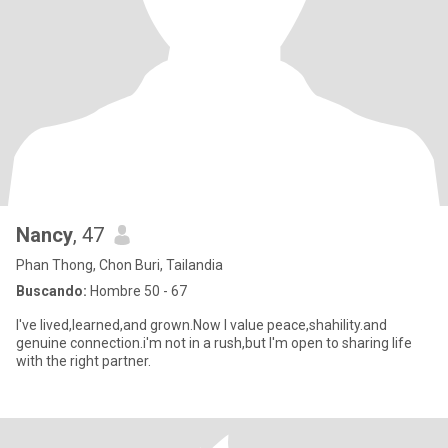
Nancy
, 47
Phan Thong, Chon Buri, Tailandia
Buscando:
Hombre 50 - 67
I've lived,learned,and grown.Now I value peace,shahility.and
genuine connection.i'm not in a rush,but I'm open to sharing life
with the right partner.