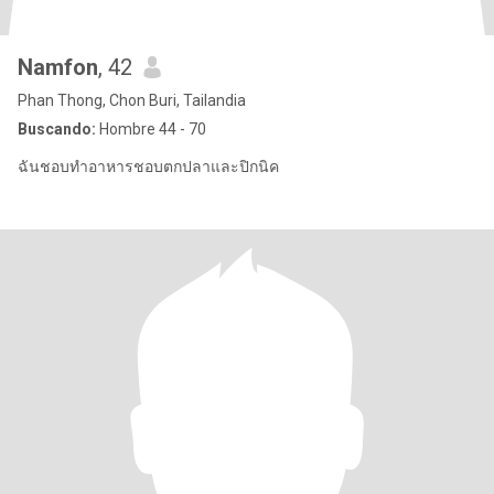
Namfon
, 42
Phan Thong, Chon Buri, Tailandia
Buscando:
Hombre 44 - 70
ฉันชอบทำอาหารชอบตกปลาและปิกนิค