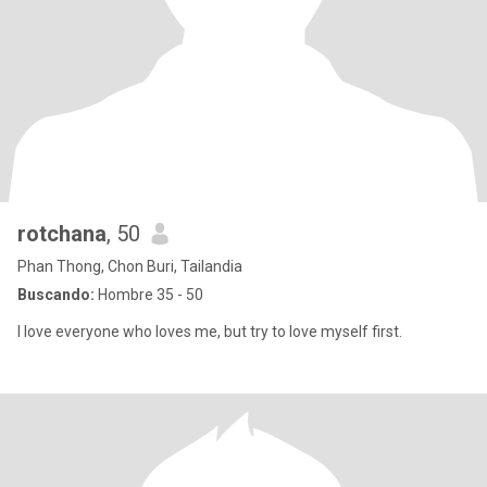
rotchana
, 50
Phan Thong, Chon Buri, Tailandia
Buscando:
Hombre 35 - 50
I love everyone who loves me, but try to love myself first.