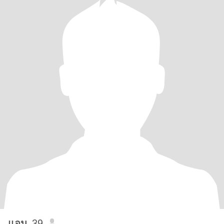
แอน
, 39