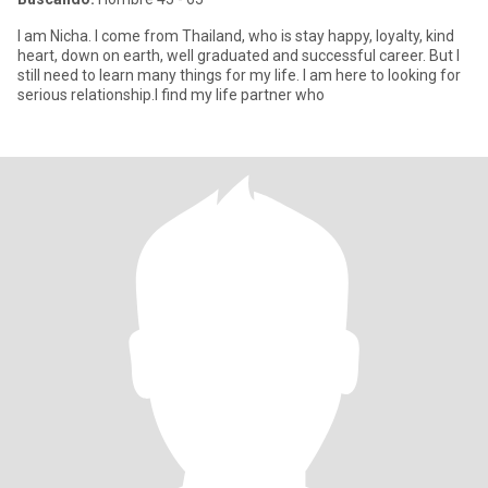
I am Nicha. I come from Thailand, who is stay happy, loyalty, kind
heart, down on earth, well graduated and successful career. But I
still need to learn many things for my life. I am here to looking for
serious relationship.I find my life partner who