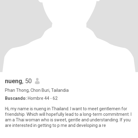
nueng
, 50
Phan Thong, Chon Buri, Tailandia
Buscando:
Hombre 44 - 62
Hi, my name is nueng in Thailand. I want to meet gentlemen for
friendship. Which will hopefully lead to a long-term commitment. I
am a Thai woman who is sweet, gentle and understanding. If you
are interested in getting to p me and developing a re