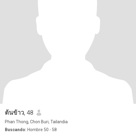
ต้นข้าว
, 48
Phan Thong, Chon Buri, Tailandia
Buscando:
Hombre 50 - 58