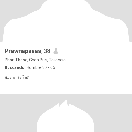
Prawnapaaaa
, 38
Phan Thong, Chon Buri, Tailandia
Buscando:
Hombre 37 - 65
ยิ้มง่าย จิตใจดี