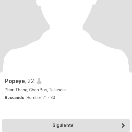
Popeye
, 22
Phan Thong, Chon Buri, Tailandia
Buscando:
Hombre 21 - 30
Siguiente