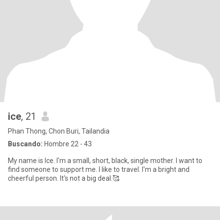
ice
, 21
Phan Thong, Chon Buri, Tailandia
Buscando:
Hombre 22 - 43
My name is Ice. I'm a small, short, black, single mother. I want to
find someone to support me. I like to travel. I'm a bright and
cheerful person. It's not a big deal.🥰