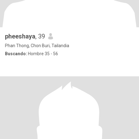
pheeshaya
, 39
Phan Thong, Chon Buri, Tailandia
Buscando:
Hombre 35 - 56