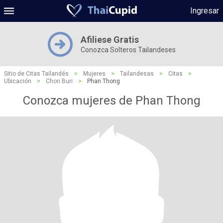
Ingresar
Afiliese Gratis
Conozca Solteros Tailandeses
Sitio de Citas Tailandés
>
Mujeres
>
Tailandesas
>
Citas
>
Ubicación
>
Chon Buri
>
Phan Thong
Conozca mujeres de Phan Thong