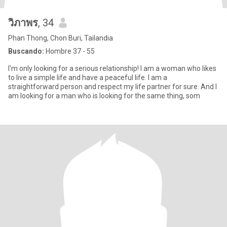
วิภาพร
, 34
Phan Thong, Chon Buri, Tailandia
Buscando:
Hombre 37 - 55
I'm only looking for a serious relationship! I am a woman who likes
to live a simple life and have a peaceful life. I am a
straightforward person and respect my life partner for sure. And I
am looking for a man who is looking for the same thing, som