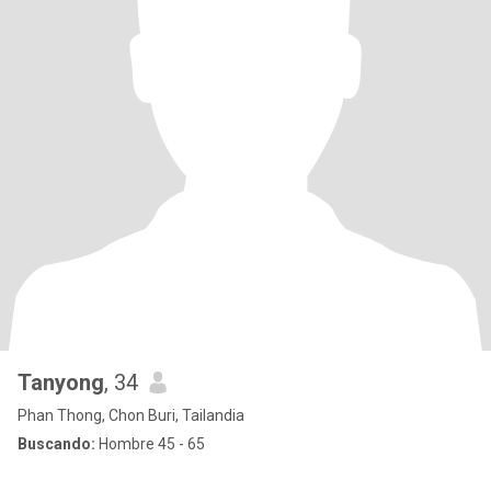
Tanyong
, 34
Phan Thong, Chon Buri, Tailandia
Buscando:
Hombre 45 - 65