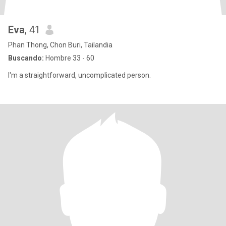
Eva
, 41
Phan Thong, Chon Buri, Tailandia
Buscando:
Hombre 33 - 60
I'm a straightforward, uncomplicated person.