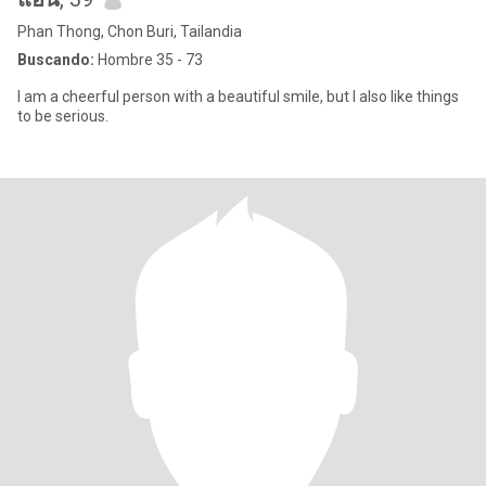
Phan Thong, Chon Buri, Tailandia
Buscando:
Hombre 35 - 73
I am a cheerful person with a beautiful smile, but I also like things
to be serious.