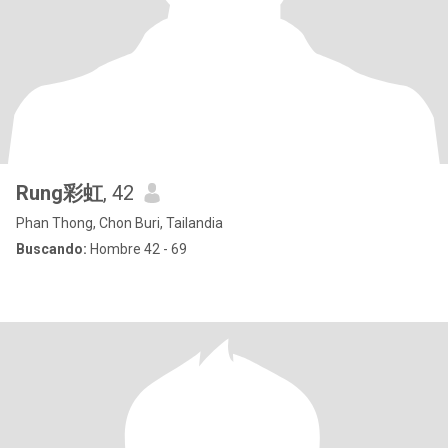
Rung彩虹
, 42
Phan Thong, Chon Buri, Tailandia
Buscando:
Hombre 42 - 69