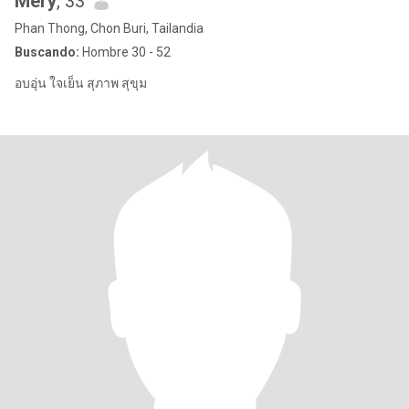
Mery
, 33
Phan Thong, Chon Buri, Tailandia
Buscando:
Hombre 30 - 52
อบอุ่น ใจเย็น สุภาพ สุขุม