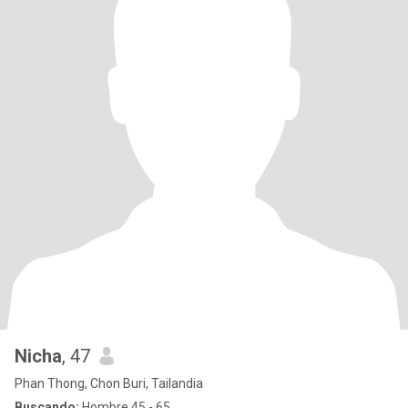
Nicha
, 47
Phan Thong, Chon Buri, Tailandia
Buscando:
Hombre 45 - 65