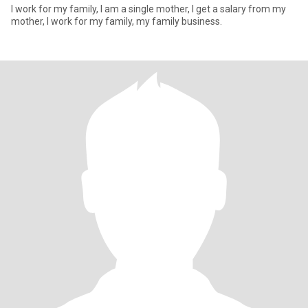
I work for my family, I am a single mother, I get a salary from my
mother, I work for my family, my family business.