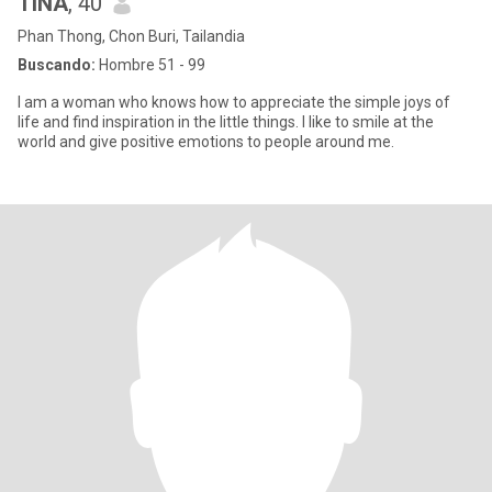
TINA
, 40
Phan Thong, Chon Buri, Tailandia
Buscando:
Hombre 51 - 99
I am a woman who knows how to appreciate the simple joys of
life and find inspiration in the little things. I like to smile at the
world and give positive emotions to people around me.