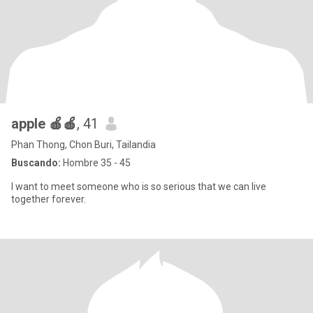
apple 🍎🍎
, 41
Phan Thong, Chon Buri, Tailandia
Buscando:
Hombre 35 - 45
I want to meet someone who is so serious that we can live
together forever.