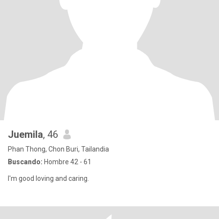
Juemila
, 46
Phan Thong, Chon Buri, Tailandia
Buscando:
Hombre 42 - 61
I'm good loving and caring.