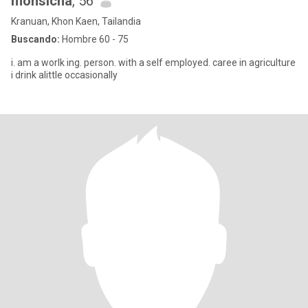
monsicha
, 56
Kranuan, Khon Kaen, Tailandia
Buscando:
Hombre 60 - 75
i. am a worlk ing. person. with a self employed. caree in agriculture
i drink alittle occasionally