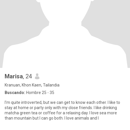
Marisa
, 24
Kranuan, Khon Kaen, Tailandia
Buscando:
Hombre 25 - 35
I'm quite introverted, but we can get to know each other. I like to
stay at home or party only with my close friends. I like drinking
matcha green tea or coffee for a relaxing day. I love sea more
than mountain but I can go both. I love animals and I