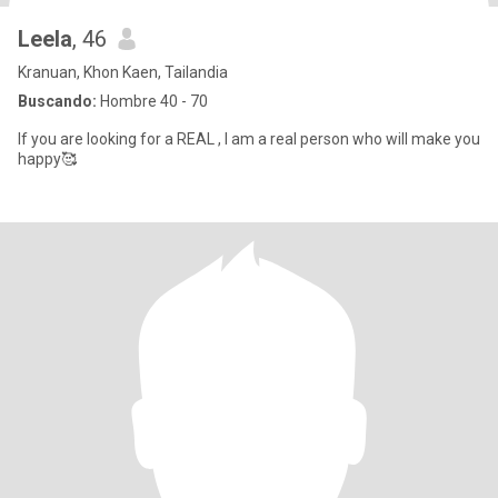
Leela
, 46
Kranuan, Khon Kaen, Tailandia
Buscando:
Hombre 40 - 70
If you are looking for a REAL , I am a real person who will make you
happy🥰