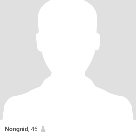
Nongnid
, 46