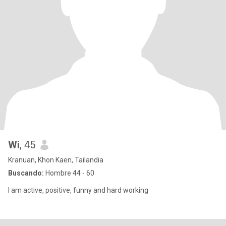
Wi
, 45
Kranuan, Khon Kaen, Tailandia
Buscando:
Hombre 44 - 60
I am active, positive, funny and hard working