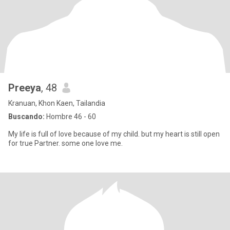
Preeya
, 48
Kranuan, Khon Kaen, Tailandia
Buscando:
Hombre 46 - 60
My life is full of love because of my child. but my heart is still open
for true Partner. some one love me.