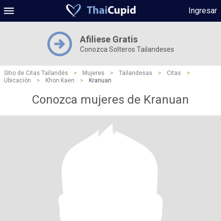
Ingresar
Afiliese Gratis
Conozca Solteros Tailandeses
Sitio de Citas Tailandés
>
Mujeres
>
Tailandesas
>
Citas
>
Ubicación
>
Khon Kaen
>
Kranuan
Conozca mujeres de Kranuan