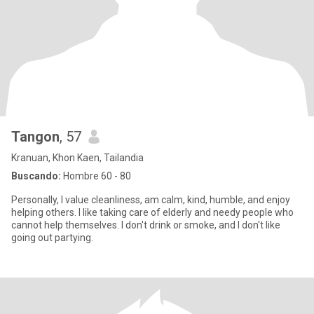
Tangon
, 57
Kranuan, Khon Kaen, Tailandia
Buscando:
Hombre 60 - 80
Personally, I value cleanliness, am calm, kind, humble, and enjoy
helping others. I like taking care of elderly and needy people who
cannot help themselves. I don't drink or smoke, and I don't like
going out partying.