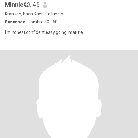
Minnie😉
, 45
Kranuan, Khon Kaen, Tailandia
Buscando:
Hombre 40 - 60
I’m honest,confident,easy going, mature