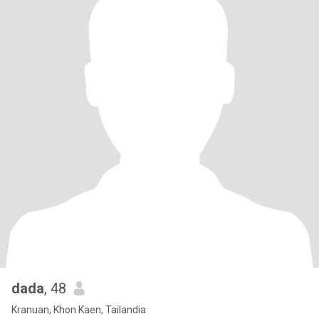
dada
, 48
Kranuan, Khon Kaen, Tailandia