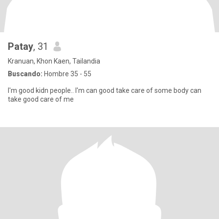
Patay
, 31
Kranuan, Khon Kaen, Tailandia
Buscando:
Hombre 35 - 55
I'm good kidn people.. I'm can good take care of some body can
take good care of me