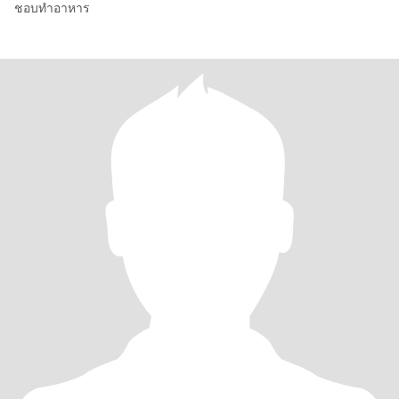
ชอบทำอาหาร