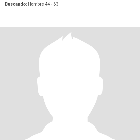
Buscando:
Hombre 44 - 63