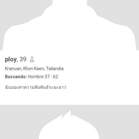
ploy
, 39
Kranuan, Khon Kaen, Tailandia
Buscando:
Hombre 37 - 62
ฉันมองหาความสัมพันธ์ระยะยาว