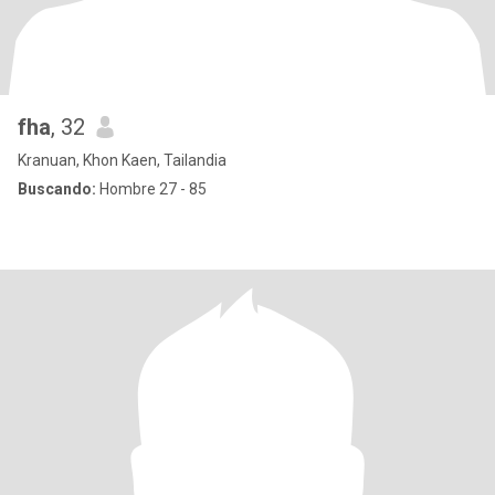
fha
, 32
Kranuan, Khon Kaen, Tailandia
Buscando:
Hombre 27 - 85