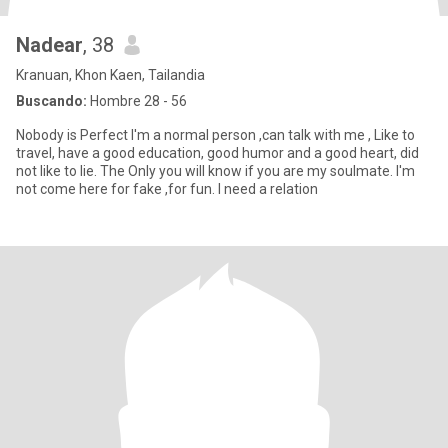
Nadear
, 38
Kranuan, Khon Kaen, Tailandia
Buscando:
Hombre 28 - 56
Nobody is Perfect I'm a normal person ,can talk with me , Like to
travel, have a good education, good humor and a good heart, did
not like to lie. The Only you will know if you are my soulmate. I'm
not come here for fake ,for fun. I need a relation