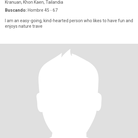
Kranuan, Khon Kaen, Tailandia
Buscando:
Hombre 45 - 67
I am an easy-going, kind-hearted person who likes to have fun and
enjoys nature trave