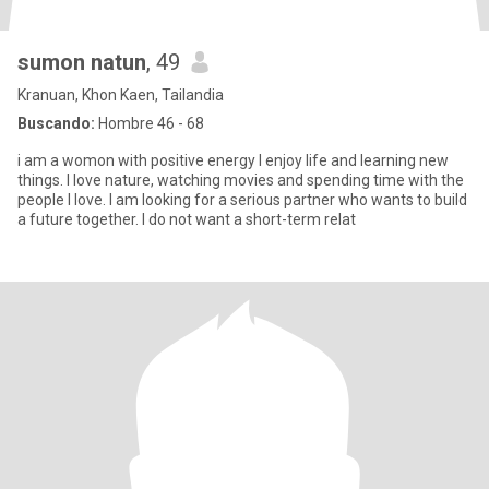
sumon natun
, 49
Kranuan, Khon Kaen, Tailandia
Buscando:
Hombre 46 - 68
i am a womon with positive energy I enjoy life and learning new
things. I love nature, watching movies and spending time with the
people I love. I am looking for a serious partner who wants to build
a future together. I do not want a short-term relat