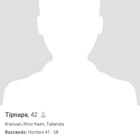
Tipnapa
, 42
Kranuan, Khon Kaen, Tailandia
Buscando:
Hombre 41 - 58