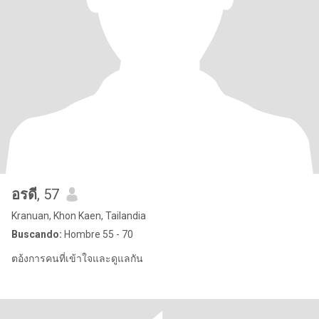
อรดี
, 57
Kranuan, Khon Kaen, Tailandia
Buscando:
Hombre 55 - 70
ตอ้งการคนที่เข้าใจและดูแลกัน