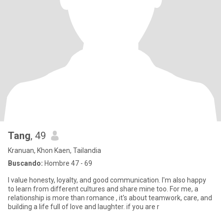
Tang
, 49
Kranuan, Khon Kaen, Tailandia
Buscando:
Hombre 47 - 69
I value honesty, loyalty, and good communication. I'm also happy
to learn from different cultures and share mine too. For me, a
relationship is more than romance , it's about teamwork, care, and
building a life full of love and laughter. if you are r