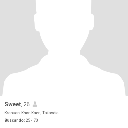
Sweet
, 26
Kranuan, Khon Kaen, Tailandia
Buscando:
25 - 70