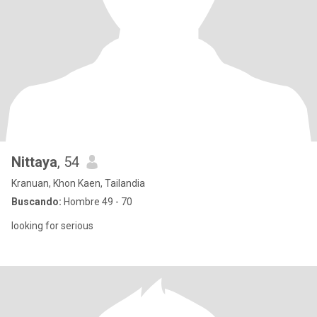
Nittaya
, 54
Kranuan, Khon Kaen, Tailandia
Buscando:
Hombre 49 - 70
looking for serious