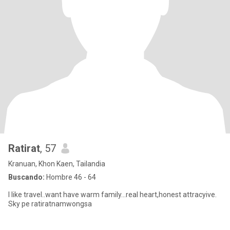
Ratirat
, 57
Kranuan, Khon Kaen, Tailandia
Buscando:
Hombre 46 - 64
I like travel..want have warm family...real heart,honest attracyive.
Sky pe ratiratnamwongsa