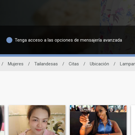
Tenga acceso a las opciones de mensajería avanzada
/
Mujeres
/
Tailandesas
/
Citas
/
Ubicación
/
Lampa