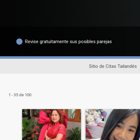
Revise gratuitamente sus posibles parejas
Sitio de Citas Tailandés
1 - 35 de 100