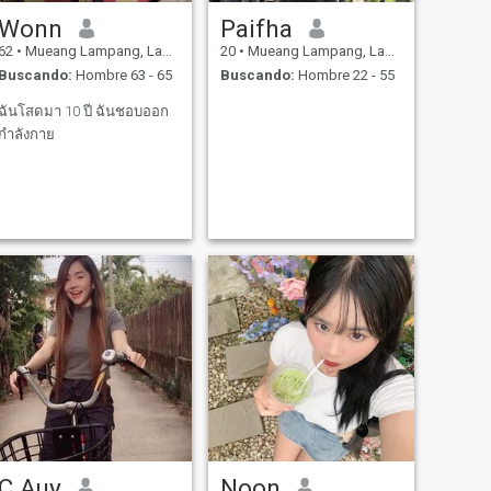
Wonn
Paifha
62
•
Mueang Lampang, Lampang, Tailandia
20
•
Mueang Lampang, Lampang, Tailandia
Buscando:
Hombre 63 - 65
Buscando:
Hombre 22 - 55
ฉันโสดมา 10 ปี ฉันชอบออก
กำลังกาย
C Auy
Noon