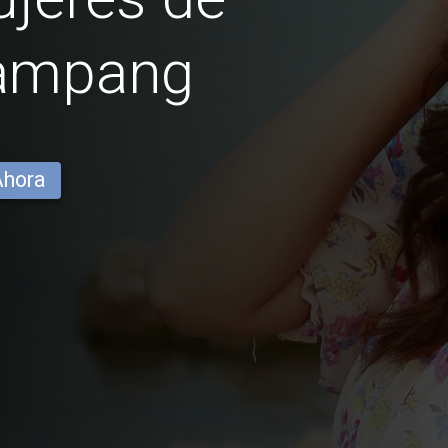
ampang
Ahora