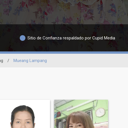
Sitio de Confianza respaldado por Cupid Media
ng
/
Mueang Lampang