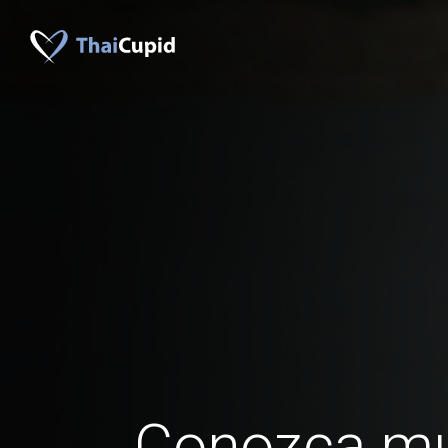
Conozca mu