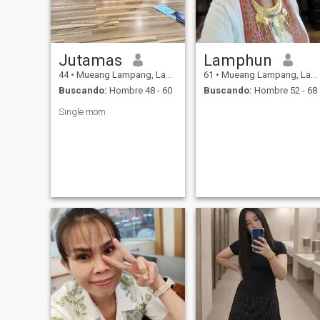
Jutamas
Lamphun
44
•
Mueang Lampang, Lampang, Tailandia
61
•
Mueang Lampang, Lampang, Tailandia
Buscando:
Hombre 48 - 60
Buscando:
Hombre 52 - 68
Single mom