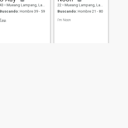
43
•
Mueang Lampang, Lampang, Tailandia
22
•
Mueang Lampang, Lampang, Tailandia
Buscando:
Hombre 39 - 59
Buscando:
Hombre 21 - 80
I’m Noon
โสด
SIGUIENTE
Taew
32
•
Mueang Lampang, Lampang, Tailandia