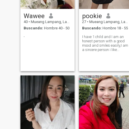
Wawee
pookie
40
•
Mueang Lampang, Lampang, Tailandia
27
•
Mueang Lampang, Lampang, Tailandia
Buscando:
Hombre 40 - 50
Buscando:
Hombre 18 - 55
-
I have 1 child and I am an
honest person with a good
mood and smiles easily,I am
a sincere person i like
cooking thai food ,I want
someone who makes me not
worry and makes me and
my child happy and
accepting of my child.