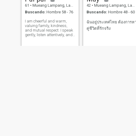
61
•
Mueang Lampang, Lampang, Tailandia
42
•
Mueang Lampang, Lampang, Tailandia
Buscando:
Hombre 58 - 76
Buscando:
Hombre 48 - 60
I am cheerful and warm,
ฉันอยู่ประเทศไทย ต้องการห
valuing family, kindness,
คู่ชีวิตที่รักจริง
and mutual respect. I speak
gently, listen attentively, and
remain calm even in difficult
times. I believe in honesty,
patience, and daily care and
consideration for one another.
joy
SiripornAom
36
•
Mueang Lampang, Lampang, Tailandia
32
•
Mueang Lampang, Lampang, Tailandia