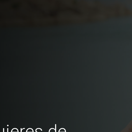
jeres de