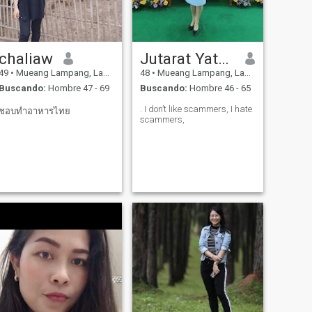
chaliaw
Jutarat Yatanang
49
•
Mueang Lampang, Lampang, Tailandia
48
•
Mueang Lampang, Lampang, Tailandia
Buscando:
Hombre 47 - 69
Buscando:
Hombre 46 - 65
. I don’t like scammers, I hate
ชอบทำอาหารไทย
scammers,