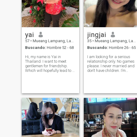
yai
jingjai
57
•
Mueang Lampang, Lampang, Tailandia
35
•
Mueang Lampang, Lampang, Tailandia
Buscando:
Hombre 52 - 68
Buscando:
Hombre 26 - 65
Hi, my name is Yai in
I am looking for a serious
Thailand. I want to meet
relationship only. No games
gentlemen for friendship.
please. I never married and
Which will hopefully lead to a
don’t have children. I’m
long-term commitment. I am
femininity ,sincere, honest,
a Thai woman who is sweet,
friendly and faithful to my
gentle and understanding. If
lover, and I am romantic. My
you are interested in getting
big passion is that I love to
to know me and developing a
cook. I love travelin
re