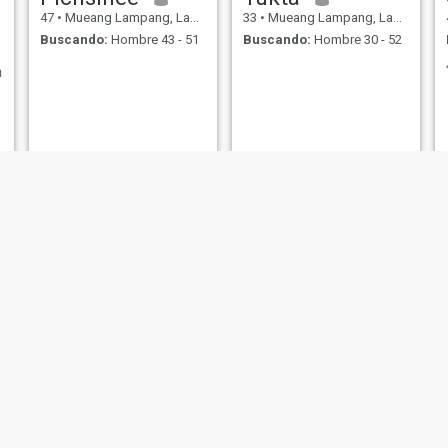
47
•
Mueang Lampang, Lampang, Tailandia
33
•
Mueang Lampang, Lampang, Tailandia
Buscando:
Hombre 43 - 51
Buscando:
Hombre 30 - 52
า
NUEVO
Nook
พัชราภรณ์
47
•
Mueang Lampang, Lampang, Tailandia
44
•
Mueang Lampang, Lampang, Tailandia