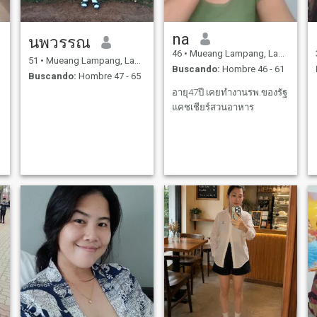
na
นพวรรณ
46
•
Mueang Lampang, Lampang, Tailandia
51
•
Mueang Lampang, Lampang, Tailandia
Buscando:
Hombre 46 - 61
Buscando:
Hombre 47 - 65
อายุ47ปี เคยทำงานรพ.ของรัฐ
แคชเชียร์สวนอาหาร