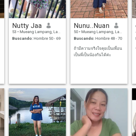
Nutty Jaa
Nunu..Nuan
53
•
Mueang Lampang, Lampang, Tailandia
50
•
Mueang Lampang, Lampang, Tailandia
Buscando:
Hombre 50 - 69
Buscando:
Hombre 48 - 70
ถ้ามีความจริงใจคุยเป็นเพื่อน
เป็นพี่เป็นน้องกันได้ค่ะ