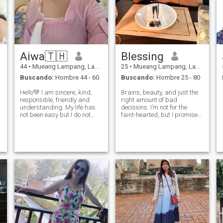
Aiwa🇹🇭
Blessing
44
•
Mueang Lampang, Lampang, Tailandia
25
•
Mueang Lampang, Lampang, Tailandia
Buscando:
Hombre 44 - 60
Buscando:
Hombre 25 - 80
Hello💚 I am sincere, kind,
Brains, beauty, and just the
responsible, friendly and
right amount of bad
understanding. My life has
decisions. I’m not for the
not been easy but I do not
faint-hearted, but I promise
give up on love and that's
I’m worth the ride.
why I am here, waiting for the
only man to make him
happy. I would like to meet a
man who is caring, sincere,
lovin