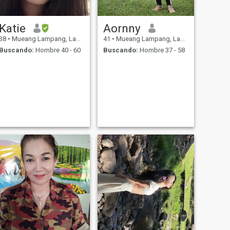
Katie
Aornny
38
•
Mueang Lampang, Lampang, Tailandia
41
•
Mueang Lampang, Lampang, Tailandia
Buscando:
Hombre 40 - 60
Buscando:
Hombre 37 - 58