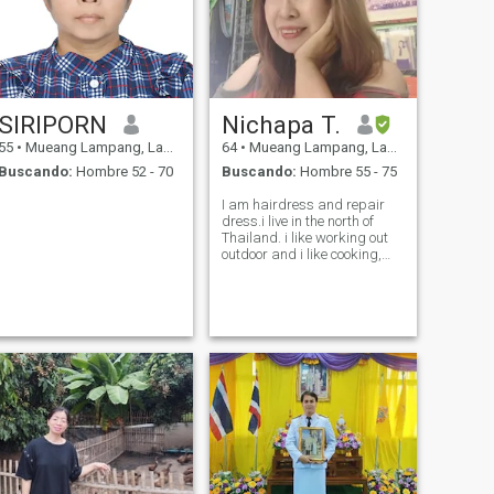
SIRIPORN
Nichapa T.
55
•
Mueang Lampang, Lampang, Tailandia
64
•
Mueang Lampang, Lampang, Tailandia
Buscando:
Hombre 52 - 70
Buscando:
Hombre 55 - 75
I am hairdress​ and repair
dress.i live in the north of
Thailand. i like working out
outdoor and i ​like cooking,
love to travel.My hobbies is
embrodering​ clothes