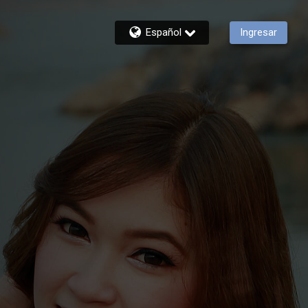
Español
Ingresar