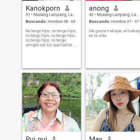
Kanokporn
anong
51
•
Mueang Lampang, Lampang, Tailandia
42
•
Mueang Lampang, Lampang, Tailandia
Buscando:
Hombre 58 - 65
Buscando:
Hombre 37 - 57
No tengo hijos, no tengo hijos,
Me gusta trabajar, el trabaj
no tengo hijos, no tengo hijos,
es la vida.
no tengo hijos, no tengo
amigos con los que hablar y
revivir la soledad.
Pui pui
May