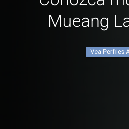
Mueang L
Vea Perfiles 