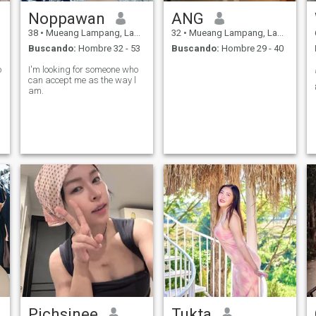
Noppawan
ANG
38
•
Mueang Lampang, Lampang, Tailandia
32
•
Mueang Lampang, Lampang, Tailandia
Buscando:
Hombre 32 - 53
Buscando:
Hombre 29 - 40
o
I'm looking for someone who
can accept me as the way l
am.
Pichsinee
Tukta