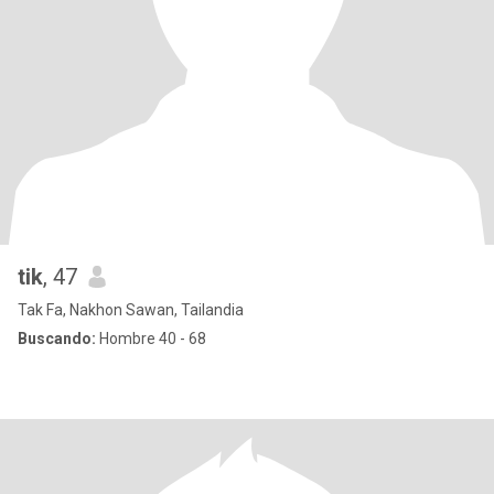
tik
, 47
Tak Fa, Nakhon Sawan, Tailandia
Buscando:
Hombre 40 - 68