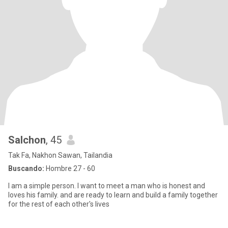
Salchon
, 45
Tak Fa, Nakhon Sawan, Tailandia
Buscando:
Hombre 27 - 60
I am a simple person. I want to meet a man who is honest and
loves his family. and are ready to learn and build a family together
for the rest of each other's lives