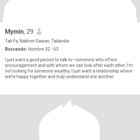
Mymin
, 29
Tak Fa, Nakhon Sawan, Tailandia
Buscando:
Hombre 32 - 63
I just want a good person to talk to—someone who offers
encouragement and with whom we can look after each other. I’m
not looking for someone wealthy; I just want a relationship where
we’re happy together and truly understand one another.