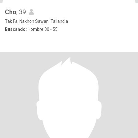
Cho
, 39
Tak Fa, Nakhon Sawan, Tailandia
Buscando:
Hombre 30 - 55