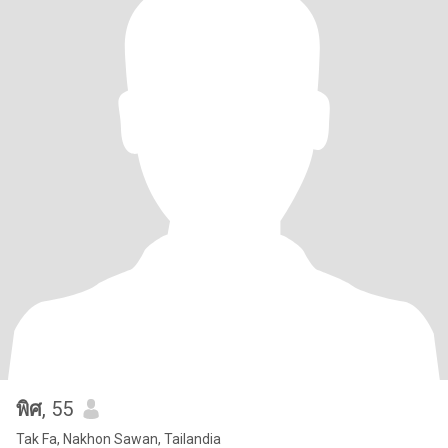
พิศ
, 55
Tak Fa, Nakhon Sawan, Tailandia