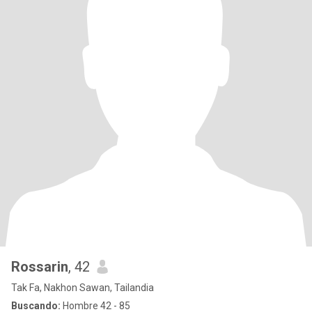
Rossarin
, 42
Tak Fa, Nakhon Sawan, Tailandia
Buscando:
Hombre 42 - 85