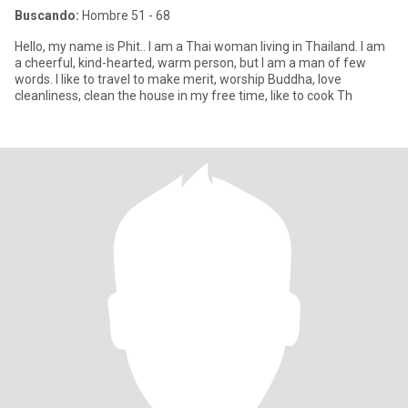
Buscando:
Hombre 51 - 68
Hello, my name is Phit.. I am a Thai woman living in Thailand. I am
a cheerful, kind-hearted, warm person, but I am a man of few
words. I like to travel to make merit, worship Buddha, love
cleanliness, clean the house in my free time, like to cook Th