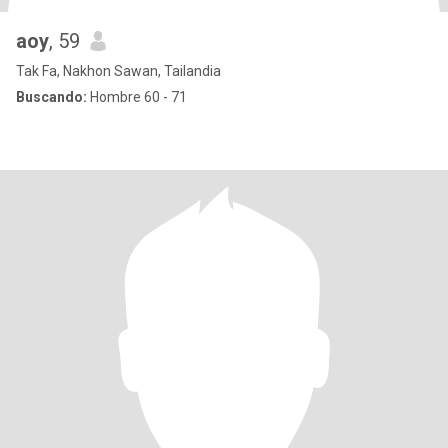
aoy
, 59
Tak Fa, Nakhon Sawan, Tailandia
Buscando:
Hombre 60 - 71