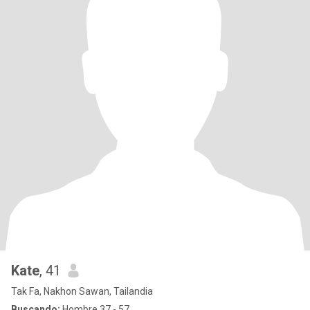
Kate
, 41
Tak Fa, Nakhon Sawan, Tailandia
Buscando:
Hombre 37 - 57