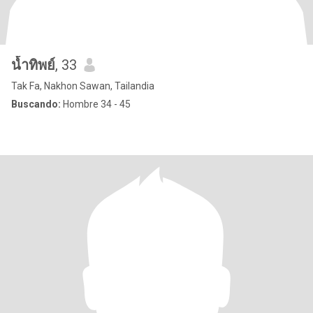
น้ำทิพย์
, 33
Tak Fa, Nakhon Sawan, Tailandia
Buscando:
Hombre 34 - 45