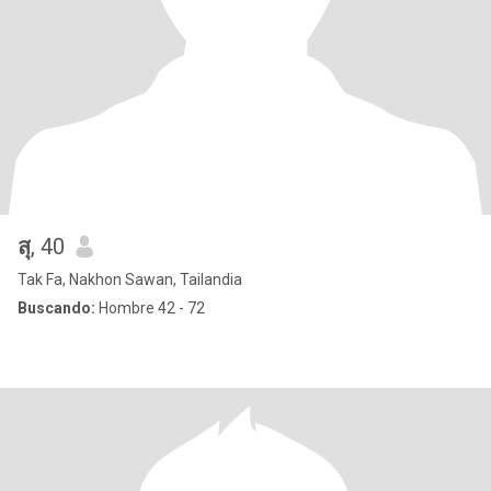
สุ
, 40
Tak Fa, Nakhon Sawan, Tailandia
Buscando:
Hombre 42 - 72