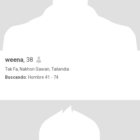
weena
, 38
Tak Fa, Nakhon Sawan, Tailandia
Buscando:
Hombre 41 - 74