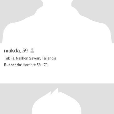
mukda
, 59
Tak Fa, Nakhon Sawan, Tailandia
Buscando:
Hombre 58 - 70