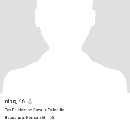
ning
, 46
Tak Fa, Nakhon Sawan, Tailandia
Buscando:
Hombre 50 - 68