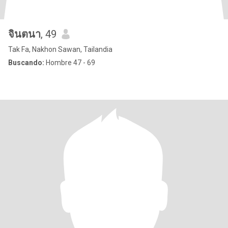
จินตนา
, 49
Tak Fa, Nakhon Sawan, Tailandia
Buscando:
Hombre 47 - 69