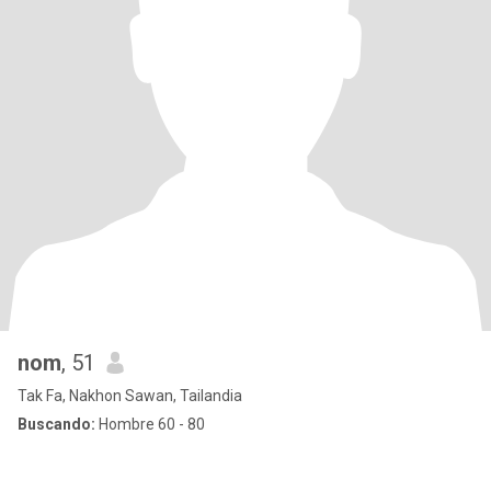
nom
, 51
Tak Fa, Nakhon Sawan, Tailandia
Buscando:
Hombre 60 - 80