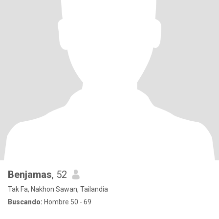
Benjamas
, 52
Tak Fa, Nakhon Sawan, Tailandia
Buscando:
Hombre 50 - 69