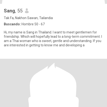
Sang
, 55
Tak Fa, Nakhon Sawan, Tailandia
Buscando:
Hombre 50 - 67
Hi, my name is Sang in Thailand. I want to meet gentlemen for
friendship. Which will hopefully lead to a long-term commitment. I
am a Thai woman who is sweet, gentle and understanding. If you
are interested in getting to know me and developing a