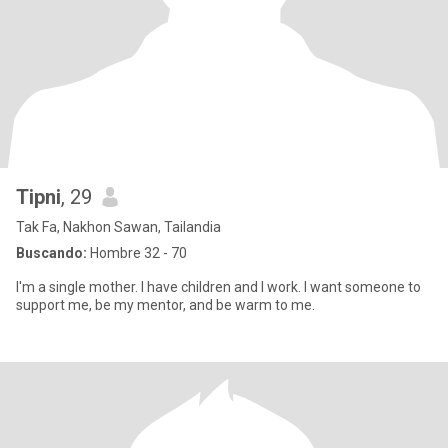
Tipni
, 29
Tak Fa, Nakhon Sawan, Tailandia
Buscando:
Hombre 32 - 70
I'm a single mother. I have children and I work. I want someone to
support me, be my mentor, and be warm to me.