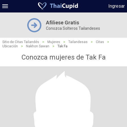
Ingresar
Afiliese Gratis
Conozca Solteros Tailandeses
Sitio de Citas Tailandés
>
Mujeres
>
Tailandesas
>
Citas
>
Ubicación
>
Nakhon Sawan
>
Tak Fa
Conozca mujeres de Tak Fa