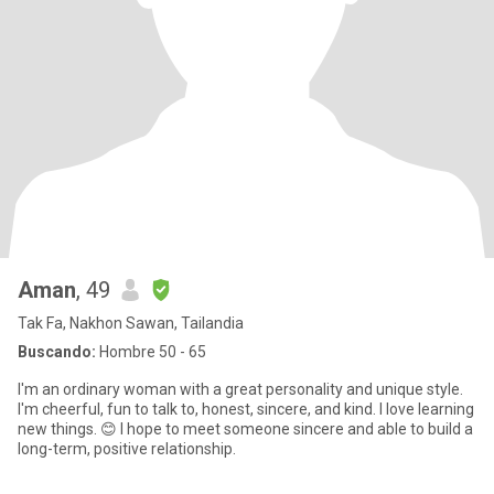
Aman
, 49
Tak Fa, Nakhon Sawan, Tailandia
Buscando:
Hombre 50 - 65
I'm an ordinary woman with a great personality and unique style.
I'm cheerful, fun to talk to, honest, sincere, and kind. I love learning
new things. 😊 I hope to meet someone sincere and able to build a
long-term, positive relationship.