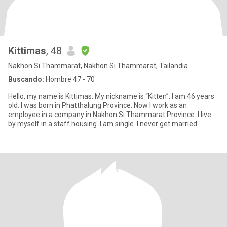
Kittimas
, 48
Nakhon Si Thammarat, Nakhon Si Thammarat, Tailandia
Buscando:
Hombre 47 - 70
Hello, my name is Kittimas. My nickname is “Kitten”. I am 46 years
old. I was born in Phatthalung Province. Now I work as an
employee in a company in Nakhon Si Thammarat Province. I live
by myself in a staff housing. I am single. I never get married