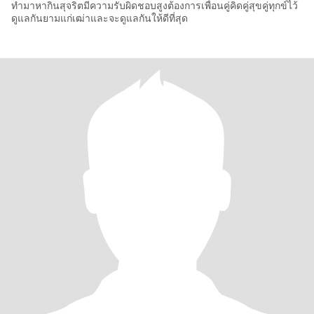
ทำมาหากินสุจริตมีความรับผิดชอบสูงต้องการเพื่อนคู่คิดคู่สุขคู่ทุกข์ไว้
ดูแลกันยามแก่เฒ่าและจะดูแลกันให้ดีที่สุด