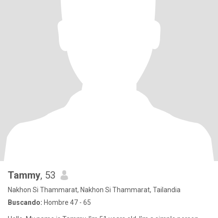
Tammy
, 53
Nakhon Si Thammarat, Nakhon Si Thammarat, Tailandia
Buscando:
Hombre 47 - 65