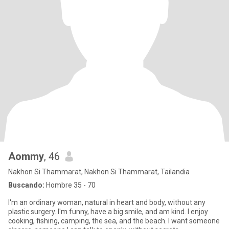
Aommy
, 46
Nakhon Si Thammarat, Nakhon Si Thammarat, Tailandia
Buscando:
Hombre 35 - 70
I'm an ordinary woman, natural in heart and body, without any
plastic surgery. I'm funny, have a big smile, and am kind. I enjoy
cooking, fishing, camping, the sea, and the beach. I want someone