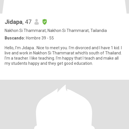
Jidapa
, 47
Nakhon Si Thammarat, Nakhon Si Thammarat, Tailandia
Buscando:
Hombre 39 - 55
Hello, I'm Jidapa.. Nice to meet you. I'm divorced and I have 1 kid. I
live and work in Nakhon Si Thammarat which's south of Thailand.
I'm a teacher. I like teaching. I'm happy that I teach and make all
my students happy and they get good education.