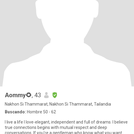
Aommy🌻
, 43
Nakhon Si Thammarat, Nakhon Si Thammarat, Tailandia
Buscando:
Hombre 50 - 62
I live a life I love-elegant, independent and full of dreams. I believe
true connections begins with mutual respect and deep
conversations. If you're a gentleman who know what you want