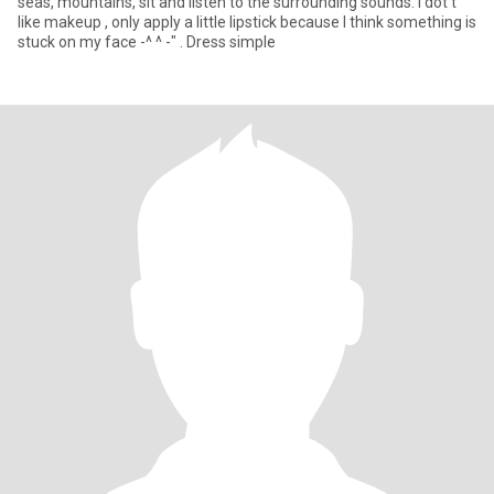
seas, mountains, sit and listen to the surrounding sounds. I dot't
like makeup , only apply a little lipstick because I think something is
stuck on my face -^ ^ -" . Dress simple