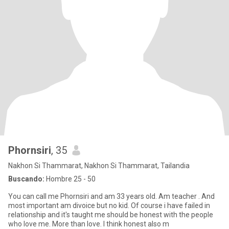
Phornsiri
, 35
Nakhon Si Thammarat, Nakhon Si Thammarat, Tailandia
Buscando:
Hombre 25 - 50
You can call me Phornsiri and am 33 years old. Am teacher . And
most important am divoice but no kid. Of course i have failed in
relationship and it's taught me should be honest with the people
who love me. More than love. I think honest also m