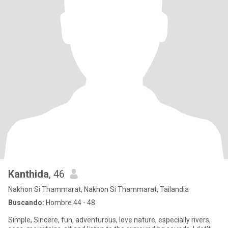
Kanthida
, 46
Nakhon Si Thammarat, Nakhon Si Thammarat, Tailandia
Buscando:
Hombre 44 - 48
Simple, Sincere, fun, adventurous, love nature, especially rivers,