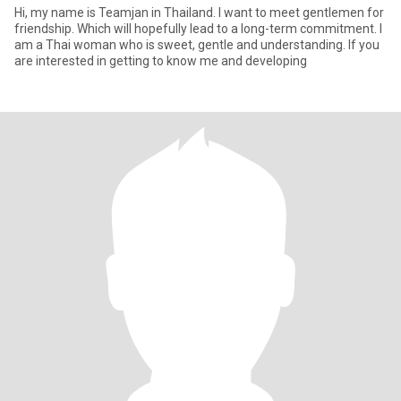
Hi, my name is Teamjan in Thailand. I want to meet gentlemen for
friendship. Which will hopefully lead to a long-term commitment. I
am a Thai woman who is sweet, gentle and understanding. If you
are interested in getting to know me and developing