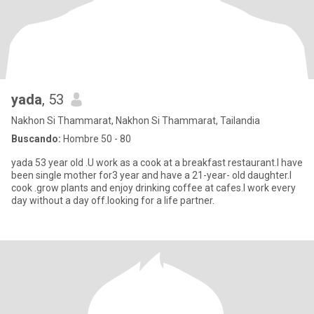
yada
, 53
Nakhon Si Thammarat, Nakhon Si Thammarat, Tailandia
Buscando:
Hombre 50 - 80
yada 53 year old .U work as a cook at a breakfast restaurant.I have
been single mother for3 year and have a 21-year- old daughter.I
cook .grow plants and enjoy drinking coffee at cafes.I work every
day without a day off.looking for a life partner.