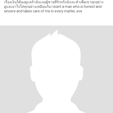
เรื่องเงินก็ต้องดูแลถ้าฉันเจอผู้ชายที่รักจริงฉันจะทำเพื่อเขาทุกอย่าง
ดูแลเอาใจใส่ทุกอย่างเหมือนกัน I want a man who is honest and
sincere and takes care of me in every matter, eve