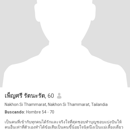
เพ็ญศรี รัตนะรัต
, 60
Nakhon Si Thammarat, Nakhon Si Thammarat, Tailandia
Buscando:
Hombre 54 - 70
เป็นคนที่เข้ากับทุกคนได้รักและจริงใจที่สุดชอบทำบุญชอบแบ่งปันให้
คนอื่นเท่าที่ตัวเองทำได้ข้อเสียเป็นคนขี้น้อยใจนิดนึงเป็นแม่เลี้ยงเดี่ยว