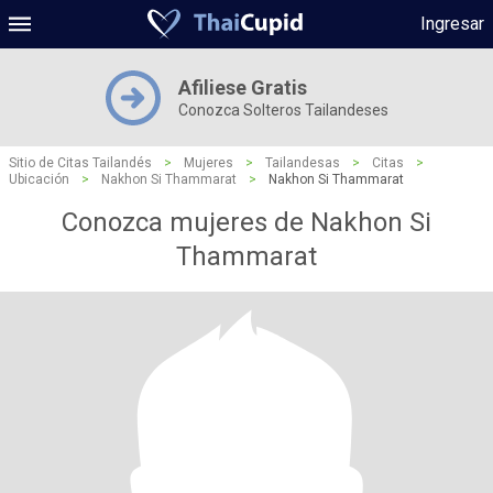
Ingresar
Afiliese Gratis
Conozca Solteros Tailandeses
Sitio de Citas Tailandés
>
Mujeres
>
Tailandesas
>
Citas
>
Ubicación
>
Nakhon Si Thammarat
>
Nakhon Si Thammarat
Conozca mujeres de Nakhon Si
Thammarat