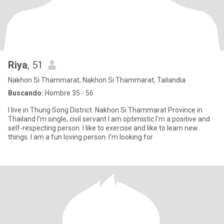
Riya
, 51
Nakhon Si Thammarat, Nakhon Si Thammarat, Tailandia
Buscando:
Hombre 35 - 56
I live in Thung Song District. Nakhon Si Thammarat Province in
Thailand I'm single, civil servant I am optimistic I'm a positive and
self-respecting person. I like to exercise and like to learn new
things. I am a fun loving person. I'm looking for