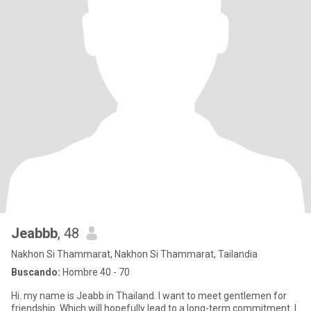
Jeabbb
, 48
Nakhon Si Thammarat, Nakhon Si Thammarat, Tailandia
Buscando:
Hombre 40 - 70
Hi. my name is Jeabb in Thailand. I want to meet gentlemen for
friendship. Which will hopefully lead to a long-term commitment. I