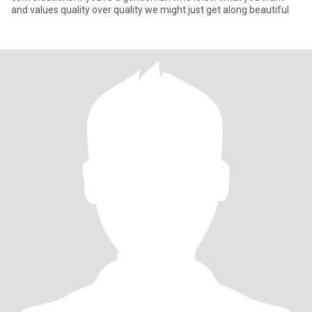
and values quality over quality we might just get along beautiful