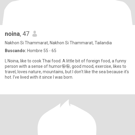
noina
, 47
Nakhon Si Thammarat, Nakhon Si Thammarat, Tailandia
Buscando:
Hombre 55 - 65
I, Noina, like to cook Thai food. A little bit of foreign food, a funny
person with a sense of humor🤪🤪, good mood, exercise, likes to
travel, loves nature, mountains, but I don't like the sea because it's
hot. I've lived with it since I was born.