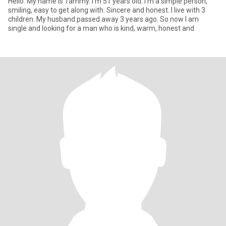
Hello. My name is Tammy. I'm 51 years old. I'm a simple person,
smiling, easy to get along with. Sincere and honest. I live with 3
children. My husband passed away 3 years ago. So now I am
single and looking for a man who is kind, warm, honest and