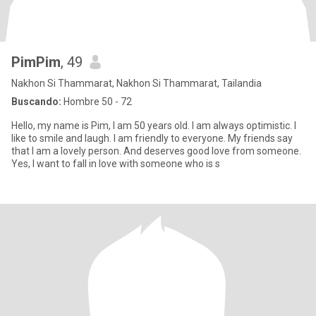
PimPim
, 49
Nakhon Si Thammarat, Nakhon Si Thammarat, Tailandia
Buscando:
Hombre 50 - 72
Hello, my name is Pim, I am 50 years old. I am always optimistic. I
like to smile and laugh. I am friendly to everyone. My friends say
that I am a lovely person. And deserves good love from someone.
Yes, I want to fall in love with someone who is s