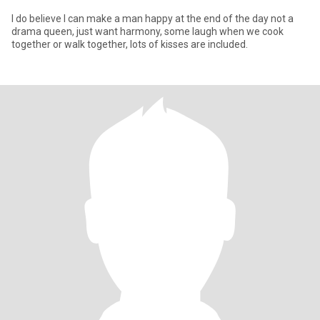
I do believe I can make a man happy at the end of the day not a
drama queen, just want harmony, some laugh when we cook
together or walk together, lots of kisses are included.