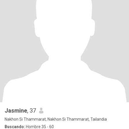
Jasmine
, 37
Nakhon Si Thammarat, Nakhon Si Thammarat, Tailandia
Buscando:
Hombre 35 - 60