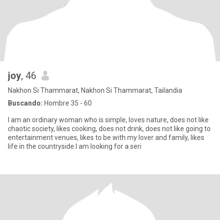
joy
, 46
Nakhon Si Thammarat, Nakhon Si Thammarat, Tailandia
Buscando:
Hombre 35 - 60
I am an ordinary woman who is simple, loves nature, does not like
chaotic society, likes cooking, does not drink, does not like going to
entertainment venues, likes to be with my lover and family, likes
life in the countryside I am looking for a seri