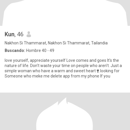
Kun
, 46
Nakhon Si Thammarat, Nakhon Si Thammarat, Tailandia
Buscando:
Hombre 40 - 49
love yourself, appreciate yourself Love comes and goes It's the
nature of life. Don't waste your time on people who aren't. Just a
simple woman who have a warm and sweet heart ❣️.looking for
Someone who meke me delete app from my phone If you