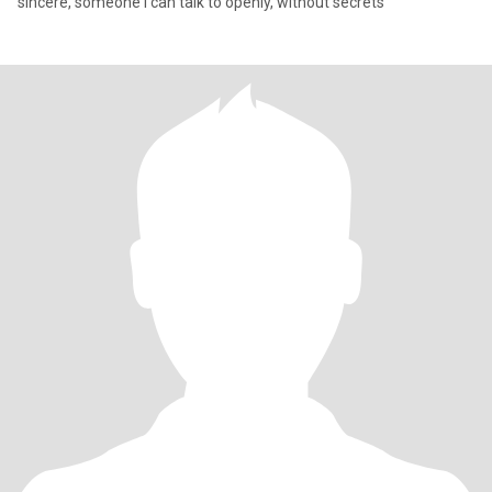
sincere, someone I can talk to openly, without secrets