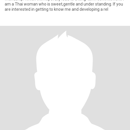
am a Thai woman who is sweet,gentle and under standing. If you
are interested in getting to know me and developing a rel