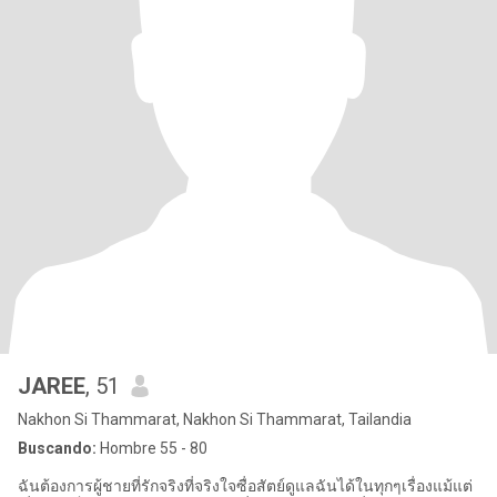
JAREE
, 51
Nakhon Si Thammarat, Nakhon Si Thammarat, Tailandia
Buscando:
Hombre 55 - 80
ฉันต้องการผู้ชายที่รักจริงที่จริงใจซื่อสัตย์ดูแลฉันได้ในทุกๆเรื่องแม้แต่