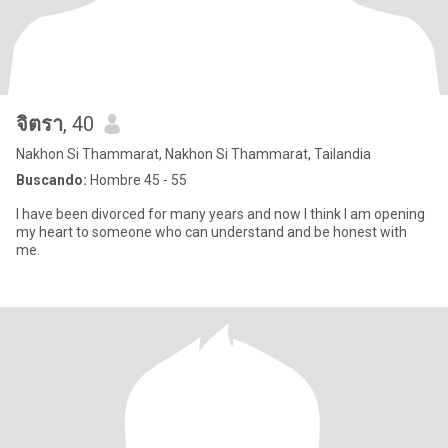
จิตรา
, 40
Nakhon Si Thammarat, Nakhon Si Thammarat, Tailandia
Buscando:
Hombre 45 - 55
I have been divorced for many years and now I think I am opening
my heart to someone who can understand and be honest with
me.