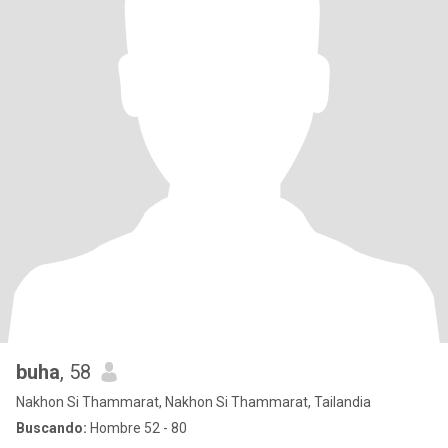
buha
, 58
Nakhon Si Thammarat, Nakhon Si Thammarat, Tailandia
Buscando:
Hombre 52 - 80