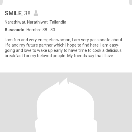
SMILE
, 38
Narathiwat, Narathiwat, Tailandia
Buscando:
Hombre 38 - 80
I am fun and very energetic woman, I am very passionate about
life and my future partner which I hope to find here. I am easy-
going and love to wake up early to have time to cook a delicious
breakfast for my beloved people. My friends say that I love