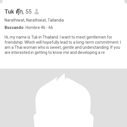
Tuk ตุ๊ก
, 55
Narathiwat, Narathiwat, Tailandia
Buscando:
Hombre 46 - 66
Hi, my name is Tuk in Thailand. I want to meet gentlemen for
friendship. Which will hopefully lead to a long-term commitment. I
am a Thai woman who is sweet, gentle and understanding. If you
are interested in getting to know me and developing a re