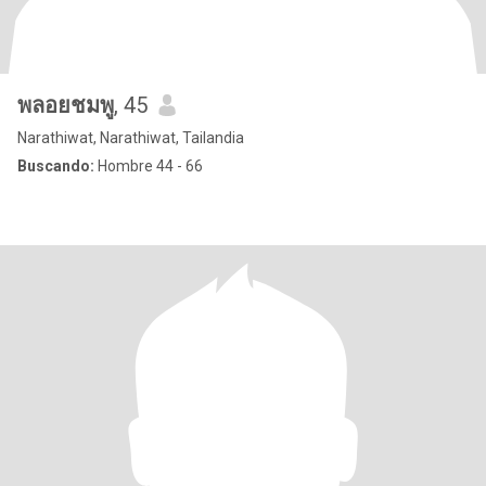
พลอยชมพู
, 45
Narathiwat, Narathiwat, Tailandia
Buscando:
Hombre 44 - 66