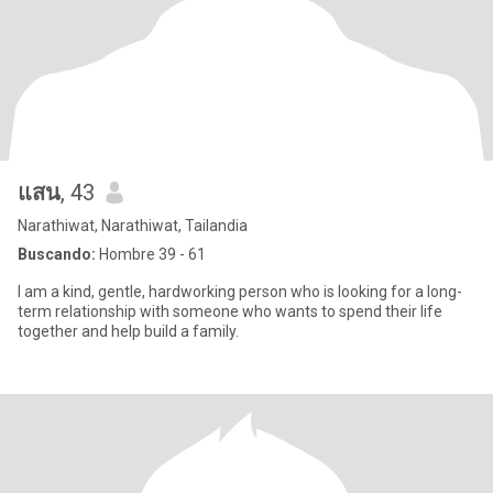
แสน
, 43
Narathiwat, Narathiwat, Tailandia
Buscando:
Hombre 39 - 61
I am a kind, gentle, hardworking person who is looking for a long-
term relationship with someone who wants to spend their life
together and help build a family.