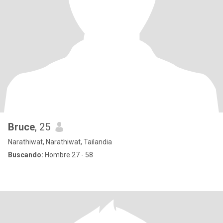
Bruce
, 25
Narathiwat, Narathiwat, Tailandia
Buscando:
Hombre 27 - 58