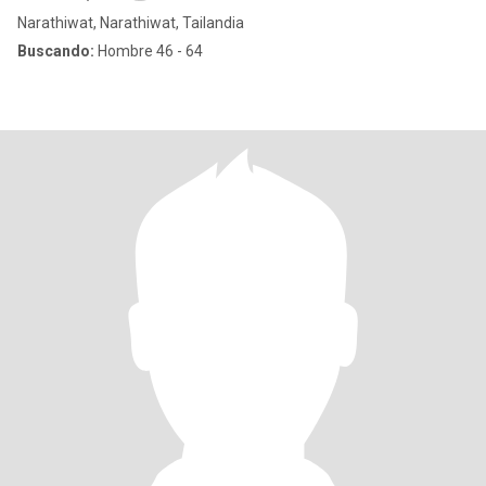
Narathiwat, Narathiwat, Tailandia
Buscando:
Hombre 46 - 64