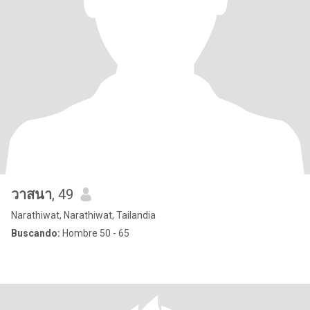
วาสนา
, 49
Narathiwat, Narathiwat, Tailandia
Buscando:
Hombre 50 - 65