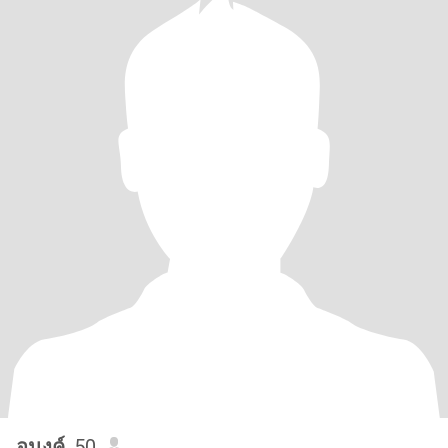
อนงค์
, 50