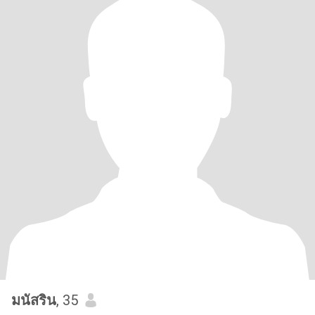
มนัสริน
, 35