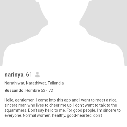
narinya
, 61
Narathiwat, Narathiwat, Tailandia
Buscando:
Hombre 53 - 72
Hello, gentlemen. I come into this app and I want to meet a nice,
sincere man who lives to cheer me up. I don't want to talk to the
squammers. Don't say hello to me. For good people, I'm sincere to
everyone. Normal women, healthy, good-hearted, don't