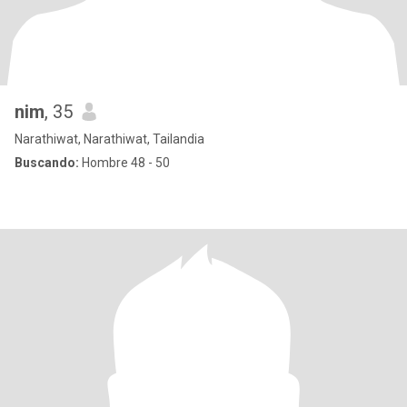
nim
, 35
Narathiwat, Narathiwat, Tailandia
Buscando:
Hombre 48 - 50