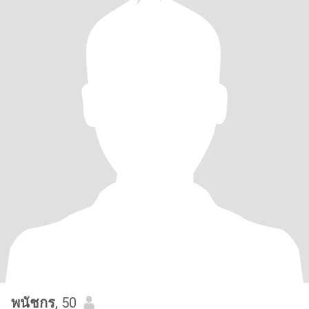
พนัชกร
, 50