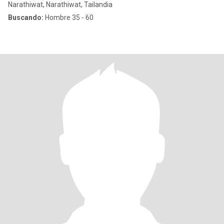
Narathiwat, Narathiwat, Tailandia
Buscando:
Hombre 35 - 60