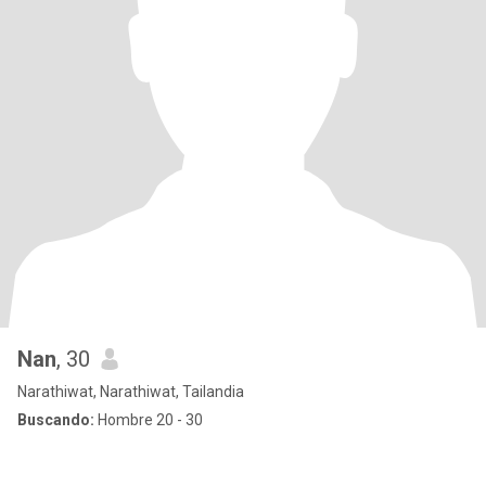
Nan
, 30
Narathiwat, Narathiwat, Tailandia
Buscando:
Hombre 20 - 30