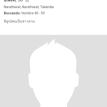
Narathiwat, Narathiwat, Tailandia
Buscando:
Hombre 40 - 59
มีลูก2คนเป็นชาวสวน