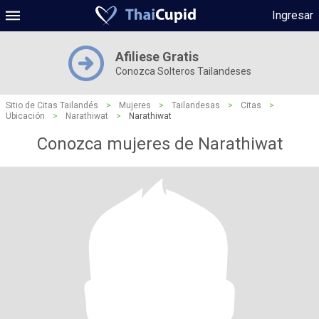
Ingresar
Afiliese Gratis
Conozca Solteros Tailandeses
Sitio de Citas Tailandés
>
Mujeres
>
Tailandesas
>
Citas
>
Ubicación
>
Narathiwat
>
Narathiwat
Conozca mujeres de Narathiwat