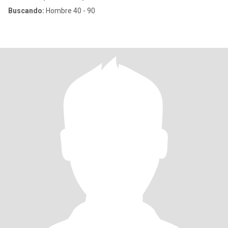
Buscando:
Hombre 40 - 90