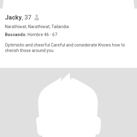
Jacky
, 37
Narathiwat, Narathiwat, Tailandia
Buscando:
Hombre 46 - 67
Optimistic and cheerful Careful and considerate Knows how to
cherish those around you