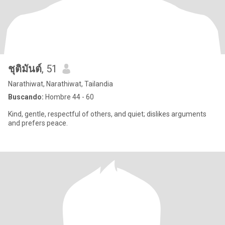
ชุติมันต์
, 51
Narathiwat, Narathiwat, Tailandia
Buscando:
Hombre 44 - 60
Kind, gentle, respectful of others, and quiet; dislikes arguments
and prefers peace.