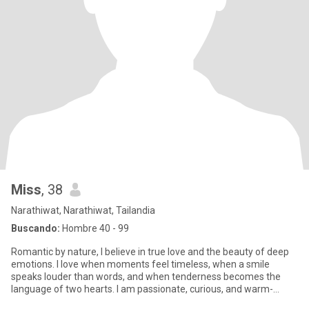
Miss
, 38
Narathiwat, Narathiwat, Tailandia
Buscando:
Hombre 40 - 99
Romantic by nature, I believe in true love and the beauty of deep
emotions. I love when moments feel timeless, when a smile
speaks louder than words, and when tenderness becomes the
language of two hearts. I am passionate, curious, and warm-
hearted.