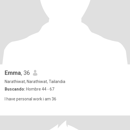
Emma
, 36
Narathiwat, Narathiwat, Tailandia
Buscando:
Hombre 44 - 67
I have personal work i am 36