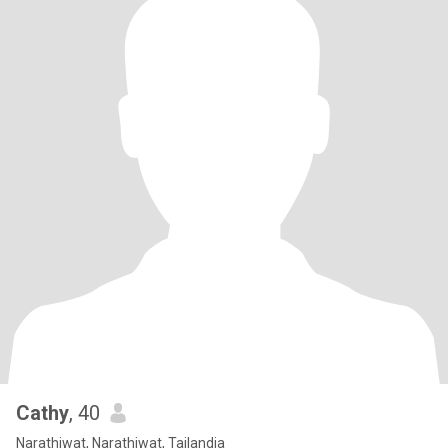
Cathy
, 40
Narathiwat, Narathiwat, Tailandia