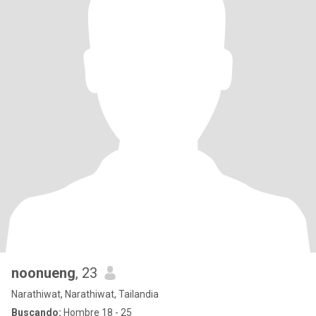
noonueng
, 23
Narathiwat, Narathiwat, Tailandia
Buscando:
Hombre 18 - 25