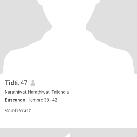
Tidti
, 47
Narathiwat, Narathiwat, Tailandia
Buscando:
Hombre 38 - 42
ชอบทำอาหาร