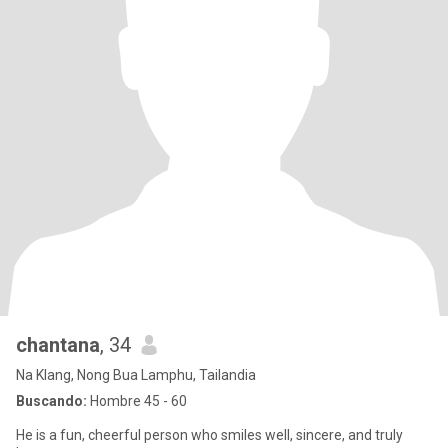
chantana
, 34
Na Klang, Nong Bua Lamphu, Tailandia
Buscando:
Hombre 45 - 60
He is a fun, cheerful person who smiles well, sincere, and truly