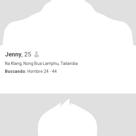
Jenny
, 25
Na Klang, Nong Bua Lamphu, Tailandia
Buscando:
Hombre 24 - 44