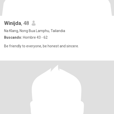
Winijda
, 48
Na Klang, Nong Bua Lamphu, Tailandia
Buscando:
Hombre 43 - 62
Be friendly to everyone, be honest and sincere.