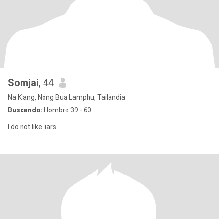
Somjai
, 44
Na Klang, Nong Bua Lamphu, Tailandia
Buscando:
Hombre 39 - 60
I do not like liars.