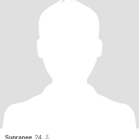
Supranee
, 24