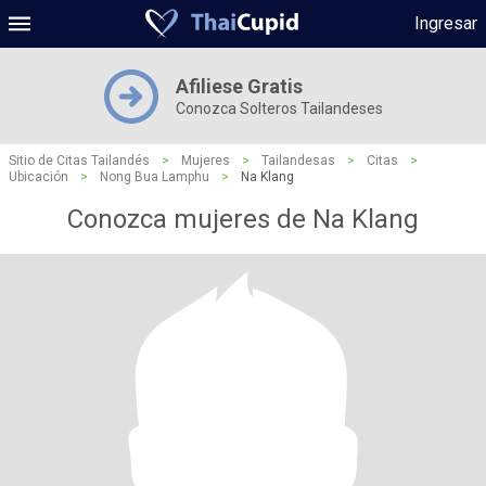
Ingresar
Afiliese Gratis
Conozca Solteros Tailandeses
Sitio de Citas Tailandés
>
Mujeres
>
Tailandesas
>
Citas
>
Ubicación
>
Nong Bua Lamphu
>
Na Klang
Conozca mujeres de Na Klang