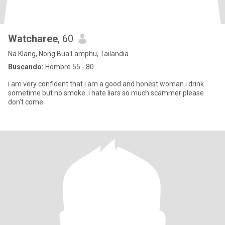
Watcharee
, 60
Na Klang, Nong Bua Lamphu, Tailandia
Buscando:
Hombre 55 - 80
i am very confident that i am a good and honest woman.i drink
sometime but no smoke .i hate liars so much scammer please
don't come