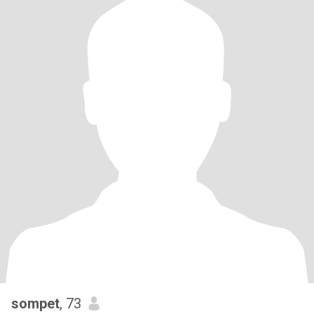
sompet
, 73