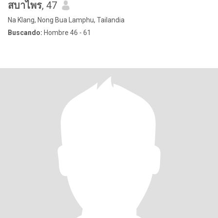
สบาไพร
, 47
Na Klang, Nong Bua Lamphu, Tailandia
Buscando:
Hombre 46 - 61