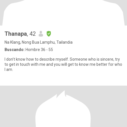
Thanapa
, 42
Na Klang, Nong Bua Lamphu, Tailandia
Buscando:
Hombre 36 - 55
I don't know how to describe myself. Someone who is sincere, try
to get in touch with me and you will get to know me better for who
I am.