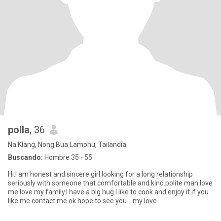
polla
, 36
Na Klang, Nong Bua Lamphu, Tailandia
Buscando:
Hombre 35 - 55
Hi.I am honest and sincere girl.looking for a long relationship
seriously with someone that comfortable and kind.polite man.love
me love my family.I have a big hug.I like to cook and enjoy it.if you
like me contact me ok.hope to see you... my love