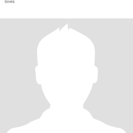
loves.