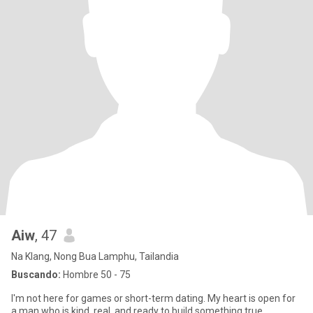
Aiw
, 47
Na Klang, Nong Bua Lamphu, Tailandia
Buscando:
Hombre 50 - 75
I'm not here for games or short-term dating. My heart is open for
a man who is kind, real, and ready to build something true