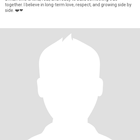
together. I believe in long-term love, respect, and growing side by
side. ❤️❤