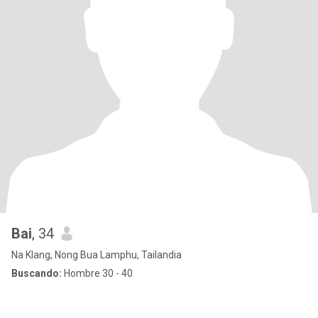
Bai
, 34
Na Klang, Nong Bua Lamphu, Tailandia
Buscando:
Hombre 30 - 40