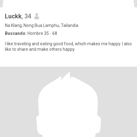
Luckk
, 34
Na Klang, Nong Bua Lamphu, Tailandia
Buscando:
Hombre 35 - 68
I like traveling and eating good food, which makes me happy. I also
like to share and make others happy.