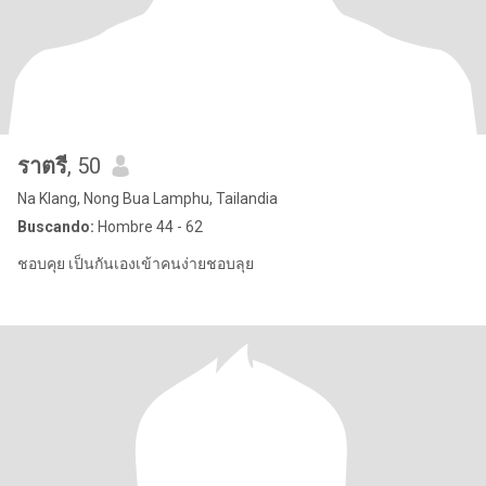
ราตรี
, 50
Na Klang, Nong Bua Lamphu, Tailandia
Buscando:
Hombre 44 - 62
ชอบคุย เป็นกันเองเข้าคนง่ายชอบลุย