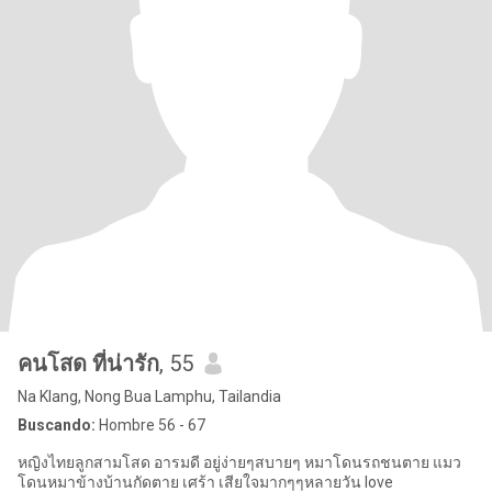
คนโสด ที่น่ารัก
, 55
Na Klang, Nong Bua Lamphu, Tailandia
Buscando:
Hombre 56 - 67
หญิงไทยลูกสามโสด อารมดี อยู่ง่ายๆสบายๆ หมาโดนรถชนตาย แมว
โดนหมาข้างบ้านกัดตาย เศร้า เสียใจมากๆๆหลายวัน love