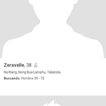
Zeravelle
, 38
Na Klang, Nong Bua Lamphu, Tailandia
Buscando:
Hombre 39 - 72