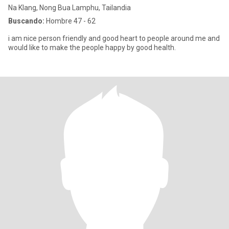
Na Klang, Nong Bua Lamphu, Tailandia
Buscando:
Hombre 47 - 62
i am nice person friendly and good heart to people around me and
would like to make the people happy by good health.