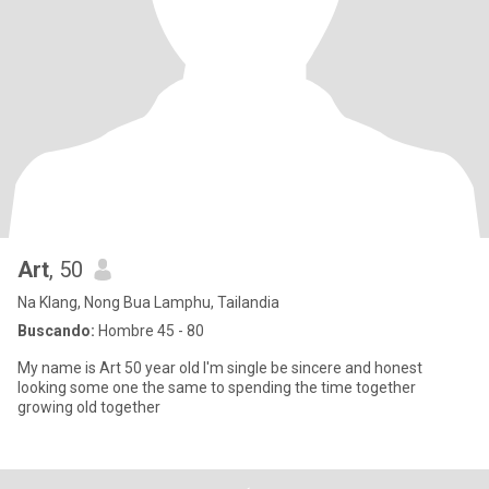
Art
, 50
Na Klang, Nong Bua Lamphu, Tailandia
Buscando:
Hombre 45 - 80
My name is Art 50 year old I'm single be sincere and honest
looking some one the same to spending the time together
growing old together