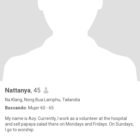
Nattanya
, 45
Na Klang, Nong Bua Lamphu, Tailandia
Buscando:
Mujer 60 - 65
My name is Aoy. Currently, I work as a volunteer at the hospital
and sell papaya salad there on Mondays and Fridays. On Sundays,
I go to worship.