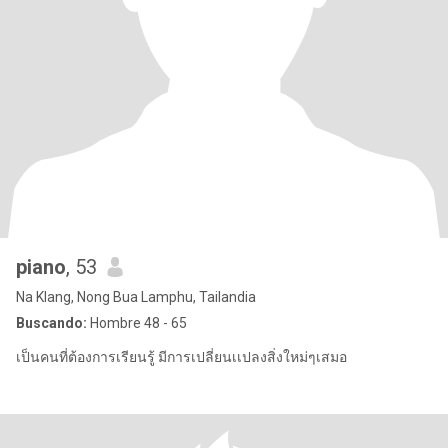
piano
, 53
Na Klang, Nong Bua Lamphu, Tailandia
Buscando:
Hombre 48 - 65
เป็นคนที่ต้องการเรียนรู้ มีการเปลี่ยนเเปลงสิ่งใหม่ๆเสมอ