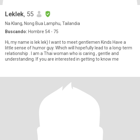
Leklek
, 55
Na Klang, Nong Bua Lamphu, Tailandia
Buscando:
Hombre 54 - 75
Hi, my name is lek lek) I want to meet gentlemen Kinds Have a
little sense of humor guy. Which will hopefully lead to a long-term
relationship . I am a Thai woman who is caring , gentle and
understanding. If you are interested in getting to know me