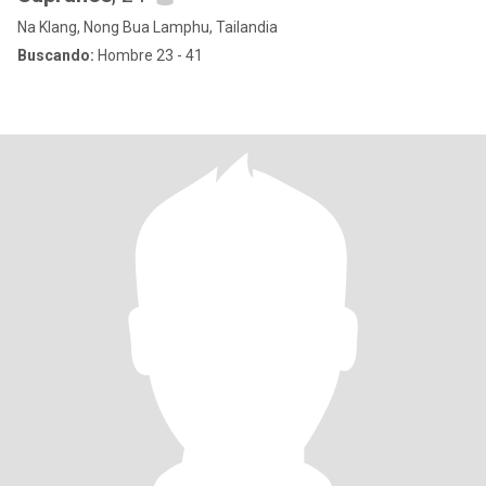
Na Klang, Nong Bua Lamphu, Tailandia
Buscando:
Hombre 23 - 41