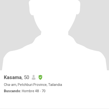
Kasama
, 50
Cha-am, Petchburi Province, Tailandia
Buscando:
Hombre 48 - 70