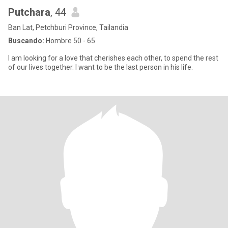
Putchara
, 44
Ban Lat, Petchburi Province, Tailandia
Buscando:
Hombre 50 - 65
I am looking for a love that cherishes each other, to spend the rest
of our lives together. I want to be the last person in his life.