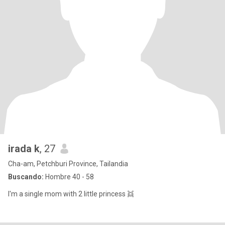
irada k
, 27
Cha-am, Petchburi Province, Tailandia
Buscando:
Hombre 40 - 58
I'm a single mom with 2 little princess 👯