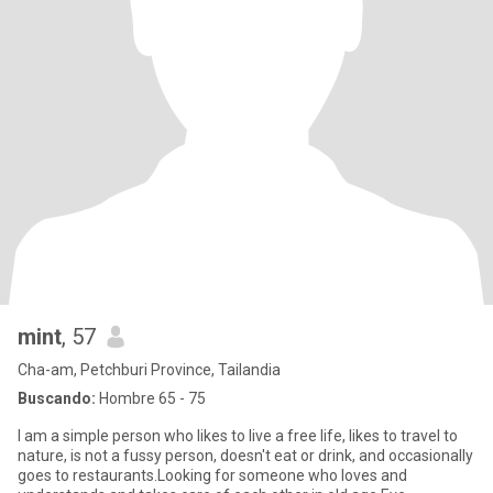
mint
, 57
Cha-am, Petchburi Province, Tailandia
Buscando:
Hombre 65 - 75
I am a simple person who likes to live a free life, likes to travel to
nature, is not a fussy person, doesn't eat or drink, and occasionally
goes to restaurants.Looking for someone who loves and