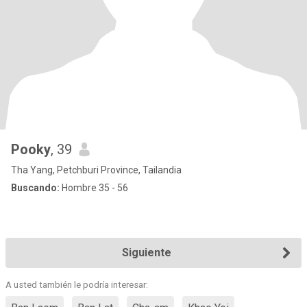
Pooky
, 39
Tha Yang, Petchburi Province, Tailandia
Buscando:
Hombre 35 - 56
Siguiente
A usted también le podría interesar: