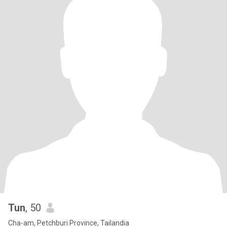
Tun
, 50
Cha-am, Petchburi Province, Tailandia