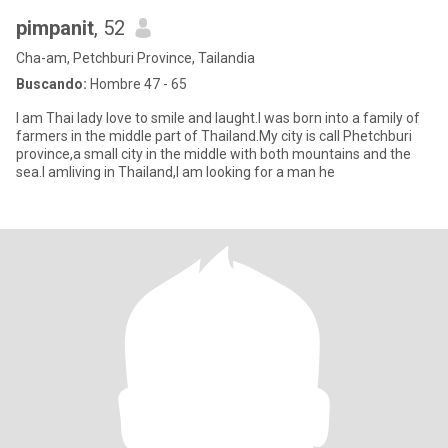
pimpanit
, 52
Cha-am, Petchburi Province, Tailandia
Buscando:
Hombre 47 - 65
I am Thai lady love to smile and laught.I was born into a family of
farmers in the middle part of Thailand.My city is call Phetchburi
province,a small city in the middle with both mountains and the
sea.I amliving in Thailand,I am looking for a man he