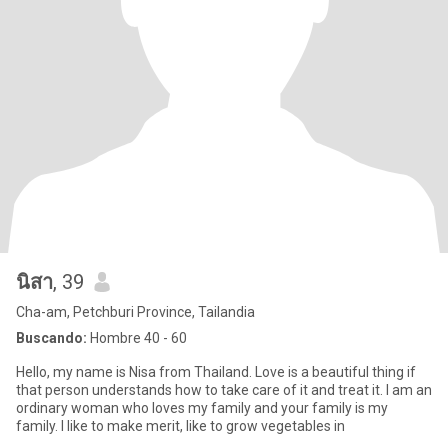
นิสา
, 39
Cha-am, Petchburi Province, Tailandia
Buscando:
Hombre 40 - 60
Hello, my name is Nisa from Thailand. Love is a beautiful thing if
that person understands how to take care of it and treat it. I am an
ordinary woman who loves my family and your family is my
family. I like to make merit, like to grow vegetables in