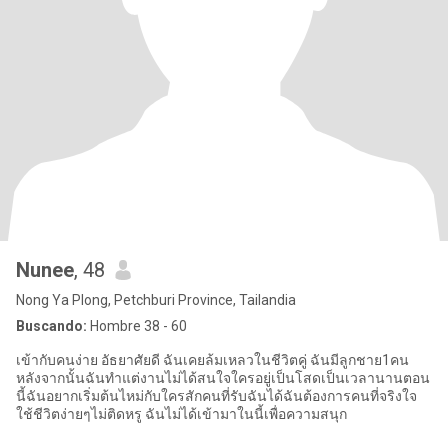
Nunee
, 48
Nong Ya Plong, Petchburi Province, Tailandia
Buscando:
Hombre 38 - 60
เข้ากับคนง่าย อัธยาศัยดี ฉันเคยล้มเหลวในชีวิตคู่ ฉันมีลูกชาย1คน
หลังจากนั้นฉันทำแต่งานไม่ได้สนใจใครอยู่เป็นโสดเป็นเวลานานตอน
นี้ฉันอยากเริ่มต้นไหม่กับใครสักคนที่รับฉันได้ฉันต้องการคนที่จริงใจ
ใช้ชีวิตง่ายๆไม่ติดหรู ฉันไม่ได้เข้ามาในนี้เพื่อความสนุก