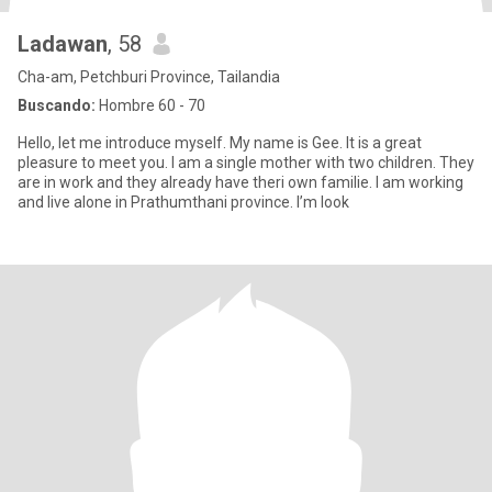
Ladawan
, 58
Cha-am, Petchburi Province, Tailandia
Buscando:
Hombre 60 - 70
Hello, let me introduce myself. My name is Gee. It is a great
pleasure to meet you. I am a single mother with two children. They
are in work and they already have theri own familie. I am working
and live alone in Prathumthani province. I’m look