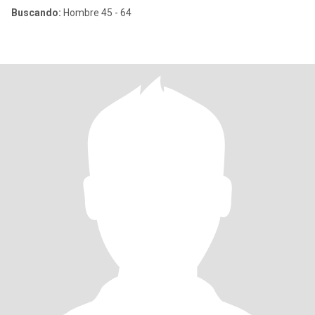
Buscando:
Hombre 45 - 64