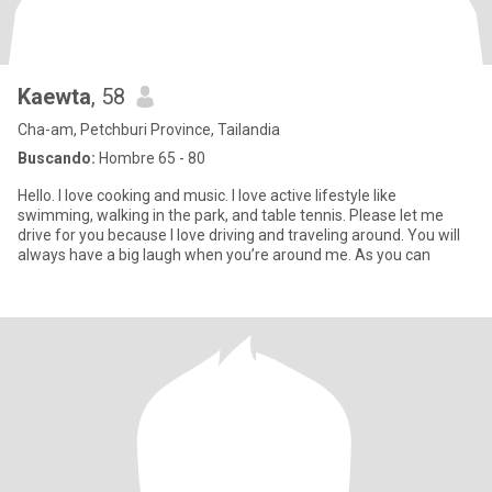
Kaewta
, 58
Cha-am, Petchburi Province, Tailandia
Buscando:
Hombre 65 - 80
Hello. I love cooking and music. I love active lifestyle like
swimming, walking in the park, and table tennis. Please let me
drive for you because I love driving and traveling around. You will
always have a big laugh when you’re around me. As you can