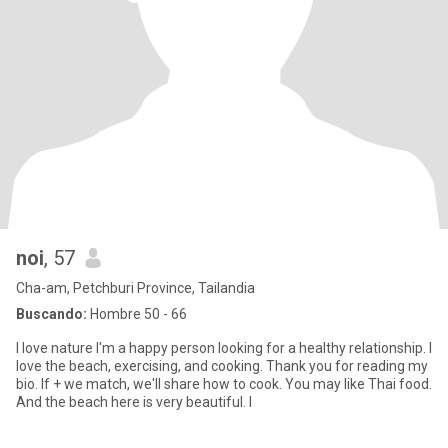
noi
, 57
Cha-am, Petchburi Province, Tailandia
Buscando:
Hombre 50 - 66
I love nature I'm a happy person looking for a healthy relationship. I
love the beach, exercising, and cooking. Thank you for reading my
bio. If + we match, we'll share how to cook. You may like Thai food.
And the beach here is very beautiful. I