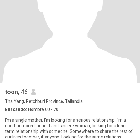
toon
, 46
Tha Yang, Petchburi Province, Tailandia
Buscando:
Hombre 60 - 70
I'm a single mother. I'm looking for a serious relationship, I'm a
good-humored, honest and sincere woman, looking for a long-
term relationship with someone. Somewhere to share the rest of
our lives together, if anyone. Looking for the same relations