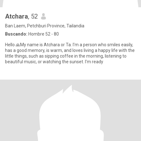
Atchara
, 52
Ban Laem, Petchburi Province, Tailandia
Buscando:
Hombre 52 - 80
Hello 🙏My name is Atchara or Ta. I'm a person who smiles easily,
has a good memory, is warm, and loves living a happy life with the
little things, such as sipping coffee in the morning, listening to
beautiful music, or watching the sunset. I'm ready