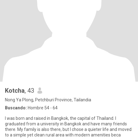
Kotcha
, 43
Nong Ya Plong, Petchburi Province, Tailandia
Buscando:
Hombre 54 - 64
I was born and raised in Bangkok, the capital of Thailand. I
graduated from a university in Bangkok and have many friends
there. My family is also there, but I chose a quieter life and moved
to a simple yet clean rural area with modern amenities beca