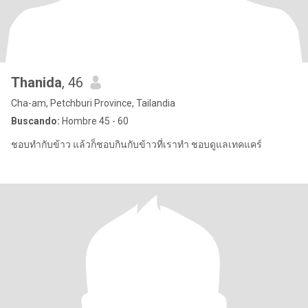
Thanida
, 46
Cha-am, Petchburi Province, Tailandia
Buscando:
Hombre 45 - 60
ชอบทำกับข้าว แล้วก็ชอบกินกับข้าวที่เราทำ ชอบดูแลเทคแคร์