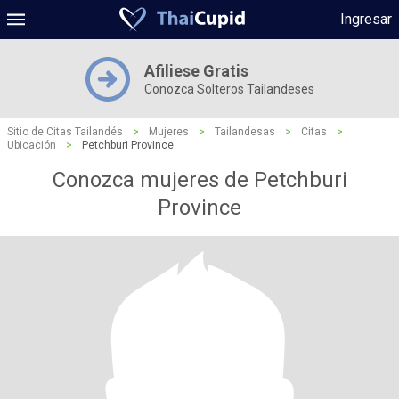
Ingresar
Afiliese Gratis
Conozca Solteros Tailandeses
Sitio de Citas Tailandés
>
Mujeres
>
Tailandesas
>
Citas
>
Ubicación
>
Petchburi Province
Conozca mujeres de Petchburi
Province