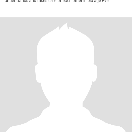
understands and takes care of each other in old age.Eve