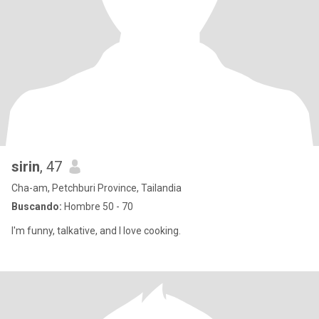
sirin
, 47
Cha-am, Petchburi Province, Tailandia
Buscando:
Hombre 50 - 70
I'm funny, talkative, and I love cooking.