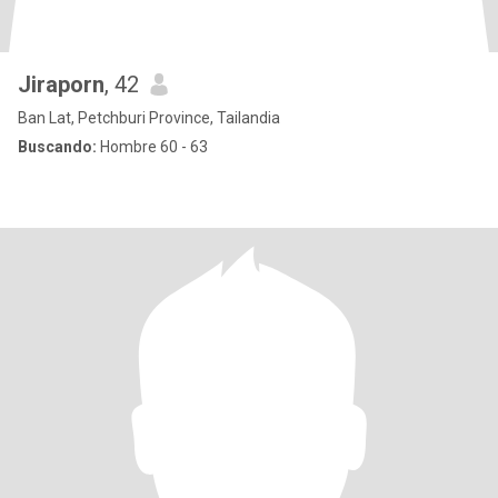
Jiraporn
, 42
Ban Lat, Petchburi Province, Tailandia
Buscando:
Hombre 60 - 63