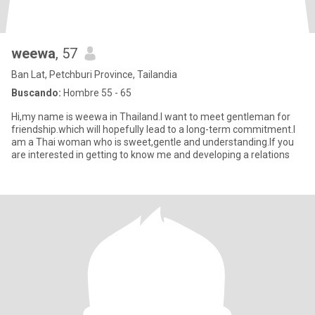
weewa
, 57
Ban Lat, Petchburi Province, Tailandia
Buscando:
Hombre 55 - 65
Hi,my name is weewa in Thailand.I want to meet gentleman for
friendship.which will hopefully lead to a long-term commitment.I
am a Thai woman who is sweet,gentle and understanding.If you
are interested in getting to know me and developing a relations