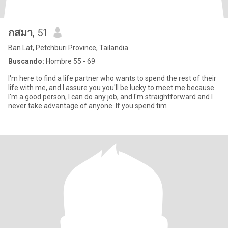
กสมา
, 51
Ban Lat, Petchburi Province, Tailandia
Buscando:
Hombre 55 - 69
I'm here to find a life partner who wants to spend the rest of their
life with me, and I assure you you'll be lucky to meet me because
I'm a good person, I can do any job, and I'm straightforward and I
never take advantage of anyone. If you spend tim