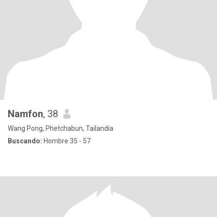
Namfon
, 38
Wang Pong, Phetchabun, Tailandia
Buscando:
Hombre 35 - 57