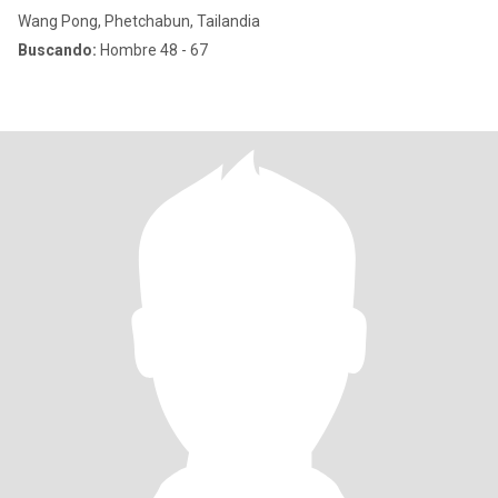
Wang Pong, Phetchabun, Tailandia
Buscando:
Hombre 48 - 67