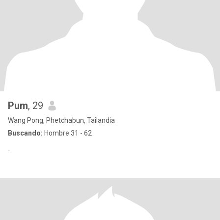
Pum
, 29
Wang Pong, Phetchabun, Tailandia
Buscando:
Hombre 31 - 62
-