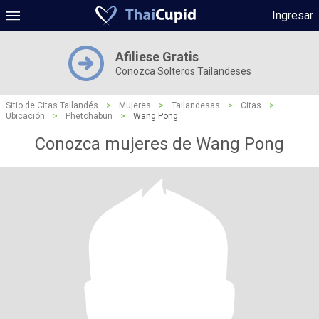
Ingresar
Afiliese Gratis
Conozca Solteros Tailandeses
Sitio de Citas Tailandés
>
Mujeres
>
Tailandesas
>
Citas
>
Ubicación
>
Phetchabun
>
Wang Pong
Conozca mujeres de Wang Pong