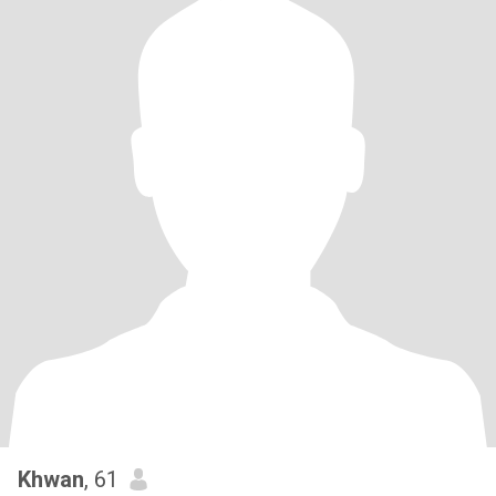
Khwan
, 61