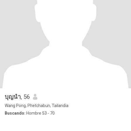
บุญนํา
, 56
Wang Pong, Phetchabun, Tailandia
Buscando:
Hombre 53 - 70