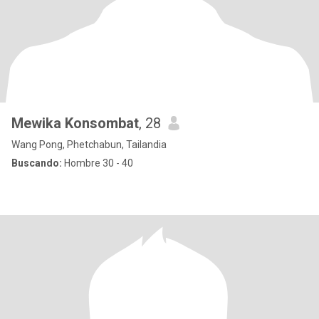
Mewika Konsombat
, 28
Wang Pong, Phetchabun, Tailandia
Buscando:
Hombre 30 - 40