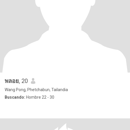
พลอย
, 20
Wang Pong, Phetchabun, Tailandia
Buscando:
Hombre 22 - 30