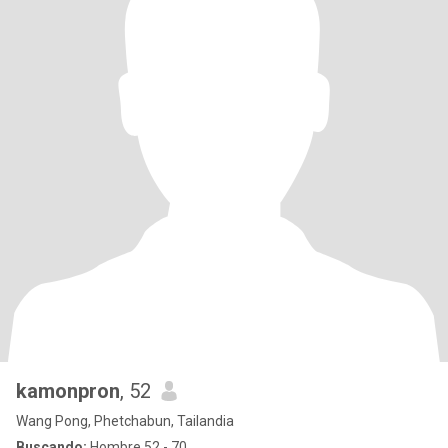
kamonpron
, 52
Wang Pong, Phetchabun, Tailandia
Buscando:
Hombre 52 - 70