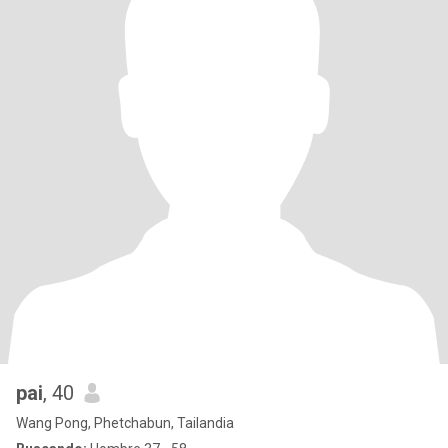
pai
, 40
Wang Pong, Phetchabun, Tailandia