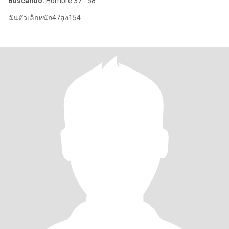
Buscando:
Hombre 37 - 58
ฉันตัวเล็กหนัก47สูง154