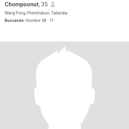
Chompoonut
, 35
Wang Pong, Phetchabun, Tailandia
Buscando:
Hombre 38 - 71