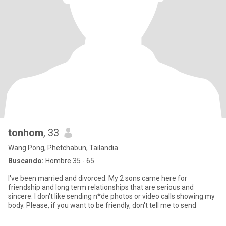
tonhom
, 33
Wang Pong, Phetchabun, Tailandia
Buscando:
Hombre 35 - 65
I've been married and divorced. My 2 sons came here for
friendship and long term relationships that are serious and
sincere. I don't like sending n*de photos or video calls showing my
body. Please, if you want to be friendly, don't tell me to send