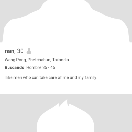
nan
, 30
Wang Pong, Phetchabun, Tailandia
Buscando:
Hombre 35 - 45
I like men who can take care of me and my family.