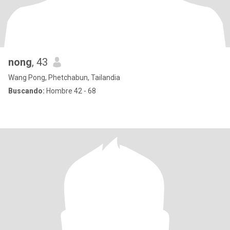
nong
, 43
Wang Pong, Phetchabun, Tailandia
Buscando:
Hombre 42 - 68