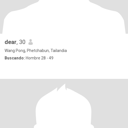
dear
, 30
Wang Pong, Phetchabun, Tailandia
Buscando:
Hombre 28 - 49