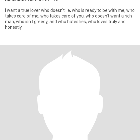
I want a true lover who doesn't lie, who is ready to be with me, who
takes care of me, who takes care of you, who doesn't want a rich
man, who isn't greedy, and who hates lies, who loves truly and
honestly.