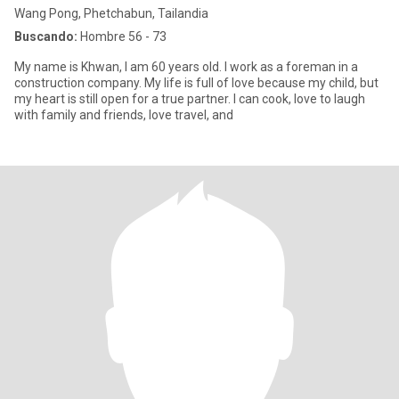
Wang Pong, Phetchabun, Tailandia
Buscando:
Hombre 56 - 73
My name is Khwan, I am 60 years old. I work as a foreman in a
construction company. My life is full of love because my child, but
my heart is still open for a true partner. I can cook, love to laugh
with family and friends, love travel, and