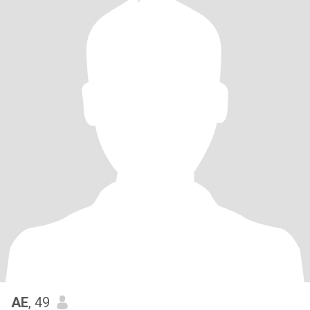
AE
, 49