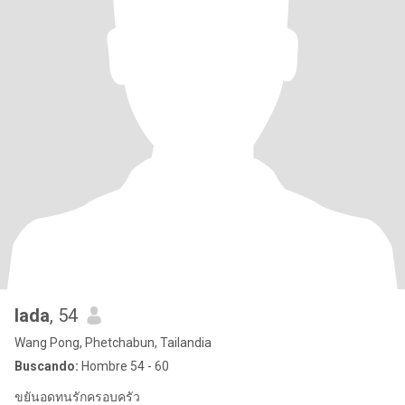
lada
, 54
Wang Pong, Phetchabun, Tailandia
Buscando:
Hombre 54 - 60
ขยันอดทนรักครอบครัว