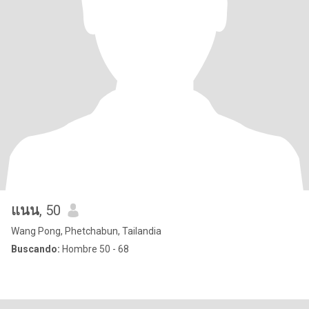
แนน
, 50
Wang Pong, Phetchabun, Tailandia
Buscando:
Hombre 50 - 68