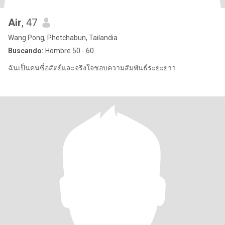
Air
, 47
Wang Pong, Phetchabun, Tailandia
Buscando:
Hombre 50 - 60
ฉันเป็นคนซื่อสัตย์และจริงใจชอบความสัมพันธ์ระยะยาว