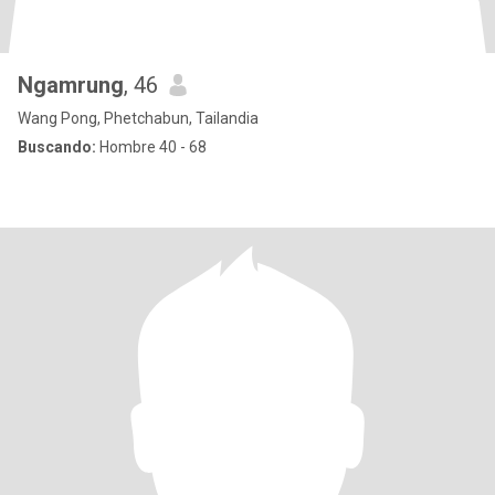
Ngamrung
, 46
Wang Pong, Phetchabun, Tailandia
Buscando:
Hombre 40 - 68