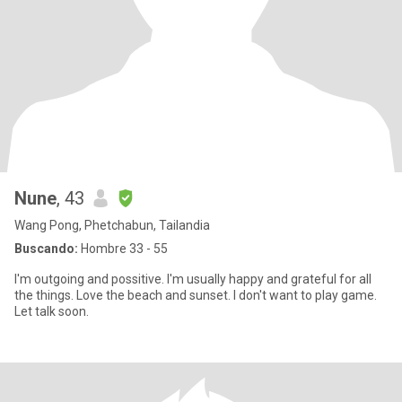
Nune
, 43
Wang Pong, Phetchabun, Tailandia
Buscando:
Hombre 33 - 55
I'm outgoing and possitive. I'm usually happy and grateful for all
the things. Love the beach and sunset. I don't want to play game.
Let talk soon.