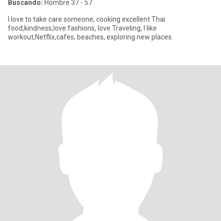
Buscando:
Hombre 37 - 57
I love to take care someone, cooking excellent Thai
food,kindness,love fashions, love Traveling, I like
workout,Netflix,cafes, beaches, exploring new places.