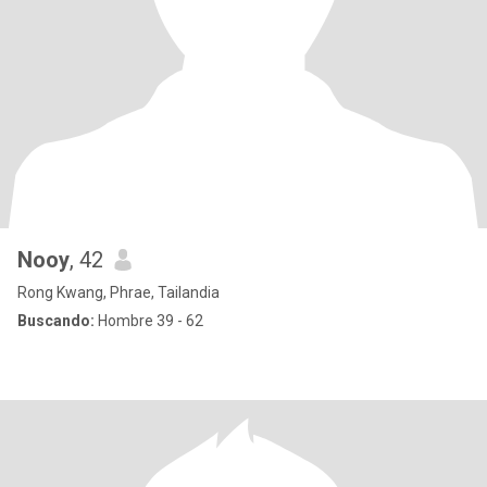
Nooy
, 42
Rong Kwang, Phrae, Tailandia
Buscando:
Hombre 39 - 62