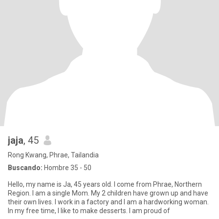
jaja
, 45
Rong Kwang, Phrae, Tailandia
Buscando:
Hombre 35 - 50
Hello, my name is Ja, 45 years old. I come from Phrae, Northern
Region. I am a single Mom. My 2 children have grown up and have
their own lives. I work in a factory and I am a hardworking woman.
In my free time, I like to make desserts. I am proud of