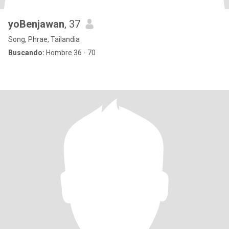
yoBenjawan
, 37
Song, Phrae, Tailandia
Buscando:
Hombre 36 - 70