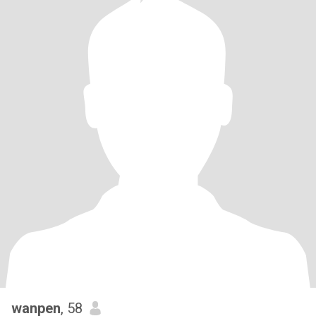
wanpen
, 58