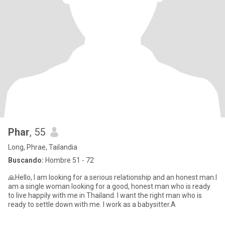
Phar
, 55
Long, Phrae, Tailandia
Buscando:
Hombre 51 - 72
🙏Hello, I am looking for a serious relationship and an honest man.I
am a single woman looking for a good, honest man who is ready
to live happily with me in Thailand. I want the right man who is
ready to settle down with me. I work as a babysitter.A