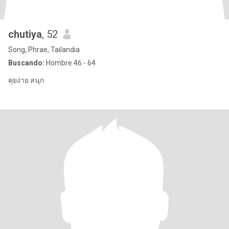
chutiya
, 52
Song, Phrae, Tailandia
Buscando:
Hombre 46 - 64
คุยง่าย สนุก