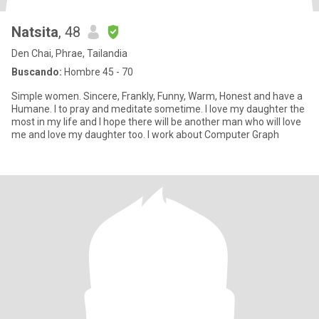
Natsita
, 48
Den Chai, Phrae, Tailandia
Buscando:
Hombre 45 - 70
Simple women. Sincere, Frankly, Funny, Warm, Honest and have a
Humane. I to pray and meditate sometime. I love my daughter the
most in my life and I hope there will be another man who will love
me and love my daughter too. I work about Computer Graph