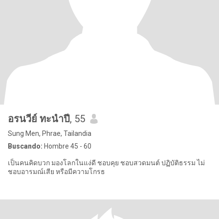
อรนวีย์ ทะนำปี
, 55
Sung Men, Phrae, Tailandia
Buscando:
Hombre 45 - 60
เป็นคนคิดบวก มองโลกในแง่ดี ชอบคุย ชอบสวดมนต์ ปฏิบัติธรรม ไม่
ชอบอารมณ์เสีย หรือมีความโกรธ