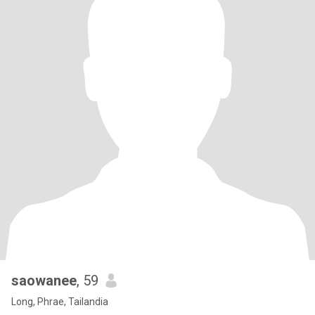
saowanee
, 59
Long, Phrae, Tailandia