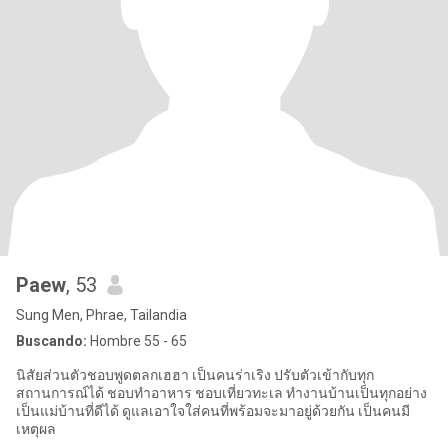
Paew
, 53
Sung Men, Phrae, Tailandia
Buscando:
Hombre 55 - 65
นิสัยส่วนตัวชอบพูดตลกเฮฮา เป็นคนร่าเริง ปรับตัวเข้ากับทุก
สถานการณ์ได้ ชอบทำอาหาร ชอบเที่ยวทะเล ทำงานบ้านเป็นทุกอย่าง
เป็นแม่บ้านที่ดีได้ ดูแลเอาใจใส่คนที่พร้อมจะมาอยู่ด้วยกัน เป็นคนมี
เหตุผล