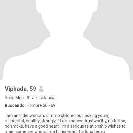
Viphada
, 59
Sung Men, Phrae, Tailandia
Buscando:
Hombre 56 - 69
I am an older woman, slim, no children but looking young,
respectful, healthy strongly, fit also honest.trustworthy, no tattoo,
no smoke, have a good heart. I m a serious relationship wishes to
meet someone who is true to his heart. for long term r