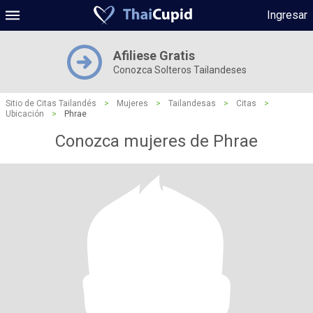
Ingresar
Afiliese Gratis
Conozca Solteros Tailandeses
Sitio de Citas Tailandés
>
Mujeres
>
Tailandesas
>
Citas
>
Ubicación
>
Phrae
Conozca mujeres de Phrae