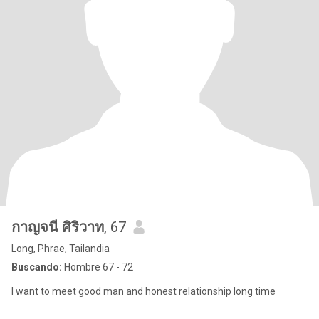
กาญจนี ศิริวาท
, 67
Long, Phrae, Tailandia
Buscando:
Hombre 67 - 72
I want to meet good man and honest relationship long time