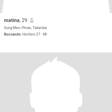
matina
, 29
Sung Men, Phrae, Tailandia
Buscando:
Hombre 27 - 48