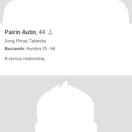
Pairin Autin
, 44
Song, Phrae, Tailandia
Buscando:
Hombre 35 - 68
A serious relationship.