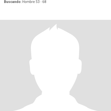
Buscando:
Hombre 53 - 68