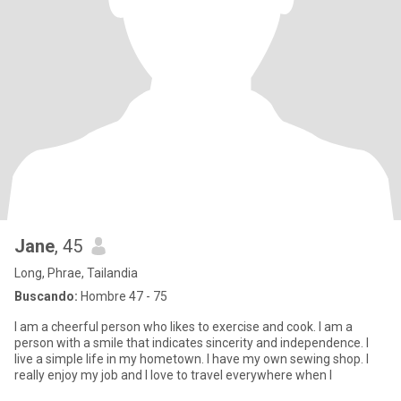
Jane
, 45
Long, Phrae, Tailandia
Buscando:
Hombre 47 - 75
I am a cheerful person who likes to exercise and cook. I am a
person with a smile that indicates sincerity and independence. I
live a simple life in my hometown. I have my own sewing shop. I
really enjoy my job and I love to travel everywhere when I