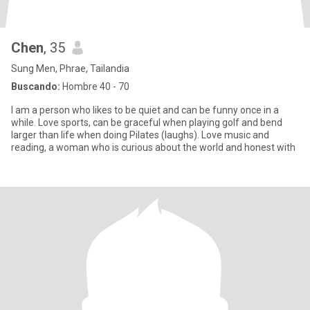
Chen
, 35
Sung Men, Phrae, Tailandia
Buscando:
Hombre 40 - 70
I am a person who likes to be quiet and can be funny once in a
while. Love sports, can be graceful when playing golf and bend
larger than life when doing Pilates (laughs). Love music and
reading, a woman who is curious about the world and honest with