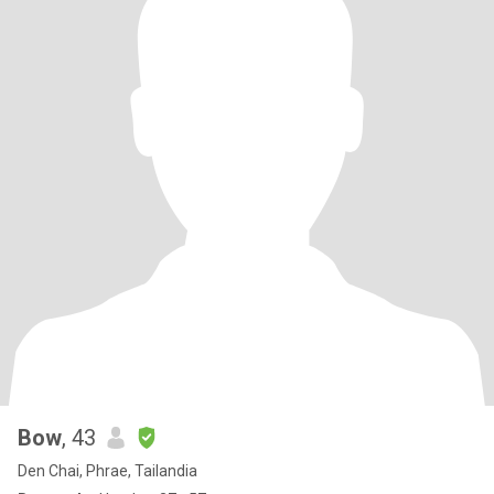
Bow
, 43
Den Chai, Phrae, Tailandia