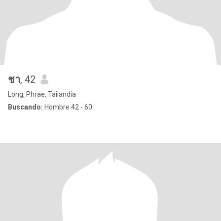
ชา
, 42
Long, Phrae, Tailandia
Buscando:
Hombre 42 - 60