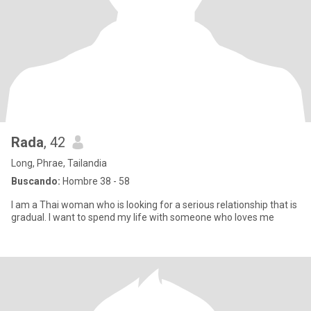
Rada
, 42
Long, Phrae, Tailandia
Buscando:
Hombre 38 - 58
I am a Thai woman who is looking for a serious relationship that is
gradual. I want to spend my life with someone who loves me