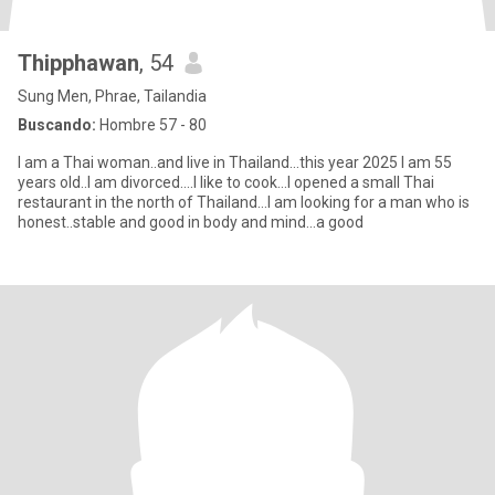
Thipphawan
, 54
Sung Men, Phrae, Tailandia
Buscando:
Hombre 57 - 80
I am a Thai woman..and live in Thailand...this year 2025 I am 55
years old..I am divorced....I like to cook...I opened a small Thai
restaurant in the north of Thailand...I am looking for a man who is
honest..stable and good in body and mind...a good