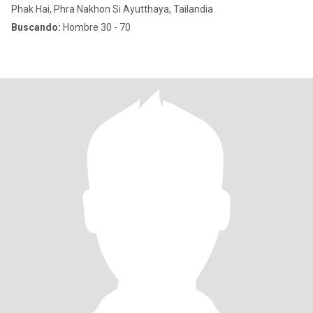
Phak Hai, Phra Nakhon Si Ayutthaya, Tailandia
Buscando:
Hombre 30 - 70