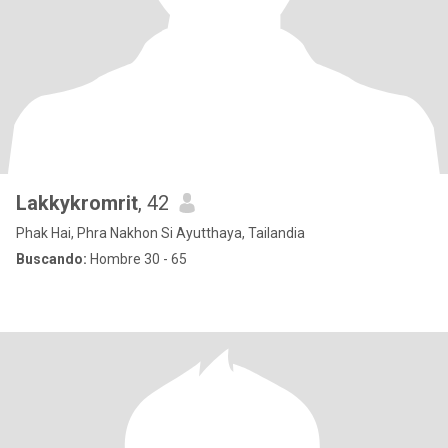
Lakkykromrit
, 42
Phak Hai, Phra Nakhon Si Ayutthaya, Tailandia
Buscando:
Hombre 30 - 65