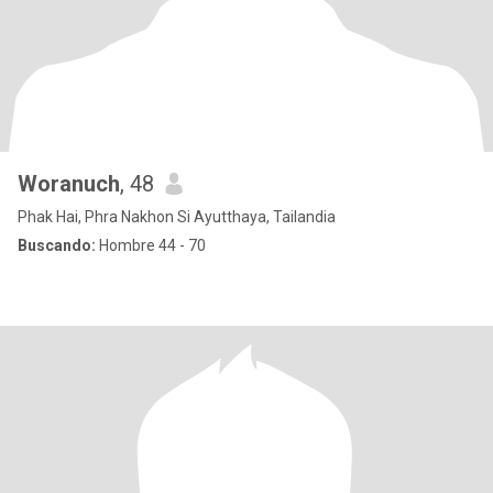
Woranuch
, 48
Phak Hai, Phra Nakhon Si Ayutthaya, Tailandia
Buscando:
Hombre 44 - 70