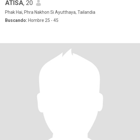
ATISA
, 20
Phak Hai, Phra Nakhon Si Ayutthaya, Tailandia
Buscando:
Hombre 25 - 45