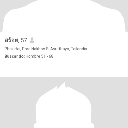
สร้อย
, 57
Phak Hai, Phra Nakhon Si Ayutthaya, Tailandia
Buscando:
Hombre 51 - 68