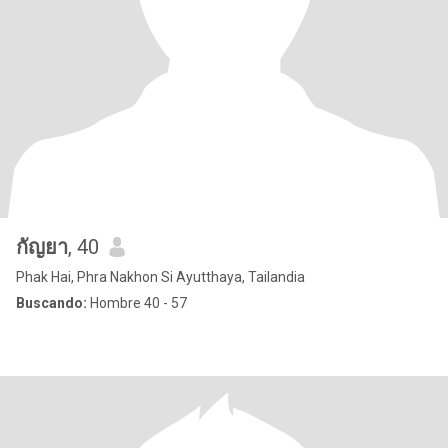
กัญยา
, 40
Phak Hai, Phra Nakhon Si Ayutthaya, Tailandia
Buscando:
Hombre 40 - 57