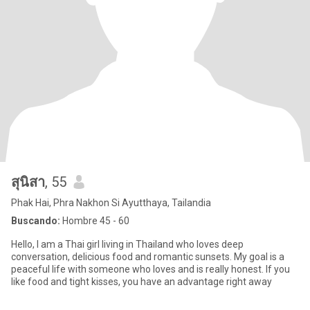
สุนิสา
, 55
Phak Hai, Phra Nakhon Si Ayutthaya, Tailandia
Buscando:
Hombre 45 - 60
Hello, I am a Thai girl living in Thailand who loves deep
conversation, delicious food and romantic sunsets. My goal is a
peaceful life with someone who loves and is really honest. If you
like food and tight kisses, you have an advantage right away