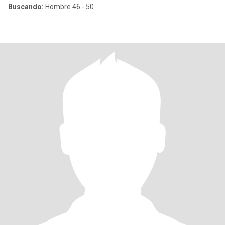
Buscando:
Hombre 46 - 50