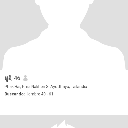
ยูอิ
, 46
Phak Hai, Phra Nakhon Si Ayutthaya, Tailandia
Buscando:
Hombre 40 - 61