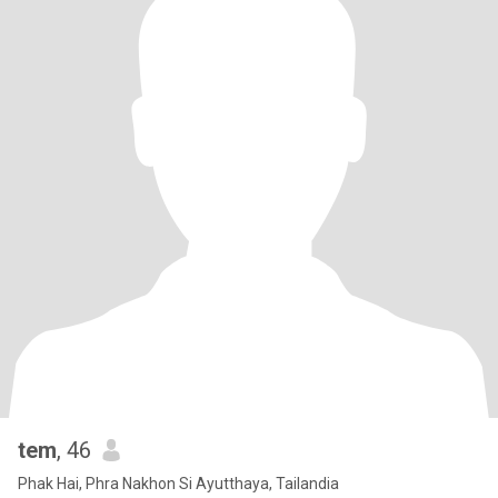
tem
, 46
Phak Hai, Phra Nakhon Si Ayutthaya, Tailandia