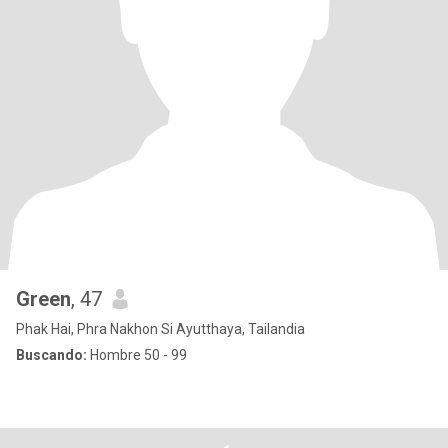
Green
, 47
Phak Hai, Phra Nakhon Si Ayutthaya, Tailandia
Buscando:
Hombre 50 - 99