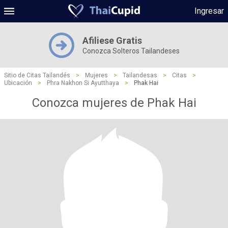
Ingresar
Afiliese Gratis
Conozca Solteros Tailandeses
Sitio de Citas Tailandés
>
Mujeres
>
Tailandesas
>
Citas
>
Ubicación
>
Phra Nakhon Si Ayutthaya
>
Phak Hai
Conozca mujeres de Phak Hai