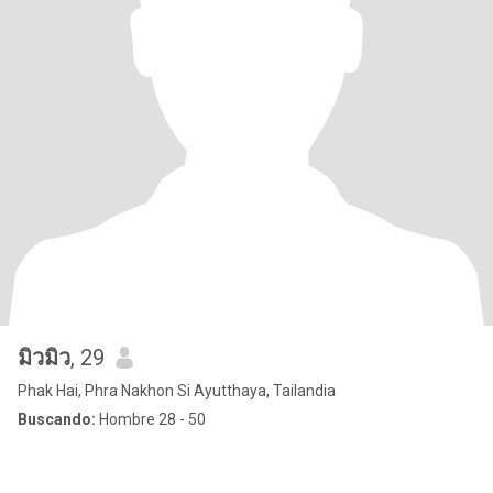
มิวมิว
, 29
Phak Hai, Phra Nakhon Si Ayutthaya, Tailandia
Buscando:
Hombre 28 - 50