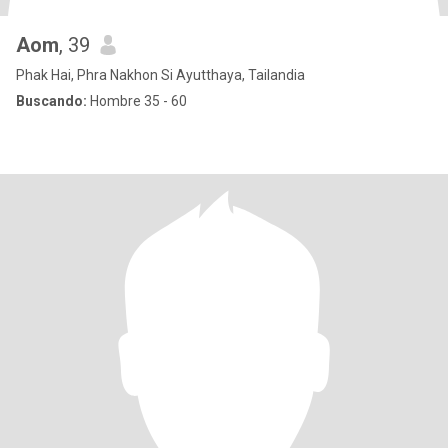
Aom
, 39
Phak Hai, Phra Nakhon Si Ayutthaya, Tailandia
Buscando:
Hombre 35 - 60