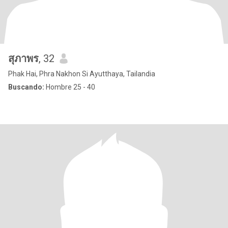
สุภาพร
, 32
Phak Hai, Phra Nakhon Si Ayutthaya, Tailandia
Buscando:
Hombre 25 - 40