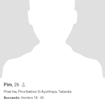
Pim
, 26
Phak Hai, Phra Nakhon Si Ayutthaya, Tailandia
Buscando:
Hombre 18 - 45