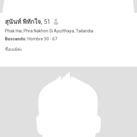
สุนันท์ พิทักใจ
, 51
Phak Hai, Phra Nakhon Si Ayutthaya, Tailandia
Buscando:
Hombre 50 - 67
ชื่อเมย์ค่ะ