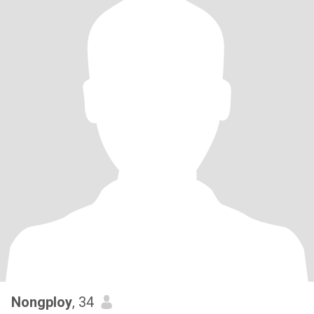
Nongploy
, 34