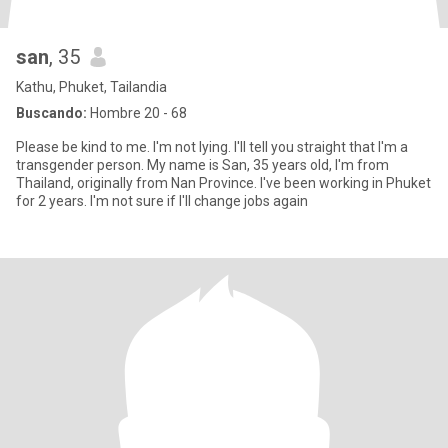
san
, 35
Kathu, Phuket, Tailandia
Buscando:
Hombre 20 - 68
Please be kind to me. I'm not lying. I'll tell you straight that I'm a
transgender person. My name is San, 35 years old, I'm from
Thailand, originally from Nan Province. I've been working in Phuket
for 2 years. I'm not sure if I'll change jobs again