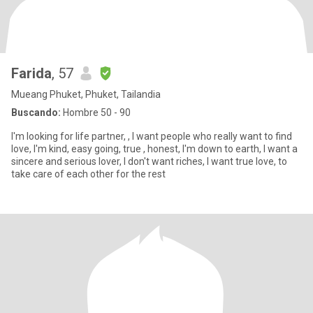
Farida
, 57
Mueang Phuket, Phuket, Tailandia
Buscando:
Hombre 50 - 90
I'm looking for life partner, , I want people who really want to find
love, I'm kind, easy going, true , honest, I'm down to earth, I want a
sincere and serious lover, I don't want riches, I want true love, to
take care of each other for the rest