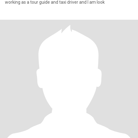
working as a tour guide and taxi driver and I am look