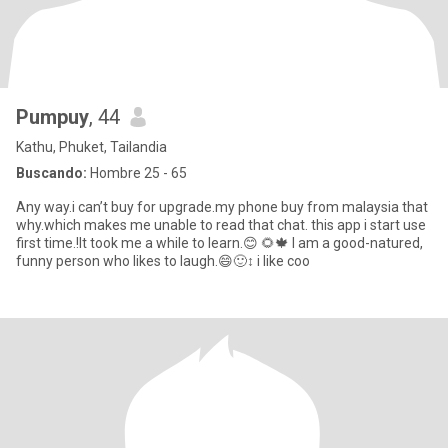
Pumpuy
, 44
Kathu, Phuket, Tailandia
Buscando:
Hombre 25 - 65
Any way.i can’t buy for upgrade.my phone buy from malaysia that
why.which makes me unable to read that chat. this app i start use
first time.!It took me a while to learn.😊 🌻🍁 I am a good-natured,
funny person who likes to laugh.😄🙂‍↕️ i like coo