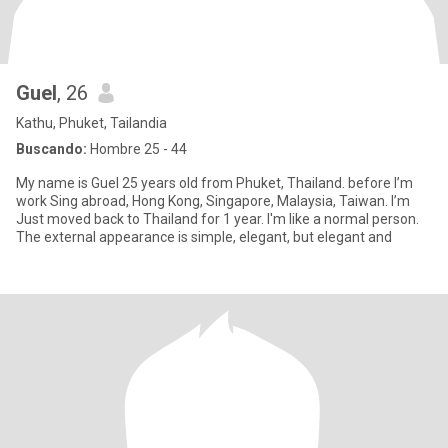
Guel
, 26
Kathu, Phuket, Tailandia
Buscando:
Hombre 25 - 44
My name is Guel 25 years old from Phuket, Thailand. before I’m
work Sing abroad, Hong Kong, Singapore, Malaysia, Taiwan. I’m
Just moved back to Thailand for 1 year. I'm like a normal person.
The external appearance is simple, elegant, but elegant and