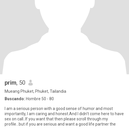
prim
, 50
Mueang Phuket, Phuket, Tailandia
Buscando:
Hombre 50 - 80
I am a serious person with a good sense of humor and most
importantly, I am caring and honest.And I didn't come here to have
sex on call..If you want that then please scroll through my
profile...but if you are serious and want a good life partner the