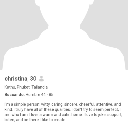
christina
, 30
Kathu, Phuket, Tailandia
Buscando:
Hombre 44 - 85
I'm a simple person: witty, caring, sincere, cheerful, attentive, and
kind. I truly have all of these qualities. I don't try to seem perfect, I
am who I am. I love a warm and calm home. I love to joke, support,
listen, and be there. I like to create