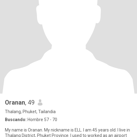
Oranan
, 49
Thalang, Phuket, Tailandia
Buscando:
Hombre 57 - 70
My name is Oranan. My nickname is ELL. I am 45 years old. I live in
Thalang District, Phuket Province. I used to worked as an airport