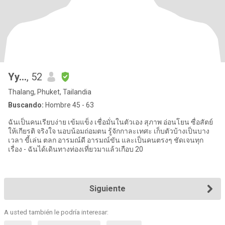
Yy...
, 52
Thalang, Phuket, Tailandia
Buscando:
Hombre 45 - 63
ฉันเป็นคนเรียบง่าย เข้มแข็ง เชื่อมั่นในตัวเอง สุภาพ อ่อนโยน ซื่อสัตย์
ให้เกียรติ จริงใจ นอบน้อมถ่อมตน รู้จักกาละเทศะ เก็บตัวบ้างเป็นบาง
เวลา ขี้เล่น ตลก อารมณ์ดี อารมณ์ขัน และเป็นคนตรงๆ ชัดเจนทุก
เรื่อง - ฉันได้เดินทางท่องเที่ยวมาแล้วเกือบ 20
Siguiente
A usted también le podría interesar: