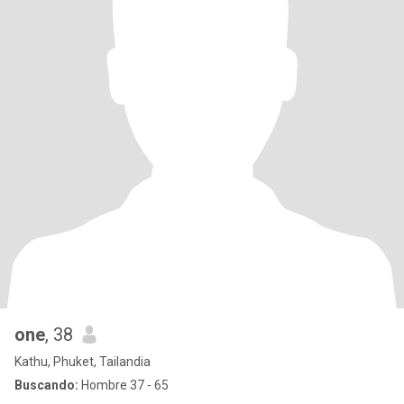
one
, 38
Kathu, Phuket, Tailandia
Buscando:
Hombre 37 - 65