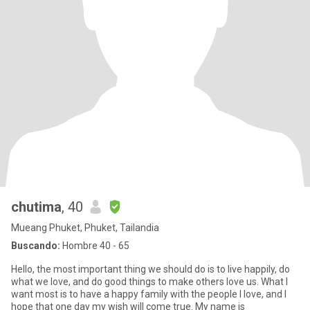
chutima
, 40
Mueang Phuket, Phuket, Tailandia
Buscando:
Hombre 40 - 65
Hello, the most important thing we should do is to live happily, do
what we love, and do good things to make others love us. What I
want most is to have a happy family with the people I love, and I
hope that one day my wish will come true. My name is