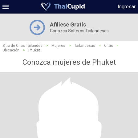
Ingresar
Afiliese Gratis
Conozca Solteros Tailandeses
Sitio de Citas Tailandés
>
Mujeres
>
Tailandesas
>
Citas
>
Ubicación
>
Phuket
Conozca mujeres de Phuket