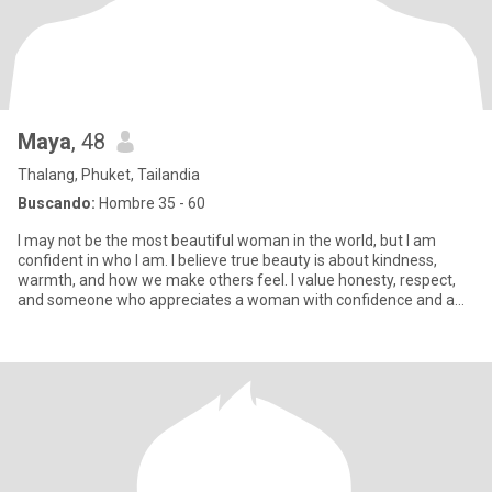
Maya
, 48
Thalang, Phuket, Tailandia
Buscando:
Hombre 35 - 60
I may not be the most beautiful woman in the world, but I am
confident in who I am. I believe true beauty is about kindness,
warmth, and how we make others feel. I value honesty, respect,
and someone who appreciates a woman with confidence and a
genu