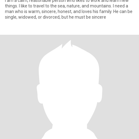
I am a calm, reasonable person who likes to work and learn new
things. I like to travel to the sea, nature, and mountains. I need a
man who is warm, sincere, honest, and loves his family. He can be
single, widowed, or divorced, but he must be sincere