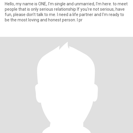
Hello, my name is ONE, I'm single and unmarried, I'm here. to meet
people that is only serious relationship If you're not serious, have
fun, please don't talk to me. I need a life partner and I'm ready to
be the most loving and honest person. I pr