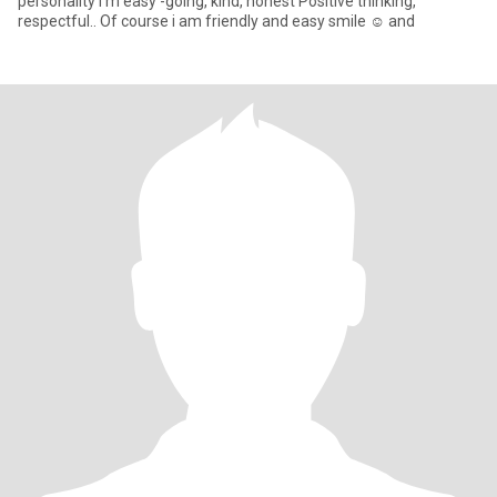
personality I'm easy -going, kind, honest Positive thinking,
respectful.. Of course i am friendly and easy smile ☺️ and