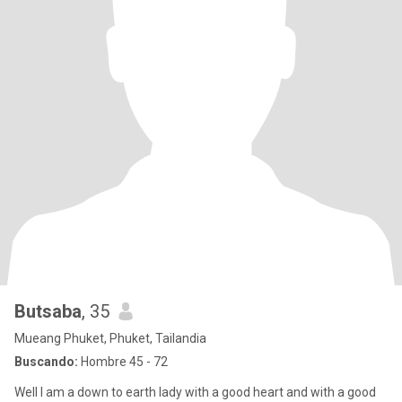
Butsaba
, 35
Mueang Phuket, Phuket, Tailandia
Buscando:
Hombre 45 - 72
Well I am a down to earth lady with a good heart and with a good