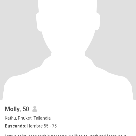
Molly
, 50
Kathu, Phuket, Tailandia
Buscando:
Hombre 55 - 75