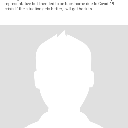
representative but I needed to be back home due to Covid-19
crisis. If the situation gets better, I will get back to