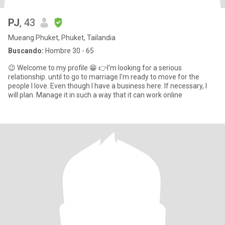
PJ
, 43
Mueang Phuket, Phuket, Tailandia
Buscando:
Hombre 30 - 65
😉 Welcome to my profile 😁 👉I'm looking for a serious
relationship. until to go to marriage I'm ready to move for the
people I love. Even though I have a business here. If necessary, I
will plan. Manage it in such a way that it can work online