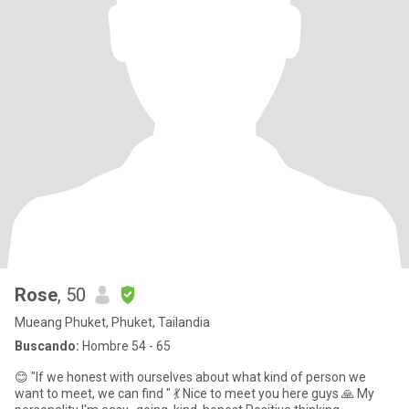
Rose
, 50
Mueang Phuket, Phuket, Tailandia
Buscando:
Hombre 54 - 65
😊 "If we honest with ourselves about what kind of person we
want to meet, we can find " 💃 Nice to meet you here guys 🙏 My