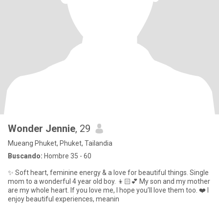
Wonder Jennie
, 29
Mueang Phuket, Phuket, Tailandia
Buscando:
Hombre 35 - 60
✨ Soft heart, feminine energy & a love for beautiful things. Single
mom to a wonderful 4 year old boy. 👦🏻💕 My son and my mother
are my whole heart. If you love me, I hope you’ll love them too. ❤️ I
enjoy beautiful experiences, meanin