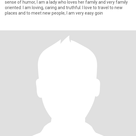
sense of humor, I am a lady who loves her family and very family
oriented. I am loving, caring and truthful. I love to travel to new
places and to meet new people, I am very easy goin