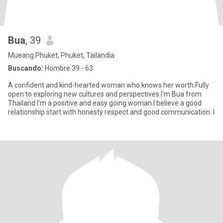
Bua
, 39
Mueang Phuket, Phuket, Tailandia
Buscando:
Hombre 39 - 63
A confident and kind-hearted woman who knows her worth.Fully
open to exploring new cultures and perspectives.I'm Bua from
Thailand I'm a positive and easy going woman.I believe a good
relationship start with honesty respect and good communication. I