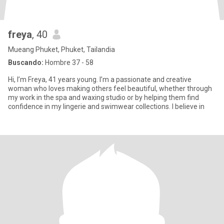
freya
, 40
Mueang Phuket, Phuket, Tailandia
Buscando:
Hombre 37 - 58
Hi, I’m Freya, 41 years young. I’m a passionate and creative
woman who loves making others feel beautiful, whether through
my work in the spa and waxing studio or by helping them find
confidence in my lingerie and swimwear collections. I believe in