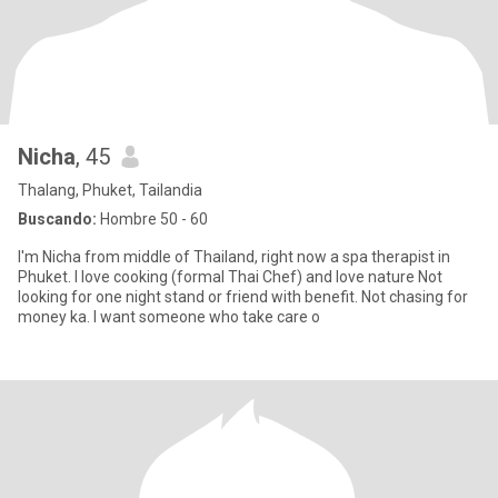
Nicha
, 45
Thalang, Phuket, Tailandia
Buscando:
Hombre 50 - 60
I'm Nicha from middle of Thailand, right now a spa therapist in
Phuket. I love cooking (formal Thai Chef) and love nature Not
looking for one night stand or friend with benefit. Not chasing for
money ka. I want someone who take care o