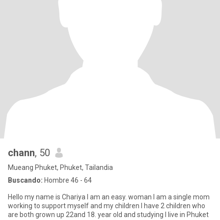
chann
, 50
Mueang Phuket, Phuket, Tailandia
Buscando:
Hombre 46 - 64
Hello my name is Chariya I am an easy. woman I am a single mom
working to support myself and my children I have 2 children who
are both grown up 22and 18. year old and studying I live in Phuket