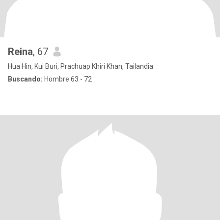
Reina
, 67
Hua Hin, Kui Buri, Prachuap Khiri Khan, Tailandia
Buscando:
Hombre 63 - 72