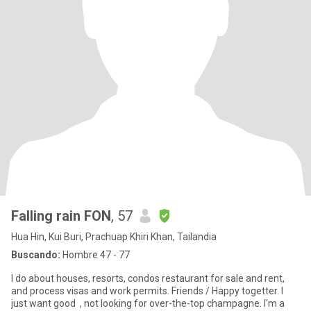
Falling rain FON
, 57
Hua Hin, Kui Buri, Prachuap Khiri Khan, Tailandia
Buscando:
Hombre 47 - 77
I do about houses, resorts, condos restaurant for sale and rent,
and process visas and work permits. Friends / Happy togetter. I
just want good , not looking for over-the-top champagne. I'm a