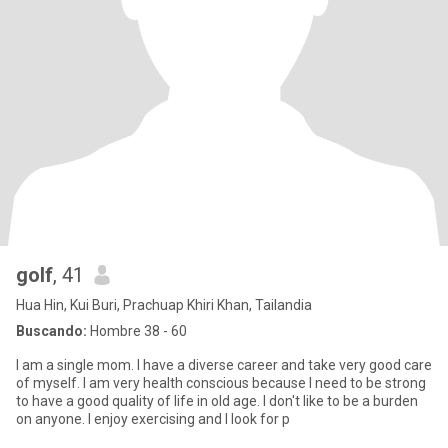
golf
, 41
Hua Hin, Kui Buri, Prachuap Khiri Khan, Tailandia
Buscando:
Hombre 38 - 60
I am a single mom. I have a diverse career and take very good care
of myself. I am very health conscious because I need to be strong
to have a good quality of life in old age. I don't like to be a burden
on anyone. I enjoy exercising and I look for p