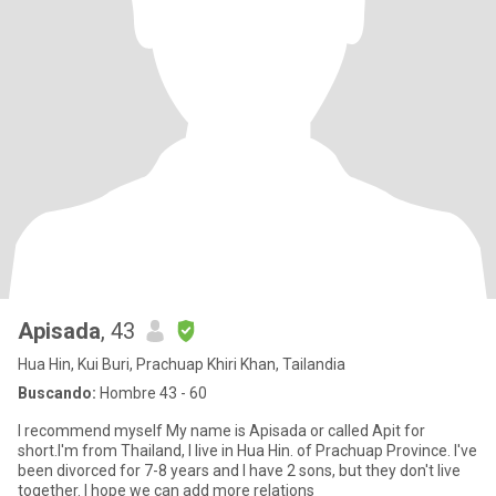
Apisada
, 43
Hua Hin, Kui Buri, Prachuap Khiri Khan, Tailandia
Buscando:
Hombre 43 - 60
I recommend myself My name is Apisada or called Apit for
short.I'm from Thailand, I live in Hua Hin. of Prachuap Province. I've
been divorced for 7-8 years and I have 2 sons, but they don't live
together. I hope we can add more relations