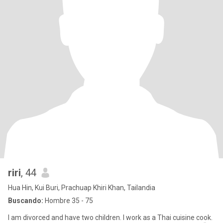
riri
, 44
Hua Hin, Kui Buri, Prachuap Khiri Khan, Tailandia
Buscando:
Hombre 35 - 75
I am divorced and have two children. I work as a Thai cuisine cook.