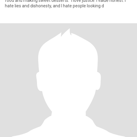
food and making sweet desserts.” I love justice. I value honest. I
hate lies and dishonesty, and I hate people looking d