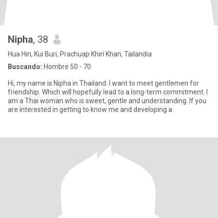
Nipha
, 38
Hua Hin, Kui Buri, Prachuap Khiri Khan, Tailandia
Buscando:
Hombre 50 - 70
Hi, my name is Nipha in Thailand. I want to meet gentlemen for
friendship. Which will hopefully lead to a long-term commitment. I
am a Thai woman who is sweet, gentle and understanding. If you
are interested in getting to know me and developing a