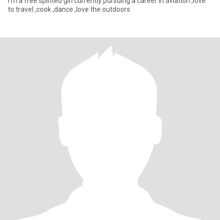
I’m a free spirited girl currently pursuing a career in aviation ,love
to travel ,cook ,dance ,love the outdoors