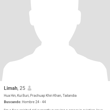
Limah
, 25
Hua Hin, Kui Buri, Prachuap Khiri Khan, Tailandia
Buscando:
Hombre 24 - 44