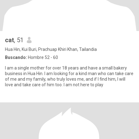
cat
, 51
Hua Hin, Kui Buri, Prachuap Khiri Khan, Tailandia
Buscando:
Hombre 52 - 60
I am a single mother for over 18 years and have a small bakery
business in Hua Hin. I am looking for a kind man who can take care
of me and my family, who truly loves me, and if I find him, I will
love and take care of him too. I am not here to play