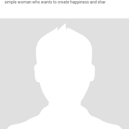
simple woman who wants to create happiness and shar