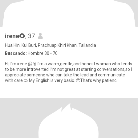
irene🌻
, 37
Hua Hin, Kui Buri, Prachuap Khiri Khan, Tailandia
Buscando:
Hombre 30 - 70
Hi, I’m irene 🤗🎀 I’m a warm,gentle,and honest woman who tends
to be more introverted. I’m not great at starting conversations,so I
appreciate someone who can take the lead and communicate
with care.🤝 My English is very basic. 🥹That’s why patienc