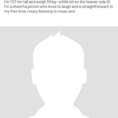
I’m 157 cm tall and weigh 59 kg—a little bit on the heavier side 🤭.
I’m a cheerful person who loves to laugh and is straightforward. In
my free time, I enjoy listening to music and