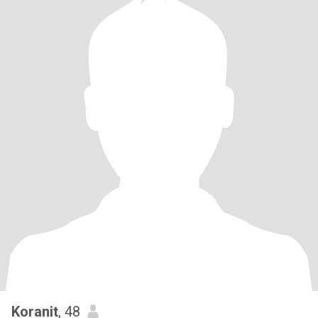
Koranit
, 48