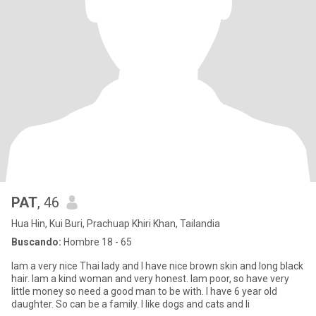
PAT
, 46
Hua Hin, Kui Buri, Prachuap Khiri Khan, Tailandia
Buscando:
Hombre 18 - 65
Iam a very nice Thai lady and I have nice brown skin and long black
hair. Iam a kind woman and very honest. Iam poor, so have very
little money so need a good man to be with. I have 6 year old
daughter. So can be a family. I like dogs and cats and li