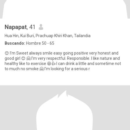
Napapat
, 41
Hua Hin, Kui Buri, Prachuap Khiri Khan, Tailandia
Buscando:
Hombre 50 - 65
😊 I’m Sweet always smile easy going positive very honest and
good girl 😊 🤗 I'm very respectful. Responsible. I like nature and
healthy like to exercise 😆👍 I can drink a little and sometime not
to much no smoke 🤗 I'm looking for a serious r