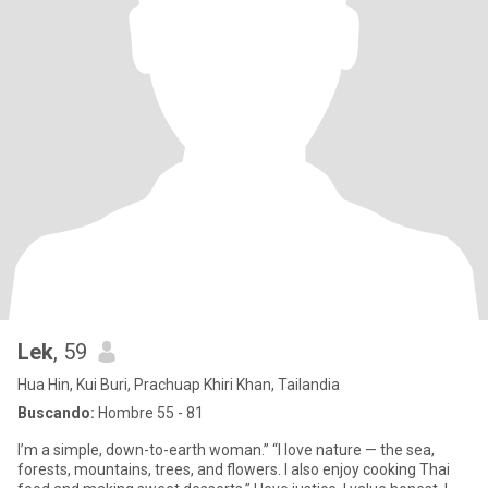
Lek
, 59
Hua Hin, Kui Buri, Prachuap Khiri Khan, Tailandia
Buscando:
Hombre 55 - 81
I’m a simple, down-to-earth woman.” “I love nature — the sea,
forests, mountains, trees, and flowers. I also enjoy cooking Thai