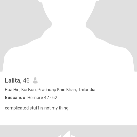
Lalita
, 46
Hua Hin, Kui Buri, Prachuap Khiri Khan, Tailandia
Buscando:
Hombre 42 - 62
complicated stuff is not my thing