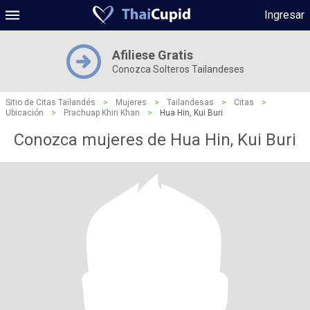
Ingresar
Afiliese Gratis
Conozca Solteros Tailandeses
Sitio de Citas Tailandés
>
Mujeres
>
Tailandesas
>
Citas
>
Ubicación
>
Prachuap Khiri Khan
>
Hua Hin, Kui Buri
Conozca mujeres de Hua Hin, Kui Buri