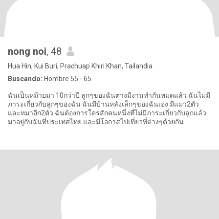
nong noi
, 48
Hua Hin, Kui Buri, Prachuap Khiri Khan, Tailandia
Buscando:
Hombre 55 - 65
ฉันเป็นหม้ายมา 10กว่าปี ลูกๆของฉันต่างมีงานทำกันหมดแล้ว ฉันไม่มี
ภาระเกี่ยวกับลูกๆของฉัน ฉันมีบ้านหลังเล็กๆของฉันเอง มีแมว2ตัว
และหมาอีก2ตัว ฉันต้องการใครสักคนหนึ่งที่ไม่มีภาระเกี่ยวกับลูกแล้ว
มาอยู่กับฉันที่ประเทศไทย และมีโอกาสไปเที่ยวที่ต่างๆด้วยกัน