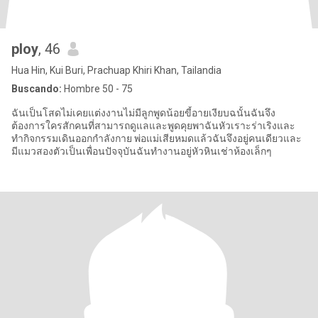
ploy
, 46
Hua Hin, Kui Buri, Prachuap Khiri Khan, Tailandia
Buscando:
Hombre 50 - 75
ฉันเป็นโสดไม่เคยแต่งงานไม่มีลูกพูดน้อยขี้อายเงียบฉนั้นฉันจึง
ต้องการใครสักคนที่สามารถดูแลและพูดคุยพาฉันหัวเราะร่าเริงและ
ทำกิจกรรมเดินออกกำลังกาย พ่อแม่เสียหมดแล้วฉันจึงอยู่คนเดียวและ
มีแมวสองตัวเป็นเพื่อนปัจจุบันฉันทำงานอยู่หัวหินเช่าห้องเล็กๆ