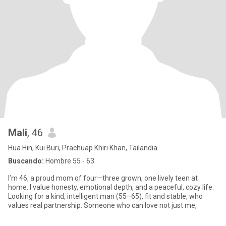
Mali
, 46
Hua Hin, Kui Buri, Prachuap Khiri Khan, Tailandia
Buscando:
Hombre 55 - 63
I’m 46, a proud mom of four—three grown, one lively teen at
home. I value honesty, emotional depth, and a peaceful, cozy life.
Looking for a kind, intelligent man (55–65), fit and stable, who
values real partnership. Someone who can love not just me,