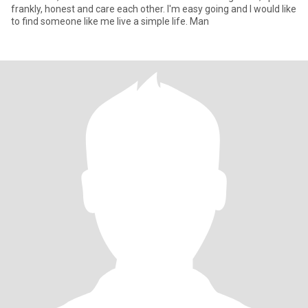
frankly, honest and care each other. I'm easy going and I would like
to find someone like me live a simple life. Man