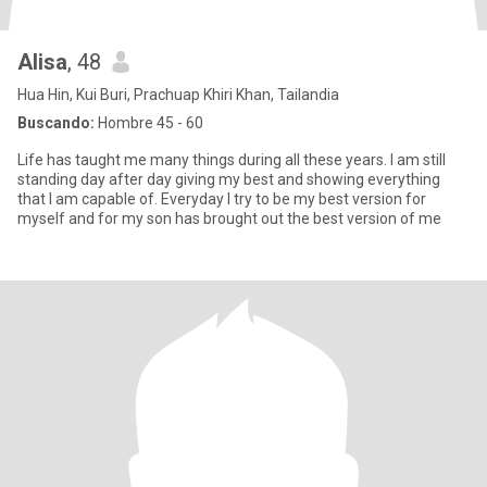
Alisa
, 48
Hua Hin, Kui Buri, Prachuap Khiri Khan, Tailandia
Buscando:
Hombre 45 - 60
Life has taught me many things during all these years. I am still
standing day after day giving my best and showing everything
that I am capable of. Everyday I try to be my best version for
myself and for my son has brought out the best version of me