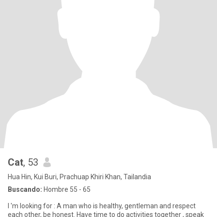
Cat
, 53
Hua Hin, Kui Buri, Prachuap Khiri Khan, Tailandia
Buscando:
Hombre 55 - 65
I 'm looking for : A man who is healthy, gentleman and respect
each other, be honest. Have time to do activities together , speak