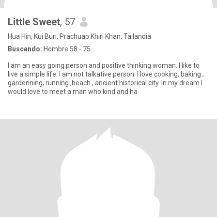
Little Sweet
, 57
Hua Hin, Kui Buri, Prachuap Khiri Khan, Tailandia
Buscando:
Hombre 58 - 75
I am an easy going person and positive thinking woman. I like to
live a simple life. I am not talkative person. I love cooking, baking ,
gardenning, running ,beach , ancient historical city. In my dream I
would love to meet a man who kind and ha