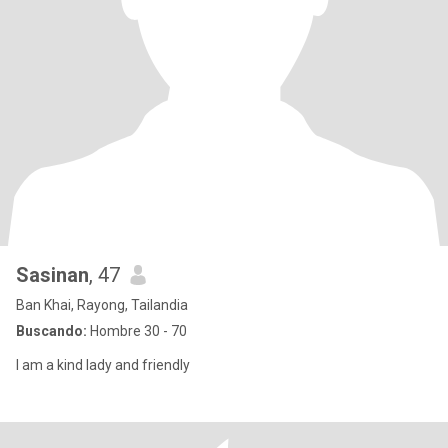
Sasinan
, 47
Ban Khai, Rayong, Tailandia
Buscando:
Hombre 30 - 70
I am a kind lady and friendly