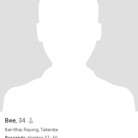
Bee
, 34
Ban Khai, Rayong, Tailandia
Buscando:
Hombre 37 - 60