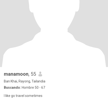
manamoon
, 55
Ban Khai, Rayong, Tailandia
Buscando:
Hombre 50 - 67
I like go travel sometimes