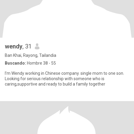
wendy
, 31
Ban Khai, Rayong, Tailandia
Buscando:
Hombre 38 - 55
I’m Wendy working in Chinese company. single mom to one son.
Looking for serious relationship with someone who is
caring,supportive and ready to build a family together