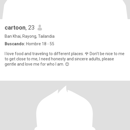
cartoon
, 23
Ban Khai, Rayong, Tailandia
Buscando:
Hombre 18 - 55
I love food and traveling to different places. 🌹 Don't be nice to me
to get close to me, I need honesty and sincere adults, please
gentle and love me for who I am. 😊