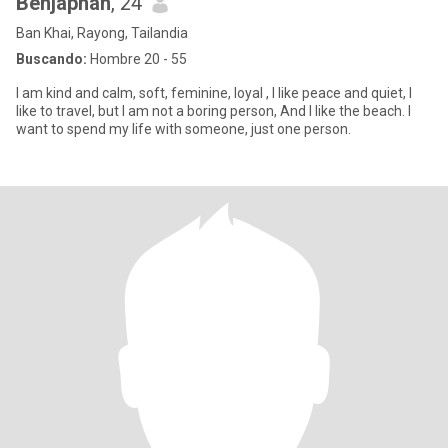
Benjaphan
, 24
Ban Khai, Rayong, Tailandia
Buscando:
Hombre 20 - 55
I am kind and calm, soft, feminine, loyal , I like peace and quiet, I
like to travel, but I am not a boring person, And I like the beach. I
want to spend my life with someone, just one person.