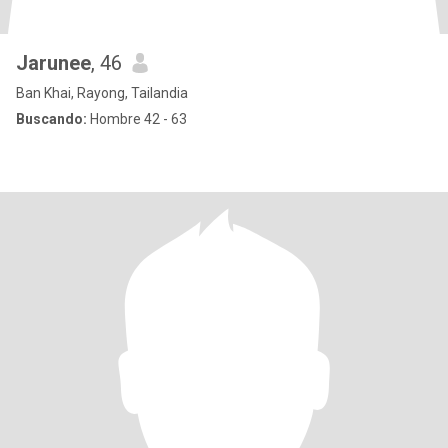
Jarunee
, 46
Ban Khai, Rayong, Tailandia
Buscando:
Hombre 42 - 63