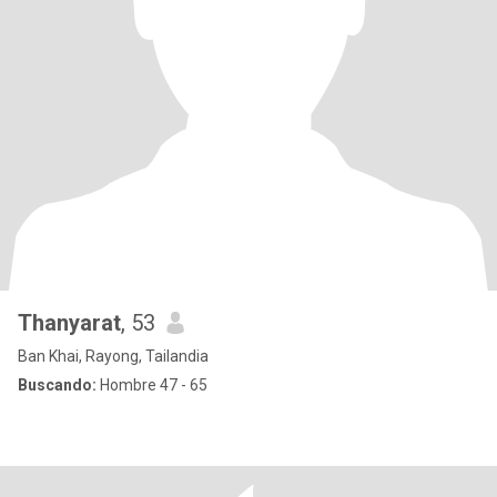
Thanyarat
, 53
Ban Khai, Rayong, Tailandia
Buscando:
Hombre 47 - 65