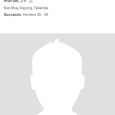
Rordii
, 29
Ban Khai, Rayong, Tailandia
Buscando:
Hombre 30 - 34