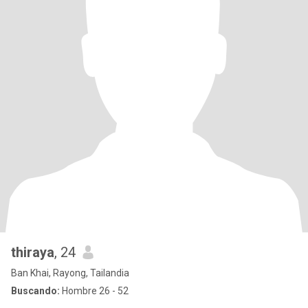
thiraya
, 24
Ban Khai, Rayong, Tailandia
Buscando:
Hombre 26 - 52