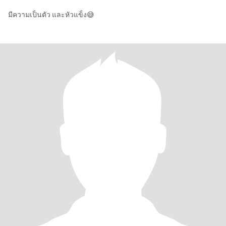
มีความเป็นตัว และหัวแข็ง😅