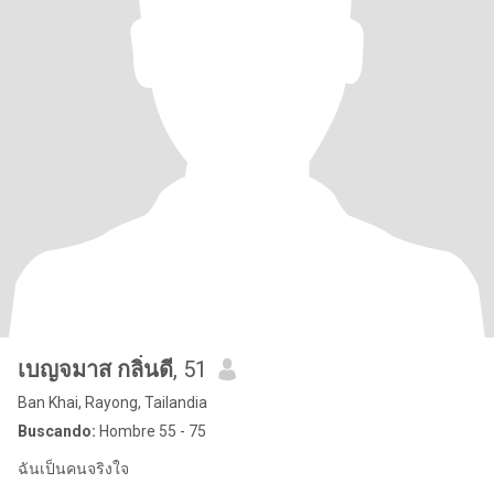
เบญจมาส กลิ่นดี
, 51
Ban Khai, Rayong, Tailandia
Buscando:
Hombre 55 - 75
ฉันเป็นคนจริงใจ