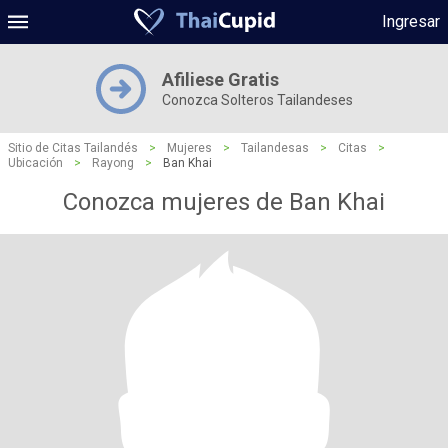
Ingresar
Afiliese Gratis
Conozca Solteros Tailandeses
Sitio de Citas Tailandés
>
Mujeres
>
Tailandesas
>
Citas
>
Ubicación
>
Rayong
>
Ban Khai
Conozca mujeres de Ban Khai