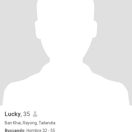
Lucky
, 35
Ban Khai, Rayong, Tailandia
Buscando:
Hombre 32 - 55