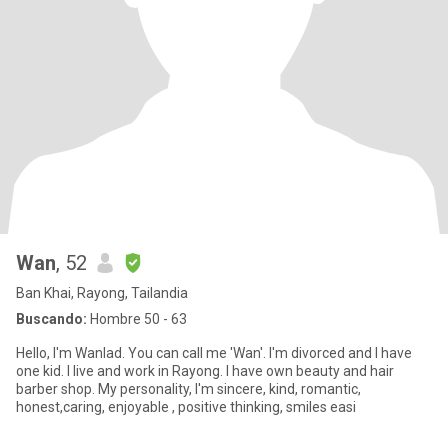
Wan
, 52
Ban Khai, Rayong, Tailandia
Buscando:
Hombre 50 - 63
Hello, I'm Wanlad. You can call me 'Wan'. I'm divorced and I have
one kid. I live and work in Rayong. I have own beauty and hair
barber shop. My personality, I'm sincere, kind, romantic,
honest,caring, enjoyable , positive thinking, smiles easi