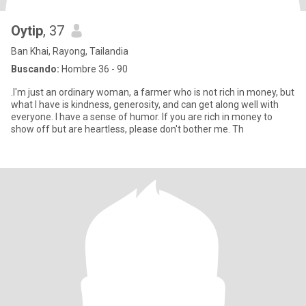
Oytip
, 37
Ban Khai, Rayong, Tailandia
Buscando:
Hombre 36 - 90
.I'm just an ordinary woman, a farmer who is not rich in money, but
what I have is kindness, generosity, and can get along well with
everyone. I have a sense of humor. If you are rich in money to
show off but are heartless, please don't bother me. Th