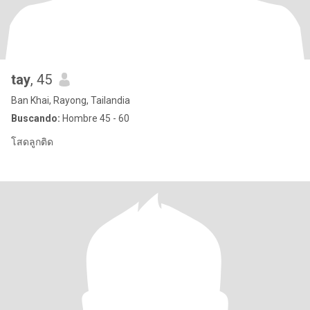
tay
, 45
Ban Khai, Rayong, Tailandia
Buscando:
Hombre 45 - 60
โสดลูกติด