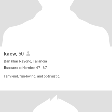
kaew
, 50
Ban Khai, Rayong, Tailandia
Buscando:
Hombre 47 - 67
I am kind, fun-loving, and optimistic.