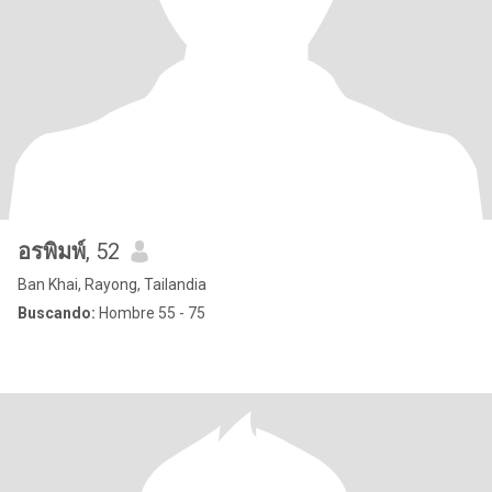
อรพิมพ์
, 52
Ban Khai, Rayong, Tailandia
Buscando:
Hombre 55 - 75