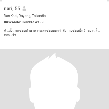
nari
, 55
Ban Khai, Rayong, Tailandia
Buscando:
Hombre 49 - 76
ฉันเป็นคนชอบทำอาหารและชอบออกกำลังกายชอบปั่นจักรยานใน
ตอนเช้า