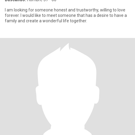
I am looking for someone honest and trustworthy, willing to love
forever. I would like to meet someone that has a desire to have a
family and create a wonderful life together.