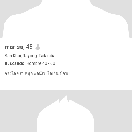
marisa
, 45
Ban Khai, Rayong, Tailandia
Buscando:
Hombre 40 - 60
จริงใจ ชอบสนุก พูดน้อย ใจเย็น ขี้อาย