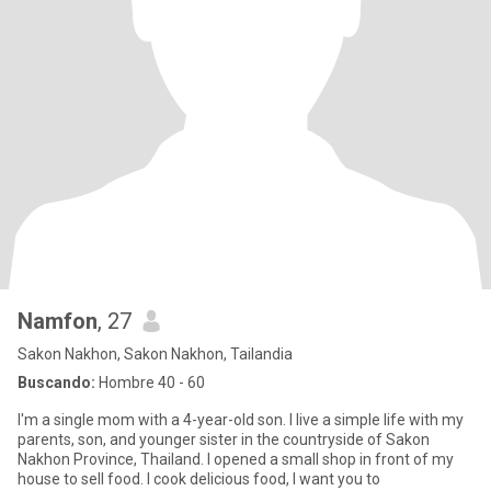
Namfon
, 27
Sakon Nakhon, Sakon Nakhon, Tailandia
Buscando:
Hombre 40 - 60
I'm a single mom with a 4-year-old son. I live a simple life with my
parents, son, and younger sister in the countryside of Sakon
Nakhon Province, Thailand. I opened a small shop in front of my
house to sell food. I cook delicious food, I want you to