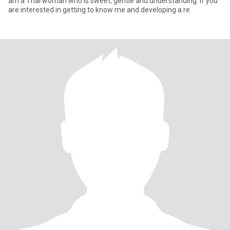
am a Thai woman who is sweet, gentle and understanding. If you
are interested in getting to know me and developing a re