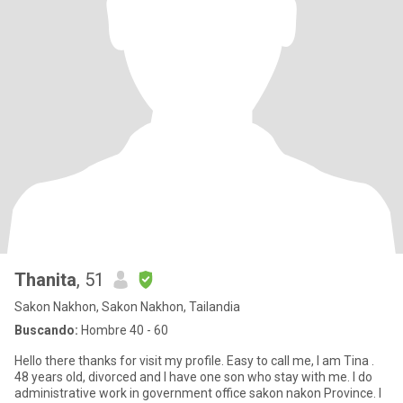
Thanita
, 51
Sakon Nakhon, Sakon Nakhon, Tailandia
Buscando:
Hombre 40 - 60
Hello there thanks for visit my profile. Easy to call me, I am Tina .
48 years old, divorced and I have one son who stay with me. I do
administrative work in government office sakon nakon Province. I