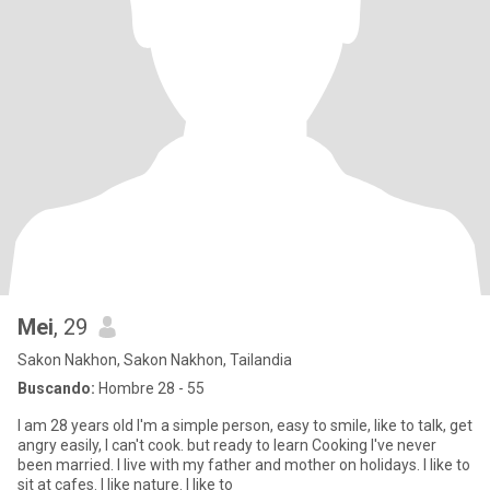
Mei
, 29
Sakon Nakhon, Sakon Nakhon, Tailandia
Buscando:
Hombre 28 - 55
I am 28 years old l'm a simple person, easy to smile, like to talk, get
angry easily, I can't cook. but ready to learn Cooking I've never
been married. I live with my father and mother on holidays. I like to
sit at cafes. I like nature. I like to