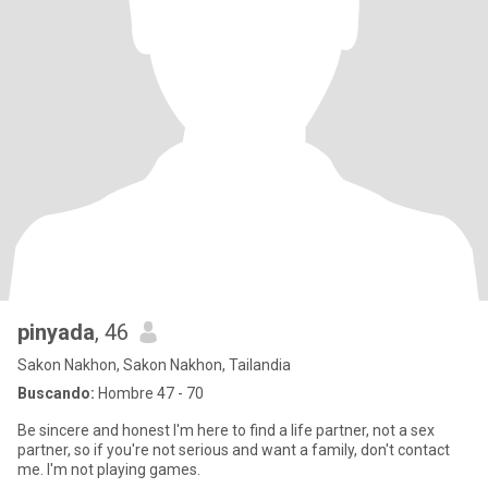
pinyada
, 46
Sakon Nakhon, Sakon Nakhon, Tailandia
Buscando:
Hombre 47 - 70
Be sincere and honest I'm here to find a life partner, not a sex
partner, so if you're not serious and want a family, don't contact
me. I'm not playing games.