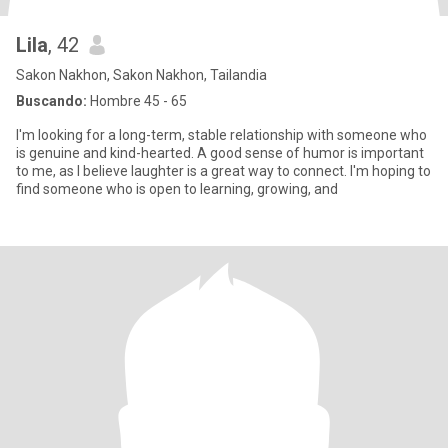
Lila
, 42
Sakon Nakhon, Sakon Nakhon, Tailandia
Buscando:
Hombre 45 - 65
I'm looking for a long-term, stable relationship with someone who
is genuine and kind-hearted. A good sense of humor is important
to me, as l believe laughter is a great way to connect. I'm hoping to
find someone who is open to learning, growing, and