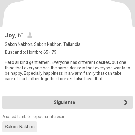
Joy
, 61
Sakon Nakhon, Sakon Nakhon, Tailandia
Buscando:
Hombre 65 - 75
Hello all kind gentlemen, Everyone has different desires, but one
thing that everyone has the same desire is that everyone wants to
be happy. Especially happiness in a warm family that can take
care of each other together forever. I also have that
Siguiente
A usted también le podría interesar:
Sakon Nakhon