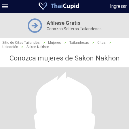
Ingresar
Afiliese Gratis
Conozca Solteros Tailandeses
Sitio de Citas Tailandés
>
Mujeres
>
Tailandesas
>
Citas
>
Ubicación
>
Sakon Nakhon
Conozca mujeres de Sakon Nakhon