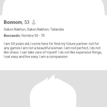
Bonnom
, 53
Sakon Nakhon, Sakon Nakhon, Tailandia
Buscando:
Hombre 50 - 70
I am 54 years old, I come here for find my future partner. not for
any games I am not a beautiful woman. I am not perfect, I do not
like chaos. I can take care of myself. I do not like expensive things,
I eat easy and live ​easy​.​ I am a compassion