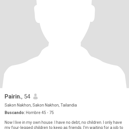
Pairin.
, 54
Sakon Nakhon, Sakon Nakhon, Tailandia
Buscando:
Hombre 45 - 75
Now I live in my own house. I have no debt, no children. I only have
my four-legged children to keep as friends. I'm waiting for a job to