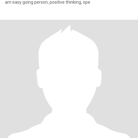
am easy going person, positive thinking, ope