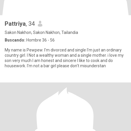
Pattriya
, 34
Sakon Nakhon, Sakon Nakhon, Tailandia
Buscando:
Hombre 36 - 56
My name is Pewpew. I'm divorced and single I'm just an ordinary
country girl. I Not a wealthy woman and a single mother. i love my
son very much I am honest and sincere I like to cook and do
housework. I'm not a bar girl please don't misunderstan