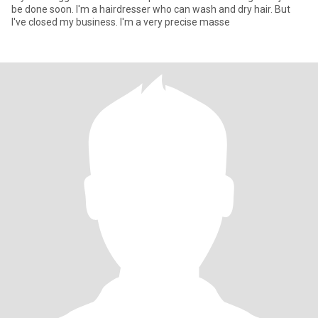
be done soon. I'm a hairdresser who can wash and dry hair. But
I've closed my business. I'm a very precise masse