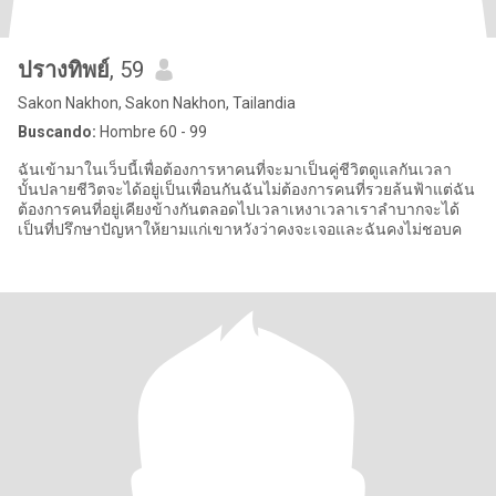
ปรางทิพย์
, 59
Sakon Nakhon, Sakon Nakhon, Tailandia
Buscando:
Hombre 60 - 99
ฉันเข้ามาในเว็บนี้เพื่อต้องการหาคนที่จะมาเป็นคู่ชีวิตดูแลกันเวลา
บั้นปลายชีวิตจะได้อยู่เป็นเพื่อนกันฉันไม่ต้องการคนที่รวยล้นฟ้าแต่ฉัน
ต้องการคนที่อยู่เคียงข้างกันตลอดไปเวลาเหงาเวลาเราลำบากจะได้
เป็นที่ปรึกษาปัญหาให้ยามแก่เขาหวังว่าคงจะเจอและฉันคงไม่ชอบค