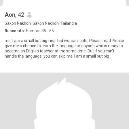
Aon
, 42
Sakon Nakhon, Sakon Nakhon, Tailandia
Buscando:
Hombre 35 - 55
me. I am a small but big-hearted woman, cute, Please read Please
give me a chance to learn the language or anyone who is ready to
become an English teacher at the same time. But if you can't
handle the language, you can skip me. I am a small but big