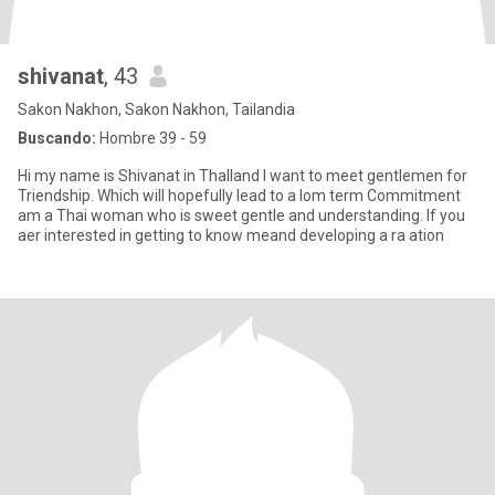
shivanat
, 43
Sakon Nakhon, Sakon Nakhon, Tailandia
Buscando:
Hombre 39 - 59
Hi my name is Shivanat in Thalland I want to meet gentlemen for
Triendship. Which will hopefully lead to a lom term Commitment
am a Thai woman who is sweet gentle and understanding. If you
aer interested in getting to know meand developing a ra ation