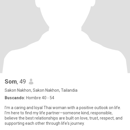
Som
, 49
Sakon Nakhon, Sakon Nakhon, Tailandia
Buscando:
Hombre 40 - 54
I'm a caring and loyal Thai woman with a positive outlook on life.
I'm here to find my life partner—someone kind, responsible,
believe the best relationships are built on love, trust, respect, and
supporting each other through life's journey.