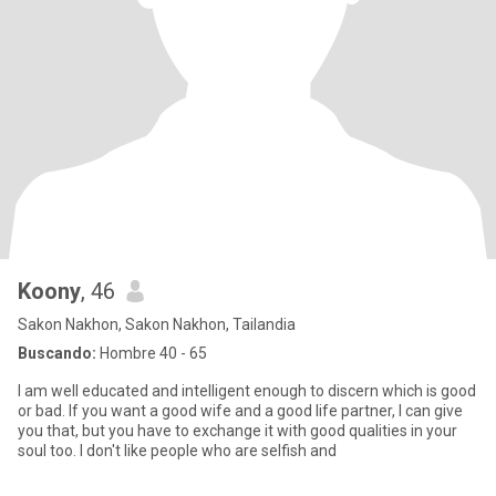
Koony
, 46
Sakon Nakhon, Sakon Nakhon, Tailandia
Buscando:
Hombre 40 - 65
I am well educated and intelligent enough to discern which is good
or bad. If you want a good wife and a good life partner, I can give
you that, but you have to exchange it with good qualities in your
soul too. I don't like people who are selfish and