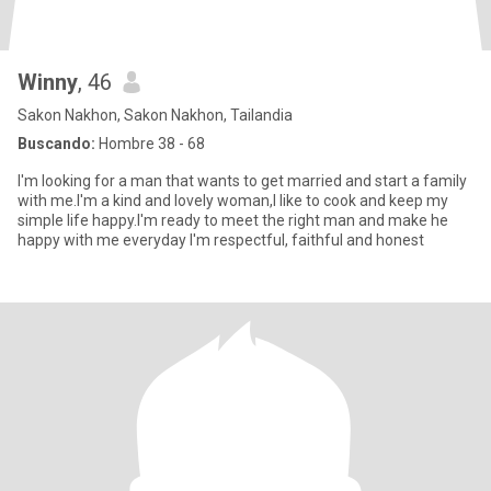
Winny
, 46
Sakon Nakhon, Sakon Nakhon, Tailandia
Buscando:
Hombre 38 - 68
I'm looking for a man that wants to get married and start a family
with me.I'm a kind and lovely woman,I like to cook and keep my
simple life happy.I'm ready to meet the right man and make he
happy with me everyday I'm respectful, faithful and honest