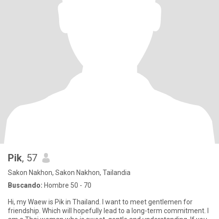
Pik
, 57
Sakon Nakhon, Sakon Nakhon, Tailandia
Buscando:
Hombre 50 - 70
Hi, my Waew is Pik in Thailand. I want to meet gentlemen for
friendship. Which will hopefully lead to a long-term commitment. I