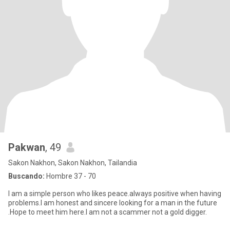
Pakwan
, 49
Sakon Nakhon, Sakon Nakhon, Tailandia
Buscando:
Hombre 37 - 70
I am a simple person who likes peace.always positive when having
problems.I am honest and sincere looking for a man in the future
.Hope to meet him here.I am not a scammer not a gold digger.