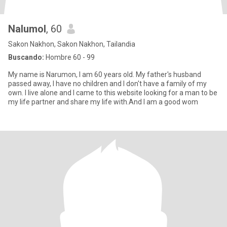
Nalumol
, 60
Sakon Nakhon, Sakon Nakhon, Tailandia
Buscando:
Hombre 60 - 99
My name is Narumon, I am 60 years old. My father's husband
passed away, I have no children and I don't have a family of my
own. I live alone and I came to this website looking for a man to be
my life partner and share my life with.And I am a good wom