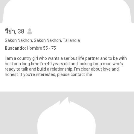
วีย่า
, 38
Sakon Nakhon, Sakon Nakhon, Tailandia
Buscando:
Hombre 55 - 75
I am a country girl who wants a serious life partner and to be with
her for a long time.I'm 40 years old and looking for a man who's
ready to talk and build a relationship. I'm clear about love and
honest. If you're interested, please contact me.