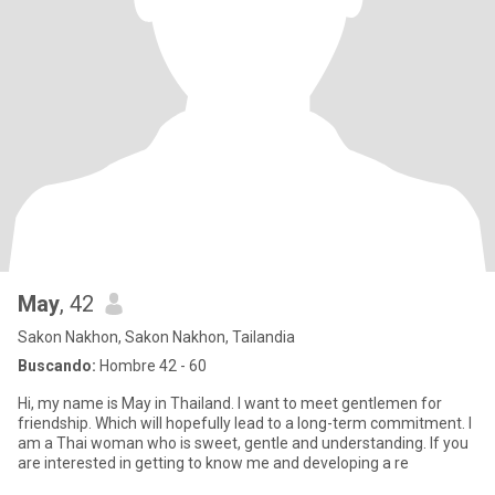
May
, 42
Sakon Nakhon, Sakon Nakhon, Tailandia
Buscando:
Hombre 42 - 60
Hi, my name is May in Thailand. I want to meet gentlemen for
friendship. Which will hopefully lead to a long-term commitment. I
am a Thai woman who is sweet, gentle and understanding. If you
are interested in getting to know me and developing a re