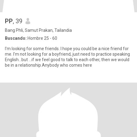
PP
, 39
Bang Phli, Samut Prakan, Tailandia
Buscando:
Hombre 25 - 60
I'm looking for some friends. I hope you could be a nice friend for
me. I'm not looking for a boyfriend, just need to practice speaking
English...but ...if we feel good to talk to each other, then we would
be in a relationship.Anybody who comes here