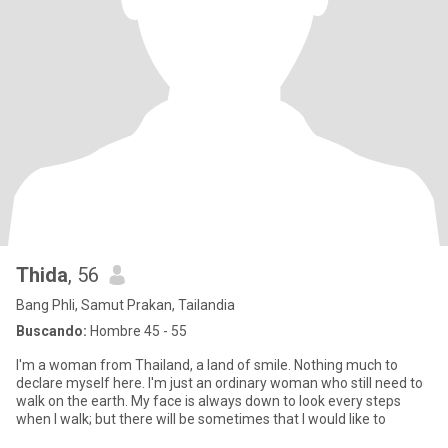
Thida
, 56
Bang Phli, Samut Prakan, Tailandia
Buscando:
Hombre 45 - 55
I'm a woman from Thailand, a land of smile. Nothing much to
declare myself here. I'm just an ordinary woman who still need to
walk on the earth. My face is always down to look every steps
when I walk; but there will be sometimes that I would like to