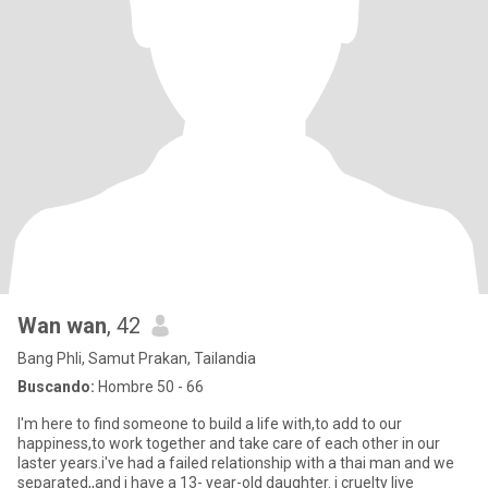
Wan wan
, 42
Bang Phli, Samut Prakan, Tailandia
Buscando:
Hombre 50 - 66
I'm here to find someone to build a life with,to add to our
happiness,to work together and take care of each other in our
laster years.i've had a failed relationship with a thai man and we
separated,,and i have a 13- year-old daughter. i cruelty live