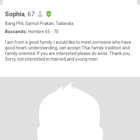
Sophia
, 67
Bang Phli, Samut Prakan, Tailandia
Buscando:
Hombre 65 - 75
I am from a good family. I would like to meet someone who have
good heart, understanding, can accept Thai family tradition and
family oriented. If you are interested please do write. Thank you.
Sorry, not interested in married and young men.