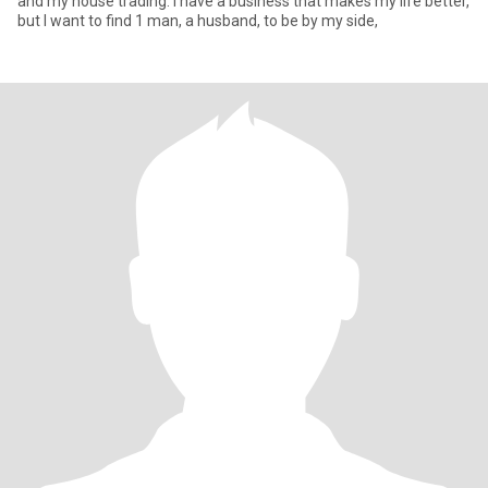
and my house trading. I have a business that makes my life better,
but I want to find 1 man, a husband, to be by my side,