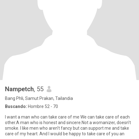
Nampetch
, 55
Bang Phli, Samut Prakan, Tailandia
Buscando:
Hombre 52 - 70
I want a man who can take care of me We can take care of each
other.A man who is honest and sincere.Not a womanizer, doesn't
smoke. I like men who aren't fancy but can support me and take
care of my heart. And I would be happy to take care of you an