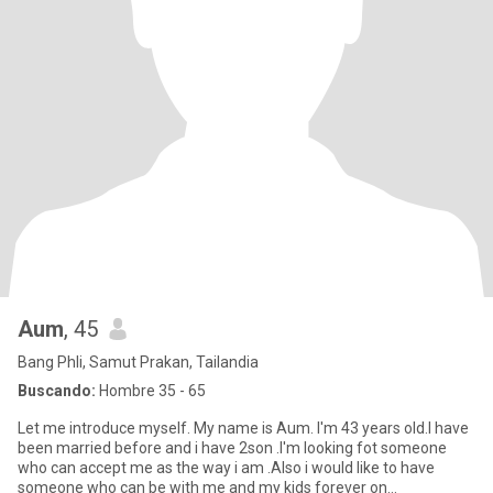
Aum
, 45
Bang Phli, Samut Prakan, Tailandia
Buscando:
Hombre 35 - 65
Let me introduce myself. My name is Aum. I'm 43 years old.I have
been married before and i have 2son .I'm looking fot someone
who can accept me as the way i am .Also i would like to have
someone who can be with me and my kids forever on