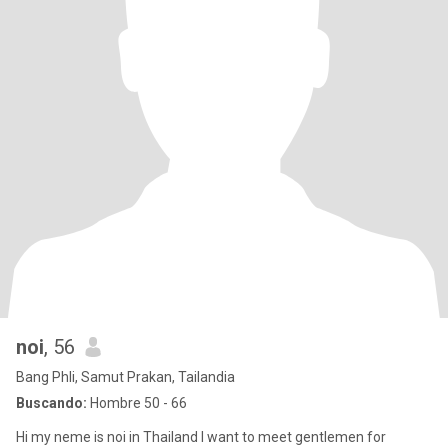
noi
, 56
Bang Phli, Samut Prakan, Tailandia
Buscando:
Hombre 50 - 66
Hi my neme is noi in Thailand I want to meet gentlemen for