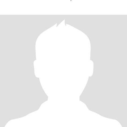
mylife,,respe