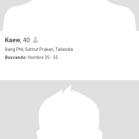
Kaew
, 40
Bang Phli, Samut Prakan, Tailandia
Buscando:
Hombre 35 - 55