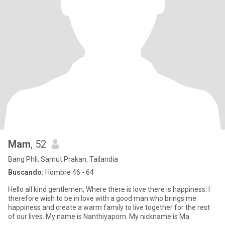
Mam
, 52
Bang Phli, Samut Prakan, Tailandia
Buscando:
Hombre 46 - 64
Hello all kind gentlemen, Where there is love there is happiness. I
therefore wish to be in love with a good man who brings me
happiness and create a warm family to live together for the rest
of our lives. My name is Nanthiyaporn. My nickname is Ma