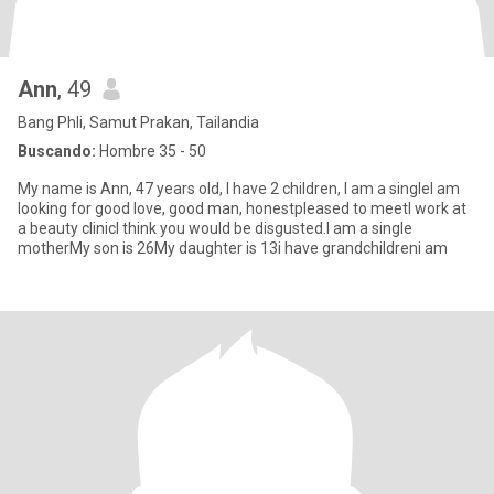
Ann
, 49
Bang Phli, Samut Prakan, Tailandia
Buscando:
Hombre 35 - 50
My name is Ann, 47 years old, I have 2 children, I am a singleI am
looking for good love, good man, honestpleased to meetI work at
a beauty clinicI think you would be disgusted.I am a single
motherMy son is 26My daughter is 13i have grandchildreni am