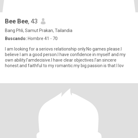
Bee Bee
, 43
Bang Phli, Samut Prakan, Tailandia
Buscando:
Hombre 41 - 70
I am looking for a seriovs relationship only.No games please.I
believe I am a good person.I have confidence in myself and my
own ability.I'amdecisive.I have clear objectives.I'an sincere
honest.and faithful to my romantic.my big passion is that I lov