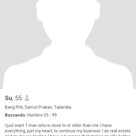
Su
, 55
Bang Phli, Samut Prakan, Tailandia
Buscando:
Hombre 55 - 99
I just want 1 man who is close to or older than me. I have
everything, just my heart, to continue my business. I do real estate