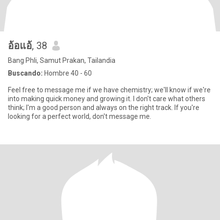
อ้อแอ้
, 38
Bang Phli, Samut Prakan, Tailandia
Buscando:
Hombre 40 - 60
Feel free to message me if we have chemistry; we'll know if we're
into making quick money and growing it. I don't care what others
think; I'm a good person and always on the right track. If you're
looking for a perfect world, don't message me.