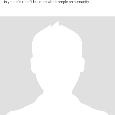
in your life.)I don't like men who trample on humanity