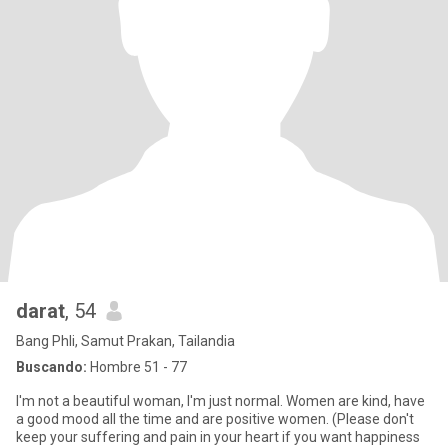
darat
, 54
Bang Phli, Samut Prakan, Tailandia
Buscando:
Hombre 51 - 77
I'm not a beautiful woman, I'm just normal. Women are kind, have
a good mood all the time and are positive women. (Please don't
keep your suffering and pain in your heart if you want happiness