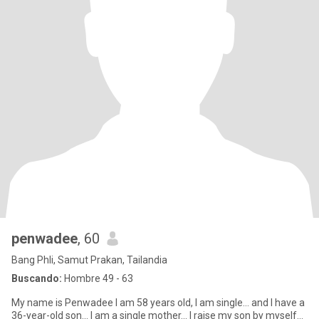
penwadee
, 60
Bang Phli, Samut Prakan, Tailandia
Buscando:
Hombre 49 - 63
My name is Penwadee I am 58 years old, I am single... and I have a
36-year-old son... I am a single mother... I raise my son by myself...