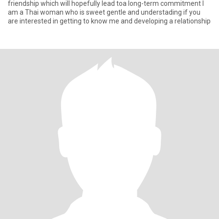
friendship which will hopefully lead toa long-term commitment I
am a Thai woman who is sweet gentle and understading if you
are interested in getting to know me and developing a relationship