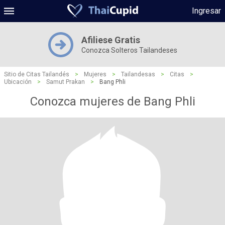
Ingresar
Afiliese Gratis
Conozca Solteros Tailandeses
Sitio de Citas Tailandés
>
Mujeres
>
Tailandesas
>
Citas
>
Ubicación
>
Samut Prakan
>
Bang Phli
Conozca mujeres de Bang Phli