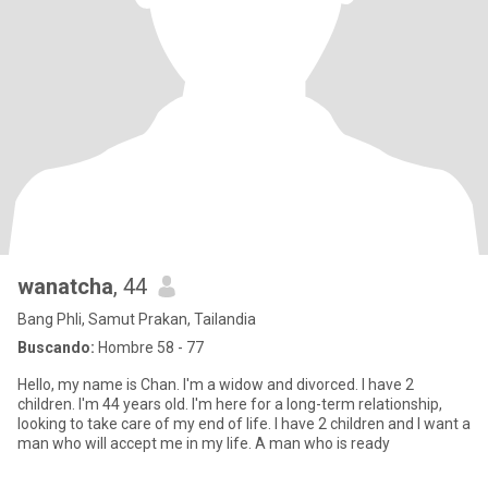
wanatcha
, 44
Bang Phli, Samut Prakan, Tailandia
Buscando:
Hombre 58 - 77
Hello, my name is Chan. I'm a widow and divorced. I have 2
children. I'm 44 years old. I'm here for a long-term relationship,
looking to take care of my end of life. I have 2 children and I want a
man who will accept me in my life. A man who is ready