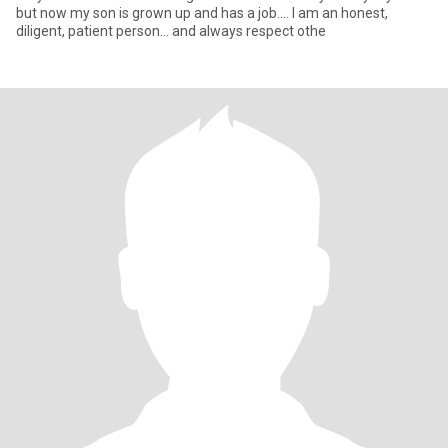
but now my son is grown up and has a job.... I am an honest,
diligent, patient person... and always respect othe