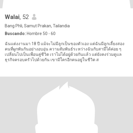
Walai
, 52
Bang Phli, Samut Prakan, Tailandia
Buscando:
Hombre 50 - 60
ฉันแต่งงานมา 18 ปี แม้จะไม่มีลูกเป็นของตัวเอง แต่ฉันมีลูกเลี้ยงสอง
คนที่ผูกพันกันอย่างอบอุ่น ความสัมพันธ์ระหว่างฉันกับสามีได้ค่อย ๆ
เปลี่ยนไปเป็นเพื่อนคู่ชีวิต เราไม่ได้อยู่ด้วยกันแล้ว แต่ยังคงร่วมดูแล
ธุรกิจครอบครัวไปด้วยกัน เขามีใครอีกคนอยู่ในชีวิต ส