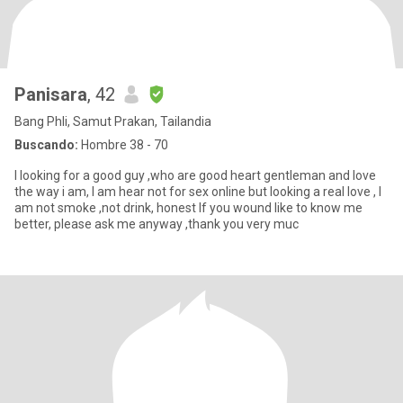
Panisara
, 42
Bang Phli, Samut Prakan, Tailandia
Buscando:
Hombre 38 - 70
I looking for a good guy ,who are good heart gentleman and love
the way i am, I am hear not for sex online but looking a real love , I
am not smoke ,not drink, honest If you wound like to know me
better, please ask me anyway ,thank you very muc