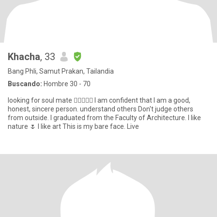
Khacha
, 33
Bang Phli, Samut Prakan, Tailandia
Buscando:
Hombre 30 - 70
looking for soul mate 👩🏻‍❤️‍👨🏼 I am confident that I am a good,
honest, sincere person. understand others Don't judge others
from outside. I graduated from the Faculty of Architecture. I like
nature 🌷 I like art This is my bare face. Live