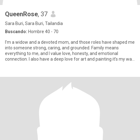
QueenRose
, 37
Sara Buri, Sara Buri, Tailandia
Buscando:
Hombre 40 - 70
I’m a widow and a devoted mom, and those roles have shaped me
into someone strong, caring, and grounded. Family means
everything to me, and I value love, honesty, and emotional
connection. I also have a deep love for art and painting it’s my way
of e