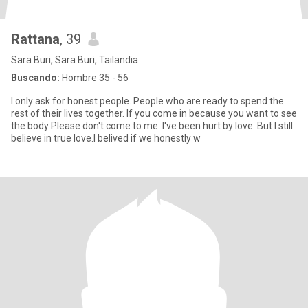
Rattana
, 39
Sara Buri, Sara Buri, Tailandia
Buscando:
Hombre 35 - 56
I only ask for honest people. People who are ready to spend the
rest of their lives together. If you come in because you want to see
the body Please don't come to me. I've been hurt by love. But I still
believe in true love.l belived if we honestly w