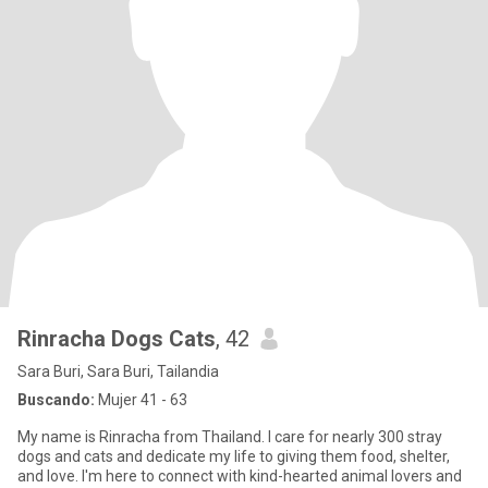
Rinracha Dogs Cats
, 42
Sara Buri, Sara Buri, Tailandia
Buscando:
Mujer 41 - 63
My name is Rinracha from Thailand. I care for nearly 300 stray
dogs and cats and dedicate my life to giving them food, shelter,
and love. I'm here to connect with kind-hearted animal lovers and