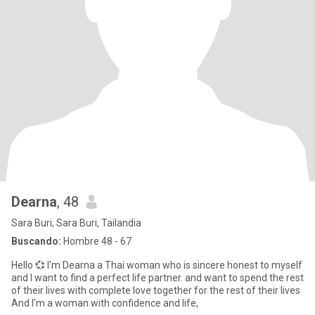
Dearna
, 48
Sara Buri, Sara Buri, Tailandia
Buscando:
Hombre 48 - 67
Hello 💞 I'm Dearna a Thai woman who is sincere honest to myself
and I want to find a perfect life partner. and want to spend the rest
of their lives with complete love together for the rest of their lives
And I'm a woman with confidence and life,