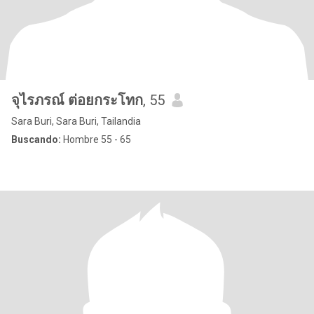
จุไรภรณ์ ต่อยกระโทก
, 55
Sara Buri, Sara Buri, Tailandia
Buscando:
Hombre 55 - 65