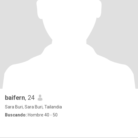
baifern
, 24
Sara Buri, Sara Buri, Tailandia
Buscando:
Hombre 40 - 50