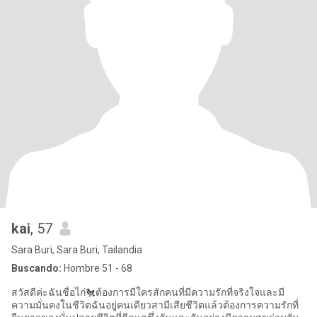
kai
, 57
Sara Buri, Sara Buri, Tailandia
Buscando:
Hombre 51 - 68
สวัสดีค่ะฉันชื่อไก่🐔ต้องการมีใครสักคนที่มีความรักที่จริงใจและมี
ความมั่นคงในชีวิตฉันอยู่คนเดียวสามีเสียชีวิตแล้วต้องการความรักที่