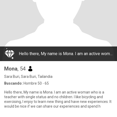
Hello there, My name is Mona. I am an active woman who is a teacher with single status and no children. I like bicycling and exercising, I enjoy to learn new thing and have new experiences. It would be nice if we can share our experiences and spend h
Mona
, 54
Sara Buri, Sara Buri, Tailandia
Buscando:
Hombre 50 - 65
Hello there, My name is Mona. I am an active woman who is a
teacher with single status and no children. I like bicycling and
exercising, I enjoy to learn new thing and have new experiences. It
would be nice if we can share our experiences and spend h