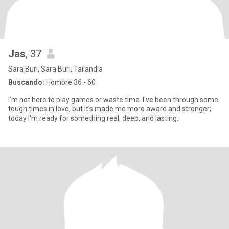
Jas
, 37
Sara Buri, Sara Buri, Tailandia
Buscando:
Hombre 36 - 60
I'm not here to play games or waste time. I've been through some
tough times in love, but it's made me more aware and stronger;
today I'm ready for something real, deep, and lasting.