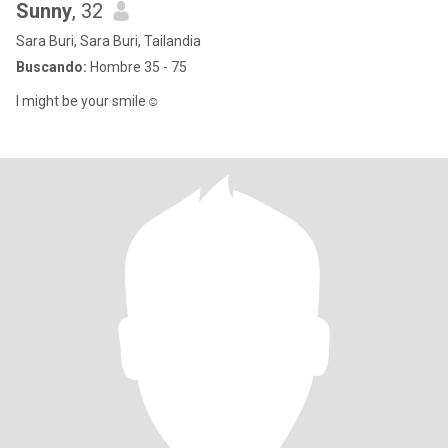
Sunny
, 32
Sara Buri, Sara Buri, Tailandia
Buscando:
Hombre 35 - 75
I might be your smile☺️