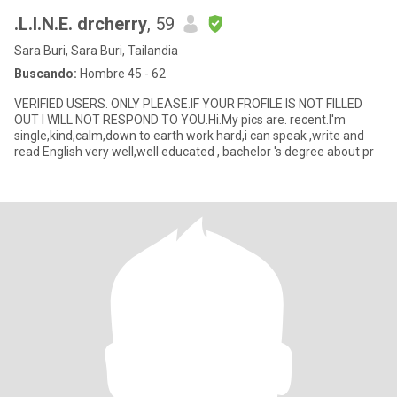
.L.I.N.E. drcherry
, 59
Sara Buri, Sara Buri, Tailandia
Buscando:
Hombre 45 - 62
VERIFIED USERS. ONLY PLEASE.IF YOUR FROFILE IS NOT FILLED
OUT I WILL NOT RESPOND TO YOU.Hi.My pics are. recent.I'm
single,kind,calm,down to earth work hard,i can speak ,write and
read English very well,well educated , bachelor 's degree about pr