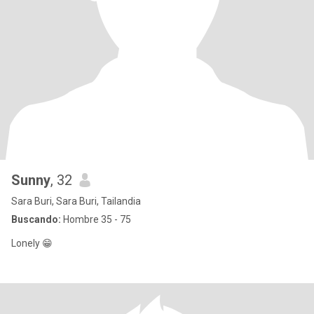
Sunny
, 32
Sara Buri, Sara Buri, Tailandia
Buscando:
Hombre 35 - 75
Lonely 😁