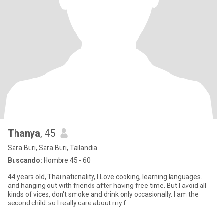
Thanya
, 45
Sara Buri, Sara Buri, Tailandia
Buscando:
Hombre 45 - 60
44 years old, Thai nationality, I Love cooking, learning languages,
and hanging out with friends after having free time. But I avoid all
kinds of vices, don't smoke and drink only occasionally. I am the
second child, so I really care about my f