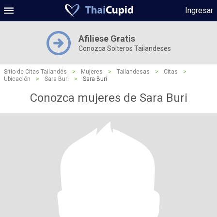
Ingresar
Afiliese Gratis
Conozca Solteros Tailandeses
Sitio de Citas Tailandés
>
Mujeres
>
Tailandesas
>
Citas
>
Ubicación
>
Sara Buri
>
Sara Buri
Conozca mujeres de Sara Buri