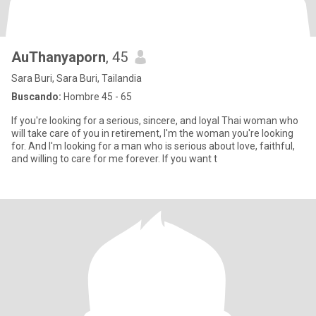
AuThanyaporn
, 45
Sara Buri, Sara Buri, Tailandia
Buscando:
Hombre 45 - 65
If you're looking for a serious, sincere, and loyal Thai woman who
will take care of you in retirement, I'm the woman you're looking
for. And I'm looking for a man who is serious about love, faithful,
and willing to care for me forever. If you want t