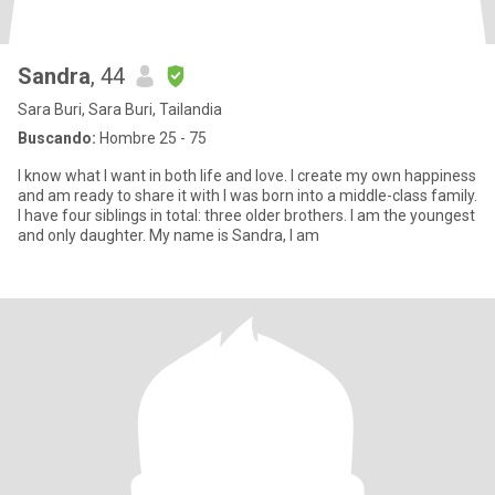
Sandra
, 44
Sara Buri, Sara Buri, Tailandia
Buscando:
Hombre 25 - 75
I know what I want in both life and love. I create my own happiness
and am ready to share it with I was born into a middle-class family.
I have four siblings in total: three older brothers. I am the youngest
and only daughter. My name is Sandra, I am