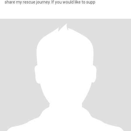
share my rescue journey. If you would like to supp