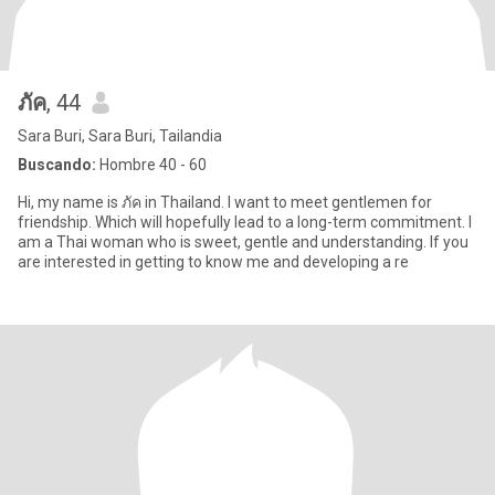
ภัค
, 44
Sara Buri, Sara Buri, Tailandia
Buscando:
Hombre 40 - 60
Hi, my name is ภัค in Thailand. I want to meet gentlemen for
friendship. Which will hopefully lead to a long-term commitment. I
am a Thai woman who is sweet, gentle and understanding. If you
are interested in getting to know me and developing a re