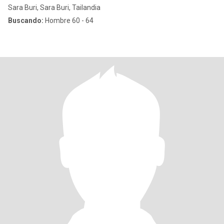
Sara Buri, Sara Buri, Tailandia
Buscando:
Hombre 60 - 64