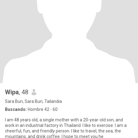
Wipa
, 48
Sara Buri, Sara Buri, Tailandia
Buscando:
Hombre 42 - 60
I am 48 years old, a single mother with a 20-year-old son, and
work in an industrial factory in Thailand. I like to exercise. I am a
cheerful, fun, and friendly person. I like to travel, the sea, the
mountains, and drink coffee. I hope to meet you he