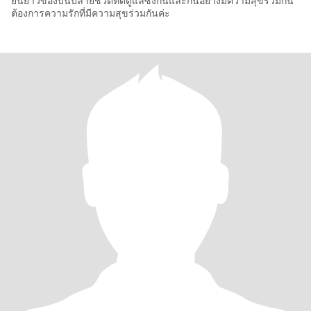
ยืนยาวของบั่นปลายชีวิตที่ดีดูแลซึ่งกันและกันอย่างมีความสุขร่วมกัน
ต้องการความรักที่มีความสุขร่วมกันค่ะ