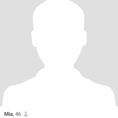
Mia
, 46