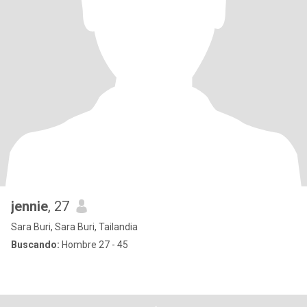
jennie
, 27
Sara Buri, Sara Buri, Tailandia
Buscando:
Hombre 27 - 45