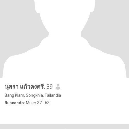
นุสรา แก้วคงศรี
, 39
Bang Klam, Songkhla, Tailandia
Buscando:
Mujer 37 - 63