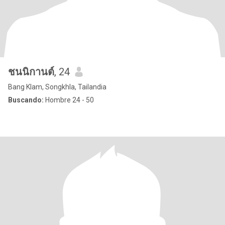
ชนนิกานต์
, 24
Bang Klam, Songkhla, Tailandia
Buscando:
Hombre 24 - 50