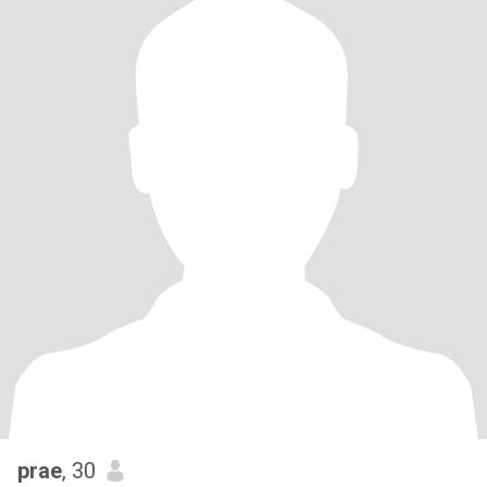
prae
, 30