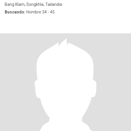
Bang Klam, Songkhla, Tailandia
Buscando:
Hombre 34 - 45