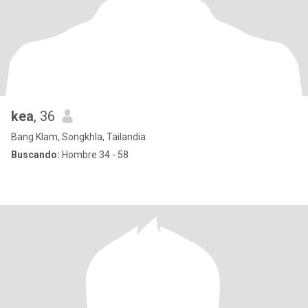
kea
, 36
Bang Klam, Songkhla, Tailandia
Buscando:
Hombre 34 - 58