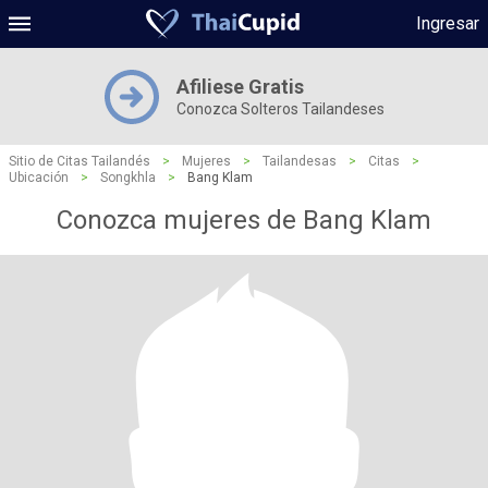
Ingresar
Afiliese Gratis
Conozca Solteros Tailandeses
Sitio de Citas Tailandés
>
Mujeres
>
Tailandesas
>
Citas
>
Ubicación
>
Songkhla
>
Bang Klam
Conozca mujeres de Bang Klam