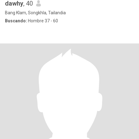
dawhy
, 40
Bang Klam, Songkhla, Tailandia
Buscando:
Hombre 37 - 60