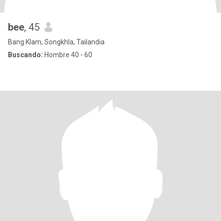
bee
, 45
Bang Klam, Songkhla, Tailandia
Buscando:
Hombre 40 - 60