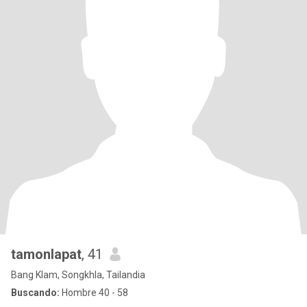
tamonlapat
, 41
Bang Klam, Songkhla, Tailandia
Buscando:
Hombre 40 - 58