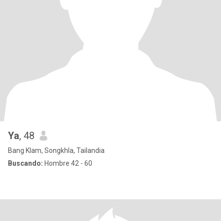
Ya
, 48
Bang Klam, Songkhla, Tailandia
Buscando:
Hombre 42 - 60