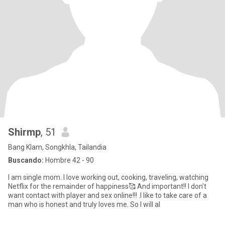
Shirmp
, 51
Bang Klam, Songkhla, Tailandia
Buscando:
Hombre 42 - 90
I am single mom. I love working out, cooking, traveling, watching
Netflix for the remainder of happiness🥰 And important!! I don't
want contact with player and sex online!!! .I like to take care of a
man who is honest and truly loves me. So I will al