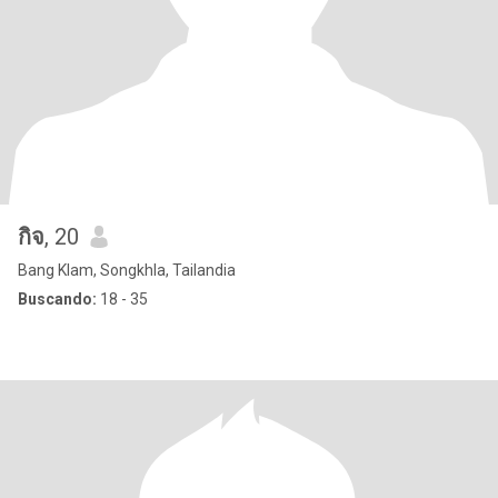
กิจ
, 20
Bang Klam, Songkhla, Tailandia
Buscando:
18 - 35