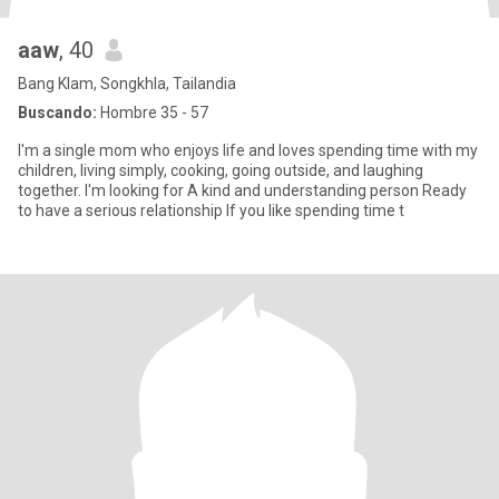
aaw
, 40
Bang Klam, Songkhla, Tailandia
Buscando:
Hombre 35 - 57
I'm a single mom who enjoys life and loves spending time with my
children, living simply, cooking, going outside, and laughing
together. I'm looking for A kind and understanding person Ready
to have a serious relationship If you like spending time t