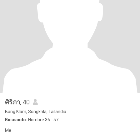
ศิริภา
, 40
Bang Klam, Songkhla, Tailandia
Buscando:
Hombre 36 - 57
Me