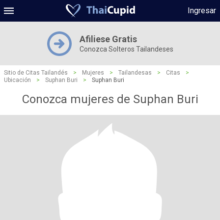
Ingresar
Afiliese Gratis
Conozca Solteros Tailandeses
Sitio de Citas Tailandés
>
Mujeres
>
Tailandesas
>
Citas
>
Ubicación
>
Suphan Buri
>
Suphan Buri
Conozca mujeres de Suphan Buri