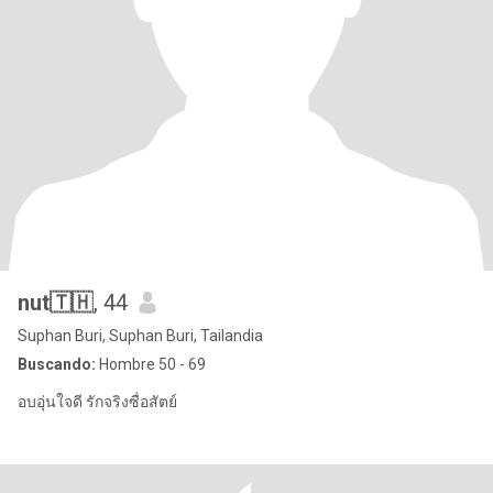
nut🇹🇭
, 44
Suphan Buri, Suphan Buri, Tailandia
Buscando:
Hombre 50 - 69
อบอุ่นใจดี รักจริงซื่อสัตย์