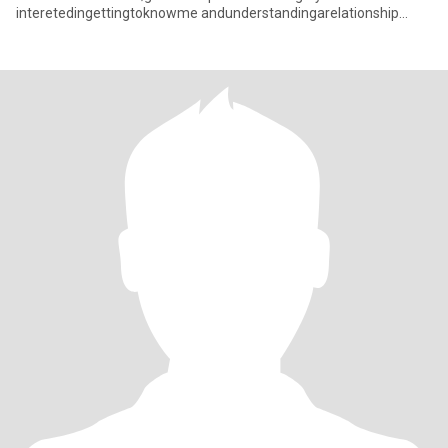
interetedingettingtoknowme andunderstandingarelationship
withacaringThaiwoman pleasefeelfneetocon