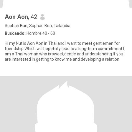
Aon Aon
, 42
Suphan Buri, Suphan Buri, Tailandia
Buscando:
Hombre 40 - 60
Hi my Nut is Aon Aon in Thailand.I want to meet gentlemen for
friendship.Which will hopefully lead to a long-term commitment.I
am a Thai woman who is sweet,gentle and understanding.If you
are interested in getting to know me and developing a relation