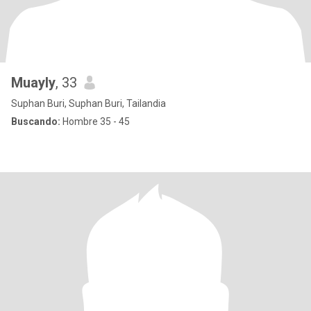
Muayly
, 33
Suphan Buri, Suphan Buri, Tailandia
Buscando:
Hombre 35 - 45