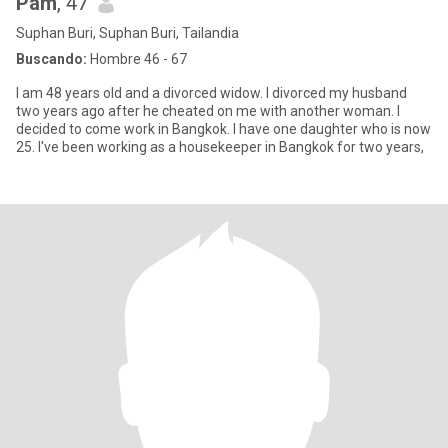
Pam
, 47
Suphan Buri, Suphan Buri, Tailandia
Buscando:
Hombre 46 - 67
I am 48 years old and a divorced widow. I divorced my husband
two years ago after he cheated on me with another woman. I
decided to come work in Bangkok. I have one daughter who is now
25. I've been working as a housekeeper in Bangkok for two years,