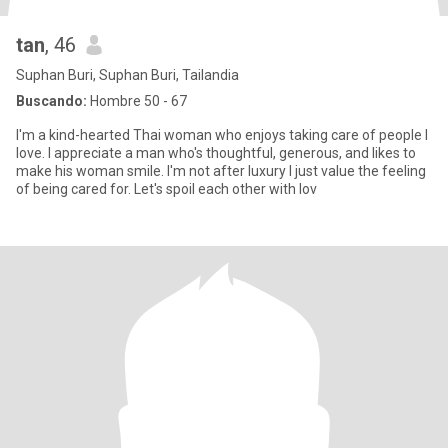
tan
, 46
Suphan Buri, Suphan Buri, Tailandia
Buscando:
Hombre 50 - 67
I'm a kind-hearted Thai woman who enjoys taking care of people I
love. I appreciate a man who's thoughtful, generous, and likes to
make his woman smile. I'm not after luxury I just value the feeling
of being cared for. Let's spoil each other with lov