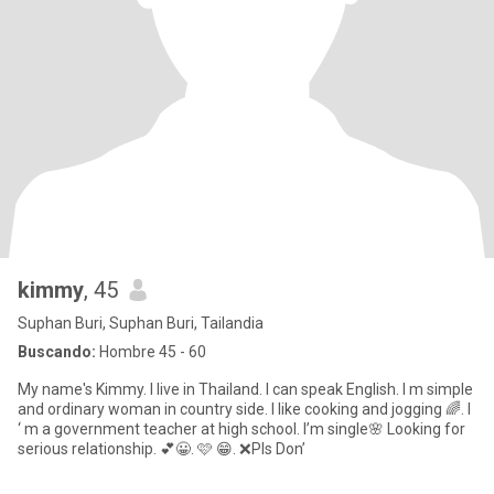
kimmy
, 45
Suphan Buri, Suphan Buri, Tailandia
Buscando:
Hombre 45 - 60
My name's Kimmy. I live in Thailand. I can speak English. I m simple
and ordinary woman in country side. I like cooking and jogging 🌈. I
‘ m a government teacher at high school. I’m single🌸 Looking for
serious relationship. 💕😀. 🩷 😁. ❌Pls Don’