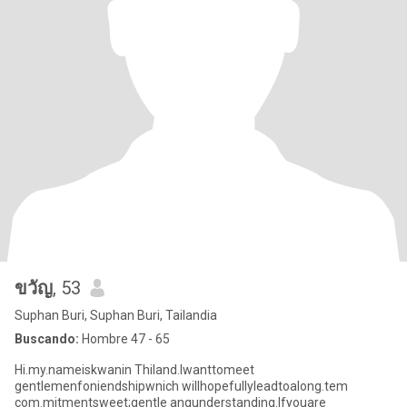
ขวัญ
, 53
Suphan Buri, Suphan Buri, Tailandia
Buscando:
Hombre 47 - 65
Hi.my.nameiskwanin Thiland.lwanttomeet
gentlemenfoniendshipwnich willhopefullyleadtoalong.tem
com.mitmentsweet;gentle anqunderstanding.lfyouare