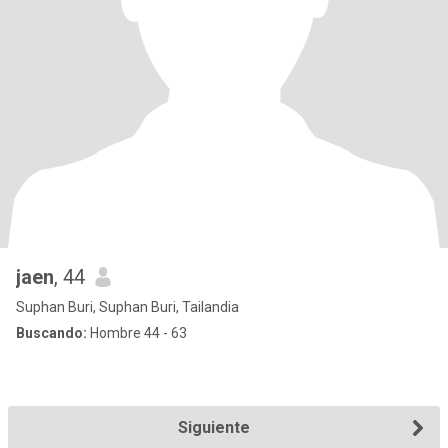
jaen
, 44
Suphan Buri, Suphan Buri, Tailandia
Buscando:
Hombre 44 - 63
Siguiente