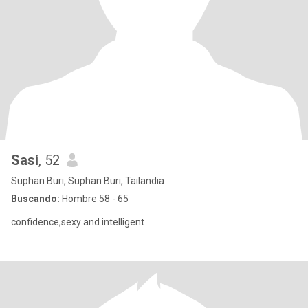
Sasi
, 52
Suphan Buri, Suphan Buri, Tailandia
Buscando:
Hombre 58 - 65
confidence,sexy and intelligent