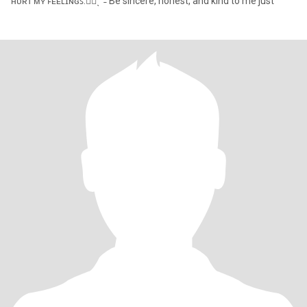
ʜᴜʀᴛ ᴍʏ ꜰᴇᴇʟɪɴɢꜱ.✋🏻ˎˊ˗ Be sincere, honest, and kind to me just