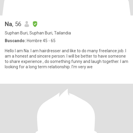
Na
, 56
Suphan Buri, Suphan Buri, Tailandia
Buscando:
Hombre 45 - 65
Hello I am Na. I am hairdresser and like to do many freelance job. I
am a honest and sincere person. I will be better to have someone
to share experience , do something funny and laugh together. I am
looking for a long term relationship. I'm very we