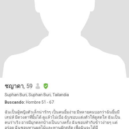
ชญาดา
, 59
Suphan Buri, Suphan Buri, Tailandia
Buscando:
Hombre 51 - 67
ฉันเป็นผู้หญิงตัวเล็กน่ารักๆ เป็นคนยิ้มง่าย มีหลายคนบอกว่าฉันยิ้มมี
เสน่ห์ มีดวงตาที่ยิ้มได้ ดูแล้วไม่เบื่อ ฉันชอบแต่งตัวให้ดูสดใส ฉันเป็น
คนร่าเริง อาจมีมุกตลกบ้างเป็นบางครั้ง ฉันชอบทำกับข้าวง่ายๆ แต่
อร่อย ฉันชอบทานผลไม้และทานผักสลัด เพื่อฉันจะได้มี