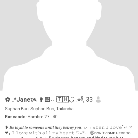
✿ 𓈒*Janeᝰ 👩🏻˒˒ 🇹🇭◡̈ 𓈒⋆𓍲
, 33
Suphan Buri, Suphan Buri, Tailandia
Buscando:
Hombre 27 - 40
❥ 𝑩𝒆 𝒍𝒐𝒚𝒂𝒍 𝒕𝒐 𝒔𝒐𝒎𝒆𝒐𝒏𝒆 𝒖𝒏𝒕𝒊𝒍 𝒕𝒉𝒆𝒚 𝒃𝒆𝒕𝒓𝒂𝒚 𝒚𝒐𝒖. シ ˒˒ 𝚆𝚑𝚎𝚗 𝙸 𝚕𝚘𝚟𝚎"⤾ ヾ
❤︎｡ 𝙸 𝚕𝚘𝚟𝚎 𝚠𝚒𝚝𝚑 𝚊𝚕𝚕 𝚖𝚢 𝚑𝚎𝚊𝚛𝚝.♡⋆꙳﹆ 🔞ᴅᴏɴ'ᴛ ᴄᴏᴍᴇ ʜᴇʀᴇ ᴛᴏ