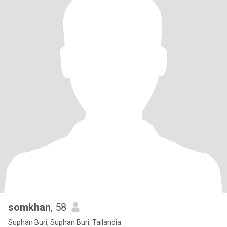
somkhan
, 58
Suphan Buri, Suphan Buri, Tailandia