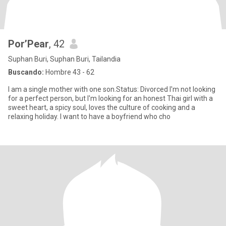
Por’Pear
, 42
Suphan Buri, Suphan Buri, Tailandia
Buscando:
Hombre 43 - 62
I am a single mother with one son.Status: Divorced I'm not looking
for a perfect person, but I'm looking for an honest Thai girl with a
sweet heart, a spicy soul, loves the culture of cooking and a
relaxing holiday. I want to have a boyfriend who cho