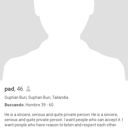
pad
, 46
Suphan Buri, Suphan Buri, Tailandia
Buscando:
Hombre 39 - 60
He is a sincere, serious and quite private person. He is a sincere,
serious and quite private person. I want people who can accept it. I
want people who have reason to listen and respect each other.