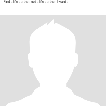
Find a life partner, not a life partner. I want s