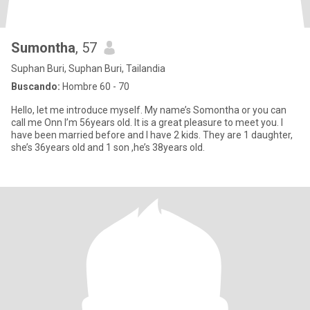
Sumontha
, 57
Suphan Buri, Suphan Buri, Tailandia
Buscando:
Hombre 60 - 70
Hello, let me introduce myself. My name’s Somontha or you can
call me Onn I’m 56years old. It is a great pleasure to meet you. I
have been married before and I have 2 kids. They are 1 daughter,
she’s 36years old and 1 son ,he’s 38years old.