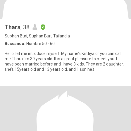
Thara
, 38
Suphan Buri, Suphan Buri, Tailandia
Buscando:
Hombre 50 - 60
Hello, let me introduce myself. My name’s Krittiya or you can call
me Thara.I’m 39 years old. It is a great pleasure to meet you. I
have been married before and I have 3 kids. They are 2 daughter,
she’s 15years old and 13 years old. and 1 son he’s