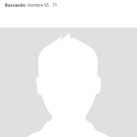
Buscando:
Hombre 55 - 71