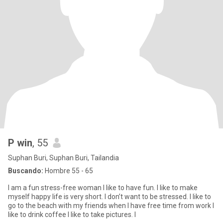
P win
, 55
Suphan Buri, Suphan Buri, Tailandia
Buscando:
Hombre 55 - 65
I am a fun stress-free woman I like to have fun. I like to make
myself happy life is very short. I don’t want to be stressed. I like to
go to the beach with my friends when I have free time from work I
like to drink coffee I like to take pictures. I