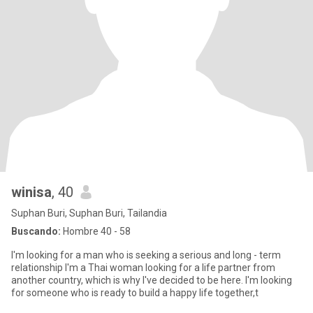
winisa
, 40
Suphan Buri, Suphan Buri, Tailandia
Buscando:
Hombre 40 - 58
I'm looking for a man who is seeking a serious and long - term
relationship I'm a Thai woman looking for a life partner from
another country, which is why I've decided to be here. I'm looking
for someone who is ready to build a happy life together,t