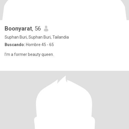
Boonyarat
, 56
Suphan Buri, Suphan Buri, Tailandia
Buscando:
Hombre 45 - 65
I'm a former beauty queen.