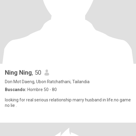
Ning Ning
, 50
Don Mot Daeng, Ubon Ratchathani, Tailandia
Buscando:
Hombre 50 - 80
looking for real serious relationship marry husband in life.no game
no lie .