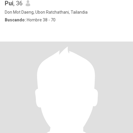
Pui
, 36
Don Mot Daeng, Ubon Ratchathani, Tailandia
Buscando:
Hombre 38 - 70