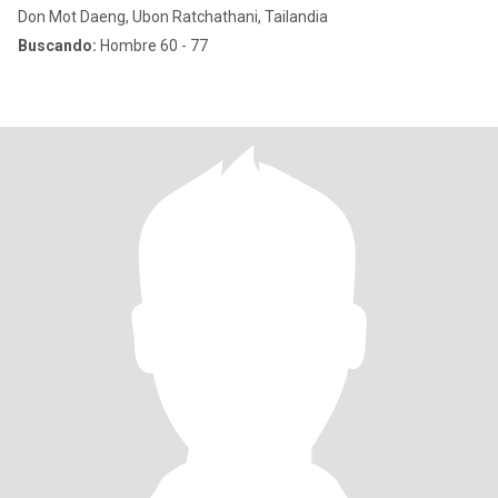
Don Mot Daeng, Ubon Ratchathani, Tailandia
Buscando:
Hombre 60 - 77