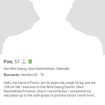
Pon
, 57
Don Mot Daeng, Ubon Ratchathani, Tailandia
Buscando:
Hombre 60 - 70
Hello, my name is Pond. I am 56 years old, weigh 64 kg, and am
158 cm tall. I was born in Don Mod Daeng District, Ubon
Ratchathani Province, where I currently live. I completed my
education up to the sixth grade of primary school. I work from
home fo