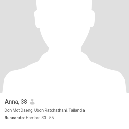
Anna
, 38
Don Mot Daeng, Ubon Ratchathani, Tailandia
Buscando:
Hombre 30 - 55