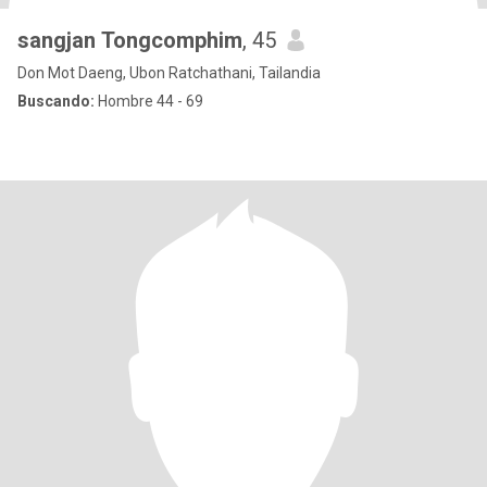
sangjan Tongcomphim
, 45
Don Mot Daeng, Ubon Ratchathani, Tailandia
Buscando:
Hombre 44 - 69