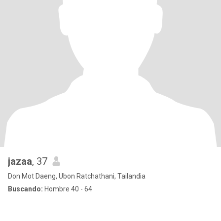
jazaa
, 37
Don Mot Daeng, Ubon Ratchathani, Tailandia
Buscando:
Hombre 40 - 64