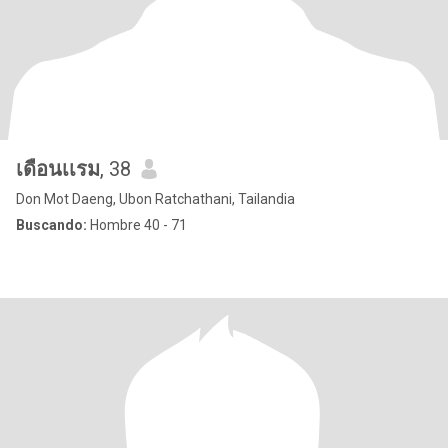
เดือนเเรม
, 38
Don Mot Daeng, Ubon Ratchathani, Tailandia
Buscando:
Hombre 40 - 71