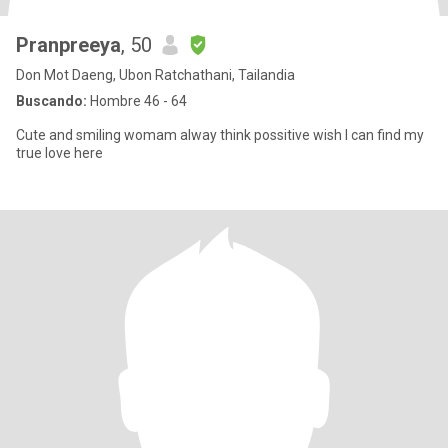
Pranpreeya
, 50
Don Mot Daeng, Ubon Ratchathani, Tailandia
Buscando:
Hombre 46 - 64
Cute and smiling womam alway think possitive wish I can find my
true love here