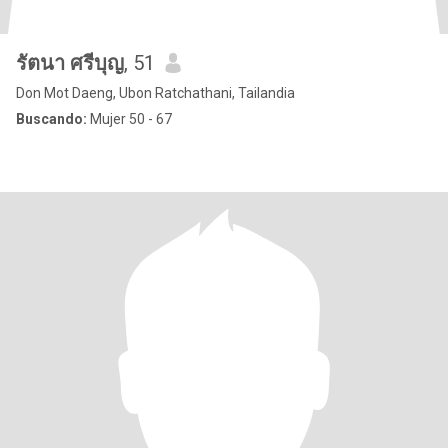
รัตนา ศรีบุญ
, 51
Don Mot Daeng, Ubon Ratchathani, Tailandia
Buscando:
Mujer 50 - 67