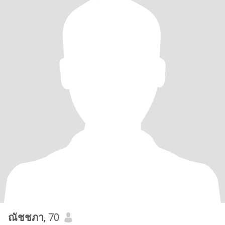
ณัชชภา
, 70