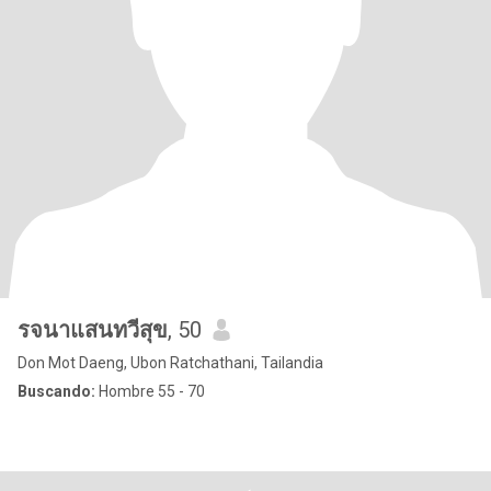
รจนาแสนทวีสุข
, 50
Don Mot Daeng, Ubon Ratchathani, Tailandia
Buscando:
Hombre 55 - 70