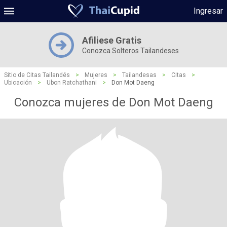
Ingresar
Afiliese Gratis
Conozca Solteros Tailandeses
Sitio de Citas Tailandés
>
Mujeres
>
Tailandesas
>
Citas
>
Ubicación
>
Ubon Ratchathani
>
Don Mot Daeng
Conozca mujeres de Don Mot Daeng