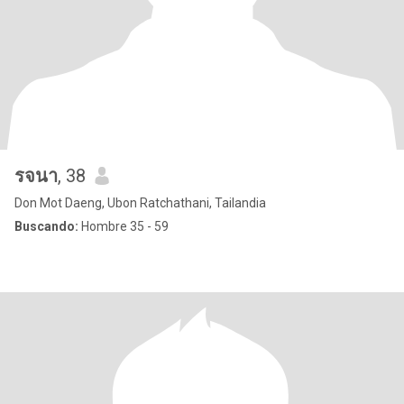
รจนา
, 38
Don Mot Daeng, Ubon Ratchathani, Tailandia
Buscando:
Hombre 35 - 59