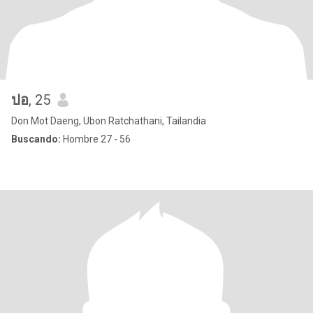
ปอ
, 25
Don Mot Daeng, Ubon Ratchathani, Tailandia
Buscando:
Hombre 27 - 56